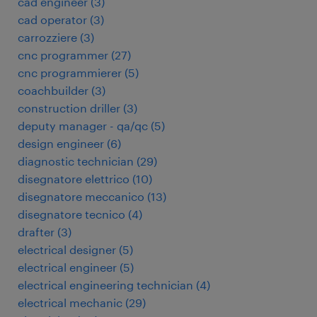
cad engineer
(
3
)
cad operator
(
3
)
carrozziere
(
3
)
cnc programmer
(
27
)
cnc programmierer
(
5
)
coachbuilder
(
3
)
construction driller
(
3
)
deputy manager - qa/qc
(
5
)
design engineer
(
6
)
diagnostic technician
(
29
)
disegnatore elettrico
(
10
)
disegnatore meccanico
(
13
)
disegnatore tecnico
(
4
)
drafter
(
3
)
electrical designer
(
5
)
electrical engineer
(
5
)
electrical engineering technician
(
4
)
electrical mechanic
(
29
)