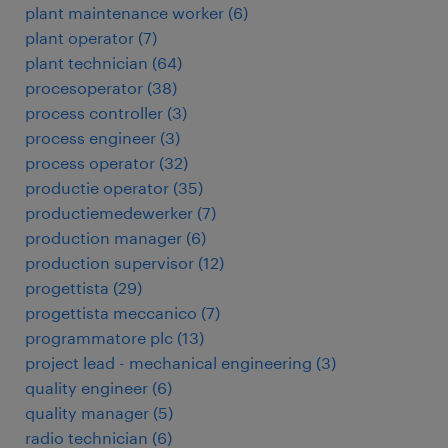
plant maintenance worker
(
6
)
plant operator
(
7
)
plant technician
(
64
)
procesoperator
(
38
)
process controller
(
3
)
process engineer
(
3
)
process operator
(
32
)
productie operator
(
35
)
productiemedewerker
(
7
)
production manager
(
6
)
production supervisor
(
12
)
progettista
(
29
)
progettista meccanico
(
7
)
programmatore plc
(
13
)
project lead - mechanical engineering
(
3
)
quality engineer
(
6
)
quality manager
(
5
)
radio technician
(
6
)