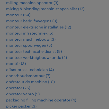
milling machine operator
(
3
)
mixing & blending machinist specialist
(
12
)
monteur
(
54
)
monteur bedrijfswagens
(
3
)
monteur elektrische installaties
(
12
)
monteur infratechniek
(
5
)
monteur machinebouw
(
3
)
monteur spoorwegen
(
5
)
monteur technische dienst
(
9
)
monteur werktuigbouwkunde
(
4
)
montör
(
3
)
offset press technician
(
4
)
onderhoudsmonteur
(
7
)
opérateur de machine
(
10
)
operator
(
25
)
operator vapro
(
5
)
packaging filling machine operator
(
4
)
picker packer
(
3
)