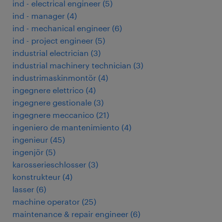
ind - electrical engineer
(
5
)
ind - manager
(
4
)
ind - mechanical engineer
(
6
)
ind - project engineer
(
5
)
industrial electrician
(
3
)
industrial machinery technician
(
3
)
industrimaskinmontör
(
4
)
ingegnere elettrico
(
4
)
ingegnere gestionale
(
3
)
ingegnere meccanico
(
21
)
ingeniero de mantenimiento
(
4
)
ingenieur
(
45
)
ingenjör
(
5
)
karosserieschlosser
(
3
)
konstrukteur
(
4
)
lasser
(
6
)
machine operator
(
25
)
maintenance & repair engineer
(
6
)