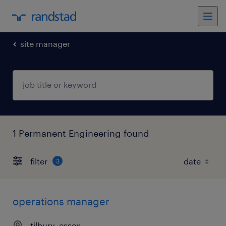
site manager
1 Permanent Engineering found
filter
3
operations manager
tilbury, essex