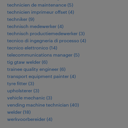
technicien de maintenance
(
5
)
technicien imprimeur offset
(
4
)
techniker
(
9
)
technisch medewerker
(
4
)
technisch productiemedewerker
(
3
)
tecnico di ingegneria di processo
(
4
)
tecnico elettronico
(
14
)
telecommunications manager
(
5
)
tig gtaw welder
(
6
)
trainee quality engineer
(
6
)
transport equipment painter
(
4
)
tyre fitter
(
3
)
upholsterer
(
3
)
vehicle mechanic
(
3
)
vending machine technician
(
40
)
welder
(
18
)
werkvoorbereider
(
4
)