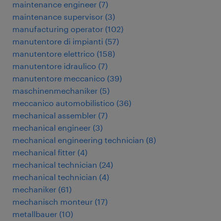
maintenance engineer
(
7
)
maintenance supervisor
(
3
)
manufacturing operator
(
102
)
manutentore di impianti
(
57
)
manutentore elettrico
(
158
)
manutentore idraulico
(
7
)
manutentore meccanico
(
39
)
maschinenmechaniker
(
5
)
meccanico automobilistico
(
36
)
mechanical assembler
(
7
)
mechanical engineer
(
3
)
mechanical engineering technician
(
8
)
mechanical fitter
(
4
)
mechanical technician
(
24
)
mechanical technician
(
4
)
mechaniker
(
61
)
mechanisch monteur
(
17
)
metallbauer
(
10
)