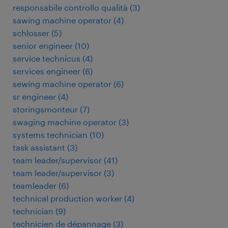
responsabile controllo qualità
(
3
)
sawing machine operator
(
4
)
schlosser
(
5
)
senior engineer
(
10
)
service technicus
(
4
)
services engineer
(
6
)
sewing machine operator
(
6
)
sr engineer
(
4
)
storingsmonteur
(
7
)
swaging machine operator
(
3
)
systems technician
(
10
)
task assistant
(
3
)
team leader/supervisor
(
41
)
team leader/supervisor
(
3
)
teamleader
(
6
)
technical production worker
(
4
)
technician
(
9
)
technicien de dépannage
(
3
)