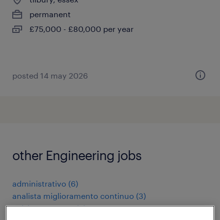
permanent
£75,000 - £80,000 per year
posted 14 may 2026
other Engineering jobs
administrativo
(
6
)
analista miglioramento continuo
(
3
)
apk keurmeester
(
3
)