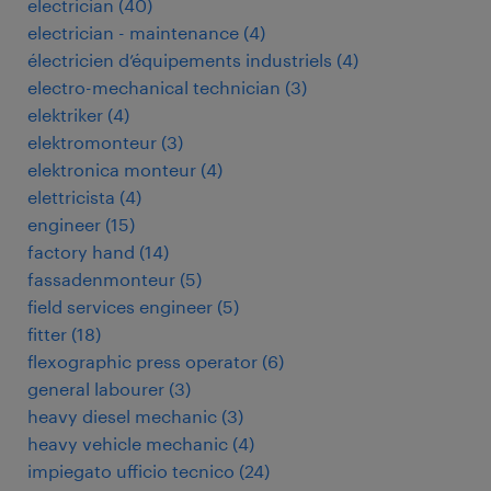
electrician
(
40
)
electrician - maintenance
(
4
)
électricien d’équipements industriels
(
4
)
electro-mechanical technician
(
3
)
elektriker
(
4
)
elektromonteur
(
3
)
elektronica monteur
(
4
)
elettricista
(
4
)
engineer
(
15
)
factory hand
(
14
)
fassadenmonteur
(
5
)
field services engineer
(
5
)
fitter
(
18
)
flexographic press operator
(
6
)
general labourer
(
3
)
heavy diesel mechanic
(
3
)
heavy vehicle mechanic
(
4
)
impiegato ufficio tecnico
(
24
)