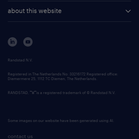
company profile
future of work
randstad digital
about this website
sustainability
tech suite
disclaimer
equity, diversity, inclusion and belonging
contact us
corporate governance
randstad innovation fund
country websites
Randstad N.V.
contact us
Registered in The Netherlands No: 33216172 Registered office:
Diemermere 25, 1112 TC Diemen, The Netherlands.
RANDSTAD,
is a registered trademark of © Randstad N.V.
Some images on our website have been generated using AI.
contact us