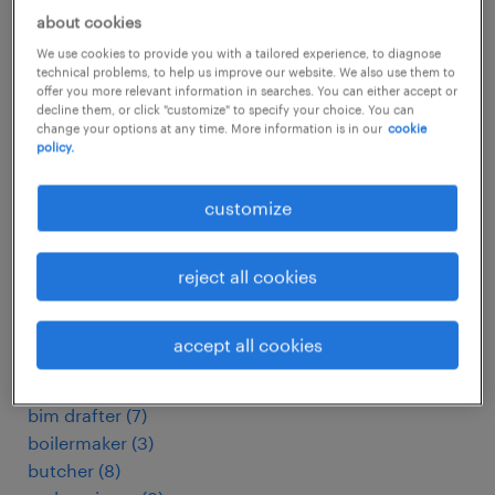
arbeitskräfte
(
109
)
about cookies
assemblagemedewerker
(
6
)
assemblagemonteur
(
5
)
We use cookies to provide you with a tailored experience, to diagnose
technical problems, to help us improve our website. We also use them to
assembly line supervisor
(
15
)
offer you more relevant information in searches. You can either accept or
assembly worker
(
3
)
decline them, or click "customize" to specify your choice. You can
change your options at any time. More information is in our
cookie
associate purchase and supplier quality
(
4
)
policy.
automatiker
(
13
)
automation engineer
(
3
)
customize
automechaniker
(
6
)
automotive electrician
(
3
)
reject all cookies
baker
(
3
)
baking operator
(
3
)
bauelektriker
(
10
)
accept all cookies
baum./landm. mech.
(
3
)
betriebsmechaniker
(
4
)
bim drafter
(
7
)
boilermaker
(
3
)
butcher
(
8
)