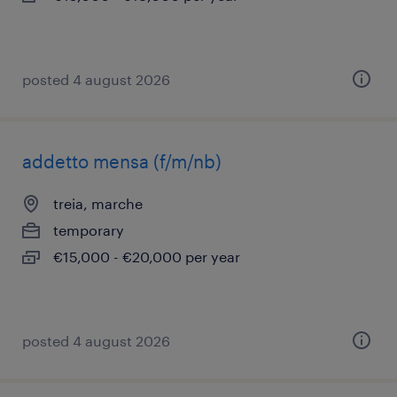
posted 4 august 2026
addetto mensa (f/m/nb)
treia, marche
temporary
€15,000 - €20,000 per year
posted 4 august 2026