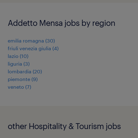
Addetto Mensa jobs by region
emilia romagna
(
30
)
friuli venezia giulia
(
4
)
lazio
(
10
)
liguria
(
3
)
lombardia
(
20
)
piemonte
(
9
)
veneto
(
7
)
other Hospitality & Tourism jobs