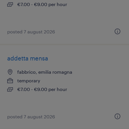
€7.00 - €9.00 per hour
posted 7 august 2026
addetta mensa
fabbrico, emilia romagna
temporary
€7.00 - €9.00 per hour
posted 7 august 2026