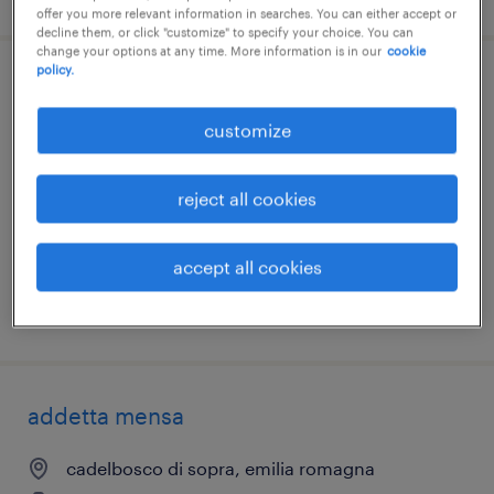
offer you more relevant information in searches. You can either accept or
decline them, or click "customize" to specify your choice. You can
change your options at any time. More information is in our
cookie
policy.
addetta mensa
customize
parma, emilia romagna
temporary
reject all cookies
€7.00 - €9.00 per hour
accept all cookies
posted 7 august 2026
addetta mensa
cadelbosco di sopra, emilia romagna