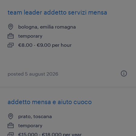
team leader addetto servizi mensa
bologna, emilia romagna
temporary
€8.00 - €9.00 per hour
posted 5 august 2026
addetto mensa e aiuto cuoco
prato, toscana
temporary
€15,000 - €18,000 per year