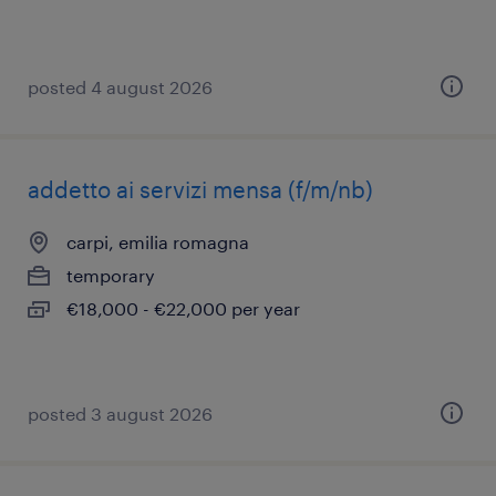
posted 4 august 2026
addetto ai servizi mensa (f/m/nb)
carpi, emilia romagna
temporary
€18,000 - €22,000 per year
posted 3 august 2026