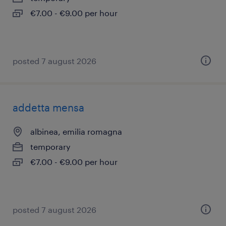
€7.00 - €9.00 per hour
posted 7 august 2026
addetta mensa
albinea, emilia romagna
temporary
€7.00 - €9.00 per hour
posted 7 august 2026