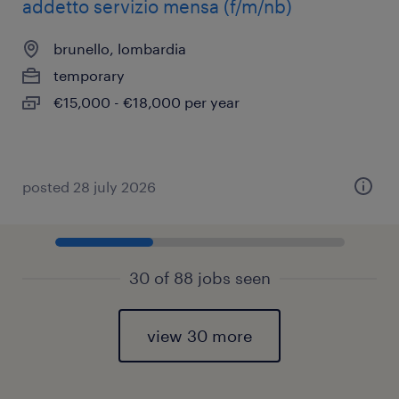
addetto servizio mensa (f/m/nb)
brunello, lombardia
temporary
€15,000 - €18,000 per year
posted 28 july 2026
30 of 88 jobs seen
view 30 more