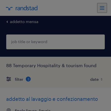
addetto mensa
88 Temporary Hospitality & tourism found
filter
3
addetto al lavaggio e confezionamento
finale ligure, liguria