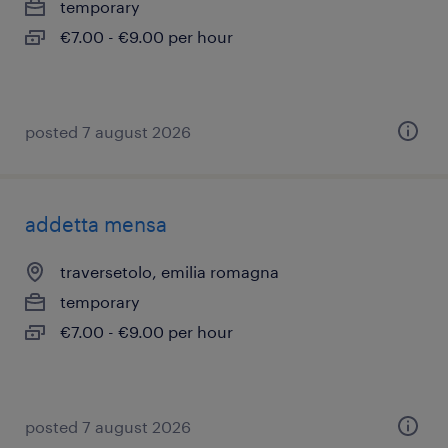
temporary
€7.00 - €9.00 per hour
posted 7 august 2026
addetta mensa
traversetolo, emilia romagna
temporary
€7.00 - €9.00 per hour
posted 7 august 2026