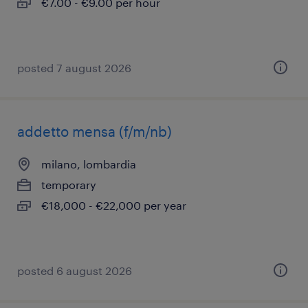
€7.00 - €9.00 per hour
posted 7 august 2026
addetto mensa (f/m/nb)
milano, lombardia
temporary
€18,000 - €22,000 per year
posted 6 august 2026