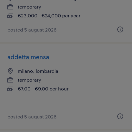
temporary
€23,000 - €24,000 per year
posted 5 august 2026
addetta mensa
milano, lombardia
temporary
€7.00 - €9.00 per hour
posted 5 august 2026