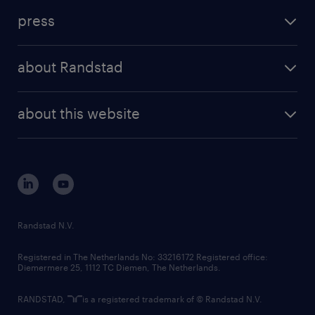
investment case
workforce insights
press
results and reports
randstad operational
press releases
randstad share
randstad professional
about Randstad
news and events
investor contacts
randstad enterprise
company profile
future of work
randstad digital
about this website
sustainability
tech suite
disclaimer
equity, diversity, inclusion and belonging
contact us
corporate governance
randstad innovation fund
country websites
Randstad N.V.
contact us
Registered in The Netherlands No: 33216172 Registered office:
Diemermere 25, 1112 TC Diemen, The Netherlands.
RANDSTAD,
is a registered trademark of © Randstad N.V.