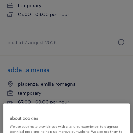
temporary
€7.00 - €9.00 per hour
posted 7 august 2026
addetta mensa
piacenza, emilia romagna
temporary
€7.00 - €9.00 per hour
about cookies
We use cookies to provide you with a tailored experience, to diagnose
posted 7 august 2026
technical problems, to help us improve our website. We also use them to