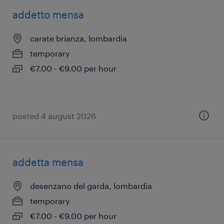
addetto mensa
carate brianza, lombardia
temporary
€7.00 - €9.00 per hour
posted 4 august 2026
addetta mensa
desenzano del garda, lombardia
temporary
€7.00 - €9.00 per hour