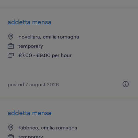
addetta mensa
novellara, emilia romagna
temporary
€7.00 - €9.00 per hour
posted 7 august 2026
addetta mensa
fabbrico, emilia romagna
temporary