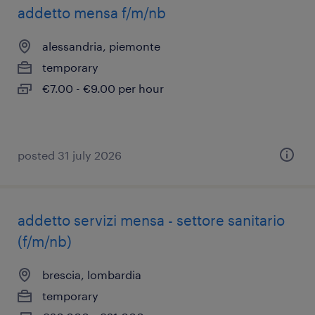
addetto mensa f/m/nb
alessandria, piemonte
temporary
€7.00 - €9.00 per hour
posted 31 july 2026
addetto servizi mensa - settore sanitario
(f/m/nb)
brescia, lombardia
temporary