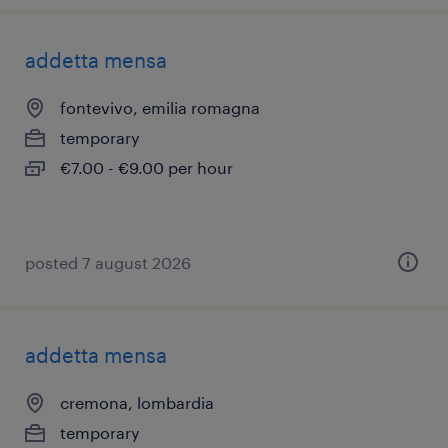
addetta mensa
fontevivo, emilia romagna
temporary
€7.00 - €9.00 per hour
posted 7 august 2026
addetta mensa
cremona, lombardia
temporary