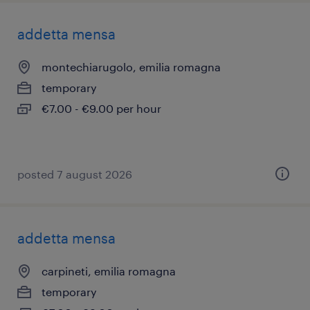
addetta mensa
montechiarugolo, emilia romagna
temporary
€7.00 - €9.00 per hour
posted 7 august 2026
addetta mensa
carpineti, emilia romagna
temporary