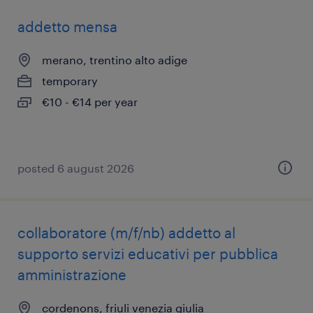
addetto mensa
merano, trentino alto adige
temporary
€10 - €14 per year
posted 6 august 2026
collaboratore (m/f/nb) addetto al
supporto servizi educativi per pubblica
amministrazione
cordenons, friuli venezia giulia