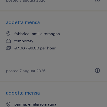
posted 7 august 2026
addetta mensa
fabbrico, emilia romagna
temporary
€7.00 - €9.00 per hour
posted 7 august 2026
addetta mensa
parma, emilia romagna