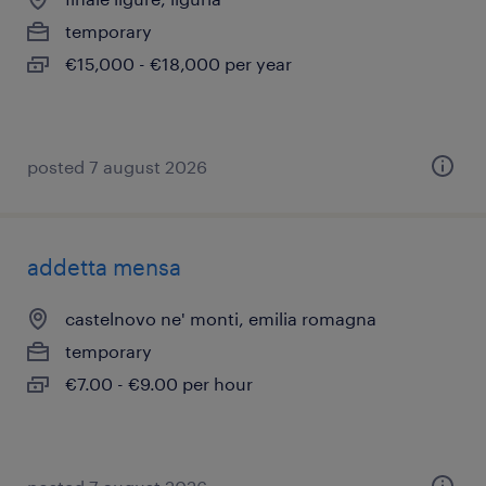
temporary
€15,000 - €18,000 per year
posted 7 august 2026
addetta mensa
castelnovo ne' monti, emilia romagna
temporary
€7.00 - €9.00 per hour