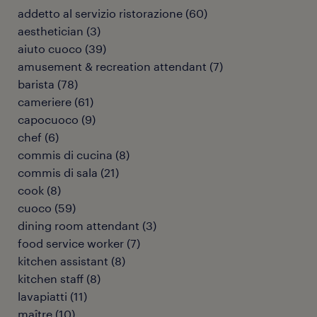
addetto al servizio ristorazione
(
60
)
aesthetician
(
3
)
aiuto cuoco
(
39
)
amusement & recreation attendant
(
7
)
barista
(
78
)
cameriere
(
61
)
capocuoco
(
9
)
chef
(
6
)
commis di cucina
(
8
)
commis di sala
(
21
)
cook
(
8
)
cuoco
(
59
)
dining room attendant
(
3
)
food service worker
(
7
)
kitchen assistant
(
8
)
kitchen staff
(
8
)
lavapiatti
(
11
)
maître
(
10
)