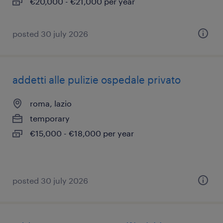
€20,000 - €21,000 per year
posted 30 july 2026
addetti alle pulizie ospedale privato
roma, lazio
temporary
€15,000 - €18,000 per year
posted 30 july 2026