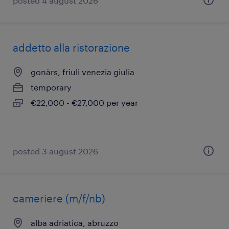
posted 4 august 2026
addetto alla ristorazione
gonàrs, friuli venezia giulia
temporary
€22,000 - €27,000 per year
posted 3 august 2026
cameriere (m/f/nb)
alba adriatica, abruzzo