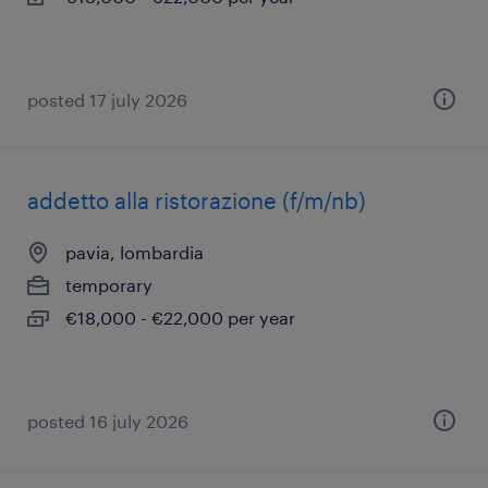
posted 17 july 2026
addetto alla ristorazione (f/m/nb)
pavia, lombardia
temporary
€18,000 - €22,000 per year
posted 16 july 2026