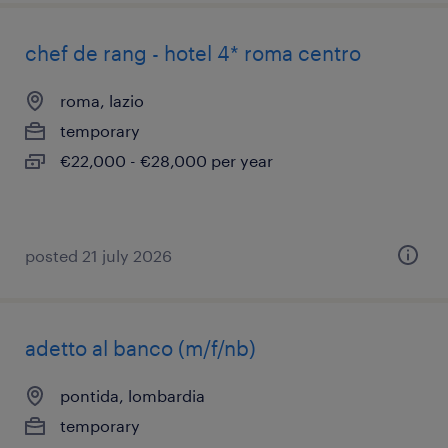
chef de rang - hotel 4* roma centro
roma, lazio
temporary
€22,000 - €28,000 per year
posted 21 july 2026
adetto al banco (m/f/nb)
pontida, lombardia
temporary