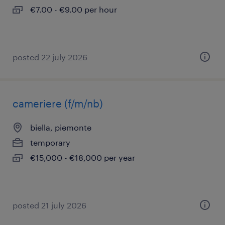
€7.00 - €9.00 per hour
posted 22 july 2026
cameriere (f/m/nb)
biella, piemonte
temporary
€15,000 - €18,000 per year
posted 21 july 2026