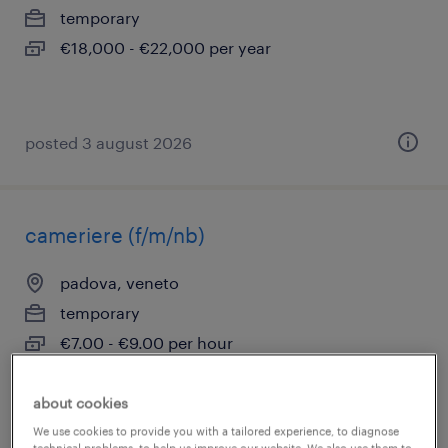
temporary
€18,000 - €22,000 per year
posted 3 august 2026
cameriere (f/m/nb)
padova, veneto
temporary
€7.00 - €9.00 per hour
about cookies
We use cookies to provide you with a tailored experience, to diagnose
posted 31 july 2026