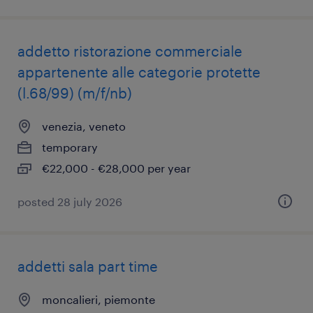
addetto ristorazione commerciale
appartenente alle categorie protette
(l.68/99) (m/f/nb)
venezia, veneto
temporary
€22,000 - €28,000 per year
posted 28 july 2026
addetti sala part time
moncalieri, piemonte