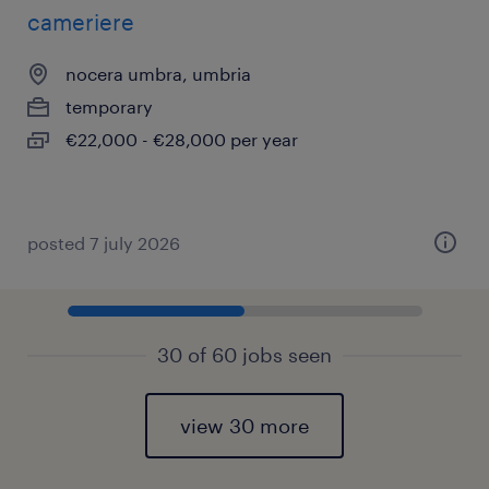
cameriere
nocera umbra, umbria
temporary
€22,000 - €28,000 per year
posted 7 july 2026
30 of 60 jobs seen
view 30 more