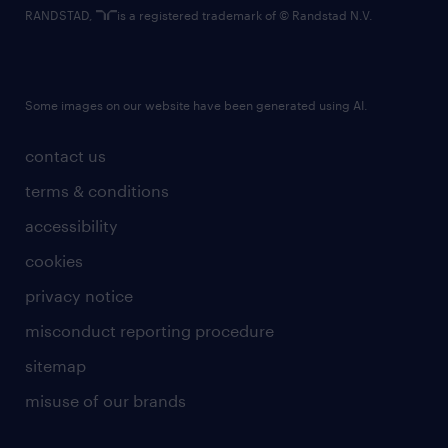
RANDSTAD,
is a registered trademark of © Randstad N.V.
Some images on our website have been generated using AI.
contact us
terms & conditions
accessibility
cookies
privacy notice
misconduct reporting procedure
sitemap
misuse of our brands