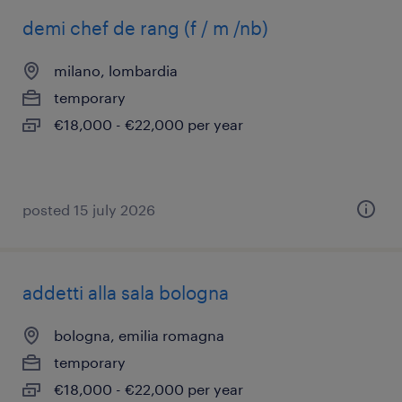
demi chef de rang (f / m /nb)
milano, lombardia
temporary
€18,000 - €22,000 per year
posted 15 july 2026
addetti alla sala bologna
bologna, emilia romagna
temporary
€18,000 - €22,000 per year