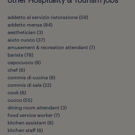
addetto al servizio ristorazione
(
59
)
addetto mensa
(
84
)
aesthetician
(
3
)
aiuto cuoco
(
37
)
amusement & recreation attendant
(
7
)
barista
(
78
)
capocuoco
(
8
)
chef
(
6
)
commis di cucina
(
8
)
commis di sala
(
22
)
cook
(
6
)
cuoco
(
55
)
dining room attendant
(
3
)
food service worker
(
7
)
kitchen assistant
(
8
)
kitchen staff
(
6
)