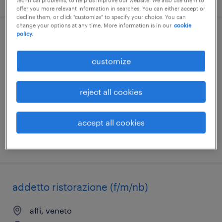
technical problems, to help us improve our website. We also use them to
offer you more relevant information in searches. You can either accept or
decline them, or click "customize" to specify your choice. You can
change your options at any time. More information is in our
cookie
policy.
responsabile di sala (f/m/nb)
customize
milano, lombardia
temporary
reject all cookies
€23,000 - €24,000 per year
accept all cookies
posted 31 july 2026
addetto ristorazione (f/m/nb)
affi, veneto