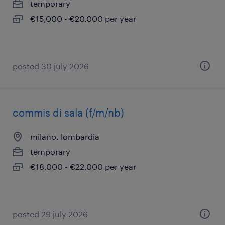
temporary
€15,000 - €20,000 per year
posted 30 july 2026
commis di sala (f/m/nb)
milano, lombardia
temporary
€18,000 - €22,000 per year
posted 29 july 2026