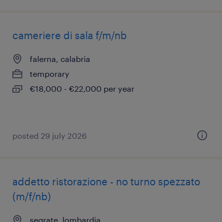
cameriere di sala f/m/nb
falerna, calabria
temporary
€18,000 - €22,000 per year
posted 29 july 2026
addetto ristorazione - no turno spezzato
(m/f/nb)
segrate, lombardia