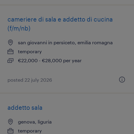
cameriere di sala e addetto di cucina
(f/m/nb)
san giovanni in persiceto, emilia romagna
temporary
€22,000 - €28,000 per year
posted 22 july 2026
addetto sala
genova, liguria
temporary