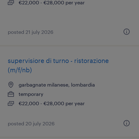
€22,000 - €28,000 per year
posted 21 july 2026
supervisiore di turno - ristorazione
(m/f/nb)
garbagnate milanese, lombardia
temporary
€22,000 - €28,000 per year
posted 20 july 2026