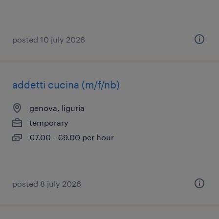
posted 10 july 2026
addetti cucina (m/f/nb)
genova, liguria
temporary
€7.00 - €9.00 per hour
posted 8 july 2026