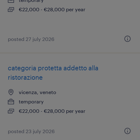
€22,000 - €28,000 per year
posted 27 july 2026
categoria protetta addetto alla
ristorazione
vicenza, veneto
temporary
€22,000 - €28,000 per year
posted 23 july 2026