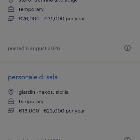
temporary
€26,000 - €31,000 per year
posted 6 august 2026
personale di sala
giardini-naxos, sicilia
temporary
€18,000 - €23,000 per year