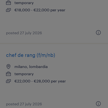
temporary
€18,000 - €22,000 per year
posted 27 july 2026
chef de rang (f/m/nb)
milano, lombardia
temporary
€22,000 - €28,000 per year
posted 27 july 2026