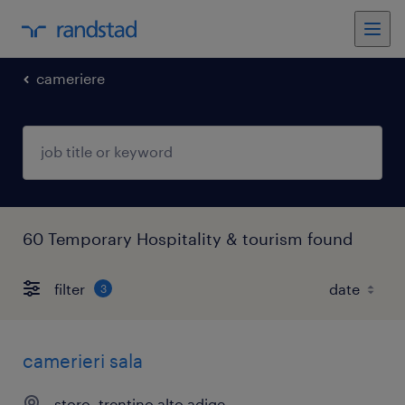
cameriere
60 Temporary Hospitality & tourism found
filter
3
camerieri sala
storo, trentino alto adige