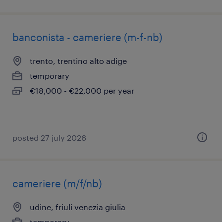
banconista - cameriere (m-f-nb)
trento, trentino alto adige
temporary
€18,000 - €22,000 per year
posted 27 july 2026
cameriere (m/f/nb)
udine, friuli venezia giulia
temporary