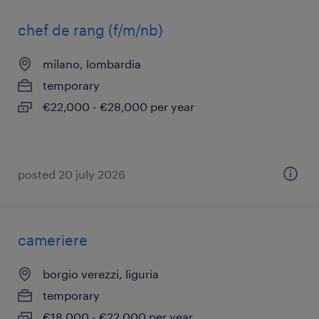
chef de rang (f/m/nb)
milano, lombardia
temporary
€22,000 - €28,000 per year
posted 20 july 2026
cameriere
borgio verezzi, liguria
temporary
€18,000 - €22,000 per year