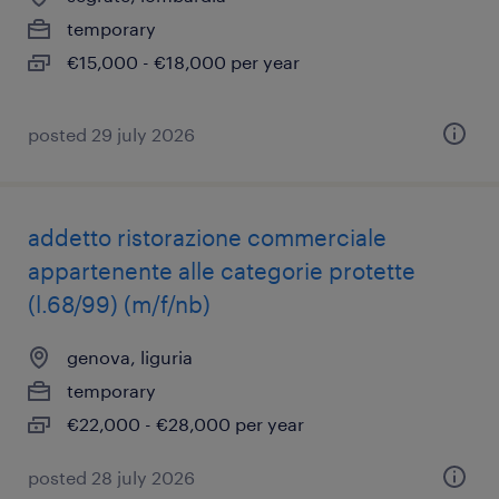
temporary
€15,000 - €18,000 per year
posted 29 july 2026
addetto ristorazione commerciale
appartenente alle categorie protette
(l.68/99) (m/f/nb)
genova, liguria
temporary
€22,000 - €28,000 per year
posted 28 july 2026