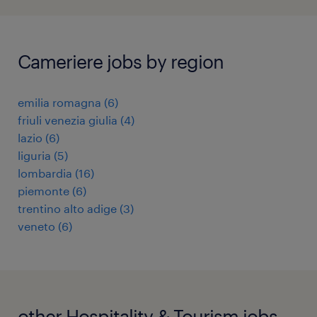
Cameriere jobs by region
emilia romagna
(
6
)
friuli venezia giulia
(
4
)
lazio
(
6
)
liguria
(
5
)
lombardia
(
16
)
piemonte
(
6
)
trentino alto adige
(
3
)
veneto
(
6
)
other Hospitality & Tourism jobs