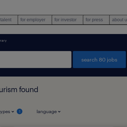
 talent
for employer
for investor
for press
about 
rary
search 80 jobs
ourism found
types
language
1