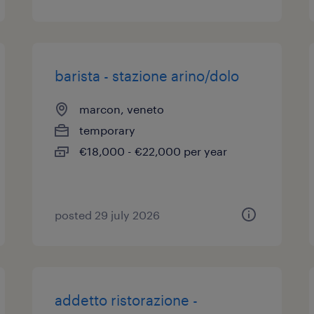
barista - stazione arino/dolo
marcon, veneto
temporary
€18,000 - €22,000 per year
posted 29 july 2026
addetto ristorazione -