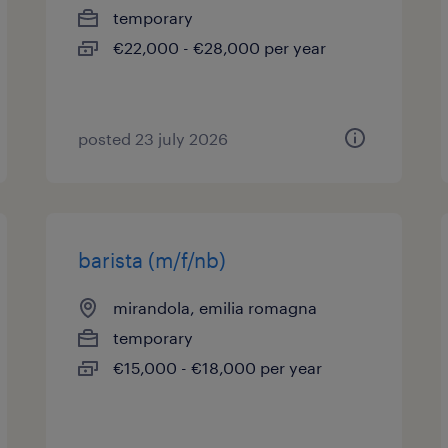
temporary
€22,000 - €28,000 per year
posted 23 july 2026
barista (m/f/nb)
mirandola, emilia romagna
temporary
€15,000 - €18,000 per year