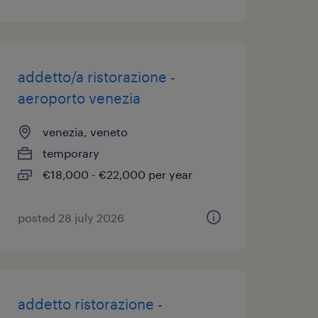
addetto/a ristorazione -
aeroporto venezia
venezia, veneto
temporary
€18,000 - €22,000 per year
posted 28 july 2026
addetto ristorazione -