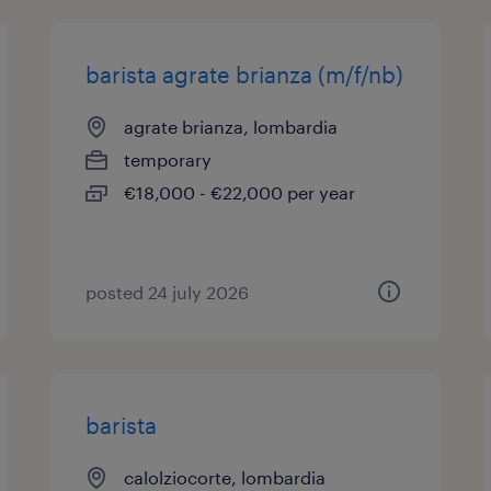
barista agrate brianza (m/f/nb)
agrate brianza, lombardia
temporary
€18,000 - €22,000 per year
posted 24 july 2026
barista
calolziocorte, lombardia