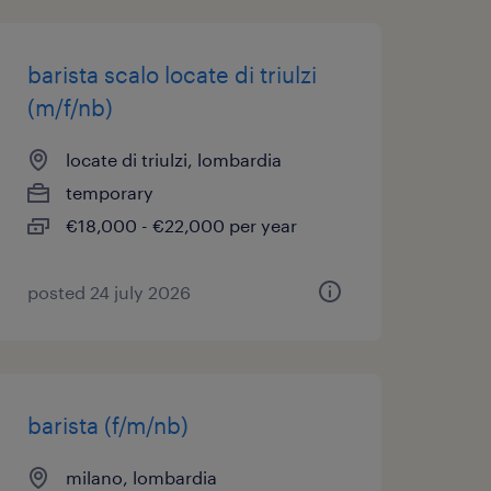
barista scalo locate di triulzi
(m/f/nb)
locate di triulzi, lombardia
temporary
€18,000 - €22,000 per year
posted 24 july 2026
barista (f/m/nb)
milano, lombardia