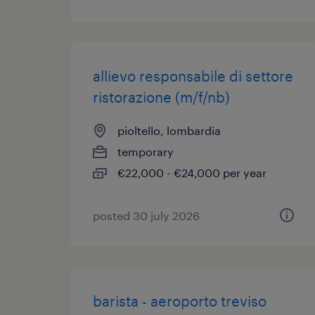
allievo responsabile di settore
ristorazione (m/f/nb)
pioltello, lombardia
temporary
€22,000 - €24,000 per year
posted 30 july 2026
barista - aeroporto treviso