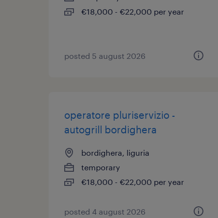
€18,000 - €22,000 per year
posted 5 august 2026
operatore pluriservizio -
autogrill bordighera
bordighera, liguria
temporary
€18,000 - €22,000 per year
posted 4 august 2026