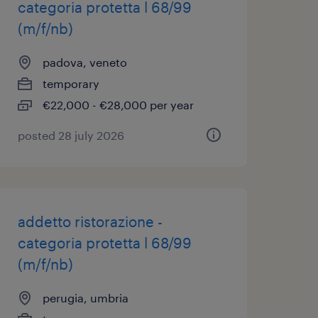
categoria protetta l 68/99
(m/f/nb)
padova, veneto
temporary
€22,000 - €28,000 per year
posted 28 july 2026
addetto ristorazione -
categoria protetta l 68/99
(m/f/nb)
perugia, umbria