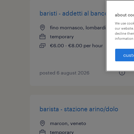
baristi - addetti al banco
about co
We use cooki
fino mornasco, lombardia
our website.
decline them
temporary
information 
€6.00 - €8.00 per hour
cust
posted 6 august 2026
barista - stazione arino/dolo
marcon, veneto
temporary