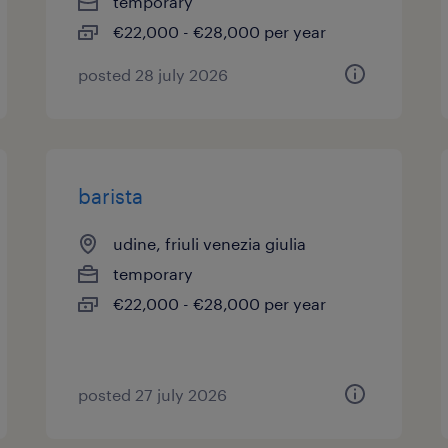
temporary
€22,000 - €28,000 per year
posted 28 july 2026
barista
udine, friuli venezia giulia
temporary
€22,000 - €28,000 per year
posted 27 july 2026