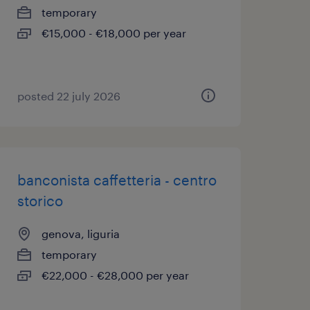
temporary
€15,000 - €18,000 per year
posted 22 july 2026
banconista caffetteria - centro
storico
genova, liguria
temporary
€22,000 - €28,000 per year