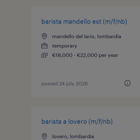
barista mandello est (m/f/nb)
mandello del lario, lombardia
temporary
€18,000 - €22,000 per year
posted 24 july 2026
barista a lovero (m/f/nb)
lovero, lombardia