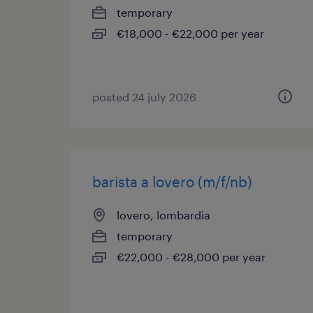
temporary
€18,000 - €22,000 per year
posted 24 july 2026
barista a lovero (m/f/nb)
lovero, lombardia
temporary
€22,000 - €28,000 per year