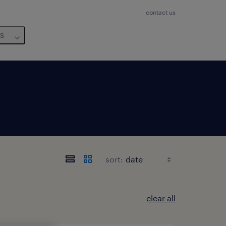
contact us
us
sort:
clear all