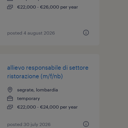
€22,000 - €26,000 per year
posted 4 august 2026
allievo responsabile di settore
ristorazione (m/f/nb)
segrate, lombardia
temporary
€22,000 - €24,000 per year
posted 30 july 2026