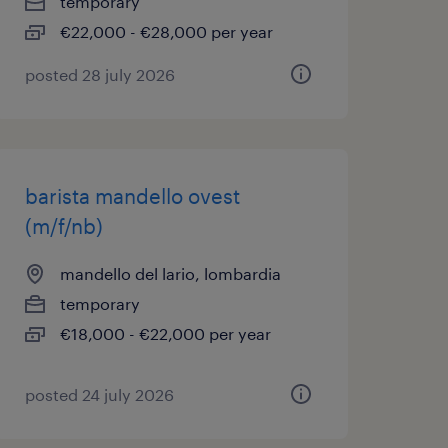
temporary
€22,000 - €28,000 per year
posted 28 july 2026
barista mandello ovest
(m/f/nb)
mandello del lario, lombardia
temporary
€18,000 - €22,000 per year
posted 24 july 2026