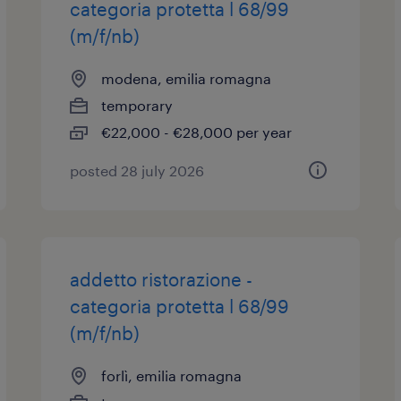
categoria protetta l 68/99
(m/f/nb)
modena, emilia romagna
temporary
€22,000 - €28,000 per year
posted 28 july 2026
addetto ristorazione -
categoria protetta l 68/99
(m/f/nb)
forlì, emilia romagna