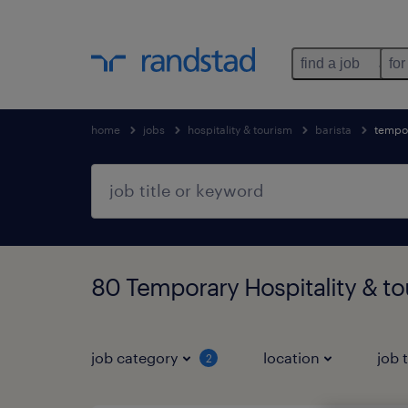
find a job
for
home
jobs
hospitality & tourism
barista
tempo
80 Temporary Hospitality & t
job category
location
job 
2