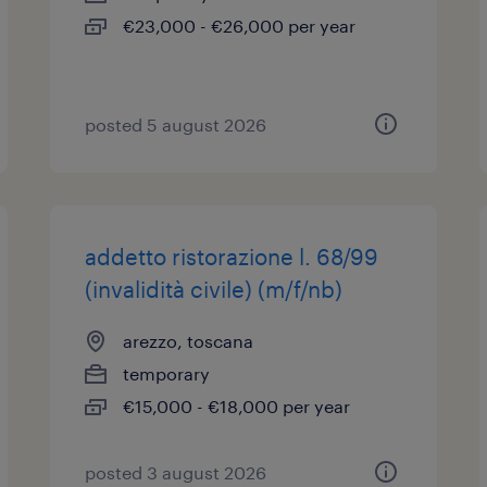
€23,000 - €26,000 per year
posted 5 august 2026
addetto ristorazione l. 68/99
(invalidità civile) (m/f/nb)
arezzo, toscana
temporary
€15,000 - €18,000 per year
posted 3 august 2026