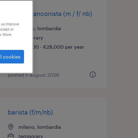
barista banconista (m / f/ nb)
p us improve
milano, lombardia
accept or
e. More
temporary
€22,000 - €28,000 per year
l cookies
posted 5 august 2026
barista (f/m/nb)
milano, lombardia
temporary