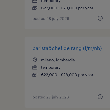
temporary
€22,000 - €28,000 per year
posted 28 july 2026
barista&chef de rang (f/m/nb)
milano, lombardia
temporary
€22,000 - €28,000 per year
posted 27 july 2026