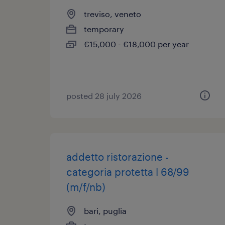
treviso, veneto
temporary
€15,000 - €18,000 per year
posted 28 july 2026
addetto ristorazione -
categoria protetta l 68/99
(m/f/nb)
bari, puglia