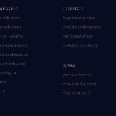
mployers
investors
g solutions
investment case
e solutions
results and reports
rce insights
randstad share
ad operational
investor contacts
ad professional
ad enterprise
press
d digital
press releases
uite
news and events
t us
future of work