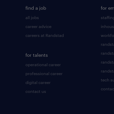
find a job
for e
all jobs
staffin
career advice
inhous
careers at Randstad
workfo
randst
randst
for talents
randst
operational career
randsta
professional career
tech s
digital career
contac
contact us