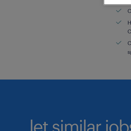
C
H
C
C
s
let similar jo