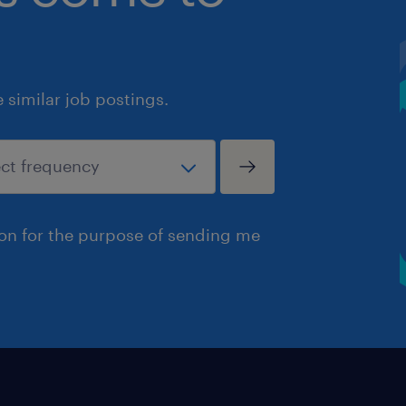
similar job postings.
ion for the purpose of sending me