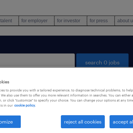
 talent
for employer
for investor
for press
about 
search 0 jobs
okies
es to provide you with a tailored experience, to diagnose technical problems, to hel
 We also use them to offer you more relevant information in searches. You can either 
, or click "customize" to specify your choice. You can change your options at any tim
is in our
cookie policy.
 not find any jobs with these filters. You may want 
 your filter criteria to get more results. The followi
omize
reject all cookies
accept al
ns may help: