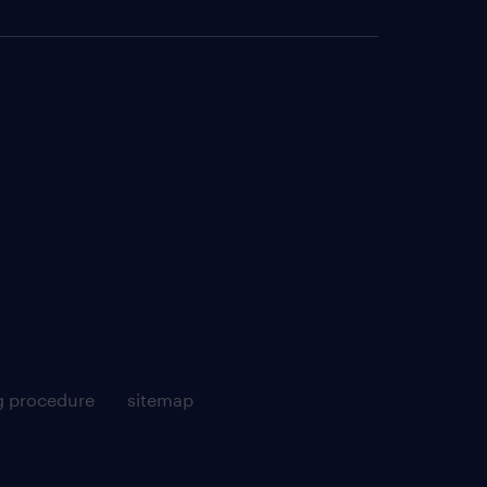
g procedure
sitemap