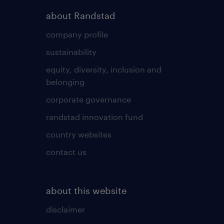
about Randstad
company profile
sustainability
equity, diversity, inclusion and
belonging
corporate governance
randstad innovation fund
country websites
contact us
about this website
disclaimer