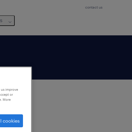
contact us
us
p us improve
accept or
e. More
to
ng
l cookies