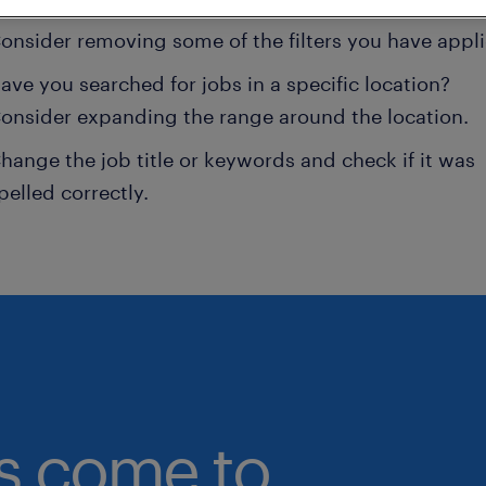
onsider removing some of the filters you have appli
ave you searched for jobs in a specific location?
onsider expanding the range around the location.
hange the job title or keywords and check if it was
pelled correctly.
bs come to