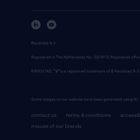
Randstad N.V.
Registered in The Netherlands No: 33216172 Registered offi
RANDSTAD,
is a registered trademark of © Randstad N.V.
Some images on our website have been generated using AI.
contact us
terms & conditions
accessib
misuse of our brands