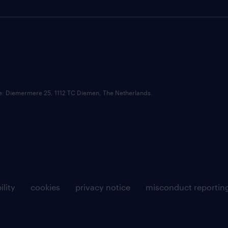
ce: Diemermere 25, 1112 TC Diemen, The Netherlands.
ility
cookies
privacy notice
misconduct reportin