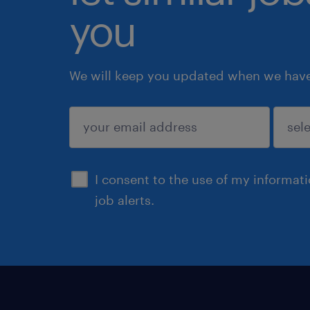
you
We will keep you updated when we have 
submit
I consent to the use of my informat
job alerts.