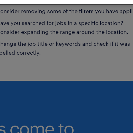
onsider removing some of the filters you have appli
ave you searched for jobs in a specific location?
onsider expanding the range around the location.
hange the job title or keywords and check if it was
pelled correctly.
bs come to