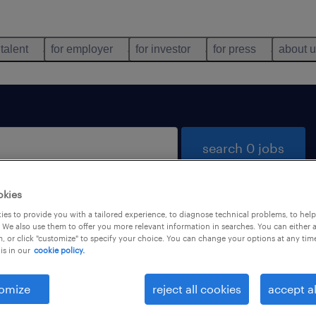
 talent
for employer
for investor
for press
about 
search 0 jobs
okies
es to provide you with a tailored experience, to diagnose technical problems, to hel
 We also use them to offer you more relevant information in searches. You can either 
, or click "customize" to specify your choice. You can change your options at any tim
is in our
cookie policy.
 not find any jobs with these filters. You may want 
 your filter criteria to get more results. The followi
omize
reject all cookies
accept al
ns may help: