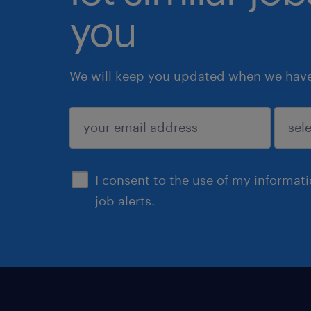
you
We will keep you updated when we have 
submit
I consent to the use of my informat
job alerts.