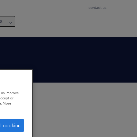
contact us
us
p us improve
accept or
e. More
to
ng
l cookies