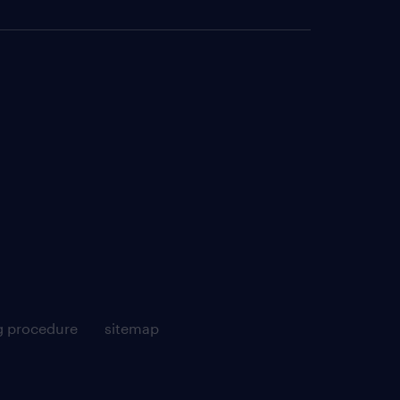
g procedure
sitemap