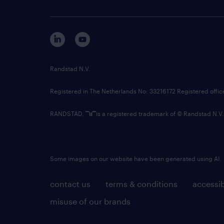
Randstad N.V.
Registered in The Netherlands No: 33216172 Registered offi
RANDSTAD,
is a registered trademark of © Randstad N.V.
Some images on our website have been generated using AI.
contact us
terms & conditions
accessib
misuse of our brands