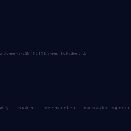
ce: Diemermere 25, 1112 TC Diemen, The Netherlands.
ility
cookies
privacy notice
misconduct reportin