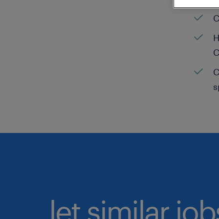
C
H
C
C
s
let similar jo