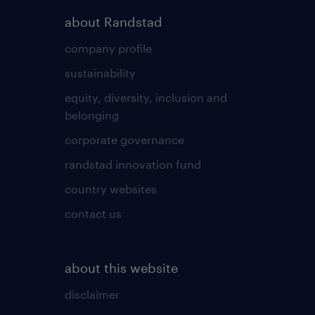
about Randstad
company profile
sustainability
equity, diversity, inclusion and
belonging
corporate governance
randstad innovation fund
country websites
contact us
about this website
disclaimer