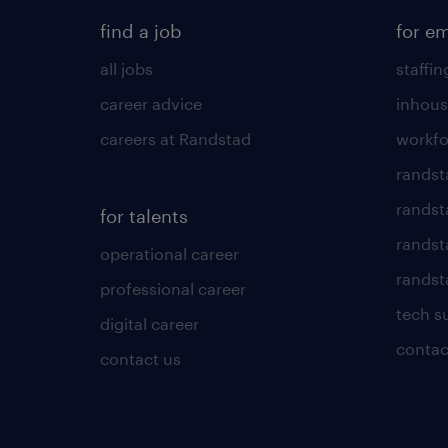
find a job
for e
all jobs
staffin
career advice
inhous
careers at Randstad
workfo
randst
randst
for talents
randst
operational career
randsta
professional career
tech s
digital career
contac
contact us