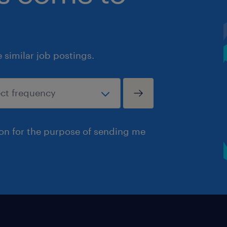
similar job postings.
ion for the purpose of sending me