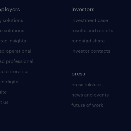
mployers
investors
g solutions
investment case
e solutions
results and reports
rce insights
randstad share
ad operational
investor contacts
ad professional
ad enterprise
press
d digital
press releases
uite
news and events
t us
future of work