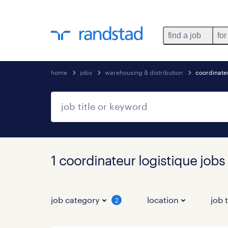
find a job
for
home
jobs
warehousing & distribution
coordinateu
1 coordinateur logistique jobs
job category
location
job 
2