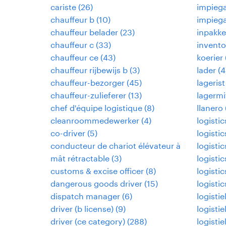
cariste
(
26
)
impiega
chauffeur b
(
10
)
impiega
chauffeur belader
(
23
)
inpakke
chauffeur c
(
33
)
invento
chauffeur ce
(
43
)
koerier
chauffeur rijbewijs b
(
3
)
lader
(
4
chauffeur-bezorger
(
45
)
lagerist
chauffeur-zulieferer
(
13
)
lagermi
chef d'équipe logistique
(
8
)
llanero
cleanroommedewerker
(
4
)
logisti
co-driver
(
5
)
logisti
conducteur de chariot élévateur à
logisti
mât rétractable
(
3
)
logistic
customs & excise officer
(
8
)
logistic
dangerous goods driver
(
15
)
logistic
dispatch manager
(
6
)
logisti
driver (b license)
(
9
)
logisti
driver (ce category)
(
288
)
logisti