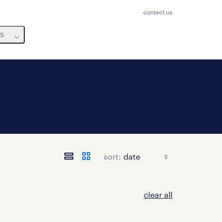
contact us
us
sort:
clear all