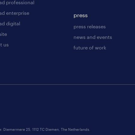
ad professional
ad enterprise
press
d digital
press releases
uite
news and events
t us
future of work
ce: Diemermere 25, 1112 TC Diemen, The Netherlands.