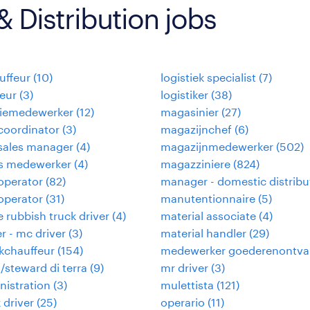
 Distribution jobs
uffeur
(
10
)
logistiek specialist
(
7
)
eur
(
3
)
logistiker
(
38
)
tiemedewerker
(
12
)
magasinier
(
27
)
coordinator
(
3
)
magazijnchef
(
6
)
sales manager
(
4
)
magazijnmedewerker
(
502
)
ies medewerker
(
4
)
magazziniere
(
824
)
 operator
(
82
)
manager - domestic distribu
 operator
(
31
)
manutentionnaire
(
5
)
 rubbish truck driver
(
4
)
material associate
(
4
)
er - mc driver
(
3
)
material handler
(
29
)
kchauffeur
(
154
)
medewerker goederenontva
/steward di terra
(
9
)
mr driver
(
3
)
nistration
(
3
)
mulettista
(
121
)
 driver
(
25
)
operario
(
11
)