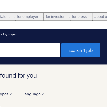
 talent
for employer
for investor
for press
about 
r logistique
search 1 job
 found for you
types
language