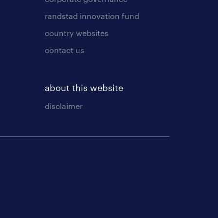
randstad innovation fund
country websites
contact us
about this website
disclaimer