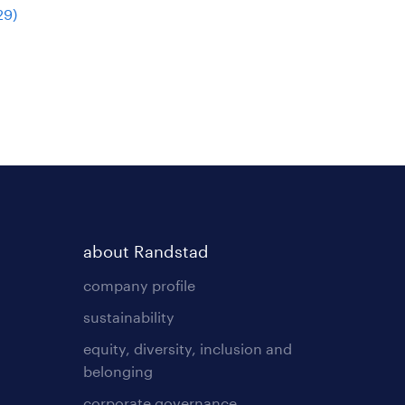
29
)
about Randstad
company profile
sustainability
equity, diversity, inclusion and
belonging
corporate governance