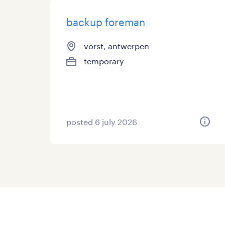
backup foreman
vorst, antwerpen
temporary
posted 6 july 2026