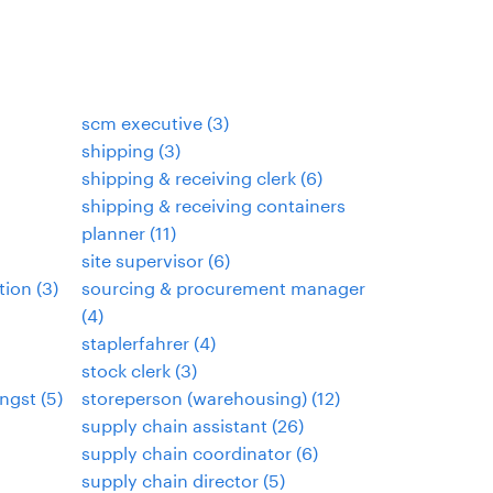
scm executive
(
3
)
shipping
(
3
)
shipping & receiving clerk
(
6
)
shipping & receiving containers
planner
(
11
)
site supervisor
(
6
)
tion
(
3
)
sourcing & procurement manager
(
4
)
staplerfahrer
(
4
)
stock clerk
(
3
)
ngst
(
5
)
storeperson (warehousing)
(
12
)
supply chain assistant
(
26
)
supply chain coordinator
(
6
)
supply chain director
(
5
)