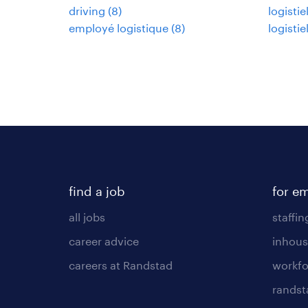
driving
(
8
)
logisti
employé logistique
(
8
)
logisti
find a job
for e
all jobs
staffin
career advice
inhous
careers at Randstad
workfo
randst