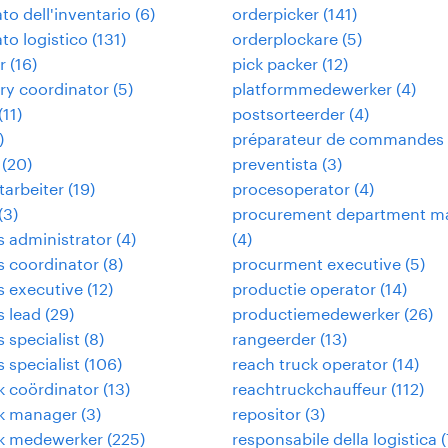
to dell'inventario
(
6
)
orderpicker
(
141
)
to logistico
(
131
)
orderplockare
(
5
)
r
(
16
)
pick packer
(
12
)
ry coordinator
(
5
)
platformmedewerker
(
4
)
(
11
)
postsorteerder
(
4
)
)
préparateur de commandes
(
20
)
preventista
(
3
)
tarbeiter
(
19
)
procesoperator
(
4
)
(
3
)
procurement department m
cs administrator
(
4
)
(
4
)
cs coordinator
(
8
)
procurment executive
(
5
)
cs executive
(
12
)
productie operator
(
14
)
s lead
(
29
)
productiemedewerker
(
26
)
s specialist
(
8
)
rangeerder
(
13
)
s specialist
(
106
)
reach truck operator
(
14
)
ek coördinator
(
13
)
reachtruckchauffeur
(
112
)
ek manager
(
3
)
repositor
(
3
)
ek medewerker
(
225
)
responsabile della logistica
(