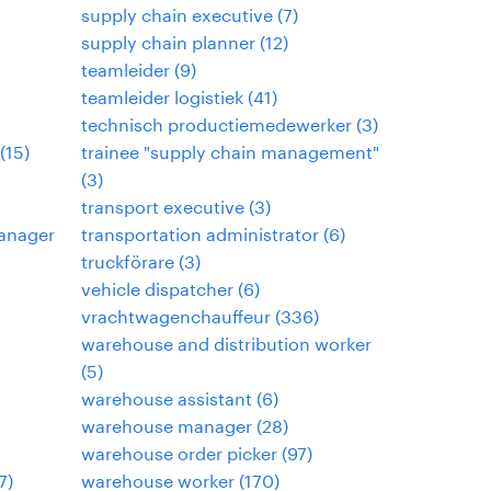
supply chain executive
(
7
)
supply chain planner
(
12
)
teamleider
(
9
)
teamleider logistiek
(
41
)
technisch productiemedewerker
(
3
)
(
15
)
trainee "supply chain management"
(
3
)
transport executive
(
3
)
anager
transportation administrator
(
6
)
truckförare
(
3
)
vehicle dispatcher
(
6
)
vrachtwagenchauffeur
(
336
)
warehouse and distribution worker
(
5
)
warehouse assistant
(
6
)
warehouse manager
(
28
)
warehouse order picker
(
97
)
7
)
warehouse worker
(
170
)