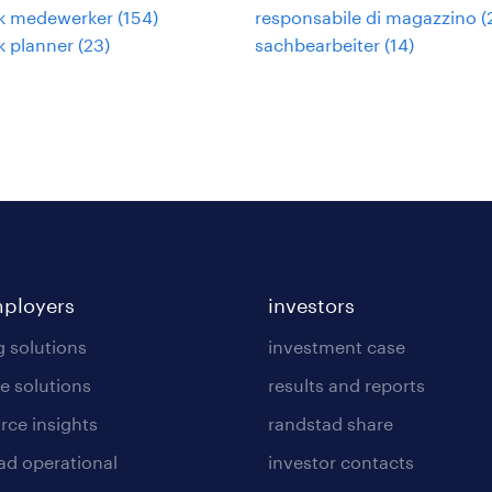
ek medewerker
(
154
)
responsabile di magazzino
(
ek planner
(
23
)
sachbearbeiter
(
14
)
mployers
investors
g solutions
investment case
e solutions
results and reports
rce insights
randstad share
ad operational
investor contacts