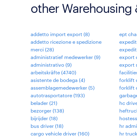
other Warehousing &
addetto import export
(
8
)
ept cha
addetto ricezione e spedizione
expedit
merci
(
28
)
expedi
administratief medewerker
(
9
)
export 
administrativo
(
9
)
export 
arbeitskräfte
(
4740
)
facilit
asistente de bodega
(
4
)
forklift
assemblagemedewerker
(
5
)
forklift
autotrasportatore
(
193
)
garbage
belader
(
21
)
hc driv
bezorger
(
138
)
heftruc
bijrijder
(
18
)
hostess
bus driver
(
18
)
hr admi
cargo vehicle driver
(
160
)
hr truck