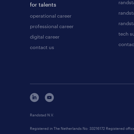
randst
for talents
randst
operational career
randsta
professional career
tech s
digital career
contac
contact us
Randstad N.V.
Registered in The Netherlands No: 33216172 Registered offi