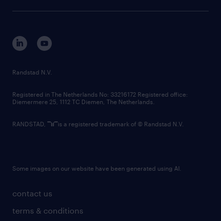
sustainability
tech suite
disclaimer
equity, diversity, inclusion and belonging
contact us
corporate governance
randstad innovation fund
country websites
Randstad N.V.
contact us
Registered in The Netherlands No: 33216172 Registered office:
Diemermere 25, 1112 TC Diemen, The Netherlands.
RANDSTAD,
is a registered trademark of © Randstad N.V.
Some images on our website have been generated using AI.
contact us
terms & conditions