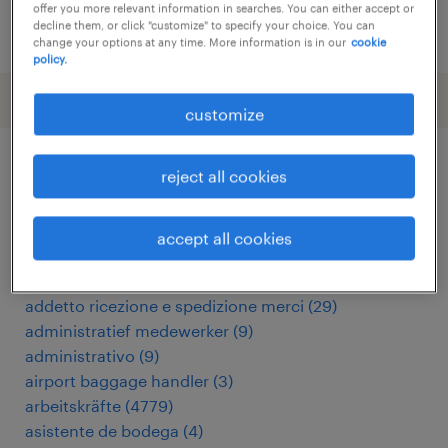
offer you more relevant information in searches. You can either accept or
decline them, or click "customize" to specify your choice. You can
posted 13 may 2026
change your options at any time. More information is in our
cookie
policy.
customize
reject all cookies
other Warehousing & Distribution
jobs
accept all cookies
addetto import export
(
8
)
addetto ricezione e spedizione merci
(
29
)
administratief medewerker
(
9
)
administrativo
(
9
)
airport baggage handler
(
3
)
arbeitskräfte
(
4779
)
asistente de bodega
(
4
)