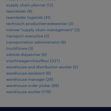
supply chain planner
(
12
)
teamleider
(
9
)
teamleider logistiek
(
41
)
technisch productiemedewerker
(
3
)
trainee "supply chain management"
(
3
)
transport executive
(
3
)
transportation administrator
(
6
)
truckförare
(
3
)
vehicle dispatcher
(
6
)
vrachtwagenchauffeur
(
337
)
warehouse and distribution worker
(
5
)
warehouse assistant
(
6
)
warehouse manager
(
29
)
warehouse order picker
(
98
)
warehouse worker
(
178
)