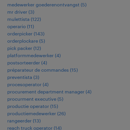
medewerker goederenontvangst
(
5
)
mr driver
(
3
)
mulettista
(
122
)
operario
(
11
)
orderpicker
(
143
)
orderplockare
(
5
)
pick packer
(
12
)
platformmedewerker
(
4
)
postsorteerder
(
4
)
préparateur de commandes
(
15
)
preventista
(
3
)
procesoperator
(
4
)
procurement department manager
(
4
)
procurment executive
(
5
)
productie operator
(
15
)
productiemedewerker
(
26
)
rangeerder
(
13
)
reach truck operator
(
14
)