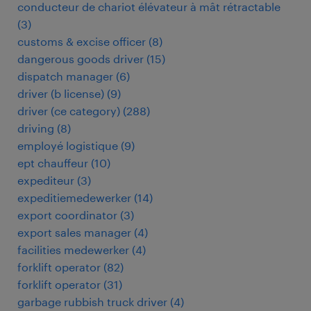
conducteur de chariot élévateur à mât rétractable
(
3
)
customs & excise officer
(
8
)
dangerous goods driver
(
15
)
dispatch manager
(
6
)
driver (b license)
(
9
)
driver (ce category)
(
288
)
driving
(
8
)
employé logistique
(
9
)
ept chauffeur
(
10
)
expediteur
(
3
)
expeditiemedewerker
(
14
)
export coordinator
(
3
)
export sales manager
(
4
)
facilities medewerker
(
4
)
forklift operator
(
82
)
forklift operator
(
31
)
garbage rubbish truck driver
(
4
)