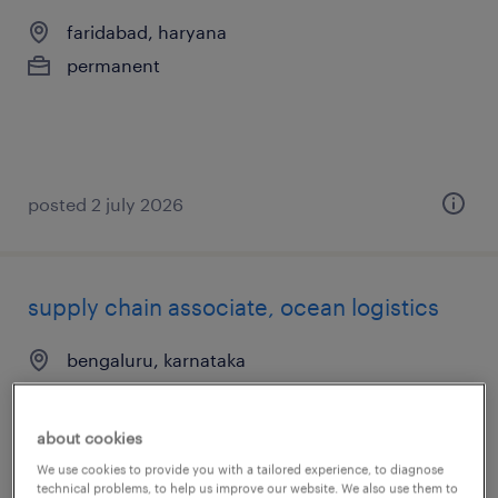
faridabad, haryana
permanent
posted 2 july 2026
supply chain associate, ocean logistics
bengaluru, karnataka
temporary
about cookies
We use cookies to provide you with a tailored experience, to diagnose
technical problems, to help us improve our website. We also use them to