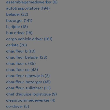
assemblagemedewerker
(
6
)
autotrasportatore
(
194
)
belader
(
22
)
bezorger
(
141
)
bijrijder
(
18
)
bus driver
(
18
)
cargo vehicle driver
(
161
)
cariste
(
26
)
chauffeur b
(
10
)
chauffeur belader
(
23
)
chauffeur c
(
35
)
chauffeur ce
(
43
)
chauffeur rijbewijs b
(
3
)
chauffeur-bezorger
(
45
)
chauffeur-zulieferer
(
13
)
chef d'équipe logistique
(
9
)
cleanroommedewerker
(
4
)
co-driver
(
5
)