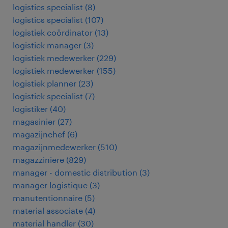
logistics specialist
(
8
)
logistics specialist
(
107
)
logistiek coördinator
(
13
)
logistiek manager
(
3
)
logistiek medewerker
(
229
)
logistiek medewerker
(
155
)
logistiek planner
(
23
)
logistiek specialist
(
7
)
logistiker
(
40
)
magasinier
(
27
)
magazijnchef
(
6
)
magazijnmedewerker
(
510
)
magazziniere
(
829
)
manager - domestic distribution
(
3
)
manager logistique
(
3
)
manutentionnaire
(
5
)
material associate
(
4
)
material handler
(
30
)