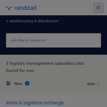
warehousing & distribution
2 logistic management specialist jobs
found for you
filter
2
store & logistics incharge