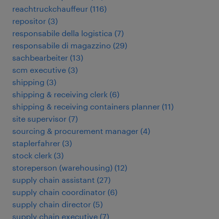
reachtruckchauffeur
(
116
)
repositor
(
3
)
responsabile della logistica
(
7
)
responsabile di magazzino
(
29
)
sachbearbeiter
(
13
)
scm executive
(
3
)
shipping
(
3
)
shipping & receiving clerk
(
6
)
shipping & receiving containers planner
(
11
)
site supervisor
(
7
)
sourcing & procurement manager
(
4
)
staplerfahrer
(
3
)
stock clerk
(
3
)
storeperson (warehousing)
(
12
)
supply chain assistant
(
27
)
supply chain coordinator
(
6
)
supply chain director
(
5
)
supply chain executive
(
7
)