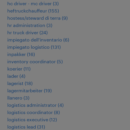
hc driver - mc driver
(
3
)
heftruckchauffeur
(
155
)
hostess/steward di terra
(
9
)
hr administration
(
3
)
hr truck driver
(
24
)
impiegato dell'inventario
(
6
)
impiegato logistico
(
131
)
inpakker
(
16
)
inventory coordinator
(
5
)
koerier
(
11
)
lader
(
4
)
lagerist
(
18
)
lagermitarbeiter
(
19
)
llanero
(
3
)
logistics administrator
(
4
)
logistics coordinator
(
8
)
logistics executive
(
12
)
logistics lead
(
31
)