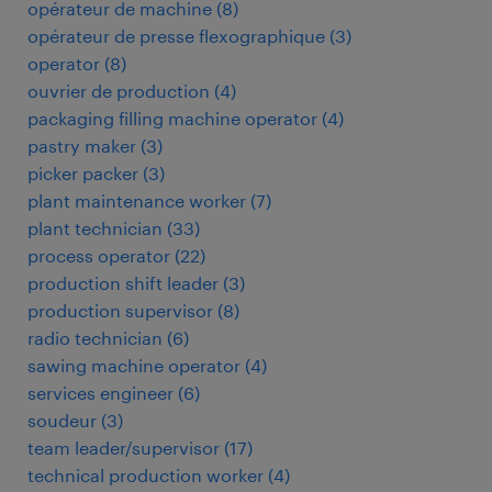
opérateur de machine
(
8
)
opérateur de presse flexographique
(
3
)
operator
(
8
)
ouvrier de production
(
4
)
packaging filling machine operator
(
4
)
pastry maker
(
3
)
picker packer
(
3
)
plant maintenance worker
(
7
)
plant technician
(
33
)
process operator
(
22
)
production shift leader
(
3
)
production supervisor
(
8
)
radio technician
(
6
)
sawing machine operator
(
4
)
services engineer
(
6
)
soudeur
(
3
)
team leader/supervisor
(
17
)
technical production worker
(
4
)