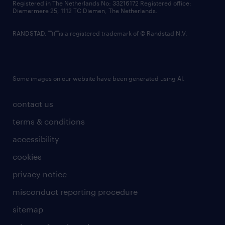
Registered in The Netherlands No: 33216172 Registered office:
Diemermere 25, 1112 TC Diemen, The Netherlands.
RANDSTAD,
is a registered trademark of © Randstad N.V.
Some images on our website have been generated using AI.
contact us
terms & conditions
accessibility
cookies
privacy notice
misconduct reporting procedure
sitemap