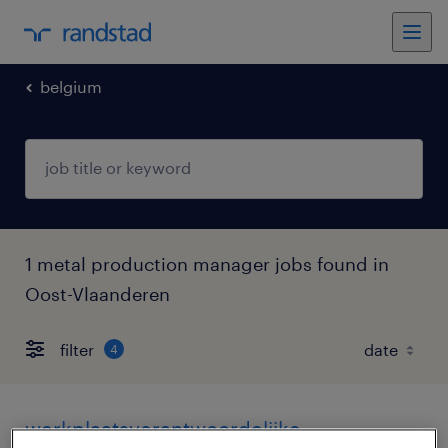
belgium
1 metal production manager jobs found in
Oost-Vlaanderen
filter
4
werkplaatsverantwoordelijke