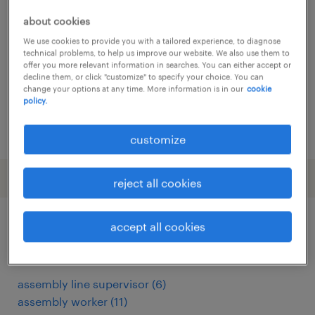
lochristi, oost-vlaanderen
about cookies
temp to perm
We use cookies to provide you with a tailored experience, to diagnose
technical problems, to help us improve our website. We also use them to
offer you more relevant information in searches. You can either accept or
decline them, or click "customize" to specify your choice. You can
change your options at any time. More information is in our
cookie
policy.
posted 24 december 2025
customize
reject all cookies
accept all cookies
other Engineering jobs
assembly line supervisor
(
6
)
assembly worker
(
11
)