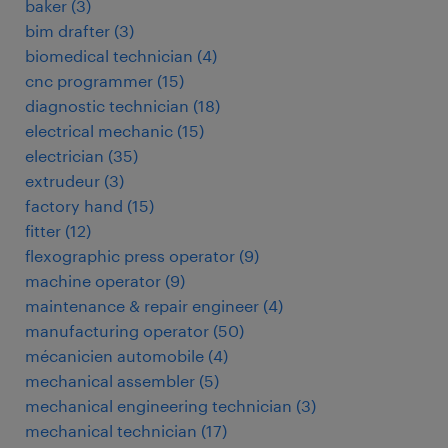
baker
(
3
)
bim drafter
(
3
)
biomedical technician
(
4
)
cnc programmer
(
15
)
diagnostic technician
(
18
)
electrical mechanic
(
15
)
electrician
(
35
)
extrudeur
(
3
)
factory hand
(
15
)
fitter
(
12
)
flexographic press operator
(
9
)
machine operator
(
9
)
maintenance & repair engineer
(
4
)
manufacturing operator
(
50
)
mécanicien automobile
(
4
)
mechanical assembler
(
5
)
mechanical engineering technician
(
3
)
mechanical technician
(
17
)