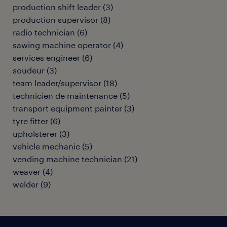
production shift leader
(
3
)
production supervisor
(
8
)
radio technician
(
6
)
sawing machine operator
(
4
)
services engineer
(
6
)
soudeur
(
3
)
team leader/supervisor
(
18
)
technicien de maintenance
(
5
)
transport equipment painter
(
3
)
tyre fitter
(
6
)
upholsterer
(
3
)
vehicle mechanic
(
5
)
vending machine technician
(
21
)
weaver
(
4
)
welder
(
9
)