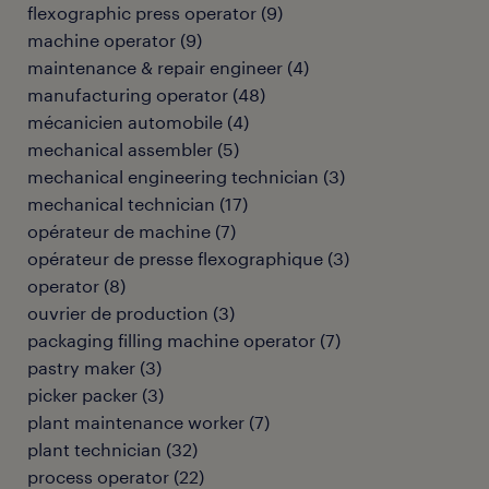
flexographic press operator
(
9
)
machine operator
(
9
)
maintenance & repair engineer
(
4
)
manufacturing operator
(
48
)
mécanicien automobile
(
4
)
mechanical assembler
(
5
)
mechanical engineering technician
(
3
)
mechanical technician
(
17
)
opérateur de machine
(
7
)
opérateur de presse flexographique
(
3
)
operator
(
8
)
ouvrier de production
(
3
)
packaging filling machine operator
(
7
)
pastry maker
(
3
)
picker packer
(
3
)
plant maintenance worker
(
7
)
plant technician
(
32
)
process operator
(
22
)