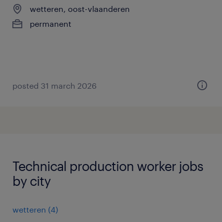
wetteren, oost-vlaanderen
permanent
posted 31 march 2026
Technical production worker jobs
by city
wetteren
(
4
)