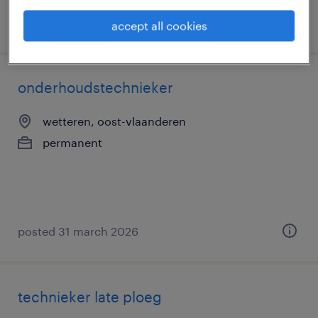
posted 31 march 2026
accept all cookies
onderhoudstechnieker
wetteren, oost-vlaanderen
permanent
posted 31 march 2026
technieker late ploeg