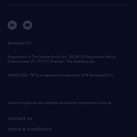
tech suite
disclaimer
equity, diversity, inclusion and belonging
contact us
corporate governance
randstad innovation fund
country websites
Randstad N.V.
contact us
Registered in The Netherlands No: 33216172 Registered office:
Diemermere 25, 1112 TC Diemen, The Netherlands.
RANDSTAD,
is a registered trademark of © Randstad N.V.
Some images on our website have been generated using AI.
contact us
terms & conditions