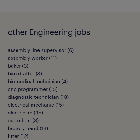
other Engineering jobs
assembly line supervisor
(
6
)
assembly worker
(
11
)
baker
(
3
)
bim drafter
(
3
)
biomedical technician
(
4
)
cnc programmer
(
15
)
diagnostic technician
(
18
)
electrical mechanic
(
15
)
electrician
(
35
)
extrudeur
(
3
)
factory hand
(
14
)
fitter
(
12
)