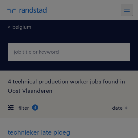
belgium
4 technical production worker jobs found in
Oost-Vlaanderen
filter
4
technieker late ploeg