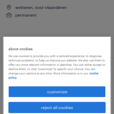
wetteren, oost-vlaanderen
permanent
posted 3 august 2026
about cookies
We use cookies to provide you with a tailored experience, to diagnose
technical problems, to help us improve our website. We also use them to
offer you more relevant information in searches. You can either accept or
decline them, or click "customize" to specify your choice. You can
technieker
change your options at any time. More information is in our
cookie
policy.
wetteren, oost-vlaanderen
permanent
customize
reject all cookies