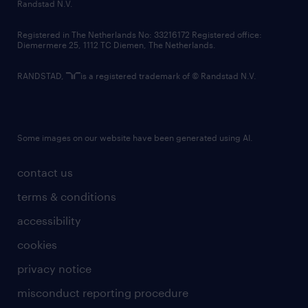
country websites
Randstad N.V.
contact us
Registered in The Netherlands No: 33216172 Registered office:
Diemermere 25, 1112 TC Diemen, The Netherlands.
RANDSTAD,
is a registered trademark of © Randstad N.V.
Some images on our website have been generated using AI.
contact us
terms & conditions
accessibility
cookies
privacy notice
misconduct reporting procedure