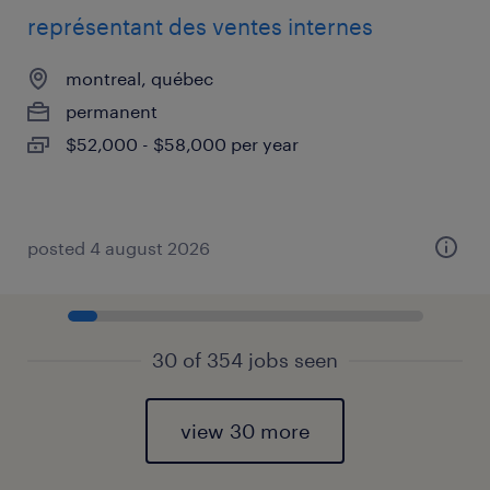
représentant des ventes internes
montreal, québec
permanent
$52,000 - $58,000 per year
posted 4 august 2026
30 of 354 jobs seen
view 30 more