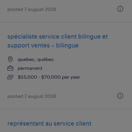
posted 7 august 2026
spécialiste service client bilingue et
support ventes – bilingue
quebec, québec
permanent
$55,000 - $70,000 per year
posted 7 august 2026
représentant au service client