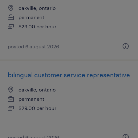
oakville, ontario
permanent
$29.00 per hour
posted 6 august 2026
bilingual customer service representative
oakville, ontario
permanent
$29.00 per hour
posted 6 august 2026