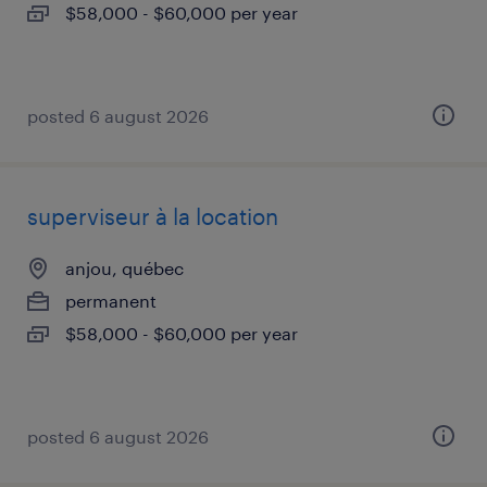
$58,000 - $60,000 per year
posted 6 august 2026
superviseur à la location
anjou, québec
permanent
$58,000 - $60,000 per year
posted 6 august 2026