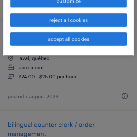
customize
posted 7 august 2026
reject all cookies
commis de comptoir / gestion de
accept all cookies
commandes - bilingue
laval, québec
permanent
$24.00 - $25.00 per hour
posted 7 august 2026
bilingual counter clerk / order
management