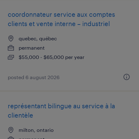
coordonnateur service aux comptes
clients et vente interne – industriel
quebec, québec
permanent
$55,000 - $65,000 per year
posted 6 august 2026
représentant bilingue au service à la
clientèle
milton, ontario