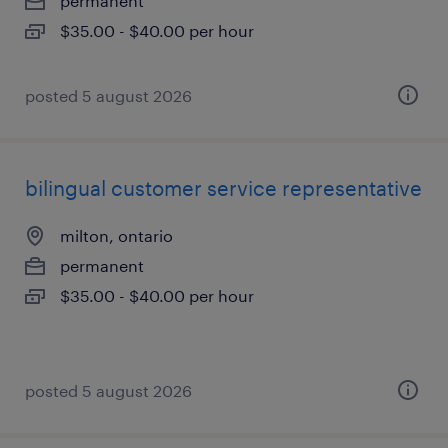
permanent
$35.00 - $40.00 per hour
posted 5 august 2026
bilingual customer service representative
milton, ontario
permanent
$35.00 - $40.00 per hour
posted 5 august 2026