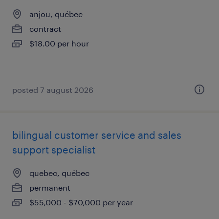
anjou, québec
contract
$18.00 per hour
posted 7 august 2026
bilingual customer service and sales
support specialist
quebec, québec
permanent
$55,000 - $70,000 per year