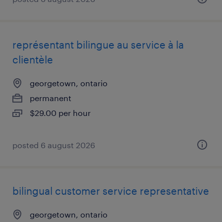
représentant bilingue au service à la
clientèle
georgetown, ontario
permanent
$29.00 per hour
posted 6 august 2026
bilingual customer service representative
georgetown, ontario