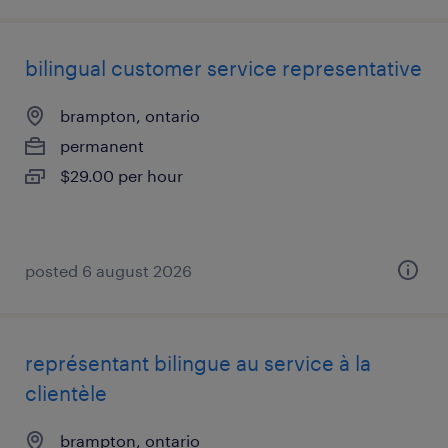
bilingual customer service representative
brampton, ontario
permanent
$29.00 per hour
posted 6 august 2026
représentant bilingue au service à la
clientèle
brampton, ontario