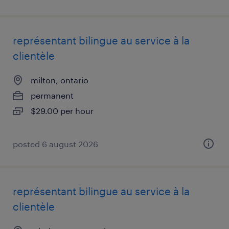
représentant bilingue au service à la
clientèle
milton, ontario
permanent
$29.00 per hour
posted 6 august 2026
représentant bilingue au service à la
clientèle