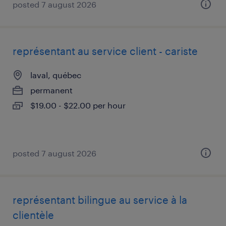
posted 7 august 2026
représentant au service client - cariste
laval, québec
permanent
$19.00 - $22.00 per hour
posted 7 august 2026
représentant bilingue au service à la
clientèle