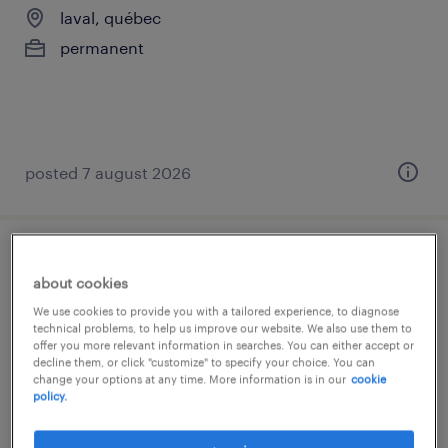
laval, québec
permanent
posted 7 august 2026
customer service reprenstative
about cookies
laval, québec
We use cookies to provide you with a tailored experience, to diagnose
technical problems, to help us improve our website. We also use them to
permanent
offer you more relevant information in searches. You can either accept or
decline them, or click "customize" to specify your choice. You can
change your options at any time. More information is in our
cookie
policy.