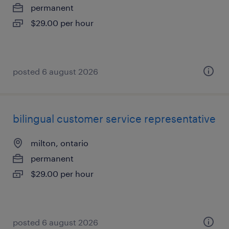
permanent
$29.00 per hour
posted 6 august 2026
bilingual customer service representative
milton, ontario
permanent
$29.00 per hour
posted 6 august 2026