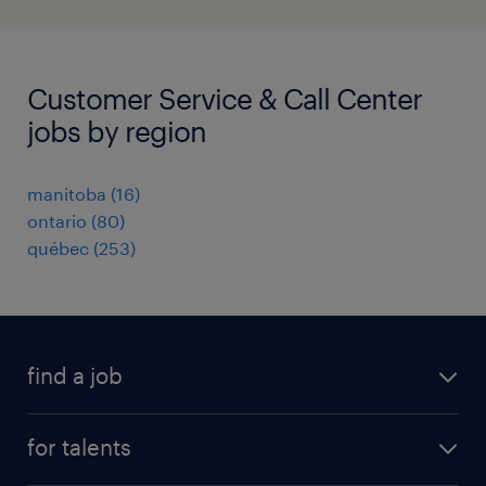
Customer Service & Call Center
jobs by region
manitoba
(
16
)
ontario
(
80
)
québec
(
253
)
find a job
all jobs
for talents
career advice