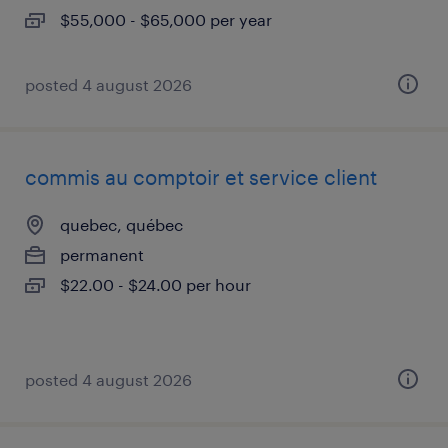
$55,000 - $65,000 per year
posted 4 august 2026
commis au comptoir et service client
quebec, québec
permanent
$22.00 - $24.00 per hour
posted 4 august 2026