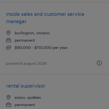
inside sales and customer service
manager
burlington, ontario
permanent
$90,000 - $110,000 per year
posted 6 august 2026
rental supervisor
anjou, québec
permanent