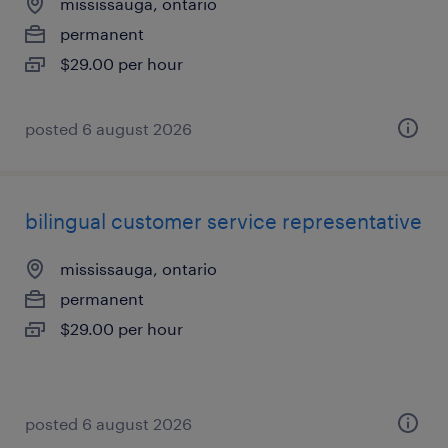
mississauga, ontario
permanent
$29.00 per hour
posted 6 august 2026
bilingual customer service representative
mississauga, ontario
permanent
$29.00 per hour
posted 6 august 2026