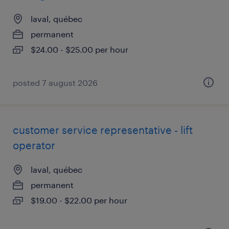
laval, québec
permanent
$24.00 - $25.00 per hour
posted 7 august 2026
customer service representative - lift
operator
laval, québec
permanent
$19.00 - $22.00 per hour