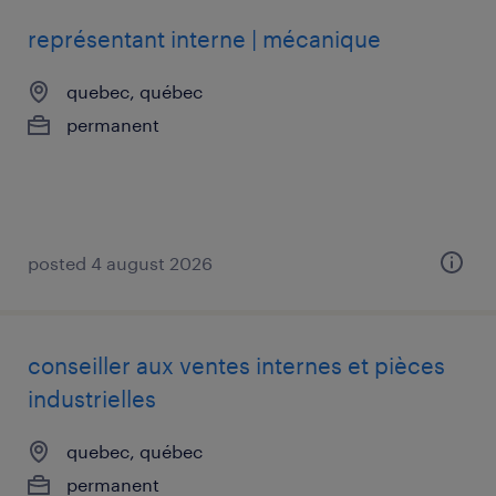
représentant interne | mécanique
quebec, québec
permanent
posted 4 august 2026
conseiller aux ventes internes et pièces
industrielles
quebec, québec
permanent