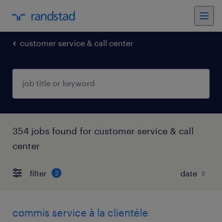
customer service & call center
354 jobs found for customer service & call
center
filter
2
commis service à la clientéle