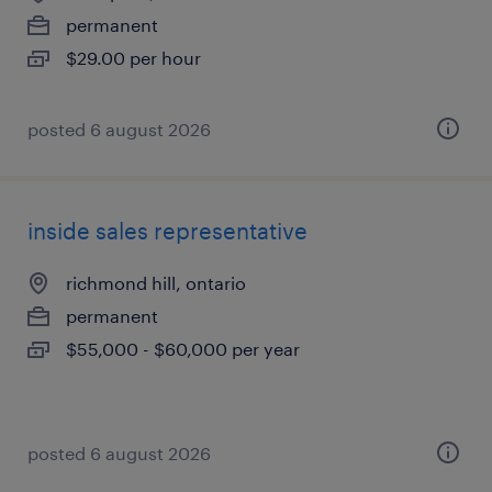
permanent
$29.00 per hour
posted 6 august 2026
inside sales representative
richmond hill, ontario
permanent
$55,000 - $60,000 per year
posted 6 august 2026