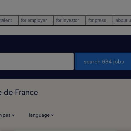
 talent
for employer
for investor
for press
about 
search 684 jobs
le-de-France
types
language