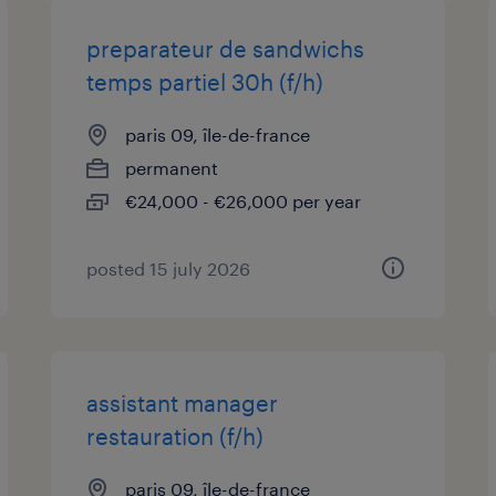
preparateur de sandwichs
temps partiel 30h (f/h)
paris 09, île-de-france
permanent
€24,000 - €26,000 per year
posted 15 july 2026
assistant manager
restauration (f/h)
paris 09, île-de-france