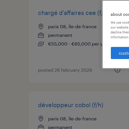
chargé d'affaires cee (f/h)
about co
We use cooki
paris 08, île-de-france
our website.
decline them
permanent
information 
€55,000 - €65,000 per year
cust
posted 26 february 2026
développeur cobol (f/h)
paris 08, île-de-france
permanent