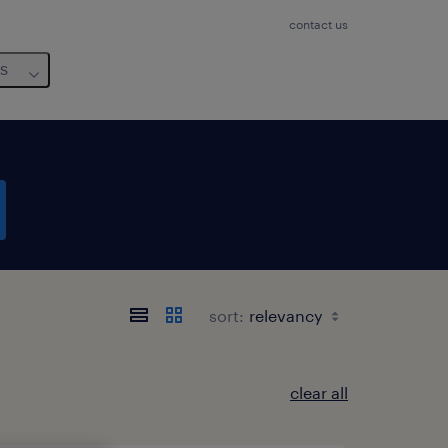
contact us
us
sort:
clear all