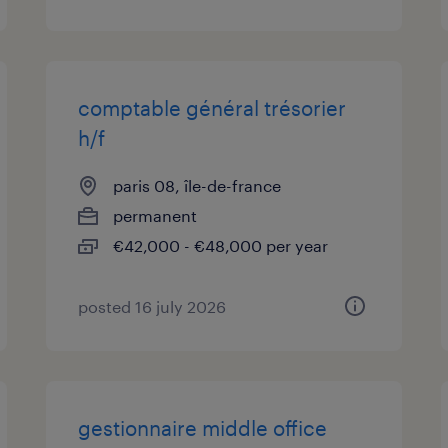
comptable général trésorier
h/f
paris 08, île-de-france
permanent
€42,000 - €48,000 per year
posted 16 july 2026
gestionnaire middle office