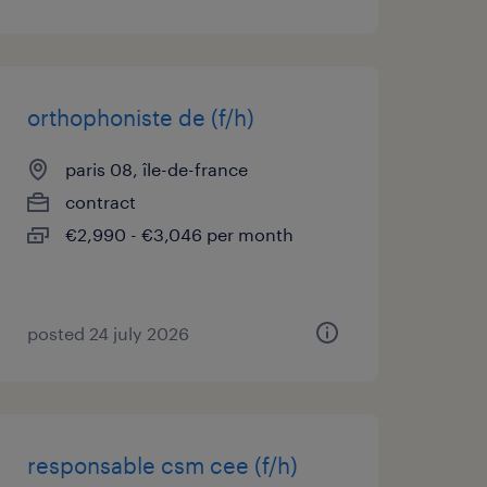
orthophoniste de (f/h)
paris 08, île-de-france
contract
€2,990 - €3,046 per month
posted 24 july 2026
responsable csm cee (f/h)