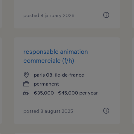
posted 8 january 2026
responsable animation
commerciale (f/h)
paris 08, île-de-france
permanent
€35,000 - €45,000 per year
posted 8 august 2025