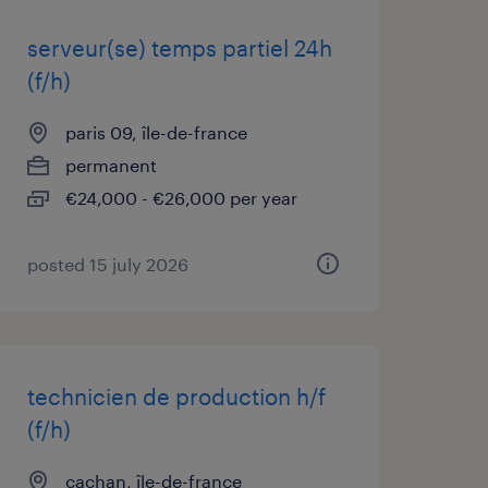
serveur(se) temps partiel 24h
(f/h)
paris 09, île-de-france
permanent
€24,000 - €26,000 per year
posted 15 july 2026
technicien de production h/f
(f/h)
cachan, île-de-france