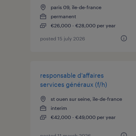
paris 09, île-de-france
permanent
€26,000 - €28,000 per year
posted 15 july 2026
responsable d'affaires
services généraux (f/h)
st ouen sur seine, île-de-france
interim
€42,000 - €49,000 per year
posted 11 march 2026