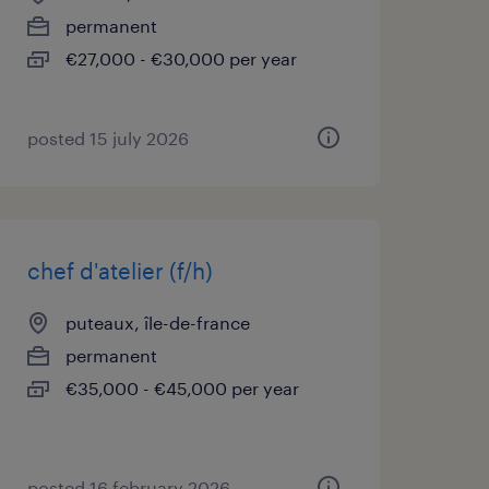
permanent
€27,000 - €30,000 per year
posted 15 july 2026
chef d'atelier (f/h)
puteaux, île-de-france
permanent
€35,000 - €45,000 per year
posted 16 february 2026