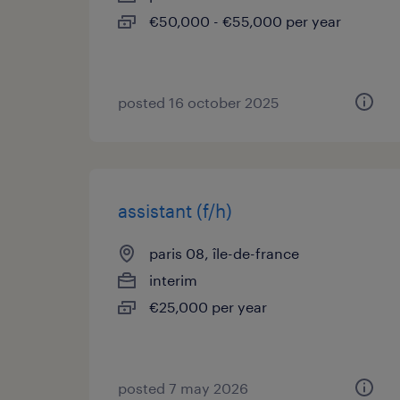
€50,000 - €55,000 per year
posted 16 october 2025
assistant (f/h)
paris 08, île-de-france
interim
€25,000 per year
posted 7 may 2026