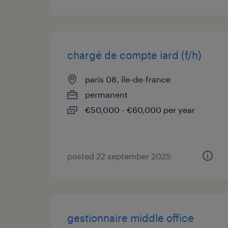
chargé de compte iard (f/h)
paris 08, île-de-france
permanent
€50,000 - €60,000 per year
posted 22 september 2025
gestionnaire middle office