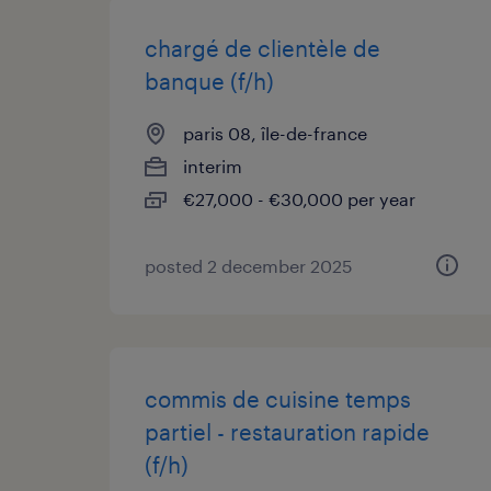
chargé de clientèle de
banque (f/h)
paris 08, île-de-france
interim
€27,000 - €30,000 per year
posted 2 december 2025
commis de cuisine temps
partiel - restauration rapide
(f/h)