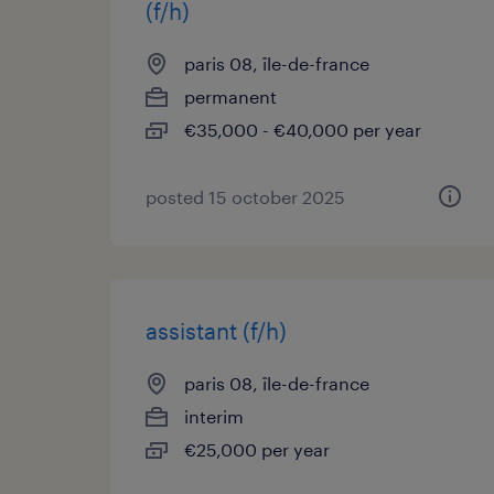
(f/h)
paris 08, île-de-france
permanent
€35,000 - €40,000 per year
posted 15 october 2025
assistant (f/h)
paris 08, île-de-france
interim
€25,000 per year