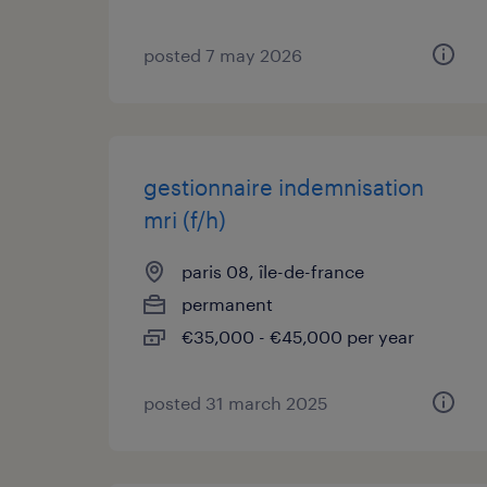
posted 7 may 2026
gestionnaire indemnisation
mri (f/h)
paris 08, île-de-france
permanent
€35,000 - €45,000 per year
posted 31 march 2025