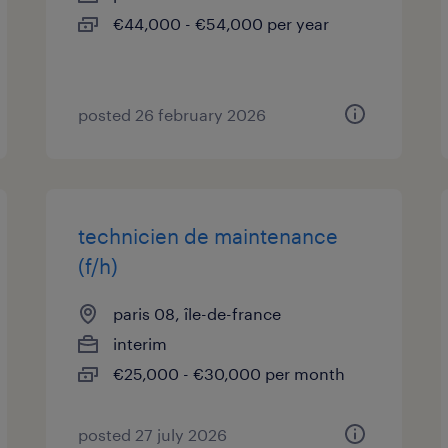
€44,000 - €54,000 per year
posted 26 february 2026
technicien de maintenance
(f/h)
paris 08, île-de-france
interim
€25,000 - €30,000 per month
posted 27 july 2026