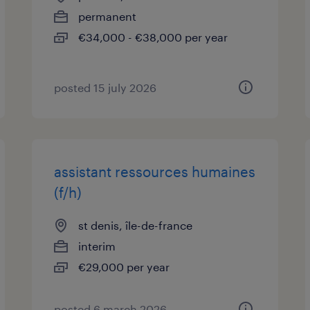
permanent
€34,000 - €38,000 per year
posted 15 july 2026
assistant ressources humaines
(f/h)
st denis, île-de-france
interim
€29,000 per year
posted 6 march 2026