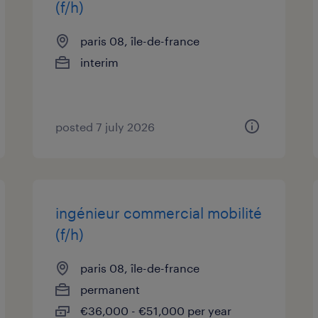
(f/h)
paris 08, île-de-france
interim
posted 7 july 2026
ingénieur commercial mobilité
(f/h)
paris 08, île-de-france
permanent
€36,000 - €51,000 per year