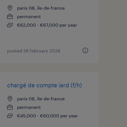
paris 08, île-de-france
permanent
€62,000 - €67,000 per year
posted 26 february 2026
chargé de compte iard (f/h)
paris 08, île-de-france
permanent
€45,000 - €60,000 per year