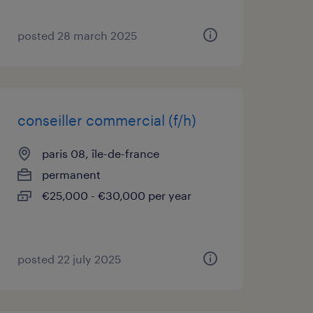
posted 28 march 2025
conseiller commercial (f/h)
paris 08, île-de-france
permanent
€25,000 - €30,000 per year
posted 22 july 2025