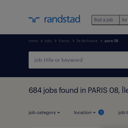
find a job
for
home
jobs
france
île-de-france
paris 08
684 jobs found in PARIS 08, Î
job category
location
job 
3