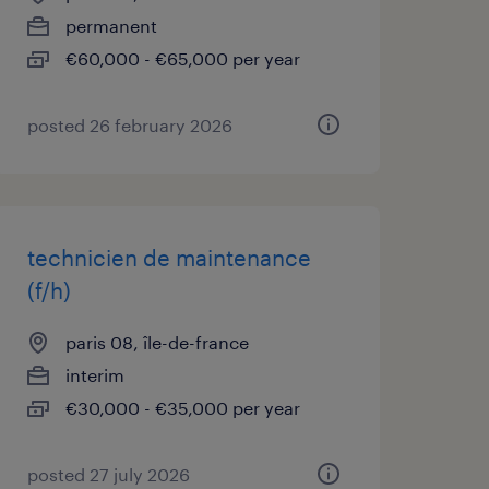
permanent
€60,000 - €65,000 per year
posted 26 february 2026
technicien de maintenance
(f/h)
paris 08, île-de-france
interim
€30,000 - €35,000 per year
posted 27 july 2026