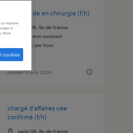
infirmier de en chirurgie (f/h)
p us improve
paris 08, île-de-france
accept or
e. More
short term contract
€21.35 per hour
l cookies
posted 13 july 2026
chargé d'affaires cee
confirmé (f/h)
paris 08, île-de-france