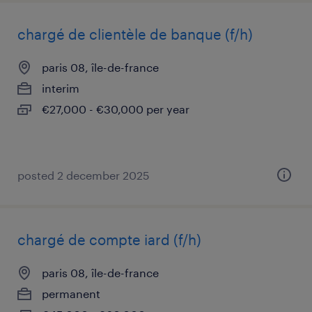
chargé de clientèle de banque (f/h)
paris 08, île-de-france
interim
€27,000 - €30,000 per year
posted 2 december 2025
chargé de compte iard (f/h)
paris 08, île-de-france
permanent