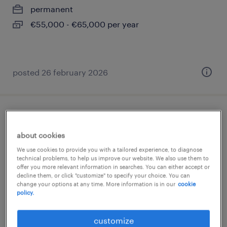
permanent
€55,000 - €65,000 per year
posted 26 february 2026
comptable général trésorier h/f
about cookies
paris 08, île-de-france
We use cookies to provide you with a tailored experience, to diagnose
permanent
technical problems, to help us improve our website. We also use them to
offer you more relevant information in searches. You can either accept or
€42,000 - €48,000 per year
decline them, or click "customize" to specify your choice. You can
change your options at any time. More information is in our
cookie
policy.
customize
posted 16 july 2026