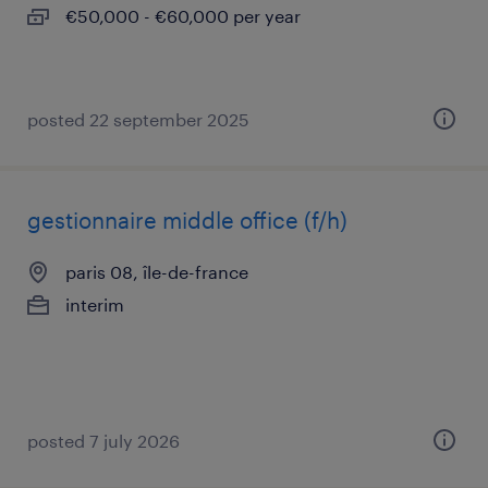
€50,000 - €60,000 per year
posted 22 september 2025
gestionnaire middle office (f/h)
paris 08, île-de-france
interim
posted 7 july 2026