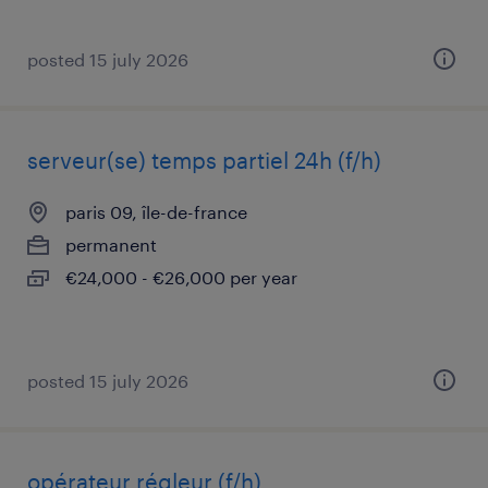
posted 15 july 2026
serveur(se) temps partiel 24h (f/h)
paris 09, île-de-france
permanent
€24,000 - €26,000 per year
posted 15 july 2026
opérateur régleur (f/h)