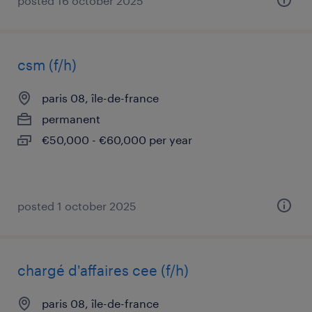
posted 16 october 2025
csm (f/h)
paris 08, île-de-france
permanent
€50,000 - €60,000 per year
posted 1 october 2025
chargé d'affaires cee (f/h)
paris 08, île-de-france