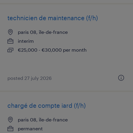
technicien de maintenance (f/h)
paris 08, île-de-france
interim
€25,000 - €30,000 per month
posted 27 july 2026
chargé de compte iard (f/h)
paris 08, île-de-france
permanent