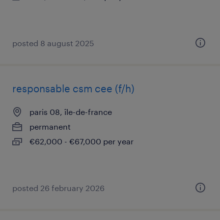
posted 8 august 2025
responsable csm cee (f/h)
paris 08, île-de-france
permanent
€62,000 - €67,000 per year
posted 26 february 2026