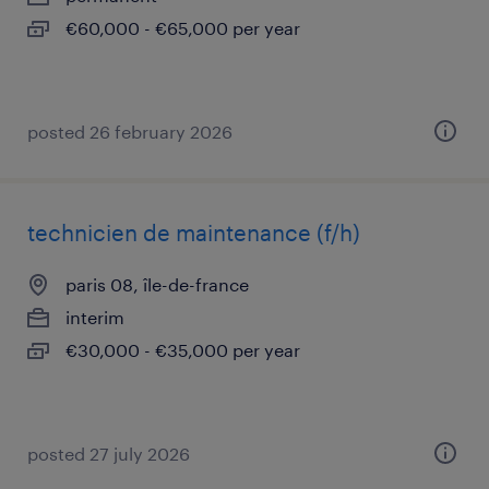
€60,000 - €65,000 per year
posted 26 february 2026
technicien de maintenance (f/h)
paris 08, île-de-france
interim
€30,000 - €35,000 per year
posted 27 july 2026