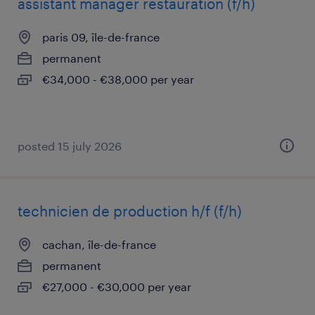
assistant manager restauration (f/h)
paris 09, île-de-france
permanent
€34,000 - €38,000 per year
posted 15 july 2026
technicien de production h/f (f/h)
cachan, île-de-france
permanent
€27,000 - €30,000 per year