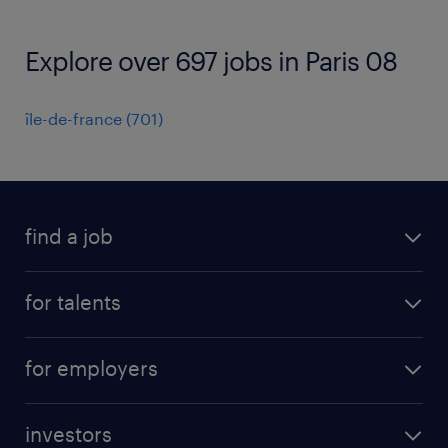
Explore over 697 jobs in Paris 08
île-de-france
(
701
)
find a job
all jobs
for talents
career advice
operational career
careers at Randstad
for employers
professional career
staffing solutions
digital career
investors