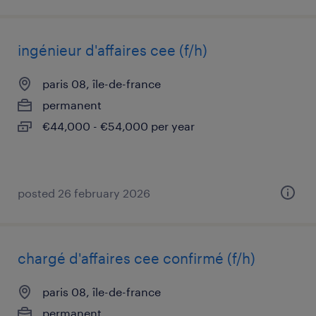
ingénieur d'affaires cee (f/h)
paris 08, île-de-france
permanent
€44,000 - €54,000 per year
posted 26 february 2026
chargé d'affaires cee confirmé (f/h)
paris 08, île-de-france
permanent