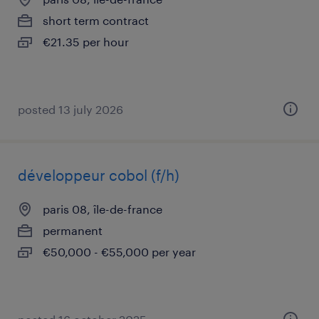
short term contract
€21.35 per hour
posted 13 july 2026
développeur cobol (f/h)
paris 08, île-de-france
permanent
€50,000 - €55,000 per year