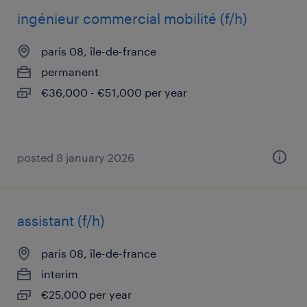
ingénieur commercial mobilité (f/h)
paris 08, île-de-france
permanent
€36,000 - €51,000 per year
posted 8 january 2026
assistant (f/h)
paris 08, île-de-france
interim
€25,000 per year