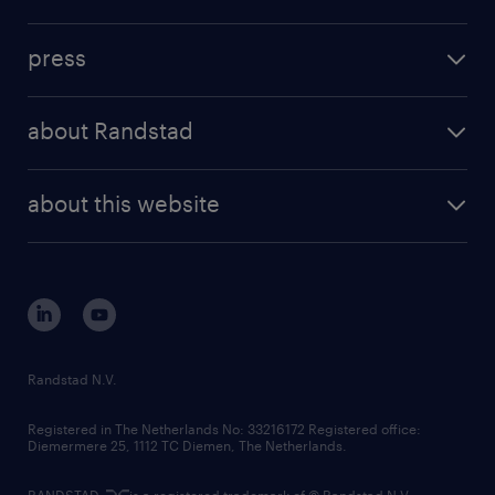
inhouse solutions
contact us
investment case
workforce insights
press
results and reports
randstad operational
press releases
randstad share
randstad professional
about Randstad
news and events
investor contacts
randstad enterprise
company profile
future of work
randstad digital
about this website
sustainability
tech suite
disclaimer
equity, diversity, inclusion and belonging
contact us
corporate governance
randstad innovation fund
country websites
Randstad N.V.
contact us
Registered in The Netherlands No: 33216172 Registered office:
Diemermere 25, 1112 TC Diemen, The Netherlands.