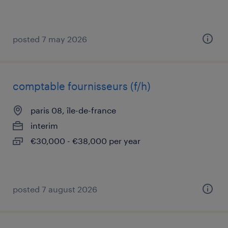
posted 7 may 2026
comptable fournisseurs (f/h)
paris 08, île-de-france
interim
€30,000 - €38,000 per year
posted 7 august 2026