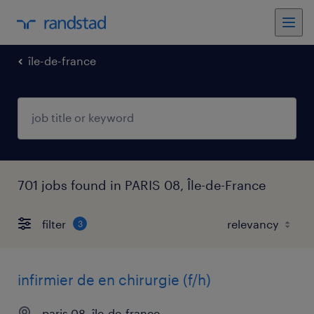
île-de-france
701 jobs found in PARIS 08, Île-de-France
filter
3
infirmier de en chirurgie (f/h)
paris 08, île-de-france