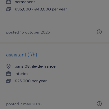
permanent
€35,000 - €40,000 per year
posted 15 october 2025
assistant (f/h)
paris 08, île-de-france
interim
€25,000 per year
posted 7 may 2026