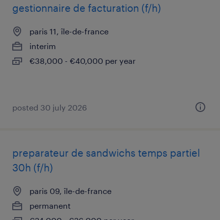
gestionnaire de facturation (f/h)
paris 11, île-de-france
interim
€38,000 - €40,000 per year
posted 30 july 2026
preparateur de sandwichs temps partiel
30h (f/h)
paris 09, île-de-france
permanent