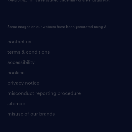
RANDSTAD,
is a registered trademark of © Randstad N.V.
Some images on our website have been generated using AI.
contact us
terms & conditions
accessibility
cookies
privacy notice
misconduct reporting procedure
sitemap
misuse of our brands