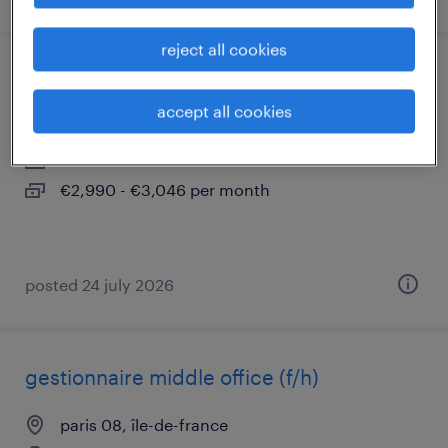
reject all cookies
orthophoniste de (f/h)
accept all cookies
paris 08, île-de-france
contract
€2,990 - €3,046 per month
posted 24 july 2026
gestionnaire middle office (f/h)
paris 08, île-de-france