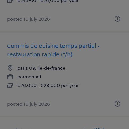
€24,000 - €26,000 per year
posted 15 july 2026
commis de cuisine temps partiel -
restauration rapide (f/h)
paris 09, île-de-france
permanent
€26,000 - €28,000 per year
posted 15 july 2026