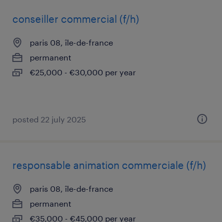
conseiller commercial (f/h)
paris 08, île-de-france
permanent
€25,000 - €30,000 per year
posted 22 july 2025
responsable animation commerciale (f/h)
paris 08, île-de-france
permanent
€35,000 - €45,000 per year