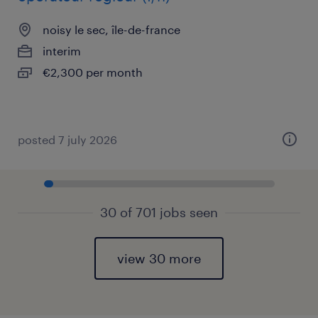
noisy le sec, île-de-france
interim
€2,300 per month
posted 7 july 2026
30 of 701 jobs seen
view 30 more