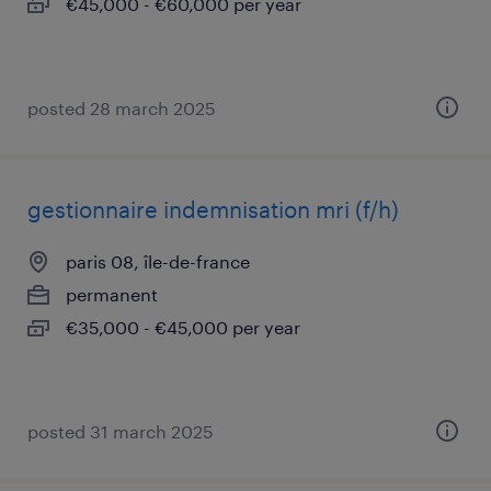
€45,000 - €60,000 per year
posted 28 march 2025
gestionnaire indemnisation mri (f/h)
paris 08, île-de-france
permanent
€35,000 - €45,000 per year
posted 31 march 2025