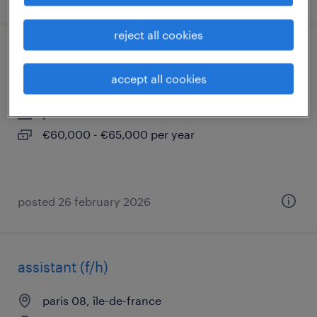
reject all cookies
chargé d'affaires cee confirmé (f/h)
accept all cookies
paris 08, île-de-france
permanent
€60,000 - €65,000 per year
posted 26 february 2026
assistant (f/h)
paris 08, île-de-france