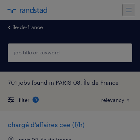
île-de-france
701 jobs found in PARIS 08, Île-de-France
filter
3
chargé d'affaires cee (f/h)
paris 08, île-de-france