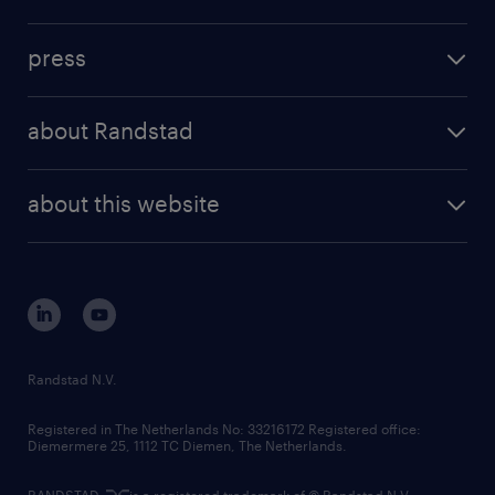
inhouse solutions
contact us
investment case
workforce insights
press
results and reports
randstad operational
press releases
randstad share
randstad professional
about Randstad
news and events
investor contacts
randstad enterprise
company profile
future of work
randstad digital
about this website
sustainability
tech suite
disclaimer
equity, diversity, inclusion and belonging
contact us
corporate governance
randstad innovation fund
country websites
Randstad N.V.
contact us
Registered in The Netherlands No: 33216172 Registered office:
Diemermere 25, 1112 TC Diemen, The Netherlands.