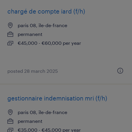
chargé de compte iard (f/h)
paris 08, île-de-france
permanent
€45,000 - €60,000 per year
posted 28 march 2025
gestionnaire indemnisation mri (f/h)
paris 08, île-de-france
permanent
€35,000 - €45,000 per year