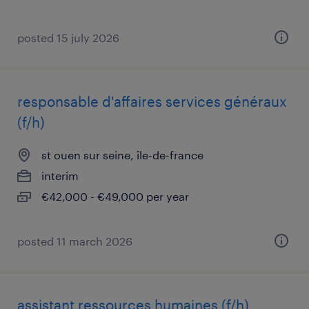
posted 15 july 2026
responsable d'affaires services généraux
(f/h)
st ouen sur seine, île-de-france
interim
€42,000 - €49,000 per year
posted 11 march 2026
assistant ressources humaines (f/h)