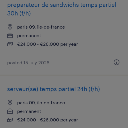
preparateur de sandwichs temps partiel
30h (f/h)
paris 09, île-de-france
permanent
€24,000 - €26,000 per year
posted 15 july 2026
serveur(se) temps partiel 24h (f/h)
paris 09, île-de-france
permanent
€24,000 - €26,000 per year