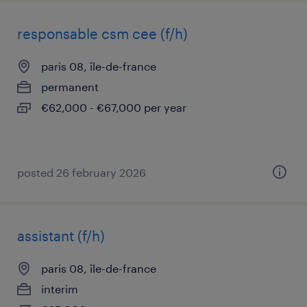
responsable csm cee (f/h)
paris 08, île-de-france
permanent
€62,000 - €67,000 per year
posted 26 february 2026
assistant (f/h)
paris 08, île-de-france
interim