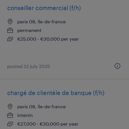
conseiller commercial (f/h)
paris 08, île-de-france
permanent
€25,000 - €30,000 per year
posted 22 july 2025
chargé de clientèle de banque (f/h)
paris 08, île-de-france
interim
€27,000 - €30,000 per year