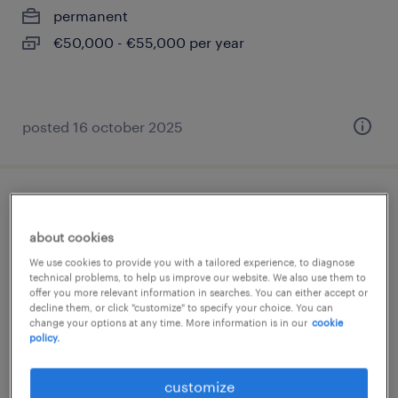
permanent
€50,000 - €55,000 per year
posted 16 october 2025
ingénieur d'affaires cee (f/h)
about cookies
paris 08, île-de-france
We use cookies to provide you with a tailored experience, to diagnose
permanent
technical problems, to help us improve our website. We also use them to
offer you more relevant information in searches. You can either accept or
€44,000 - €54,000 per year
decline them, or click "customize" to specify your choice. You can
change your options at any time. More information is in our
cookie
policy.
customize
posted 26 february 2026