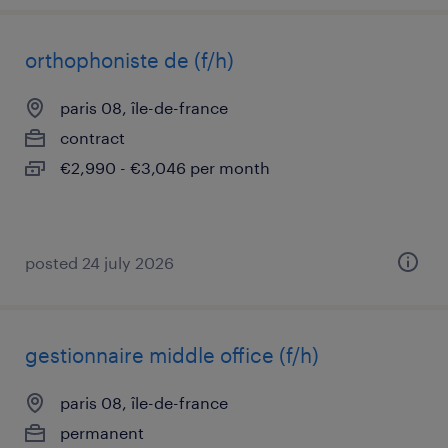
orthophoniste de (f/h)
paris 08, île-de-france
contract
€2,990 - €3,046 per month
posted 24 july 2026
gestionnaire middle office (f/h)
paris 08, île-de-france
permanent