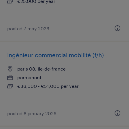
€25,000 per year
posted 7 may 2026
ingénieur commercial mobilité (f/h)
paris 08, île-de-france
permanent
€36,000 - €51,000 per year
posted 8 january 2026