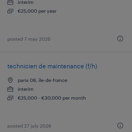
interim
€25,000 per year
posted 7 may 2026
technicien de maintenance (f/h)
paris 08, île-de-france
interim
€25,000 - €30,000 per month
posted 27 july 2026