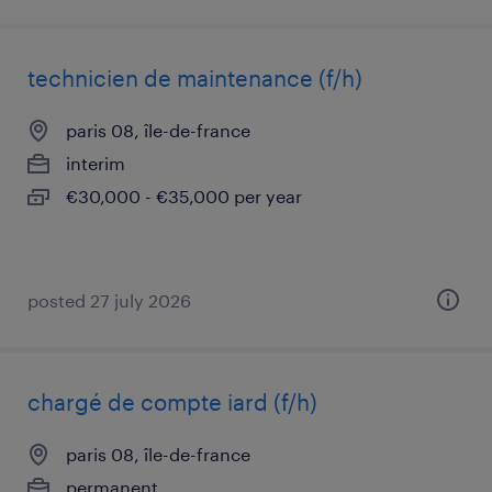
technicien de maintenance (f/h)
paris 08, île-de-france
interim
€30,000 - €35,000 per year
posted 27 july 2026
chargé de compte iard (f/h)
paris 08, île-de-france
permanent