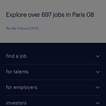
Explore over 697 jobs in Paris 08
île-de-france
(
701
)
find a job
all jobs
for talents
career advice
operational career
careers at Randstad
for employers
professional career
staffing solutions
digital career
investors