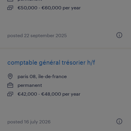
€50,000 - €60,000 per year
posted 22 september 2025
comptable général trésorier h/f
paris 08, île-de-france
permanent
€42,000 - €48,000 per year
posted 16 july 2026