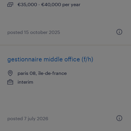
€35,000 - €40,000 per year
posted 15 october 2025
gestionnaire middle office (f/h)
paris 08, île-de-france
interim
posted 7 july 2026