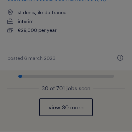
st denis, île-de-france
interim
€29,000 per year
posted 6 march 2026
30 of 701 jobs seen
view 30 more