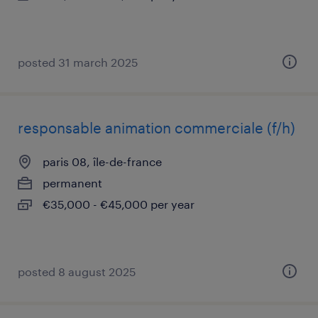
posted 31 march 2025
responsable animation commerciale (f/h)
paris 08, île-de-france
permanent
€35,000 - €45,000 per year
posted 8 august 2025