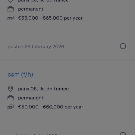
permanent
€55,000 - €65,000 per year
posted 26 february 2026
csm (f/h)
paris 08, île-de-france
permanent
€50,000 - €60,000 per year