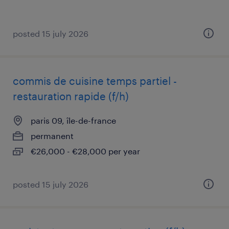
posted 15 july 2026
commis de cuisine temps partiel -
restauration rapide (f/h)
paris 09, île-de-france
permanent
€26,000 - €28,000 per year
posted 15 july 2026