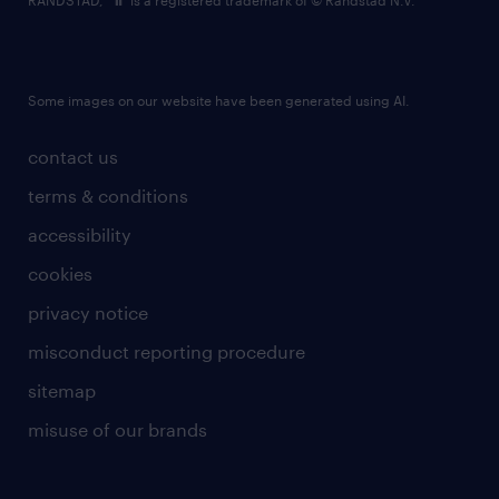
RANDSTAD,
is a registered trademark of © Randstad N.V.
Some images on our website have been generated using AI.
contact us
terms & conditions
accessibility
cookies
privacy notice
misconduct reporting procedure
sitemap
misuse of our brands