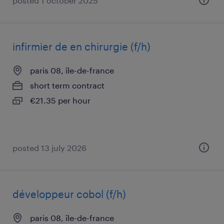
posted 1 october 2025
infirmier de en chirurgie (f/h)
paris 08, île-de-france
short term contract
€21.35 per hour
posted 13 july 2026
développeur cobol (f/h)
paris 08, île-de-france