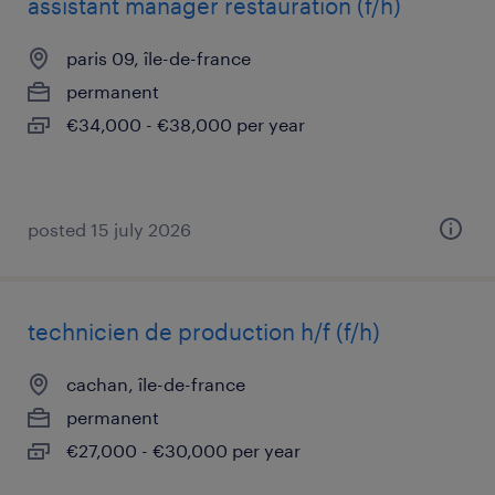
assistant manager restauration (f/h)
paris 09, île-de-france
permanent
€34,000 - €38,000 per year
posted 15 july 2026
technicien de production h/f (f/h)
cachan, île-de-france
permanent
€27,000 - €30,000 per year