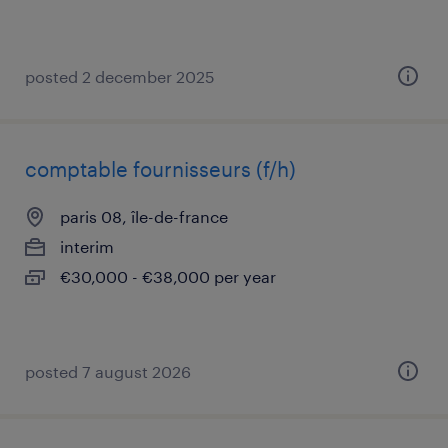
posted 2 december 2025
comptable fournisseurs (f/h)
paris 08, île-de-france
interim
€30,000 - €38,000 per year
posted 7 august 2026