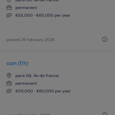
permanent
€55,000 - €65,000 per year
posted 26 february 2026
csm (f/h)
paris 08, île-de-france
permanent
€50,000 - €60,000 per year