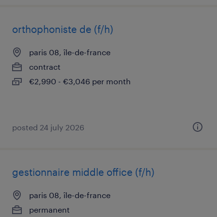
orthophoniste de (f/h)
paris 08, île-de-france
contract
€2,990 - €3,046 per month
posted 24 july 2026
gestionnaire middle office (f/h)
paris 08, île-de-france
permanent