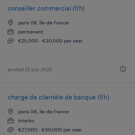
conseiller commercial (f/h)
paris 08, île-de-france
permanent
€25,000 - €30,000 per year
posted 22 july 2025
chargé de clientèle de banque (f/h)
paris 08, île-de-france
interim
€27,000 - €30,000 per year