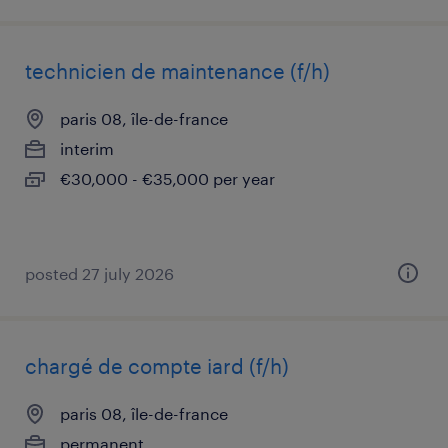
technicien de maintenance (f/h)
paris 08, île-de-france
interim
€30,000 - €35,000 per year
posted 27 july 2026
chargé de compte iard (f/h)
paris 08, île-de-france
permanent