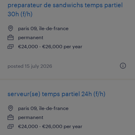
preparateur de sandwichs temps partiel
30h (f/h)
paris 09, île-de-france
permanent
€24,000 - €26,000 per year
posted 15 july 2026
serveur(se) temps partiel 24h (f/h)
paris 09, île-de-france
permanent
€24,000 - €26,000 per year