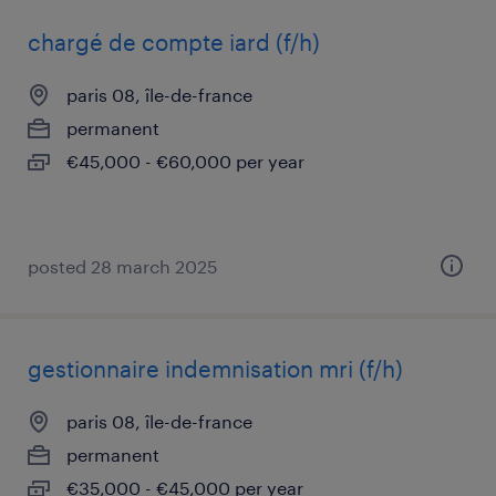
chargé de compte iard (f/h)
paris 08, île-de-france
permanent
€45,000 - €60,000 per year
posted 28 march 2025
gestionnaire indemnisation mri (f/h)
paris 08, île-de-france
permanent
€35,000 - €45,000 per year