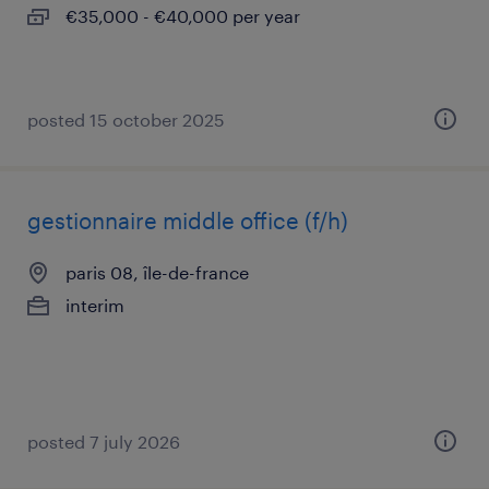
€35,000 - €40,000 per year
posted 15 october 2025
gestionnaire middle office (f/h)
paris 08, île-de-france
interim
posted 7 july 2026