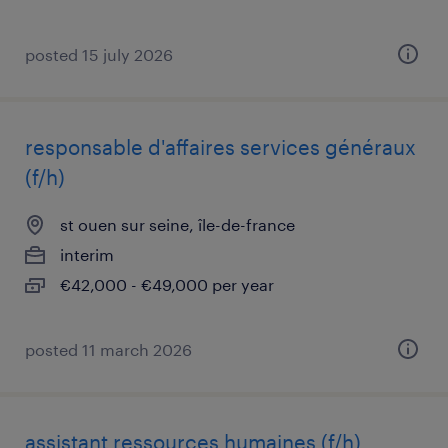
posted 15 july 2026
responsable d'affaires services généraux
(f/h)
st ouen sur seine, île-de-france
interim
€42,000 - €49,000 per year
posted 11 march 2026
assistant ressources humaines (f/h)