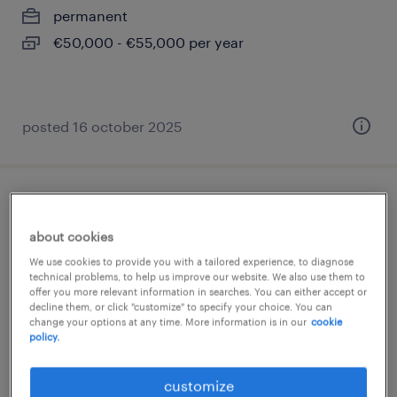
permanent
€50,000 - €55,000 per year
posted 16 october 2025
ingénieur d'affaires cee (f/h)
about cookies
paris 08, île-de-france
We use cookies to provide you with a tailored experience, to diagnose
permanent
technical problems, to help us improve our website. We also use them to
offer you more relevant information in searches. You can either accept or
€44,000 - €54,000 per year
decline them, or click "customize" to specify your choice. You can
change your options at any time. More information is in our
cookie
policy.
customize
posted 26 february 2026