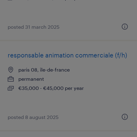
posted 31 march 2025
responsable animation commerciale (f/h)
paris 08, île-de-france
permanent
€35,000 - €45,000 per year
posted 8 august 2025