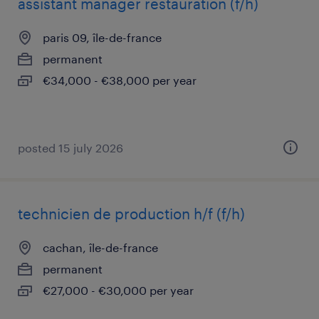
assistant manager restauration (f/h)
paris 09, île-de-france
permanent
€34,000 - €38,000 per year
posted 15 july 2026
technicien de production h/f (f/h)
cachan, île-de-france
permanent
€27,000 - €30,000 per year