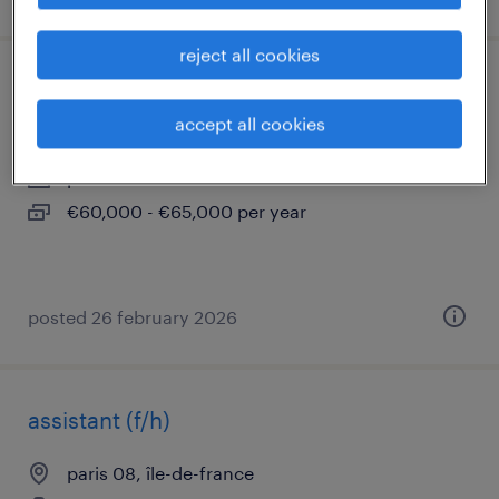
reject all cookies
chargé d'affaires cee confirmé (f/h)
accept all cookies
paris 08, île-de-france
permanent
€60,000 - €65,000 per year
posted 26 february 2026
assistant (f/h)
paris 08, île-de-france