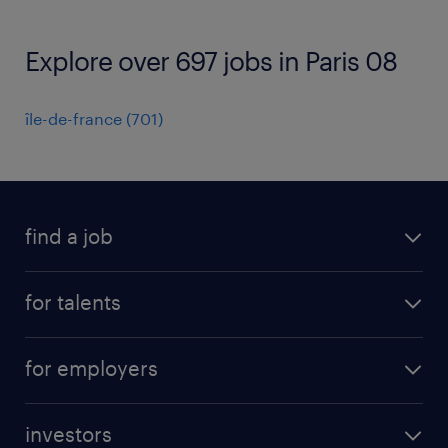
Explore over 697 jobs in Paris 08
île-de-france
(
701
)
find a job
all jobs
for talents
career advice
operational career
careers at Randstad
for employers
professional career
staffing solutions
digital career
investors