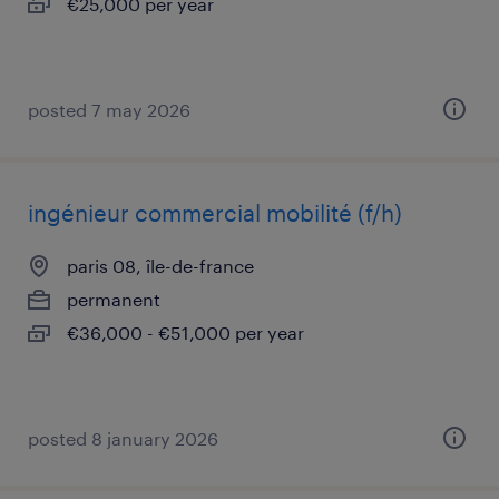
€25,000 per year
posted 7 may 2026
ingénieur commercial mobilité (f/h)
paris 08, île-de-france
permanent
€36,000 - €51,000 per year
posted 8 january 2026