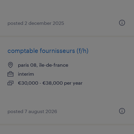
posted 2 december 2025
comptable fournisseurs (f/h)
paris 08, île-de-france
interim
€30,000 - €38,000 per year
posted 7 august 2026