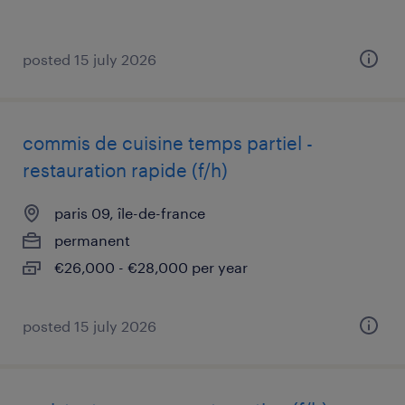
posted 15 july 2026
commis de cuisine temps partiel -
restauration rapide (f/h)
paris 09, île-de-france
permanent
€26,000 - €28,000 per year
posted 15 july 2026