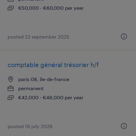
€50,000 - €60,000 per year
posted 22 september 2025
comptable général trésorier h/f
paris 08, île-de-france
permanent
€42,000 - €48,000 per year
posted 16 july 2026