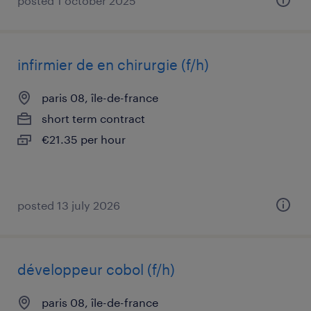
posted 1 october 2025
infirmier de en chirurgie (f/h)
paris 08, île-de-france
short term contract
€21.35 per hour
posted 13 july 2026
développeur cobol (f/h)
paris 08, île-de-france