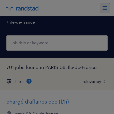
île-de-france
701 jobs found in PARIS 08, Île-de-France
filter
3
chargé d'affaires cee (f/h)
paris 08, île-de-france