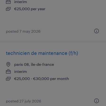
interim
€25,000 per year
posted 7 may 2026
technicien de maintenance (f/h)
paris 08, île-de-france
interim
€25,000 - €30,000 per month
posted 27 july 2026