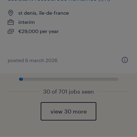
st denis, île-de-france
interim
€29,000 per year
posted 6 march 2026
30 of 701 jobs seen
view 30 more