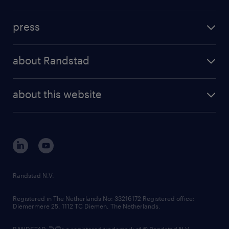
inhouse solutions
contact us
investment case
workforce insights
press
results and reports
randstad operational
press releases
randstad share
randstad professional
about Randstad
news and events
investor contacts
randstad enterprise
company profile
future of work
randstad digital
about this website
sustainability
tech suite
disclaimer
equity, diversity, inclusion and belonging
contact us
corporate governance
randstad innovation fund
country websites
Randstad N.V.
contact us
Registered in The Netherlands No: 33216172 Registered office:
Diemermere 25, 1112 TC Diemen, The Netherlands.