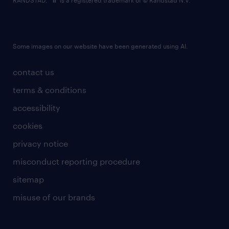
RANDSTAD,
is a registered trademark of © Randstad N.V.
Some images on our website have been generated using AI.
contact us
terms & conditions
accessibility
cookies
privacy notice
misconduct reporting procedure
sitemap
misuse of our brands