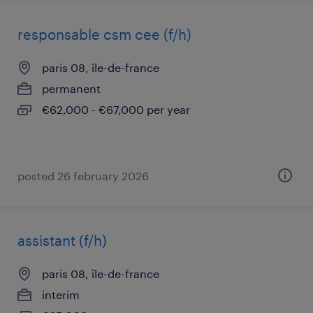
responsable csm cee (f/h)
paris 08, île-de-france
permanent
€62,000 - €67,000 per year
posted 26 february 2026
assistant (f/h)
paris 08, île-de-france
interim