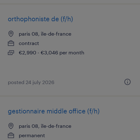
orthophoniste de (f/h)
paris 08, île-de-france
contract
€2,990 - €3,046 per month
posted 24 july 2026
gestionnaire middle office (f/h)
paris 08, île-de-france
permanent