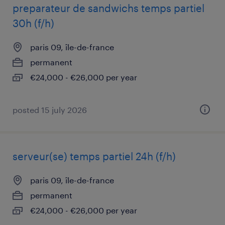
preparateur de sandwichs temps partiel
30h (f/h)
paris 09, île-de-france
permanent
€24,000 - €26,000 per year
posted 15 july 2026
serveur(se) temps partiel 24h (f/h)
paris 09, île-de-france
permanent
€24,000 - €26,000 per year