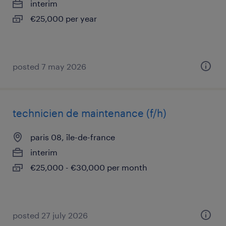
interim
€25,000 per year
posted 7 may 2026
technicien de maintenance (f/h)
paris 08, île-de-france
interim
€25,000 - €30,000 per month
posted 27 july 2026