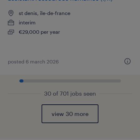
st denis, île-de-france
interim
€29,000 per year
posted 6 march 2026
30 of 701 jobs seen
view 30 more