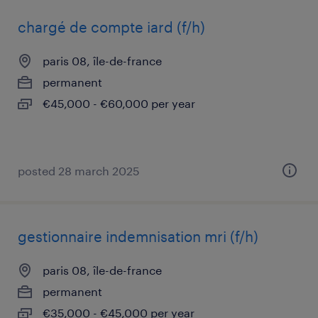
chargé de compte iard (f/h)
paris 08, île-de-france
permanent
€45,000 - €60,000 per year
posted 28 march 2025
gestionnaire indemnisation mri (f/h)
paris 08, île-de-france
permanent
€35,000 - €45,000 per year