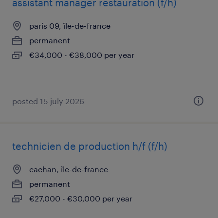
assistant manager restauration (f/h)
paris 09, île-de-france
permanent
€34,000 - €38,000 per year
posted 15 july 2026
technicien de production h/f (f/h)
cachan, île-de-france
permanent
€27,000 - €30,000 per year