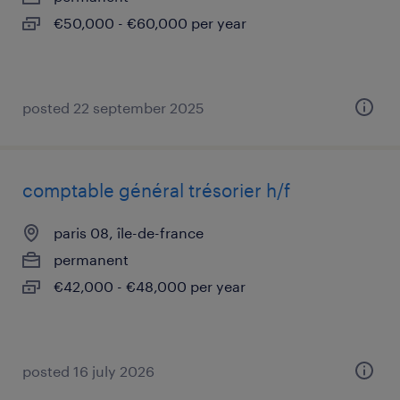
€50,000 - €60,000 per year
posted 22 september 2025
comptable général trésorier h/f
paris 08, île-de-france
permanent
€42,000 - €48,000 per year
posted 16 july 2026