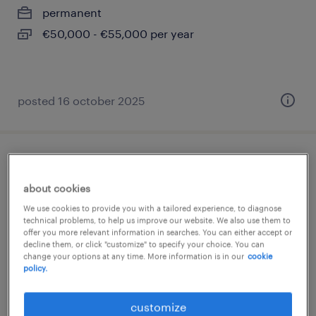
permanent
€50,000 - €55,000 per year
posted 16 october 2025
ingénieur d'affaires cee (f/h)
about cookies
paris 08, île-de-france
We use cookies to provide you with a tailored experience, to diagnose
permanent
technical problems, to help us improve our website. We also use them to
offer you more relevant information in searches. You can either accept or
€44,000 - €54,000 per year
decline them, or click "customize" to specify your choice. You can
change your options at any time. More information is in our
cookie
policy.
customize
posted 26 february 2026