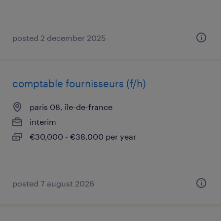
posted 2 december 2025
comptable fournisseurs (f/h)
paris 08, île-de-france
interim
€30,000 - €38,000 per year
posted 7 august 2026