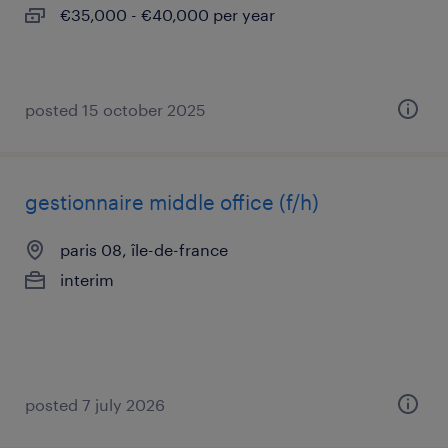
€35,000 - €40,000 per year
posted 15 october 2025
gestionnaire middle office (f/h)
paris 08, île-de-france
interim
posted 7 july 2026