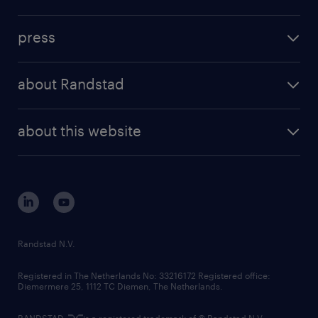
inhouse solutions
contact us
investment case
workforce insights
press
results and reports
randstad operational
press releases
randstad share
randstad professional
about Randstad
news and events
investor contacts
randstad enterprise
company profile
future of work
randstad digital
about this website
sustainability
tech suite
disclaimer
equity, diversity, inclusion and belonging
contact us
corporate governance
randstad innovation fund
country websites
Randstad N.V.
contact us
Registered in The Netherlands No: 33216172 Registered office:
Diemermere 25, 1112 TC Diemen, The Netherlands.