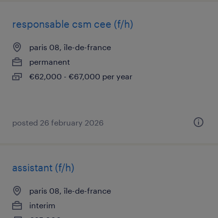
responsable csm cee (f/h)
paris 08, île-de-france
permanent
€62,000 - €67,000 per year
posted 26 february 2026
assistant (f/h)
paris 08, île-de-france
interim