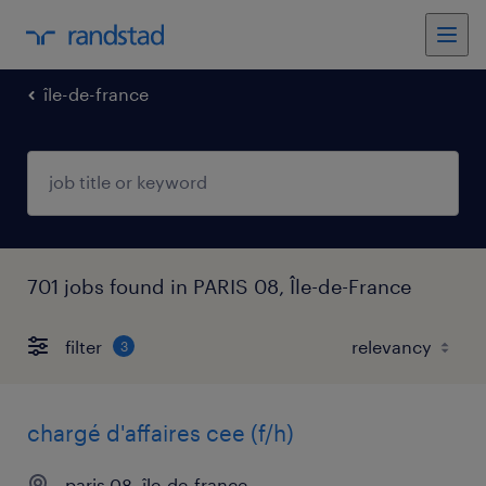
île-de-france
701 jobs found in PARIS 08, Île-de-France
filter
3
chargé d'affaires cee (f/h)
paris 08, île-de-france