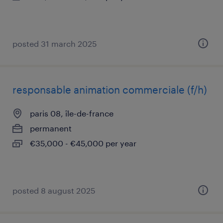
posted 31 march 2025
responsable animation commerciale (f/h)
paris 08, île-de-france
permanent
€35,000 - €45,000 per year
posted 8 august 2025