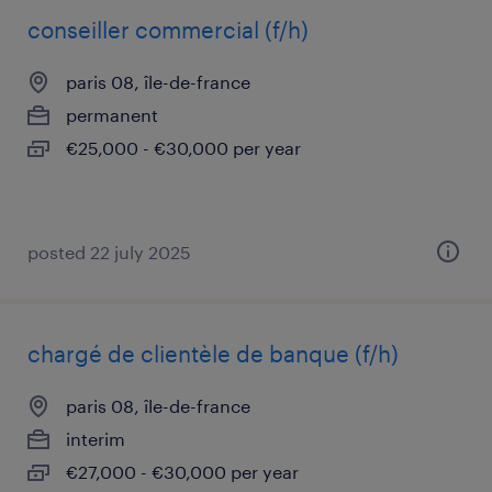
conseiller commercial (f/h)
paris 08, île-de-france
permanent
€25,000 - €30,000 per year
posted 22 july 2025
chargé de clientèle de banque (f/h)
paris 08, île-de-france
interim
€27,000 - €30,000 per year