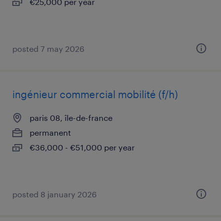
€25,000 per year
posted 7 may 2026
ingénieur commercial mobilité (f/h)
paris 08, île-de-france
permanent
€36,000 - €51,000 per year
posted 8 january 2026