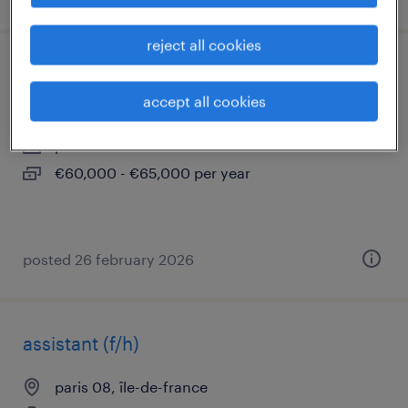
reject all cookies
chargé d'affaires cee confirmé (f/h)
accept all cookies
paris 08, île-de-france
permanent
€60,000 - €65,000 per year
posted 26 february 2026
assistant (f/h)
paris 08, île-de-france