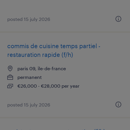
posted 15 july 2026
commis de cuisine temps partiel -
restauration rapide (f/h)
paris 09, île-de-france
permanent
€26,000 - €28,000 per year
posted 15 july 2026