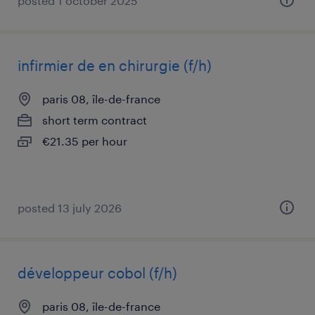
posted 1 october 2025
infirmier de en chirurgie (f/h)
paris 08, île-de-france
short term contract
€21.35 per hour
posted 13 july 2026
développeur cobol (f/h)
paris 08, île-de-france