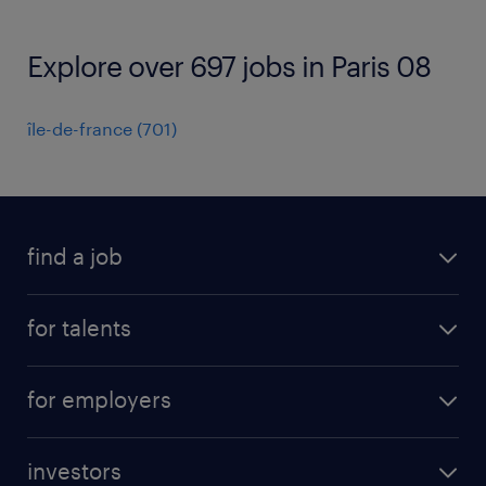
Explore over 697 jobs in Paris 08
île-de-france
(
701
)
find a job
all jobs
for talents
career advice
operational career
careers at Randstad
for employers
professional career
staffing solutions
digital career
investors