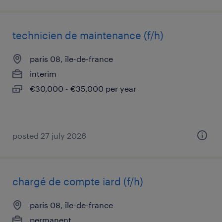
technicien de maintenance (f/h)
paris 08, île-de-france
interim
€30,000 - €35,000 per year
posted 27 july 2026
chargé de compte iard (f/h)
paris 08, île-de-france
permanent