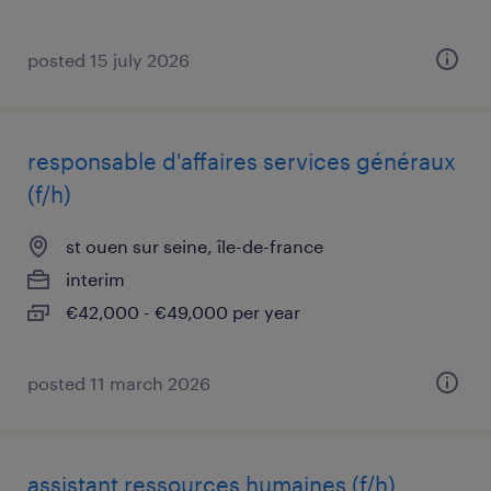
posted 15 july 2026
responsable d'affaires services généraux
(f/h)
st ouen sur seine, île-de-france
interim
€42,000 - €49,000 per year
posted 11 march 2026
assistant ressources humaines (f/h)