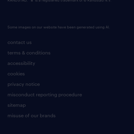
RANDSTAD,
is a registered trademark of © Randstad N.V.
Some images on our website have been generated using AI.
contact us
terms & conditions
accessibility
cookies
privacy notice
misconduct reporting procedure
sitemap
misuse of our brands