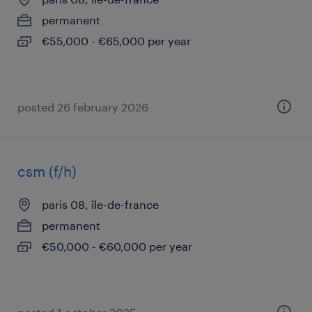
permanent
€55,000 - €65,000 per year
posted 26 february 2026
csm (f/h)
paris 08, île-de-france
permanent
€50,000 - €60,000 per year