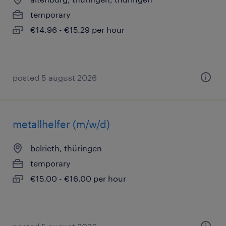
temporary
€14.96 - €15.29 per hour
posted 5 august 2026
metallhelfer (m/w/d)
belrieth, thüringen
temporary
€15.00 - €16.00 per hour