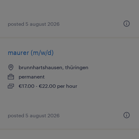
posted 5 august 2026
maurer (m/w/d)
brunnhartshausen, thüringen
permanent
€17.00 - €22.00 per hour
posted 5 august 2026