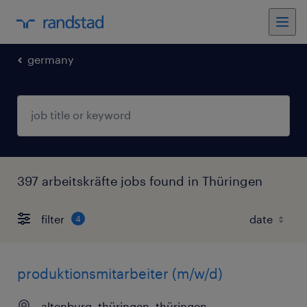
germany
397 arbeitskräfte jobs found in Thüringen
filter
4
produktionsmitarbeiter (m/w/d)
altenburg, thüringen, thüringen