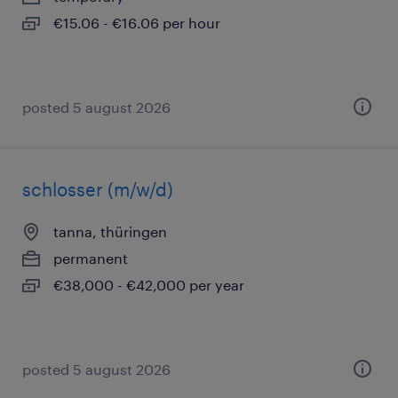
€15.06 - €16.06 per hour
posted 5 august 2026
schlosser (m/w/d)
tanna, thüringen
permanent
€38,000 - €42,000 per year
posted 5 august 2026