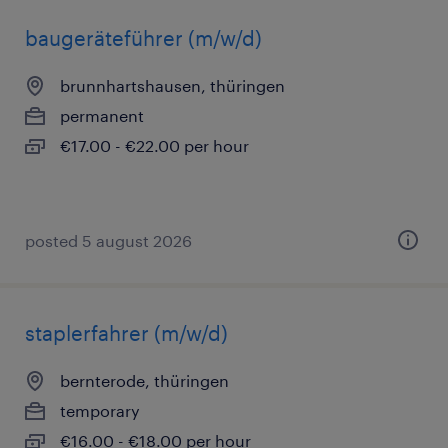
baugeräteführer (m/w/d)
brunnhartshausen, thüringen
permanent
€17.00 - €22.00 per hour
posted 5 august 2026
staplerfahrer (m/w/d)
bernterode, thüringen
temporary
€16.00 - €18.00 per hour