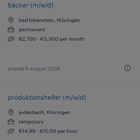
bäcker (m/w/d)
bad lobenstein, thüringen
permanent
€2,700 - €3,300 per month
posted 5 august 2026
produktionshelfer (m/w/d)
judenbach, thüringen
temporary
€14.99 - €15.00 per hour