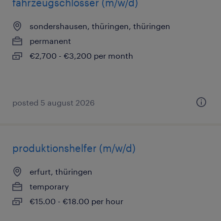
fahrzeugschlosser (m/w/d)
sondershausen, thüringen, thüringen
permanent
€2,700 - €3,200 per month
posted 5 august 2026
produktionshelfer (m/w/d)
erfurt, thüringen
temporary
€15.00 - €18.00 per hour