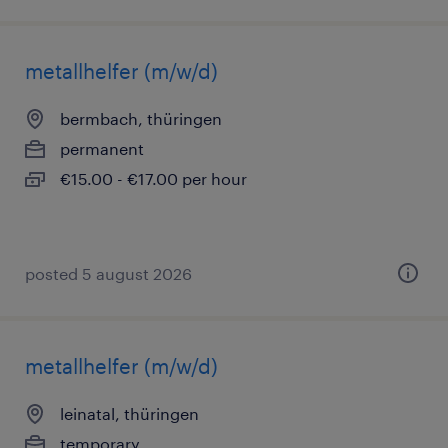
metallhelfer (m/w/d)
bermbach, thüringen
permanent
€15.00 - €17.00 per hour
posted 5 august 2026
metallhelfer (m/w/d)
leinatal, thüringen
temporary