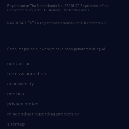
contact us
Registered in The Netherlands No: 33216172 Registered office:
Diemermere 25, 1112 TC Diemen, The Netherlands.
RANDSTAD,
is a registered trademark of © Randstad N.V.
Some images on our website have been generated using AI.
contact us
terms & conditions
accessibility
cookies
privacy notice
misconduct reporting procedure
sitemap