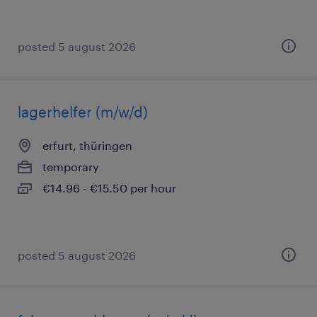
posted 5 august 2026
lagerhelfer (m/w/d)
erfurt, thüringen
temporary
€14.96 - €15.50 per hour
posted 5 august 2026