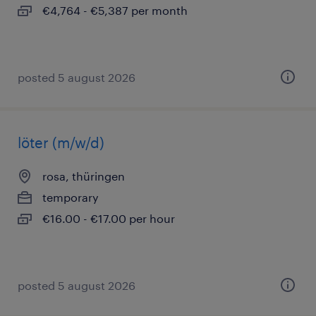
€4,764 - €5,387 per month
posted 5 august 2026
löter (m/w/d)
rosa, thüringen
temporary
€16.00 - €17.00 per hour
posted 5 august 2026