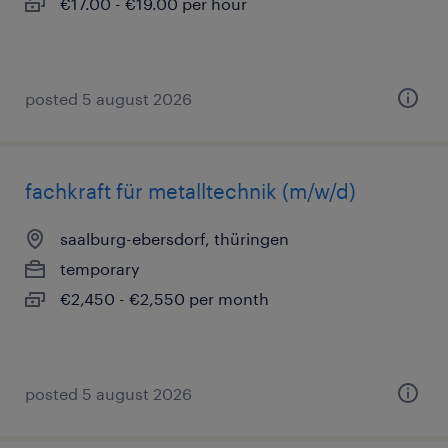
€17.00 - €19.00 per hour
posted 5 august 2026
fachkraft für metalltechnik (m/w/d)
saalburg-ebersdorf, thüringen
temporary
€2,450 - €2,550 per month
posted 5 august 2026