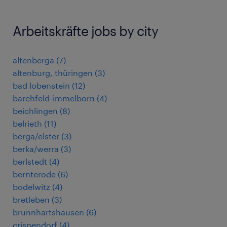
Arbeitskräfte jobs by city
altenberga
(
7
)
altenburg, thüringen
(
3
)
bad lobenstein
(
12
)
barchfeld-immelborn
(
4
)
beichlingen
(
8
)
belrieth
(
11
)
berga/elster
(
3
)
berka/werra
(
3
)
berlstedt
(
4
)
bernterode
(
6
)
bodelwitz
(
4
)
bretleben
(
3
)
brunnhartshausen
(
6
)
crispendorf
(
4
)