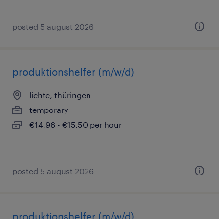
posted 5 august 2026
produktionshelfer (m/w/d)
lichte, thüringen
temporary
€14.96 - €15.50 per hour
posted 5 august 2026
produktionshelfer (m/w/d)