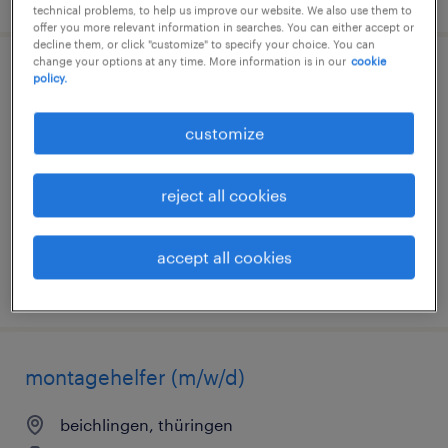
technical problems, to help us improve our website. We also use them to
offer you more relevant information in searches. You can either accept or
decline them, or click "customize" to specify your choice. You can
change your options at any time. More information is in our
cookie
schweißer (m/w/d)
policy.
wipfratal, thüringen
customize
permanent
€2,900 - €3,300 per month
reject all cookies
accept all cookies
posted 5 august 2026
montagehelfer (m/w/d)
beichlingen, thüringen