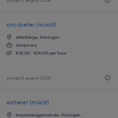
posted 5 august 2026
cnc-dreher (m/w/d)
altenberga, thüringen
temporary
€18.00 - €20.00 per hour
posted 5 august 2026
sortierer (m/w/d)
krayenberggemeinde, thüringen