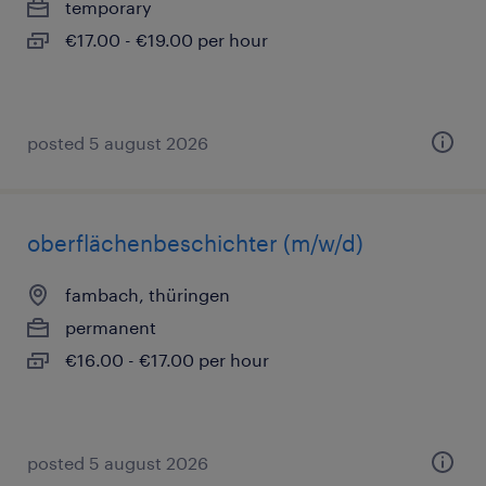
temporary
€17.00 - €19.00 per hour
posted 5 august 2026
oberflächenbeschichter (m/w/d)
fambach, thüringen
permanent
€16.00 - €17.00 per hour
posted 5 august 2026