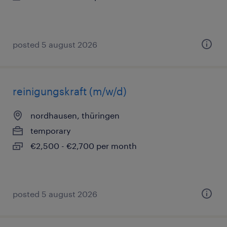
posted 5 august 2026
reinigungskraft (m/w/d)
nordhausen, thüringen
temporary
€2,500 - €2,700 per month
posted 5 august 2026