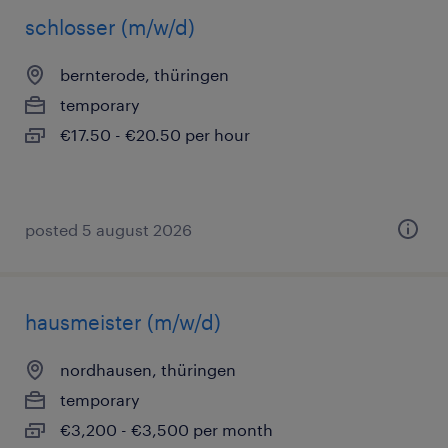
schlosser (m/w/d)
bernterode, thüringen
temporary
€17.50 - €20.50 per hour
posted 5 august 2026
hausmeister (m/w/d)
nordhausen, thüringen
temporary
€3,200 - €3,500 per month