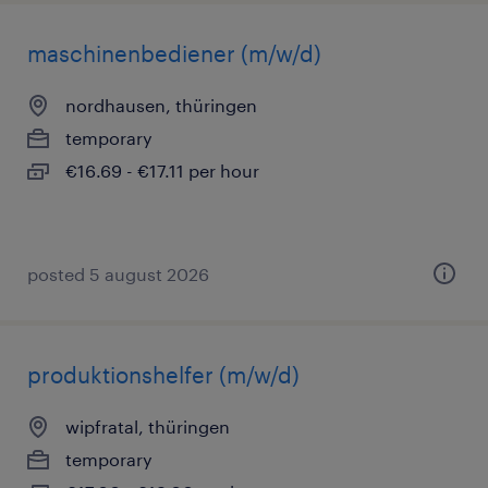
maschinenbediener (m/w/d)
nordhausen, thüringen
temporary
€16.69 - €17.11 per hour
posted 5 august 2026
produktionshelfer (m/w/d)
wipfratal, thüringen
temporary