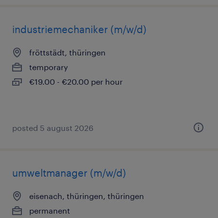
industriemechaniker (m/w/d)
fröttstädt, thüringen
temporary
€19.00 - €20.00 per hour
posted 5 august 2026
umweltmanager (m/w/d)
eisenach, thüringen, thüringen
permanent