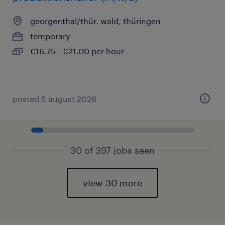
georgenthal/thür. wald, thüringen
temporary
€16.75 - €21.00 per hour
posted 5 august 2026
30 of 397 jobs seen
view 30 more