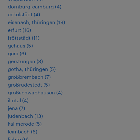
dornburg-camburg
(
4
)
eckolstädt
(
4
)
eisenach, thüringen
(
18
)
erfurt
(
16
)
fröttstädt
(
11
)
gehaus
(
5
)
gera
(
6
)
gerstungen
(
8
)
gotha, thüringen
(
5
)
großbrembach
(
7
)
großrudestedt
(
5
)
großschwabhausen
(
4
)
ilmtal
(
4
)
jena
(
7
)
judenbach
(
13
)
kallmerode
(
5
)
leimbach
(
6
)
lichte
(
9
)