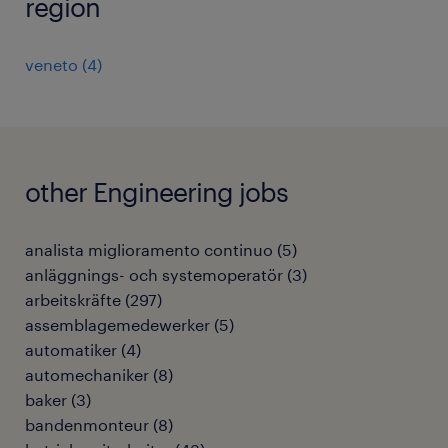
region
veneto
(
4
)
other Engineering jobs
analista miglioramento continuo
(
5
)
anläggnings- och systemoperatör
(
3
)
arbeitskräfte
(
297
)
assemblagemedewerker
(
5
)
automatiker
(
4
)
automechaniker
(
8
)
baker
(
3
)
bandenmonteur
(
8
)