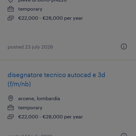
temporary
€22,000 - €28,000 per year
posted 23 july 2026
disegnatore tecnico autocad e 3d
(f/m/nb)
arcene, lombardia
temporary
€22,000 - €28,000 per year