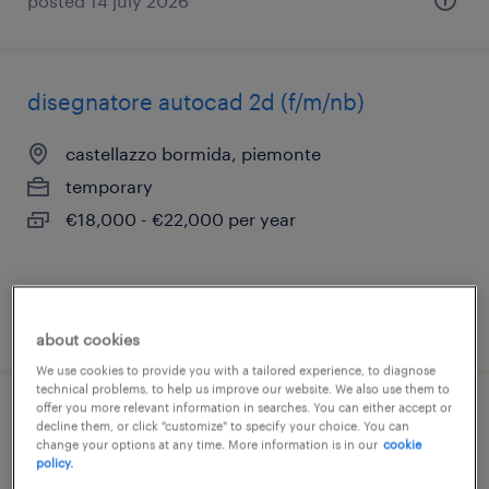
posted 14 july 2026
disegnatore autocad 2d (f/m/nb)
castellazzo bormida, piemonte
temporary
€18,000 - €22,000 per year
posted 13 july 2026
about cookies
We use cookies to provide you with a tailored experience, to diagnose
technical problems, to help us improve our website. We also use them to
offer you more relevant information in searches. You can either accept or
disegnatore navale junior – progetta il
decline them, or click "customize" to specify your choice. You can
change your options at any time. More information is in our
cookie
futuro del mare! (m/f/nb)
policy.