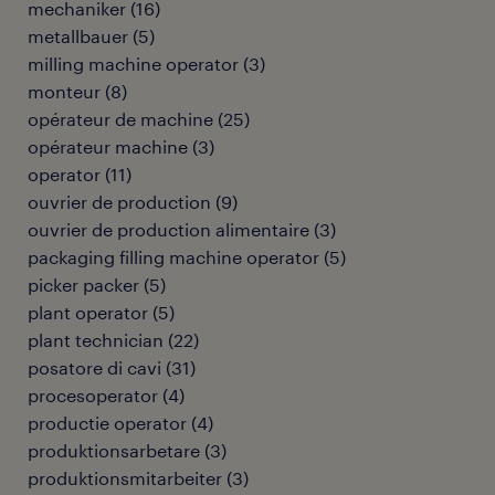
mechaniker
(
16
)
metallbauer
(
5
)
milling machine operator
(
3
)
monteur
(
8
)
opérateur de machine
(
25
)
opérateur machine
(
3
)
operator
(
11
)
ouvrier de production
(
9
)
ouvrier de production alimentaire
(
3
)
packaging filling machine operator
(
5
)
picker packer
(
5
)
plant operator
(
5
)
plant technician
(
22
)
posatore di cavi
(
31
)
procesoperator
(
4
)
productie operator
(
4
)
produktionsarbetare
(
3
)
produktionsmitarbeiter
(
3
)