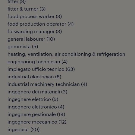
fitter
(
8
)
fitter & turner
(
3
)
food process worker
(
3
)
food production operator
(
4
)
forwarding manager
(
3
)
general labourer
(
10
)
gommista
(
5
)
heating, ventilation, air conditioning & refrigeration
engineering technician
(
4
)
impiegato ufficio tecnico
(
63
)
industrial electrician
(
8
)
industrial machinery technician
(
4
)
ingegnere dei materiali
(
3
)
ingegnere elettrico
(
5
)
ingegnere elettronico
(
4
)
ingegnere gestionale
(
14
)
ingegnere meccanico
(
12
)
ingenieur
(
20
)