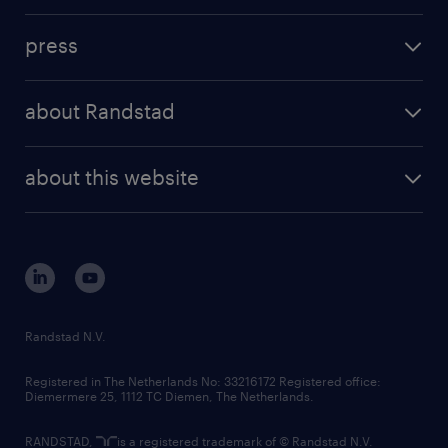
investment case
workforce insights
press
results and reports
randstad operational
press releases
randstad share
randstad professional
about Randstad
news and events
investor contacts
randstad enterprise
company profile
future of work
randstad digital
about this website
sustainability
tech suite
disclaimer
equity, diversity, inclusion and belonging
contact us
corporate governance
randstad innovation fund
country websites
Randstad N.V.
contact us
Registered in The Netherlands No: 33216172 Registered office:
Diemermere 25, 1112 TC Diemen, The Netherlands.
RANDSTAD,
is a registered trademark of © Randstad N.V.