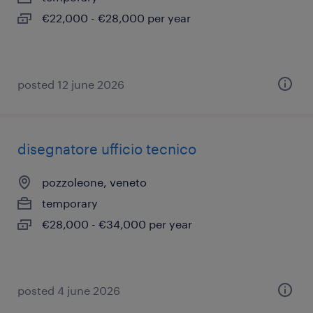
€22,000 - €28,000 per year
posted 12 june 2026
disegnatore ufficio tecnico
pozzoleone, veneto
temporary
€28,000 - €34,000 per year
posted 4 june 2026