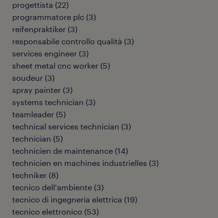
progettista
(
22
)
programmatore plc
(
3
)
reifenpraktiker
(
3
)
responsabile controllo qualità
(
3
)
services engineer
(
3
)
sheet metal cnc worker
(
5
)
soudeur
(
3
)
spray painter
(
3
)
systems technician
(
3
)
teamleader
(
5
)
technical services technician
(
3
)
technician
(
5
)
technicien de maintenance
(
14
)
technicien en machines industrielles
(
3
)
techniker
(
8
)
tecnico dell'ambiente
(
3
)
tecnico di ingegneria elettrica
(
19
)
tecnico elettronico
(
53
)