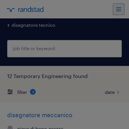
disegnatore tecnico
12 Temporary Engineering found
filter
3
disegnatore meccanico
pieve di bono-prezzo