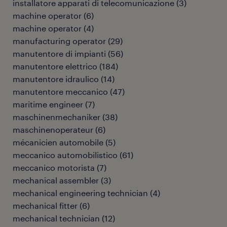
installatore apparati di telecomunicazione
(
3
)
machine operator
(
6
)
machine operator
(
4
)
manufacturing operator
(
29
)
manutentore di impianti
(
56
)
manutentore elettrico
(
184
)
manutentore idraulico
(
14
)
manutentore meccanico
(
47
)
maritime engineer
(
7
)
maschinenmechaniker
(
38
)
maschinenoperateur
(
6
)
mécanicien automobile
(
5
)
meccanico automobilistico
(
61
)
meccanico motorista
(
7
)
mechanical assembler
(
3
)
mechanical engineering technician
(
4
)
mechanical fitter
(
6
)
mechanical technician
(
12
)