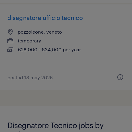
disegnatore ufficio tecnico
pozzoleone, veneto
temporary
€28,000 - €34,000 per year
posted 18 may 2026
Disegnatore Tecnico jobs by