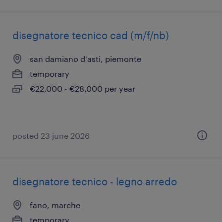
disegnatore tecnico cad (m/f/nb)
san damiano d'asti, piemonte
temporary
€22,000 - €28,000 per year
posted 23 june 2026
disegnatore tecnico - legno arredo
fano, marche
temporary