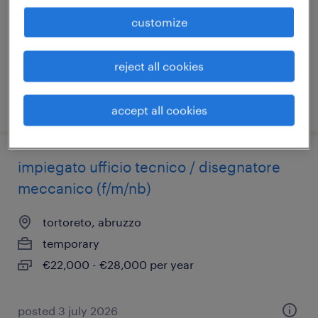
venezia, veneto
customize
temporary
€22,000 - €28,000 per year
reject all cookies
posted 9 july 2026
accept all cookies
impiegato ufficio tecnico / disegnatore
meccanico (f/m/nb)
tortoreto, abruzzo
temporary
€22,000 - €28,000 per year
posted 3 july 2026