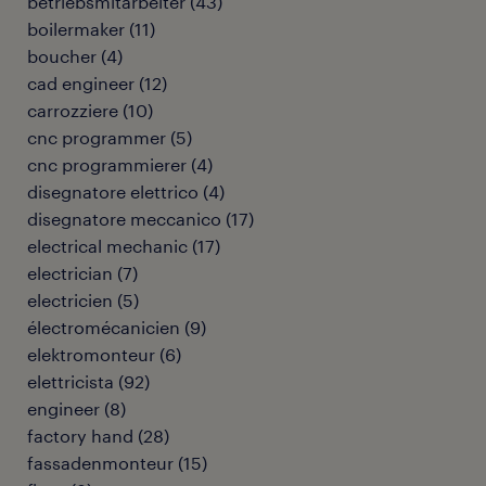
betriebsmitarbeiter
(
43
)
boilermaker
(
11
)
boucher
(
4
)
cad engineer
(
12
)
carrozziere
(
10
)
cnc programmer
(
5
)
cnc programmierer
(
4
)
disegnatore elettrico
(
4
)
disegnatore meccanico
(
17
)
electrical mechanic
(
17
)
electrician
(
7
)
electricien
(
5
)
électromécanicien
(
9
)
elektromonteur
(
6
)
elettricista
(
92
)
engineer
(
8
)
factory hand
(
28
)
fassadenmonteur
(
15
)