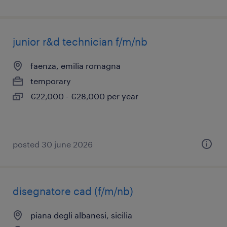
junior r&d technician f/m/nb
faenza, emilia romagna
temporary
€22,000 - €28,000 per year
posted 30 june 2026
disegnatore cad (f/m/nb)
piana degli albanesi, sicilia