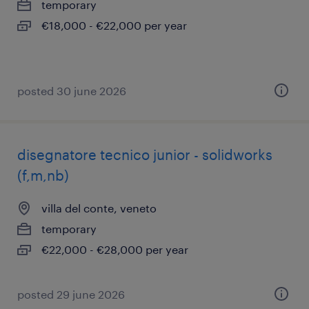
temporary
€18,000 - €22,000 per year
posted 30 june 2026
disegnatore tecnico junior - solidworks
(f,m,nb)
villa del conte, veneto
temporary
€22,000 - €28,000 per year
posted 29 june 2026