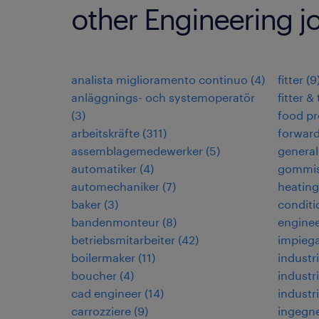
other Engineering j
analista miglioramento continuo
(
4
)
fitter
(
9
anläggnings- och systemoperatör
fitter &
(
3
)
food pr
arbeitskräfte
(
311
)
forwar
assemblagemedewerker
(
5
)
general
automatiker
(
4
)
gommis
automechaniker
(
7
)
heating,
baker
(
3
)
conditi
bandenmonteur
(
8
)
enginee
betriebsmitarbeiter
(
42
)
impiega
boilermaker
(
11
)
industri
boucher
(
4
)
industri
cad engineer
(
14
)
industr
carrozziere
(
9
)
ingegne