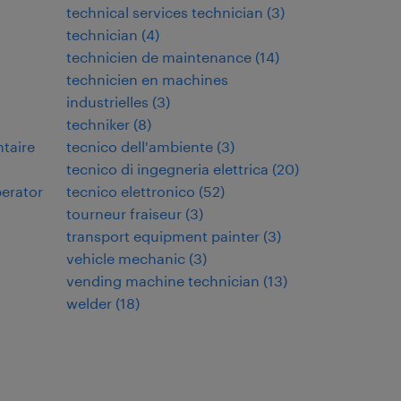
technical services technician
(
3
)
technician
(
4
)
technicien de maintenance
(
14
)
technicien en machines
industrielles
(
3
)
techniker
(
8
)
ntaire
tecnico dell'ambiente
(
3
)
tecnico di ingegneria elettrica
(
20
)
perator
tecnico elettronico
(
52
)
tourneur fraiseur
(
3
)
transport equipment painter
(
3
)
vehicle mechanic
(
3
)
vending machine technician
(
13
)
welder
(
18
)