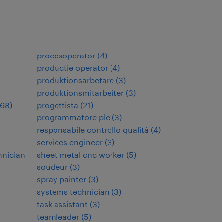
procesoperator
(
4
)
productie operator
(
4
)
produktionsarbetare
(
3
)
produktionsmitarbeiter
(
3
)
68
)
progettista
(
21
)
programmatore plc
(
3
)
responsabile controllo qualità
(
4
)
services engineer
(
3
)
hnician
sheet metal cnc worker
(
5
)
soudeur
(
3
)
spray painter
(
3
)
systems technician
(
3
)
task assistant
(
3
)
teamleader
(
5
)