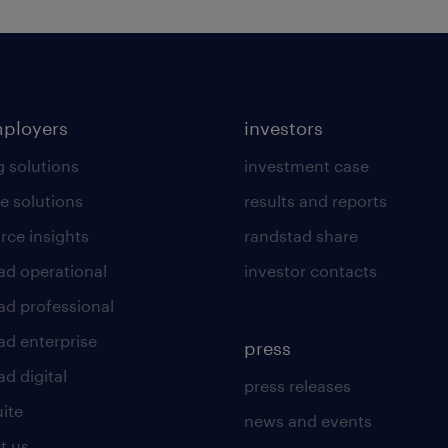
mployers
investors
g solutions
investment case
e solutions
results and reports
rce insights
randstad share
ad operational
investor contacts
ad professional
ad enterprise
press
d digital
press releases
uite
news and events
t us