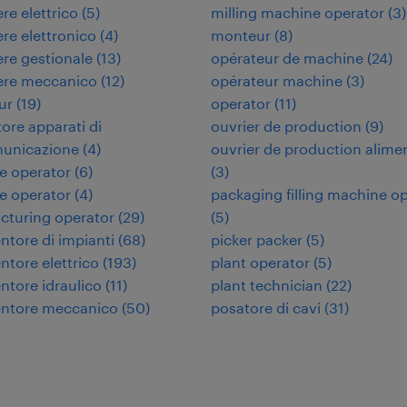
re elettrico
(
5
)
milling machine operator
(
3
)
re elettronico
(
4
)
monteur
(
8
)
re gestionale
(
13
)
opérateur de machine
(
24
)
ere meccanico
(
12
)
opérateur machine
(
3
)
ur
(
19
)
operator
(
11
)
tore apparati di
ouvrier de production
(
9
)
municazione
(
4
)
ouvrier de production alime
e operator
(
6
)
(
3
)
e operator
(
4
)
packaging filling machine o
cturing operator
(
29
)
(
5
)
tore di impianti
(
68
)
picker packer
(
5
)
tore elettrico
(
193
)
plant operator
(
5
)
tore idraulico
(
11
)
plant technician
(
22
)
ntore meccanico
(
50
)
posatore di cavi
(
31
)