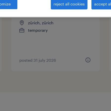
omize
reject all cookies
accept al
reifenpraktiker/in 100%
zürich, zürich
temporary
posted 31 july 2026