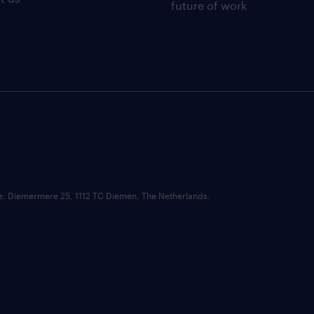
future of work
ce: Diemermere 25, 1112 TC Diemen, The Netherlands.