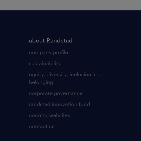
about Randstad
company profile
sustainability
equity, diversity, inclusion and
belonging
corporate governance
randstad innovation fund
country websites
contact us