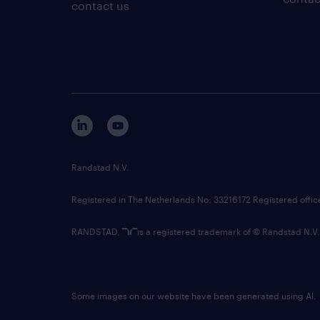
contact us
Randstad N.V.
Registered in The Netherlands No: 33216172 Registered offi
RANDSTAD,
is a registered trademark of © Randstad N.V.
Some images on our website have been generated using AI.