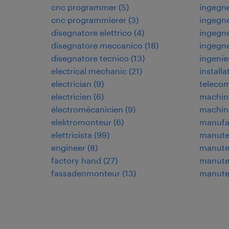
cnc programmer
(
5
)
ingegne
cnc programmierer
(
3
)
ingegne
disegnatore elettrico
(
4
)
ingegne
disegnatore meccanico
(
18
)
ingegn
disegnatore tecnico
(
13
)
ingenie
electrical mechanic
(
21
)
installa
electrician
(
9
)
teleco
electricien
(
6
)
machin
électromécanicien
(
9
)
machin
elektromonteur
(
6
)
manufa
elettricista
(
99
)
manuten
engineer
(
8
)
manuten
factory hand
(
27
)
manuten
fassadenmonteur
(
13
)
manute