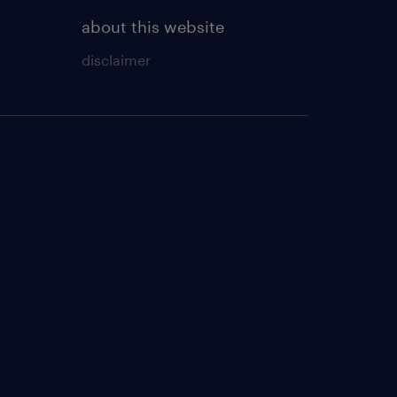
about this website
disclaimer