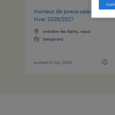
cust
monteur de pneus saison
hiver 2026/2027
yverdon-les-bains, vaud
temporary
posted 31 july 2026