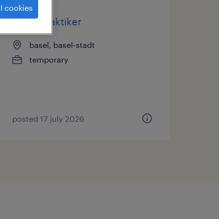
l cookies
reifenpraktiker
basel, basel-stadt
temporary
posted 17 july 2026