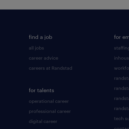
find a job
for e
all jobs
staffin
career advice
inhous
careers at Randstad
workfo
randst
randst
for talents
randst
operational career
randsta
professional career
tech s
digital career
contac