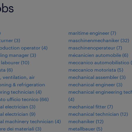
obs
)
maritime engineer
(
7
)
 turner
(
3
)
maschinenmechaniker
(
32
)
oduction operator
(
4
)
maschinenoperateur
(
7
)
ding manager
(
3
)
mécanicien automobile
(
6
)
 labourer
(
10
)
meccanico automobilistico
(
ta
(
6
)
meccanico motorista
(
5
)
 ventilation, air
mechanical assembler
(
3
)
oning & refrigeration
mechanical engineer
(
3
)
ring technician
(
4
)
mechanical engineering tec
to ufficio tecnico
(
66
)
(
4
)
al electrician
(
3
)
mechanical fitter
(
7
)
al electrician
(
9
)
mechanical technician
(
12
)
ial machinery technician
(
4
)
mechaniker
(
12
)
re dei materiali
(
3
)
metallbauer
(
5
)