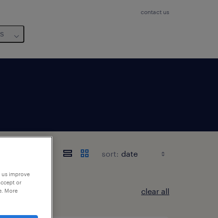
contact us
us
sort:
p us improve
accept or
clear all
e. More