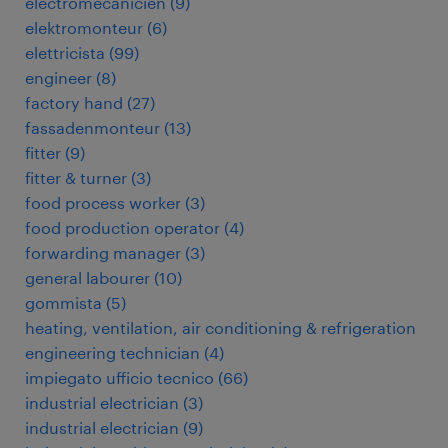
électromécanicien
(
9
)
elektromonteur
(
6
)
elettricista
(
99
)
engineer
(
8
)
factory hand
(
27
)
fassadenmonteur
(
13
)
fitter
(
9
)
fitter & turner
(
3
)
food process worker
(
3
)
food production operator
(
4
)
forwarding manager
(
3
)
general labourer
(
10
)
gommista
(
5
)
heating, ventilation, air conditioning & refrigeration
engineering technician
(
4
)
impiegato ufficio tecnico
(
66
)
industrial electrician
(
3
)
industrial electrician
(
9
)