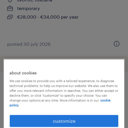
temporary
€28,000 - €34,000 per year
posted 30 july 2026
about cookies
We use cookies to provide you with a tailored experience, to diagnose
technical problems, to help us improve our website. We also use them to
other Engineering jobs
offer you more relevant information in searches. You can either accept or
decline them, or click "customize" to specify your choice. You can
change your options at any time. More information is in our
cookie
policy.
analista miglioramento continuo
(
4
)
anläggnings- och systemoperatör
(
3
)
customize
arbeitskräfte
(
292
)