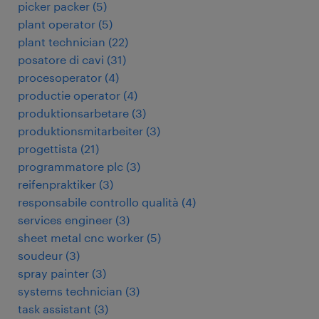
picker packer
(
5
)
plant operator
(
5
)
plant technician
(
22
)
posatore di cavi
(
31
)
procesoperator
(
4
)
productie operator
(
4
)
produktionsarbetare
(
3
)
produktionsmitarbeiter
(
3
)
progettista
(
21
)
programmatore plc
(
3
)
reifenpraktiker
(
3
)
responsabile controllo qualità
(
4
)
services engineer
(
3
)
sheet metal cnc worker
(
5
)
soudeur
(
3
)
spray painter
(
3
)
systems technician
(
3
)
task assistant
(
3
)