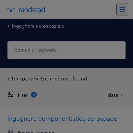
ingegnere aerospaziale
1 Temporary Engineering found
filter
3
ingegnere componentistica aerospace
livorno, toscana