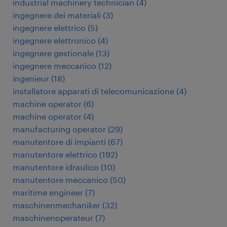
industrial machinery technician
(
4
)
ingegnere dei materiali
(
3
)
ingegnere elettrico
(
5
)
ingegnere elettronico
(
4
)
ingegnere gestionale
(
13
)
ingegnere meccanico
(
12
)
ingenieur
(
18
)
installatore apparati di telecomunicazione
(
4
)
machine operator
(
6
)
machine operator
(
4
)
manufacturing operator
(
29
)
manutentore di impianti
(
67
)
manutentore elettrico
(
192
)
manutentore idraulico
(
10
)
manutentore meccanico
(
50
)
maritime engineer
(
7
)
maschinenmechaniker
(
32
)
maschinenoperateur
(
7
)