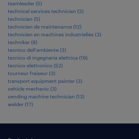
teamleader
(
5
)
technical services technician
(
3
)
technician
(
5
)
technicien de maintenance
(
12
)
technicien en machines industrielles
(
3
)
techniker
(
8
)
tecnico dell'ambiente
(
3
)
tecnico di ingegneria elettrica
(
19
)
tecnico elettronico
(
52
)
tourneur fraiseur
(
3
)
transport equipment painter
(
3
)
vehicle mechanic
(
3
)
vending machine technician
(
13
)
welder
(
17
)