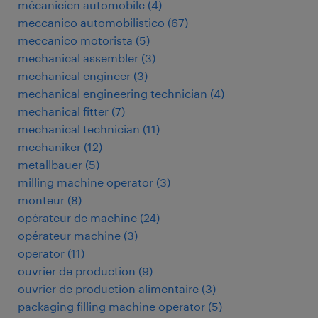
mécanicien automobile
(
4
)
meccanico automobilistico
(
67
)
meccanico motorista
(
5
)
mechanical assembler
(
3
)
mechanical engineer
(
3
)
mechanical engineering technician
(
4
)
mechanical fitter
(
7
)
mechanical technician
(
11
)
mechaniker
(
12
)
metallbauer
(
5
)
milling machine operator
(
3
)
monteur
(
8
)
opérateur de machine
(
24
)
opérateur machine
(
3
)
operator
(
11
)
ouvrier de production
(
9
)
ouvrier de production alimentaire
(
3
)
packaging filling machine operator
(
5
)