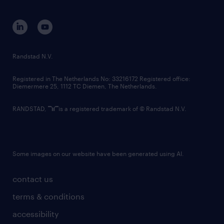
disclaimer
equity, diversity, inclusion and belonging
contact us
corporate governance
randstad innovation fund
country websites
Randstad N.V.
contact us
Registered in The Netherlands No: 33216172 Registered office:
Diemermere 25, 1112 TC Diemen, The Netherlands.
RANDSTAD,
is a registered trademark of © Randstad N.V.
Some images on our website have been generated using AI.
contact us
terms & conditions
accessibility