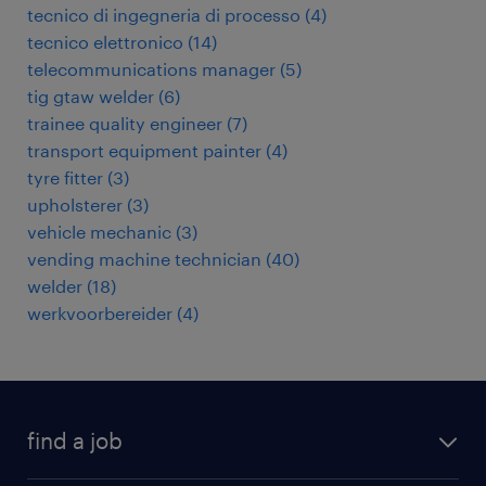
tecnico di ingegneria di processo
(
4
)
tecnico elettronico
(
14
)
telecommunications manager
(
5
)
tig gtaw welder
(
6
)
trainee quality engineer
(
7
)
transport equipment painter
(
4
)
tyre fitter
(
3
)
upholsterer
(
3
)
vehicle mechanic
(
3
)
vending machine technician
(
40
)
welder
(
18
)
werkvoorbereider
(
4
)
find a job