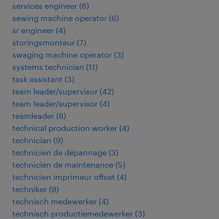
services engineer
(
6
)
sewing machine operator
(
6
)
sr engineer
(
4
)
storingsmonteur
(
7
)
swaging machine operator
(
3
)
systems technician
(
11
)
task assistant
(
3
)
team leader/supervisor
(
42
)
team leader/supervisor
(
4
)
teamleader
(
6
)
technical production worker
(
4
)
technician
(
9
)
technicien de dépannage
(
3
)
technicien de maintenance
(
5
)
technicien imprimeur offset
(
4
)
techniker
(
9
)
technisch medewerker
(
4
)
technisch productiemedewerker
(
3
)