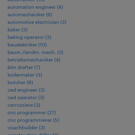
automation engineer
(
4
)
automechaniker
(
6
)
automotive electrician
(
3
)
baker
(
3
)
baking operator
(
3
)
bauelektriker
(
10
)
baum./landm. mech.
(
3
)
betriebsmechaniker
(
4
)
bim drafter
(
7
)
boilermaker
(
3
)
butcher
(
8
)
cad engineer
(
3
)
cad operator
(
3
)
carrozziere
(
3
)
cnc programmer
(
27
)
cnc programmierer
(
5
)
coachbuilder
(
3
)
construction driller
(
3
)