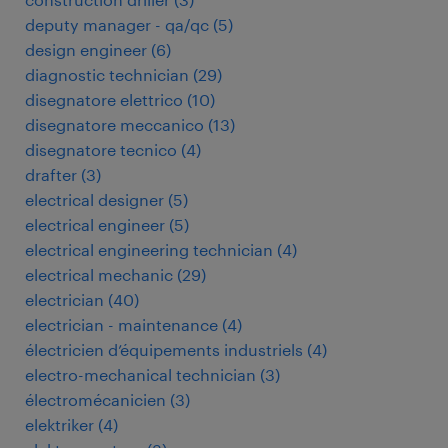
deputy manager - qa/qc
(
5
)
design engineer
(
6
)
diagnostic technician
(
29
)
disegnatore elettrico
(
10
)
disegnatore meccanico
(
13
)
disegnatore tecnico
(
4
)
drafter
(
3
)
electrical designer
(
5
)
electrical engineer
(
5
)
electrical engineering technician
(
4
)
electrical mechanic
(
29
)
electrician
(
40
)
electrician - maintenance
(
4
)
électricien d’équipements industriels
(
4
)
electro-mechanical technician
(
3
)
électromécanicien
(
3
)
elektriker
(
4
)