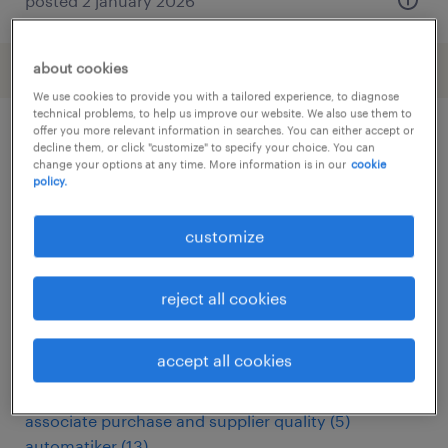
posted 2 january 2026
about cookies
We use cookies to provide you with a tailored experience, to diagnose
technical problems, to help us improve our website. We also use them to
offer you more relevant information in searches. You can either accept or
decline them, or click "customize" to specify your choice. You can
other Engineering jobs
change your options at any time. More information is in our
cookie
policy.
administrativo
(
6
)
customize
analista miglioramento continuo
(
3
)
apk keurmeester
(
3
)
arbeitskräfte
(
114
)
reject all cookies
assemblagemedewerker
(
6
)
assemblagemonteur
(
5
)
accept all cookies
assembly line supervisor
(
15
)
assembly worker
(
3
)
associate purchase and supplier quality
(
5
)
automatiker
(
13
)