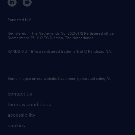
randstad innovation fund
country websites
Randstad N.V.
contact us
Registered in The Netherlands No: 33216172 Registered office:
Diemermere 25, 1112 TC Diemen, The Netherlands.
RANDSTAD,
is a registered trademark of © Randstad N.V.
Some images on our website have been generated using AI.
contact us
terms & conditions
accessibility
cookies