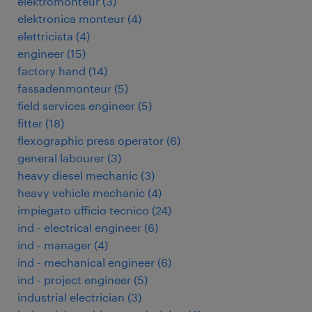
elektromonteur
(
3
)
elektronica monteur
(
4
)
elettricista
(
4
)
engineer
(
15
)
factory hand
(
14
)
fassadenmonteur
(
5
)
field services engineer
(
5
)
fitter
(
18
)
flexographic press operator
(
6
)
general labourer
(
3
)
heavy diesel mechanic
(
3
)
heavy vehicle mechanic
(
4
)
impiegato ufficio tecnico
(
24
)
ind - electrical engineer
(
6
)
ind - manager
(
4
)
ind - mechanical engineer
(
6
)
ind - project engineer
(
5
)
industrial electrician
(
3
)