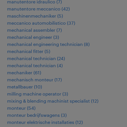
manutentore idraulico
(
7
)
manutentore meccanico
(
42
)
maschinenmechaniker
(
5
)
meccanico automobilistico
(
37
)
mechanical assembler
(
7
)
mechanical engineer
(
3
)
mechanical engineering technician
(
8
)
mechanical fitter
(
5
)
mechanical technician
(
24
)
mechanical technician
(
4
)
mechaniker
(
61
)
mechanisch monteur
(
17
)
metallbauer
(
10
)
milling machine operator
(
3
)
mixing & blending machinist specialist
(
12
)
monteur
(
54
)
monteur bedrijfswagens
(
3
)
monteur elektrische installaties
(
12
)