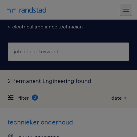
electrical appliance technician
2 Permanent Engineering found
filter
3
technieker onderhoud
puurs, antwerpen