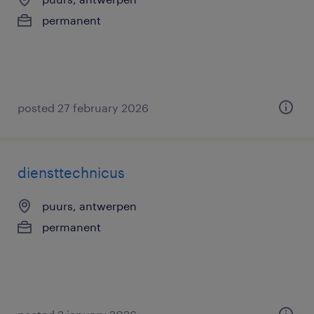
permanent
posted 27 february 2026
diensttechnicus
puurs, antwerpen
permanent