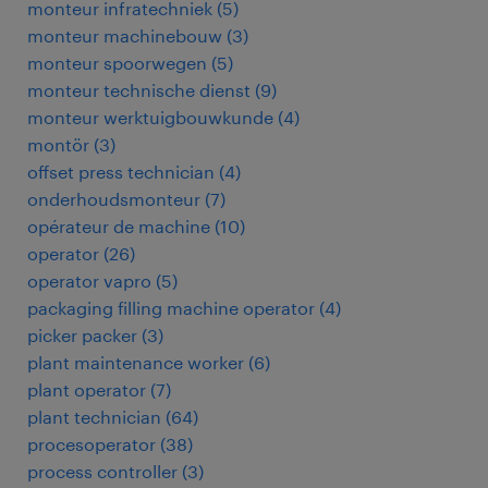
monteur infratechniek
(
5
)
monteur machinebouw
(
3
)
monteur spoorwegen
(
5
)
monteur technische dienst
(
9
)
monteur werktuigbouwkunde
(
4
)
montör
(
3
)
offset press technician
(
4
)
onderhoudsmonteur
(
7
)
opérateur de machine
(
10
)
operator
(
26
)
operator vapro
(
5
)
packaging filling machine operator
(
4
)
picker packer
(
3
)
plant maintenance worker
(
6
)
plant operator
(
7
)
plant technician
(
64
)
procesoperator
(
38
)
process controller
(
3
)