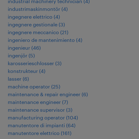
industrial machinery technician
(
4
)
industrimaskinmontör
(
4
)
ingegnere elettrico
(
4
)
ingegnere gestionale
(
3
)
ingegnere meccanico
(
21
)
ingeniero de mantenimiento
(
4
)
ingenieur
(
46
)
ingenjör
(
5
)
karosserieschlosser
(
3
)
konstrukteur
(
4
)
lasser
(
6
)
machine operator
(
25
)
maintenance & repair engineer
(
6
)
maintenance engineer
(
7
)
maintenance supervisor
(
3
)
manufacturing operator
(
104
)
manutentore di impianti
(
64
)
manutentore elettrico
(
161
)