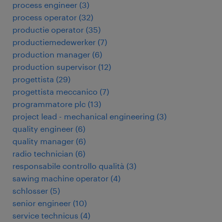
process engineer
(
3
)
process operator
(
32
)
productie operator
(
35
)
productiemedewerker
(
7
)
production manager
(
6
)
production supervisor
(
12
)
progettista
(
29
)
progettista meccanico
(
7
)
programmatore plc
(
13
)
project lead - mechanical engineering
(
3
)
quality engineer
(
6
)
quality manager
(
6
)
radio technician
(
6
)
responsabile controllo qualità
(
3
)
sawing machine operator
(
4
)
schlosser
(
5
)
senior engineer
(
10
)
service technicus
(
4
)