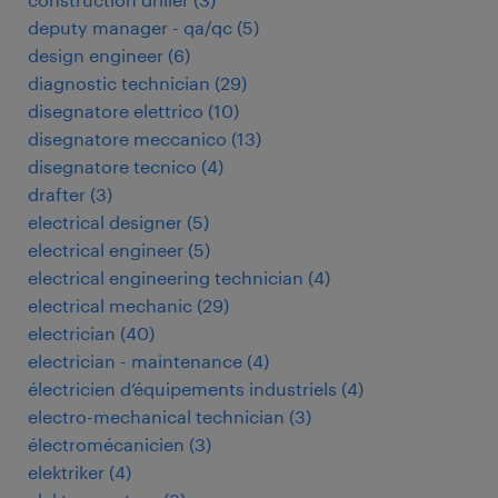
deputy manager - qa/qc
(
5
)
design engineer
(
6
)
diagnostic technician
(
29
)
disegnatore elettrico
(
10
)
disegnatore meccanico
(
13
)
disegnatore tecnico
(
4
)
drafter
(
3
)
electrical designer
(
5
)
electrical engineer
(
5
)
electrical engineering technician
(
4
)
electrical mechanic
(
29
)
electrician
(
40
)
electrician - maintenance
(
4
)
électricien d’équipements industriels
(
4
)
electro-mechanical technician
(
3
)
électromécanicien
(
3
)
elektriker
(
4
)