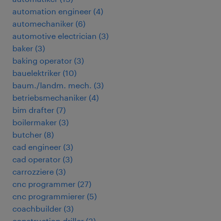
automation engineer
(
4
)
automechaniker
(
6
)
automotive electrician
(
3
)
baker
(
3
)
baking operator
(
3
)
bauelektriker
(
10
)
baum./landm. mech.
(
3
)
betriebsmechaniker
(
4
)
bim drafter
(
7
)
boilermaker
(
3
)
butcher
(
8
)
cad engineer
(
3
)
cad operator
(
3
)
carrozziere
(
3
)
cnc programmer
(
27
)
cnc programmierer
(
5
)
coachbuilder
(
3
)
construction driller
(
3
)