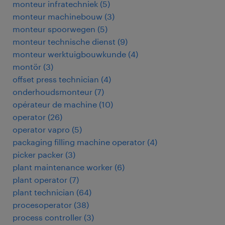
monteur infratechniek
(
5
)
monteur machinebouw
(
3
)
monteur spoorwegen
(
5
)
monteur technische dienst
(
9
)
monteur werktuigbouwkunde
(
4
)
montör
(
3
)
offset press technician
(
4
)
onderhoudsmonteur
(
7
)
opérateur de machine
(
10
)
operator
(
26
)
operator vapro
(
5
)
packaging filling machine operator
(
4
)
picker packer
(
3
)
plant maintenance worker
(
6
)
plant operator
(
7
)
plant technician
(
64
)
procesoperator
(
38
)
process controller
(
3
)