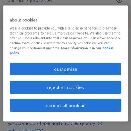
posted 17 june 2026
about cookies
We use cookies to provide you with a tailored experience, to diagnose
technical problems, to help us improve our website. We also use them to
offer you more relevant information in searches. You can either accept or
decline them, or click "customize" to specify your choice. You can
other Engineering jobs
change your options at any time. More information is in our
cookie
policy.
administrativo
(
6
)
customize
analista miglioramento continuo
(
3
)
apk keurmeester
(
3
)
arbeitskräfte
(
114
)
reject all cookies
assemblagemedewerker
(
6
)
assemblagemonteur
(
5
)
accept all cookies
assembly line supervisor
(
15
)
assembly worker
(
3
)
associate purchase and supplier quality
(
5
)
automatiker
(
13
)