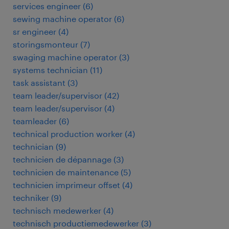
services engineer
(
6
)
sewing machine operator
(
6
)
sr engineer
(
4
)
storingsmonteur
(
7
)
swaging machine operator
(
3
)
systems technician
(
11
)
task assistant
(
3
)
team leader/supervisor
(
42
)
team leader/supervisor
(
4
)
teamleader
(
6
)
technical production worker
(
4
)
technician
(
9
)
technicien de dépannage
(
3
)
technicien de maintenance
(
5
)
technicien imprimeur offset
(
4
)
techniker
(
9
)
technisch medewerker
(
4
)
technisch productiemedewerker
(
3
)