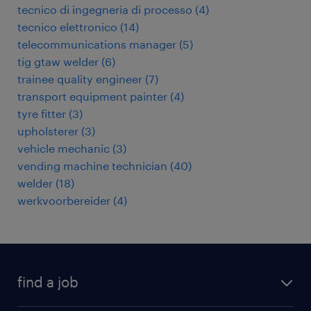
tecnico di ingegneria di processo
(
4
)
tecnico elettronico
(
14
)
telecommunications manager
(
5
)
tig gtaw welder
(
6
)
trainee quality engineer
(
7
)
transport equipment painter
(
4
)
tyre fitter
(
3
)
upholsterer
(
3
)
vehicle mechanic
(
3
)
vending machine technician
(
40
)
welder
(
18
)
werkvoorbereider
(
4
)
find a job