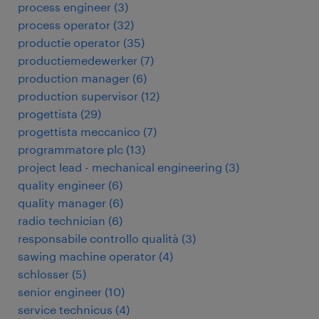
process engineer
(
3
)
process operator
(
32
)
productie operator
(
35
)
productiemedewerker
(
7
)
production manager
(
6
)
production supervisor
(
12
)
progettista
(
29
)
progettista meccanico
(
7
)
programmatore plc
(
13
)
project lead - mechanical engineering
(
3
)
quality engineer
(
6
)
quality manager
(
6
)
radio technician
(
6
)
responsabile controllo qualità
(
3
)
sawing machine operator
(
4
)
schlosser
(
5
)
senior engineer
(
10
)
service technicus
(
4
)