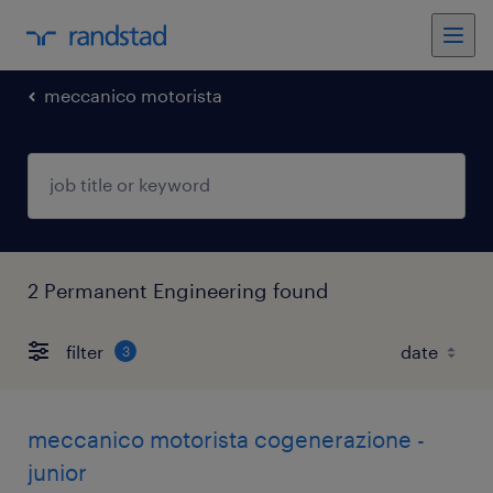
meccanico motorista
2 Permanent Engineering found
filter
3
meccanico motorista cogenerazione -
junior