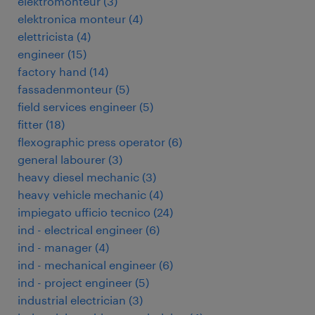
elektromonteur
(
3
)
elektronica monteur
(
4
)
elettricista
(
4
)
engineer
(
15
)
factory hand
(
14
)
fassadenmonteur
(
5
)
field services engineer
(
5
)
fitter
(
18
)
flexographic press operator
(
6
)
general labourer
(
3
)
heavy diesel mechanic
(
3
)
heavy vehicle mechanic
(
4
)
impiegato ufficio tecnico
(
24
)
ind - electrical engineer
(
6
)
ind - manager
(
4
)
ind - mechanical engineer
(
6
)
ind - project engineer
(
5
)
industrial electrician
(
3
)