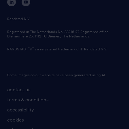
randstad innovation fund
country websites
Randstad N.V.
contact us
Registered in The Netherlands No: 33216172 Registered office:
Diemermere 25, 1112 TC Diemen, The Netherlands.
RANDSTAD,
is a registered trademark of © Randstad N.V.
Some images on our website have been generated using AI.
contact us
terms & conditions
accessibility
cookies