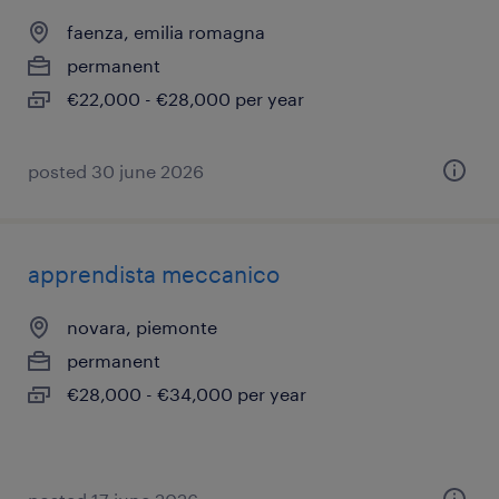
faenza, emilia romagna
permanent
€22,000 - €28,000 per year
posted 30 june 2026
apprendista meccanico
novara, piemonte
permanent
€28,000 - €34,000 per year