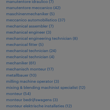
manutentore idraulico
(
7
)
manutentore meccanico
(
42
)
maschinenmechaniker
(
5
)
meccanico automobilistico
(
37
)
mechanical assembler
(
7
)
mechanical engineer
(
3
)
mechanical engineering technician
(
8
)
mechanical fitter
(
5
)
mechanical technician
(
24
)
mechanical technician
(
4
)
mechaniker
(
61
)
mechanisch monteur
(
17
)
metallbauer
(
10
)
milling machine operator
(
3
)
mixing & blending machinist specialist
(
12
)
monteur
(
54
)
monteur bedrijfswagens
(
3
)
monteur elektrische installaties
(
12
)