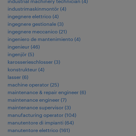
industrial machinery technician
(
4
)
industrimaskinmontör
(
4
)
ingegnere elettrico
(
4
)
ingegnere gestionale
(
3
)
ingegnere meccanico
(
21
)
ingeniero de mantenimiento
(
4
)
ingenieur
(
46
)
ingenjör
(
5
)
karosserieschlosser
(
3
)
konstrukteur
(
4
)
lasser
(
6
)
machine operator
(
25
)
maintenance & repair engineer
(
6
)
maintenance engineer
(
7
)
maintenance supervisor
(
3
)
manufacturing operator
(
104
)
manutentore di impianti
(
64
)
manutentore elettrico
(
161
)