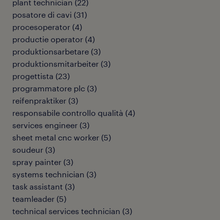
plant technician
(
22
)
posatore di cavi
(
31
)
procesoperator
(
4
)
productie operator
(
4
)
produktionsarbetare
(
3
)
produktionsmitarbeiter
(
3
)
progettista
(
23
)
programmatore plc
(
3
)
reifenpraktiker
(
3
)
responsabile controllo qualità
(
4
)
services engineer
(
3
)
sheet metal cnc worker
(
5
)
soudeur
(
3
)
spray painter
(
3
)
systems technician
(
3
)
task assistant
(
3
)
teamleader
(
5
)
technical services technician
(
3
)