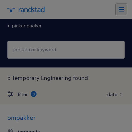
picker packer
5 Temporary Engineering found
filter
3
ompakker
termonde