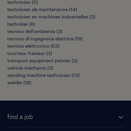
technician
(
5
)
technicien de maintenance
(
14
)
technicien en machines industrielles
(
3
)
techniker
(
8
)
tecnico dell'ambiente
(
3
)
tecnico di ingegneria elettrica
(
19
)
tecnico elettronico
(
53
)
tourneur fraiseur
(
3
)
transport equipment painter
(
3
)
vehicle mechanic
(
3
)
vending machine technician
(
13
)
welder
(
18
)
find a job
all jobs