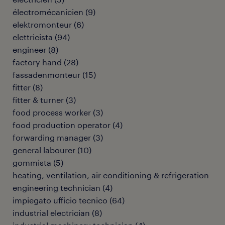
électromécanicien
(
9
)
elektromonteur
(
6
)
elettricista
(
94
)
engineer
(
8
)
factory hand
(
28
)
fassadenmonteur
(
15
)
fitter
(
8
)
fitter & turner
(
3
)
food process worker
(
3
)
food production operator
(
4
)
forwarding manager
(
3
)
general labourer
(
10
)
gommista
(
5
)
heating, ventilation, air conditioning & refrigeration
engineering technician
(
4
)
impiegato ufficio tecnico
(
64
)
industrial electrician
(
8
)