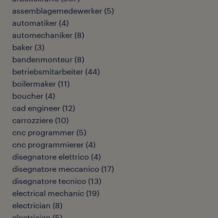
assemblagemedewerker
(
5
)
automatiker
(
4
)
automechaniker
(
8
)
baker
(
3
)
bandenmonteur
(
8
)
betriebsmitarbeiter
(
44
)
boilermaker
(
11
)
boucher
(
4
)
cad engineer
(
12
)
carrozziere
(
10
)
cnc programmer
(
5
)
cnc programmierer
(
4
)
disegnatore elettrico
(
4
)
disegnatore meccanico
(
17
)
disegnatore tecnico
(
13
)
electrical mechanic
(
19
)
electrician
(
8
)
electricien
(
5
)