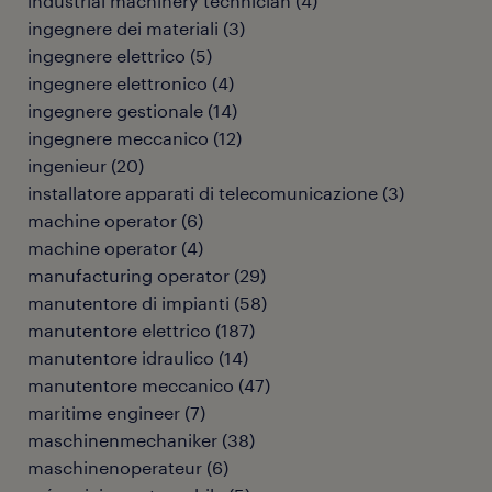
industrial machinery technician
(
4
)
ingegnere dei materiali
(
3
)
ingegnere elettrico
(
5
)
ingegnere elettronico
(
4
)
ingegnere gestionale
(
14
)
ingegnere meccanico
(
12
)
ingenieur
(
20
)
installatore apparati di telecomunicazione
(
3
)
machine operator
(
6
)
machine operator
(
4
)
manufacturing operator
(
29
)
manutentore di impianti
(
58
)
manutentore elettrico
(
187
)
manutentore idraulico
(
14
)
manutentore meccanico
(
47
)
maritime engineer
(
7
)
maschinenmechaniker
(
38
)
maschinenoperateur
(
6
)