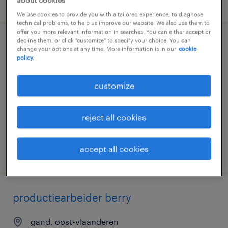
posted 29 july 2026
We use cookies to provide you with a tailored experience, to diagnose
technical problems, to help us improve our website. We also use them to
offer you more relevant information in searches. You can either accept or
decline them, or click "customize" to specify your choice. You can
productiemedewerker berry
change your options at any time. More information is in our
cookie
policy.
gand, oost-vlaanderen
customize
temporary
€19.09 per hour
reject all cookies
accept all cookies
posted 29 july 2026
productiearbeider berry
gand, oost-vlaanderen