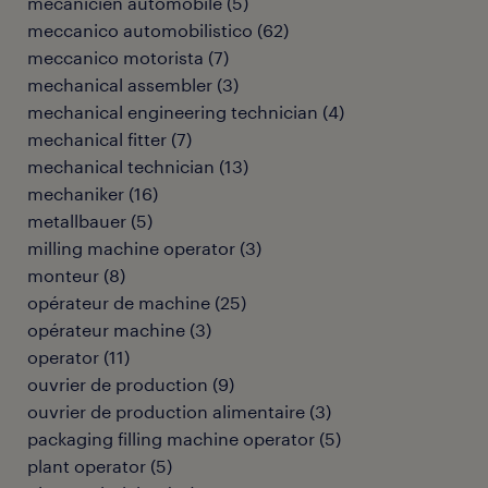
mécanicien automobile
(
5
)
meccanico automobilistico
(
62
)
meccanico motorista
(
7
)
mechanical assembler
(
3
)
mechanical engineering technician
(
4
)
mechanical fitter
(
7
)
mechanical technician
(
13
)
mechaniker
(
16
)
metallbauer
(
5
)
milling machine operator
(
3
)
monteur
(
8
)
opérateur de machine
(
25
)
opérateur machine
(
3
)
operator
(
11
)
ouvrier de production
(
9
)
ouvrier de production alimentaire
(
3
)
packaging filling machine operator
(
5
)
plant operator
(
5
)