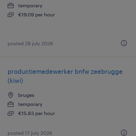
temporary
€19.09 per hour
posted 28 july 2026
productiemedewerker bnfw zeebrugge
(kiwi)
bruges
temporary
€15.83 per hour
posted 17 july 2026