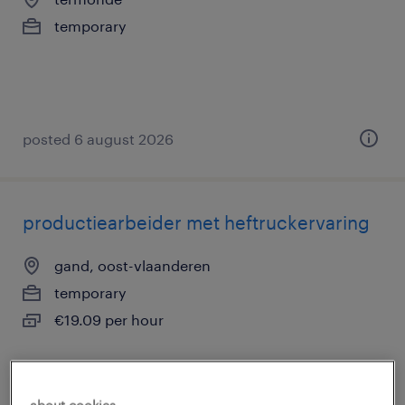
temporary
posted 6 august 2026
productiearbeider met heftruckervaring
gand, oost-vlaanderen
temporary
€19.09 per hour
about cookies