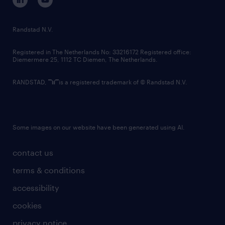
randstad innovation fund
country websites
Randstad N.V.
contact us
Registered in The Netherlands No: 33216172 Registered office:
Diemermere 25, 1112 TC Diemen, The Netherlands.
RANDSTAD,
is a registered trademark of © Randstad N.V.
Some images on our website have been generated using AI.
contact us
terms & conditions
accessibility
cookies
privacy notice