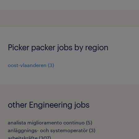
Picker packer jobs by region
oost-vlaanderen
(
3
)
other Engineering jobs
analista miglioramento continuo
(
5
)
anläggnings- och systemoperatör
(
3
)
arbeitskräfte
(
307
)