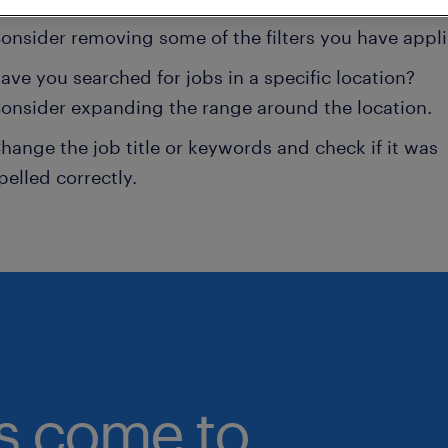
onsider removing some of the filters you have appli
ave you searched for jobs in a specific location?
onsider expanding the range around the location.
hange the job title or keywords and check if it was
pelled correctly.
bs come to