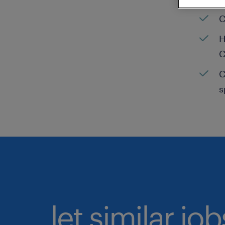
C
H
C
C
s
let similar jo