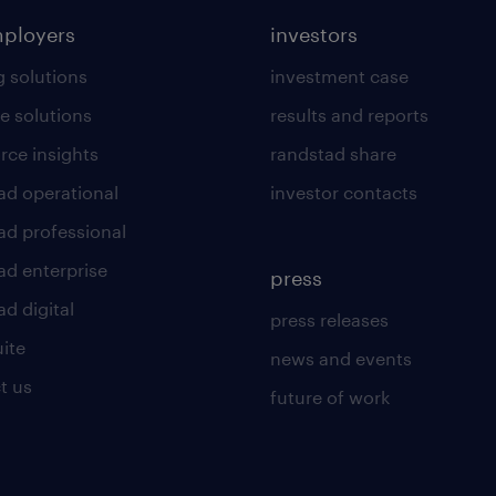
mployers
investors
g solutions
investment case
e solutions
results and reports
rce insights
randstad share
ad operational
investor contacts
ad professional
ad enterprise
press
d digital
press releases
uite
news and events
t us
future of work