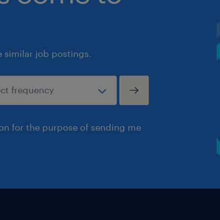
similar job postings.
ion for the purpose of sending me