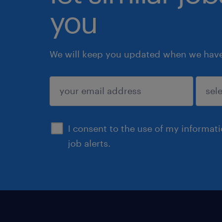
you
We will keep you updated when we have 
submit
I consent to the use of my informat
job alerts.