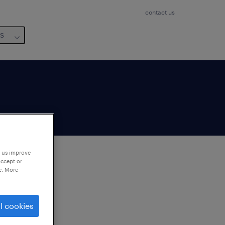
contact us
us
p us improve
accept or
e. More
to
ng
l cookies