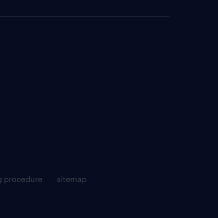
g procedure
sitemap