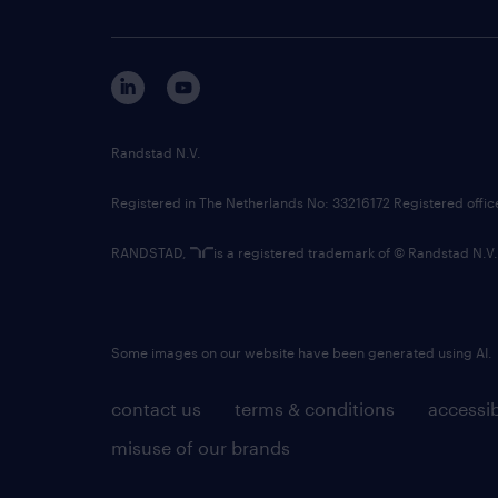
Randstad N.V.
Registered in The Netherlands No: 33216172 Registered offi
RANDSTAD,
is a registered trademark of © Randstad N.V.
Some images on our website have been generated using AI.
contact us
terms & conditions
accessib
misuse of our brands