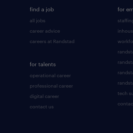
find a job
for e
all jobs
staffin
career advice
inhous
careers at Randstad
workfo
randst
randst
for talents
randst
operational career
randsta
professional career
tech s
digital career
contac
contact us