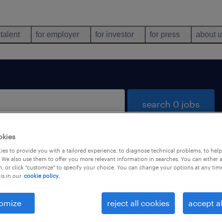
 talent
for employer
for investor
for press
about 
search 0 jobs
okies
es to provide you with a tailored experience, to diagnose technical problems, to hel
 We also use them to offer you more relevant information in searches. You can either 
, or click "customize" to specify your choice. You can change your options at any tim
is in our
cookie policy.
 not find any jobs with these filters. You may want 
 your filter criteria to get more results. The followi
omize
reject all cookies
accept al
ns may help: