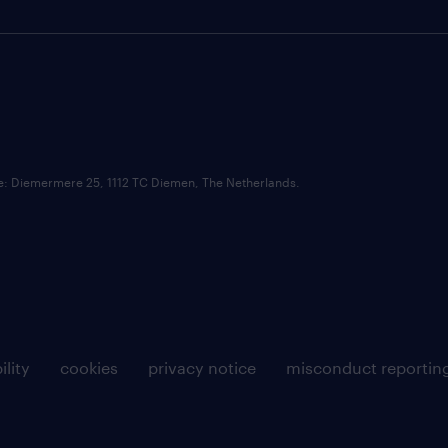
ce: Diemermere 25, 1112 TC Diemen, The Netherlands.
ility
cookies
privacy notice
misconduct reportin