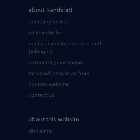
about Randstad
company profile
sustainability
equity, diversity, inclusion and
belonging
corporate governance
randstad innovation fund
country websites
contact us
about this website
disclaimer