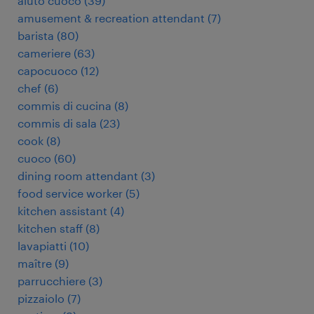
aiuto cuoco
(
39
)
amusement & recreation attendant
(
7
)
barista
(
80
)
cameriere
(
63
)
capocuoco
(
12
)
chef
(
6
)
commis di cucina
(
8
)
commis di sala
(
23
)
cook
(
8
)
cuoco
(
60
)
dining room attendant
(
3
)
food service worker
(
5
)
kitchen assistant
(
4
)
kitchen staff
(
8
)
lavapiatti
(
10
)
maître
(
9
)
parrucchiere
(
3
)
pizzaiolo
(
7
)