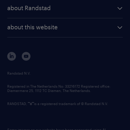
press releases
randstad share
randstad professional
about Randstad
news and events
investor contacts
randstad enterprise
company profile
future of work
randstad digital
about this website
sustainability
tech suite
disclaimer
equity, diversity, inclusion and belonging
contact us
corporate governance
randstad innovation fund
country websites
Randstad N.V.
contact us
Registered in The Netherlands No: 33216172 Registered office:
Diemermere 25, 1112 TC Diemen, The Netherlands.
RANDSTAD,
is a registered trademark of © Randstad N.V.
Some images on our website have been generated using AI.