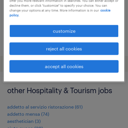
offer you more relevant information in searches. You can either accept or
decline them, or click "customize" to specify your choice. You can
temporary
change your options at any time. More information is in our
cookie
policy.
customize
posted 26 june 2026
reject all cookies
accept all cookies
other Hospitality & Tourism jobs
addetto al servizio ristorazione
(
61
)
addetto mensa
(
74
)
aesthetician
(
3
)