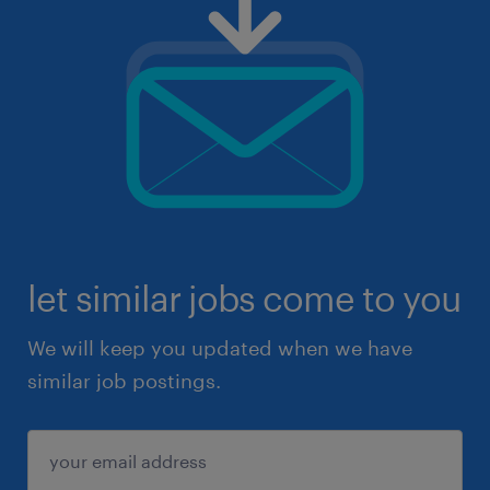
let similar jobs come to you
We will keep you updated when we have
similar job postings.