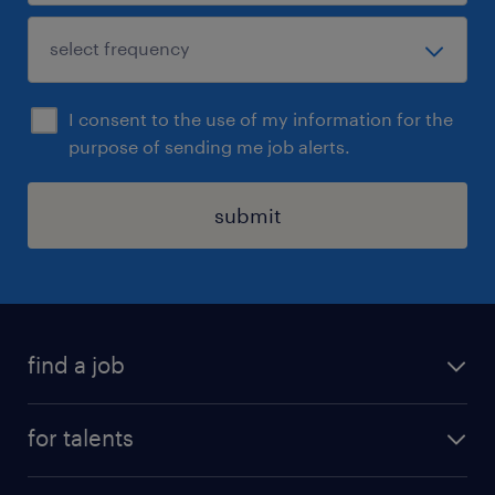
I consent to the use of my information for the
purpose of sending me job alerts.
submit
find a job
all jobs
for talents
career advice
operational career
careers at Randstad