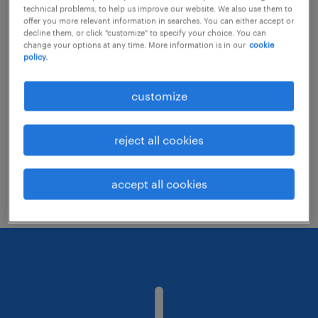
technical problems, to help us improve our website. We also use them to
offer you more relevant information in searches. You can either accept or
decline them, or click "customize" to specify your choice. You can
Consider removing some of the filters
change your options at any time. More information is in our
cookie
policy.
you have applied.
Have you searched for jobs in a specific
customize
location? Consider expanding the range
around the location.
reject all cookies
Change the job title or keywords and
check if it was spelled correctly.
accept all cookies