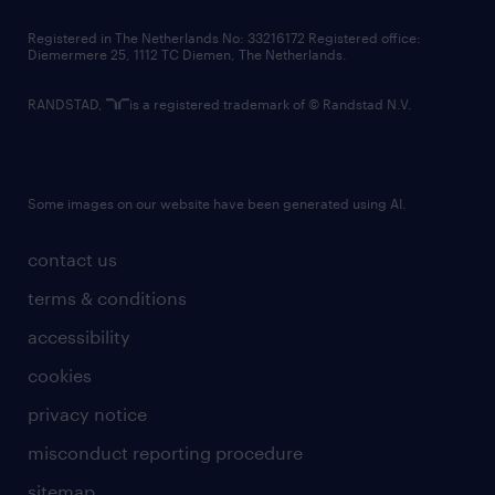
contact us
Registered in The Netherlands No: 33216172 Registered office:
Diemermere 25, 1112 TC Diemen, The Netherlands.
RANDSTAD,
is a registered trademark of © Randstad N.V.
Some images on our website have been generated using AI.
contact us
terms & conditions
accessibility
cookies
privacy notice
misconduct reporting procedure
sitemap