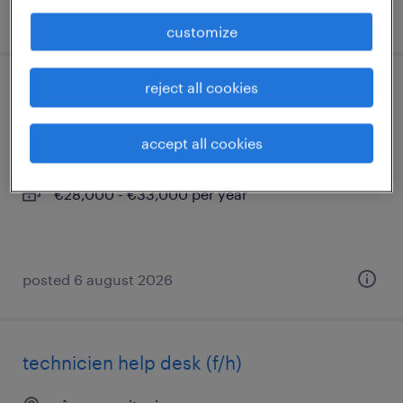
posted 6 august 2026
customize
reject all cookies
technicien support de proximité vip (f/h)
nice, provence-alpes-côte-d'azur
accept all cookies
interim
€28,000 - €33,000 per year
posted 6 august 2026
technicien help desk (f/h)