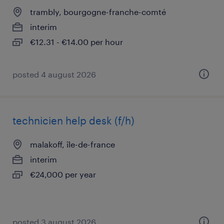
trambly, bourgogne-franche-comté
interim
€12.31 - €14.00 per hour
posted 4 august 2026
technicien help desk (f/h)
malakoff, île-de-france
interim
€24,000 per year
posted 3 august 2026