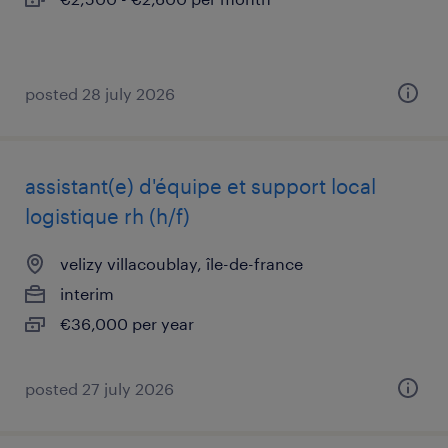
posted 28 july 2026
assistant(e) d'équipe et support local
logistique rh (h/f)
velizy villacoublay, île-de-france
interim
€36,000 per year
posted 27 july 2026