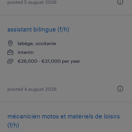
posted 5 august 2026
assistant bilingue (f/h)
labège, occitanie
interim
€26,000 - €31,000 per year
posted 4 august 2026
mécanicien motos et matériels de loisirs
(f/h)