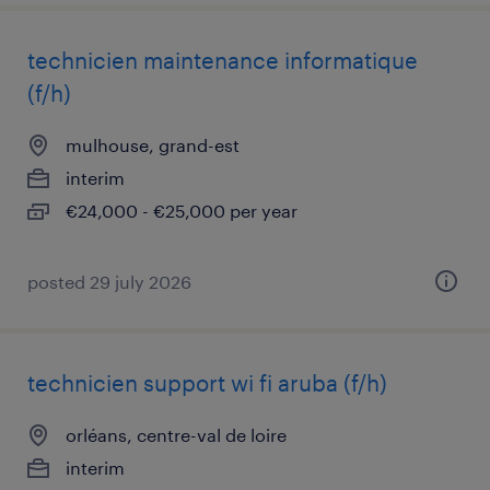
technicien maintenance informatique
(f/h)
mulhouse, grand-est
interim
€24,000 - €25,000 per year
posted 29 july 2026
technicien support wi fi aruba (f/h)
orléans, centre-val de loire
interim