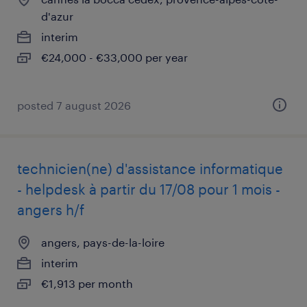
d'azur
interim
€24,000 - €33,000 per year
posted 7 august 2026
technicien(ne) d'assistance informatique
- helpdesk à partir du 17/08 pour 1 mois -
angers h/f
angers, pays-de-la-loire
interim
€1,913 per month