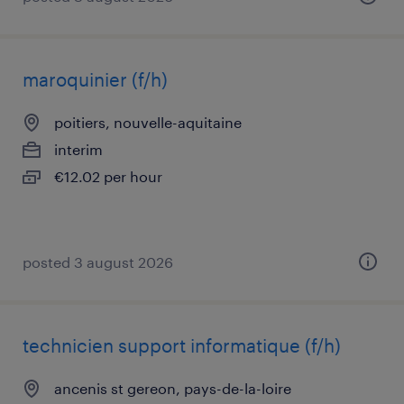
maroquinier (f/h)
poitiers, nouvelle-aquitaine
interim
€12.02 per hour
posted 3 august 2026
technicien support informatique (f/h)
ancenis st gereon, pays-de-la-loire