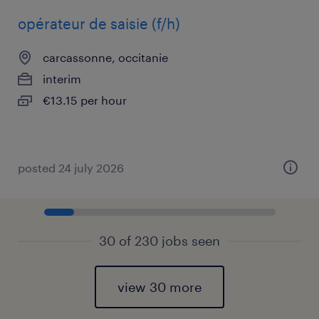
opérateur de saisie (f/h)
carcassonne, occitanie
interim
€13.15 per hour
posted 24 july 2026
30 of 230 jobs seen
view 30 more