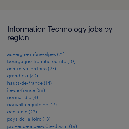
Information Technology jobs by
region
auvergne-rhône-alpes
(
21
)
bourgogne-franche-comté
(
10
)
centre-val de loire
(
27
)
grand-est
(
42
)
hauts-de-france
(
14
)
île-de-france
(
38
)
normandie
(
4
)
nouvelle-aquitaine
(
17
)
occitanie
(
23
)
pays-de-la-loire
(
13
)
provence-alpes-côte-d'azur
(
19
)