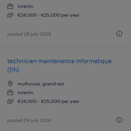
interim
€24,000 - €25,000 per year
posted 29 july 2026
technicien maintenance informatique
(f/h)
mulhouse, grand-est
interim
€24,000 - €25,000 per year
posted 29 july 2026