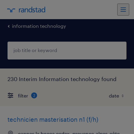
information technology
230 Interim Information technology found
filter
2
technicien masterisation n1 (f/h)
cannes la bocca cedex, provence-alpes-côte-