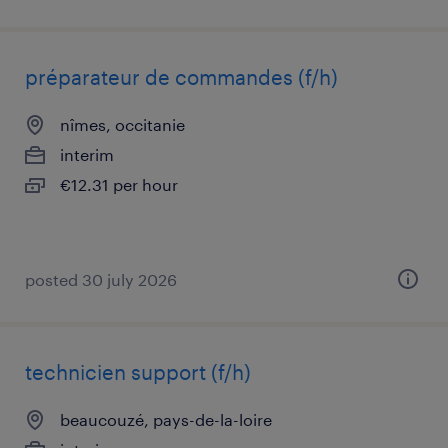
préparateur de commandes (f/h)
nîmes, occitanie
interim
€12.31 per hour
posted 30 july 2026
technicien support (f/h)
beaucouzé, pays-de-la-loire