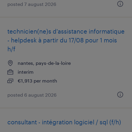
posted 7 august 2026
technicien(ne)s d'assistance informatique
- helpdesk à partir du 17/08 pour 1 mois
h/f
nantes, pays-de-la-loire
interim
€1,913 per month
posted 6 august 2026
consultant - intégration logiciel / sql (f/h)