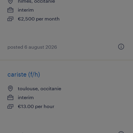
nîmes, occitanie
interim
€2,500 per month
posted 6 august 2026
cariste (f/h)
toulouse, occitanie
interim
€13.00 per hour