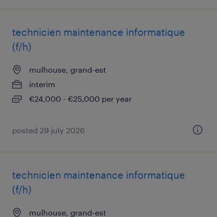
technicien maintenance informatique
(f/h)
mulhouse, grand-est
interim
€24,000 - €25,000 per year
posted 29 july 2026
technicien maintenance informatique
(f/h)
mulhouse, grand-est