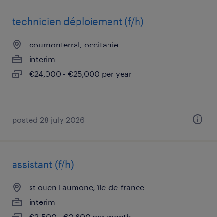
technicien déploiement (f/h)
cournonterral, occitanie
interim
€24,000 - €25,000 per year
posted 28 july 2026
assistant (f/h)
st ouen l aumone, île-de-france
interim
€2,500 - €2,600 per month