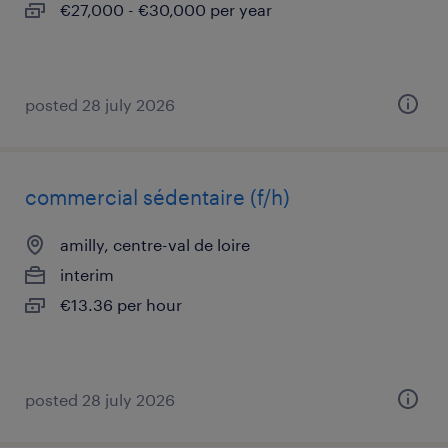
€27,000 - €30,000 per year
posted 28 july 2026
commercial sédentaire (f/h)
amilly, centre-val de loire
interim
€13.36 per hour
posted 28 july 2026