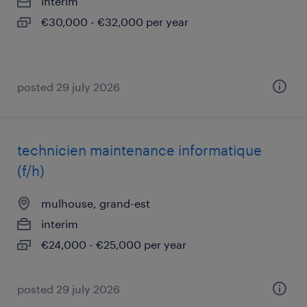
interim
€30,000 - €32,000 per year
posted 29 july 2026
technicien maintenance informatique
(f/h)
mulhouse, grand-est
interim
€24,000 - €25,000 per year
posted 29 july 2026