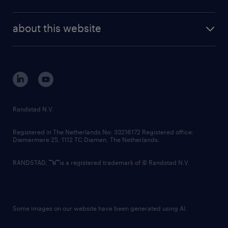
news and events
investor contacts
randstad enterprise
company profile
future of work
randstad digital
about this website
sustainability
tech suite
disclaimer
equity, diversity, inclusion and belonging
contact us
corporate governance
randstad innovation fund
country websites
Randstad N.V.
contact us
Registered in The Netherlands No: 33216172 Registered office:
Diemermere 25, 1112 TC Diemen, The Netherlands.
RANDSTAD,
is a registered trademark of © Randstad N.V.
Some images on our website have been generated using AI.