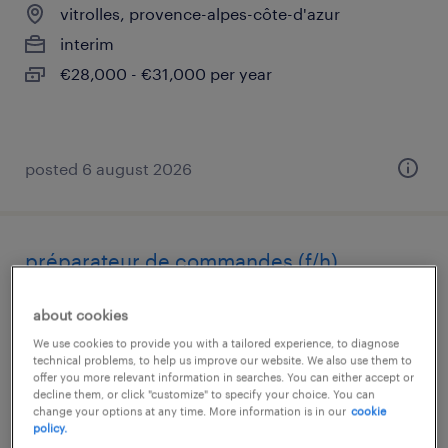
vitrolles, provence-alpes-côte-d'azur
interim
€28,000 - €31,000 per year
posted 6 august 2026
préparateur de commandes (f/h)
chantilly, hauts-de-france
about cookies
interim
We use cookies to provide you with a tailored experience, to diagnose
technical problems, to help us improve our website. We also use them to
€12.31 per hour
offer you more relevant information in searches. You can either accept or
decline them, or click "customize" to specify your choice. You can
change your options at any time. More information is in our
cookie
policy.