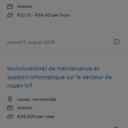
interim
€12.31 - €14.00 per hour
posted 5 august 2026
technicien(ne) de maintenance et
support informatique sur le secteur de
rouen h/f
rouen, normandie
interim
€24,000 per year