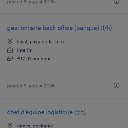
posted 6 august 2026
gestionnaire back office (banque) (f/h)
laval, pays-de-la-loire
interim
€12.31 per hour
posted 6 august 2026
chef d'équipe logistique (f/h)
nîmes, occitanie