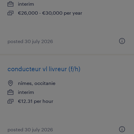
interim
€26,000 - €30,000 per year
posted 30 july 2026
conducteur vl livreur (f/h)
nîmes, occitanie
interim
€12.31 per hour
posted 30 july 2026