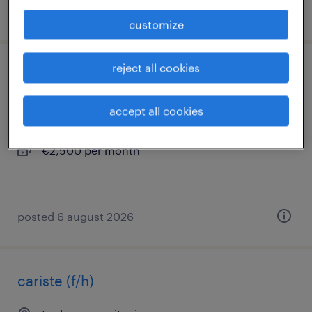
posted 6 august 2026
customize
reject all cookies
technicien help desk (f/h)
nîmes, occitanie
accept all cookies
interim
€2,500 per month
posted 6 august 2026
cariste (f/h)