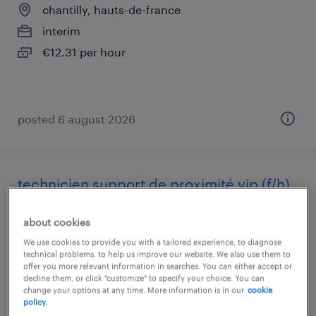
chantilly, hauts-de-france
interim
€12.31 per hour
posted 6 august 2026
technicien support de proximité vip (f/h)
nice, provence-alpes-côte-d'azur
about cookies
interim
We use cookies to provide you with a tailored experience, to diagnose
technical problems, to help us improve our website. We also use them to
€28,000 - €33,000 per year
offer you more relevant information in searches. You can either accept or
decline them, or click "customize" to specify your choice. You can
change your options at any time. More information is in our
cookie
policy.