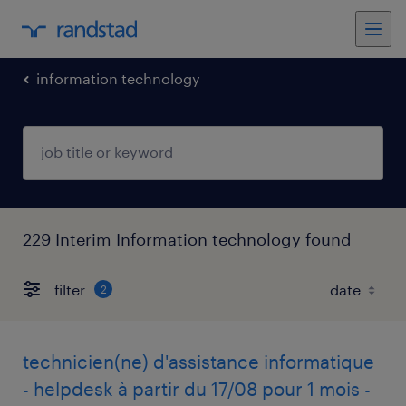
information technology
229 Interim Information technology found
filter
2
technicien(ne) d'assistance informatique
- helpdesk à partir du 17/08 pour 1 mois -