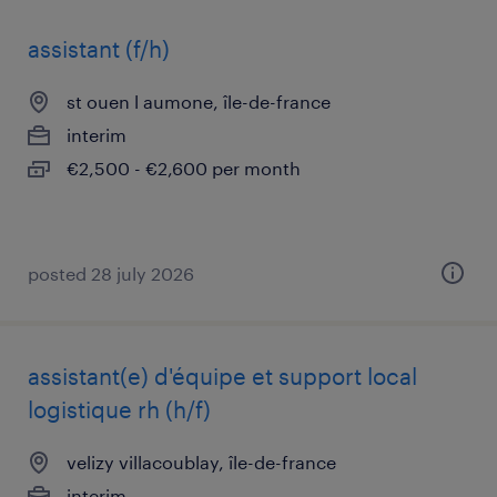
assistant (f/h)
st ouen l aumone, île-de-france
interim
€2,500 - €2,600 per month
posted 28 july 2026
assistant(e) d'équipe et support local
logistique rh (h/f)
velizy villacoublay, île-de-france
interim