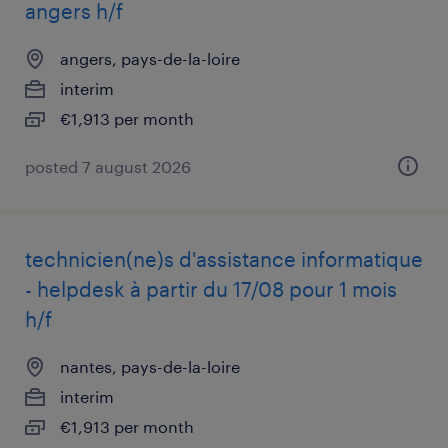
angers h/f
angers, pays-de-la-loire
interim
€1,913 per month
posted 7 august 2026
technicien(ne)s d'assistance informatique
- helpdesk à partir du 17/08 pour 1 mois
h/f
nantes, pays-de-la-loire
interim
€1,913 per month