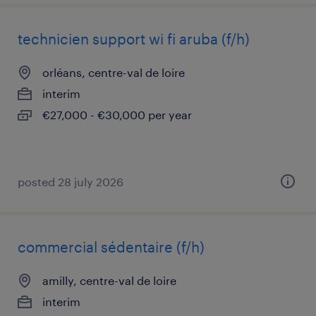
technicien support wi fi aruba (f/h)
orléans, centre-val de loire
interim
€27,000 - €30,000 per year
posted 28 july 2026
commercial sédentaire (f/h)
amilly, centre-val de loire
interim