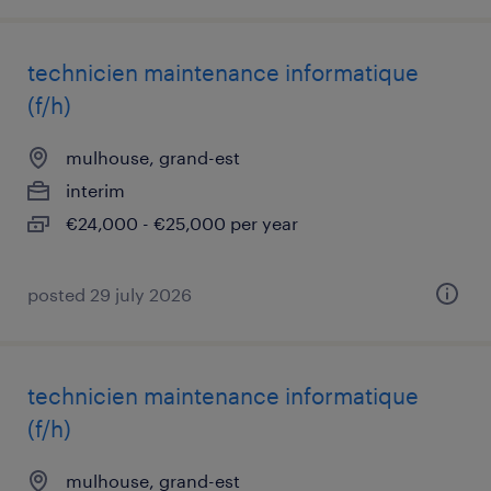
technicien maintenance informatique
(f/h)
mulhouse, grand-est
interim
€24,000 - €25,000 per year
posted 29 july 2026
technicien maintenance informatique
(f/h)
mulhouse, grand-est