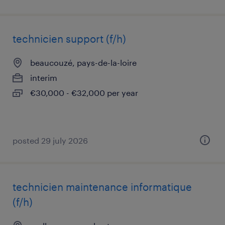
technicien support (f/h)
beaucouzé, pays-de-la-loire
interim
€30,000 - €32,000 per year
posted 29 july 2026
technicien maintenance informatique
(f/h)