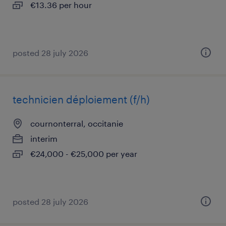
€13.36 per hour
posted 28 july 2026
technicien déploiement (f/h)
cournonterral, occitanie
interim
€24,000 - €25,000 per year
posted 28 july 2026