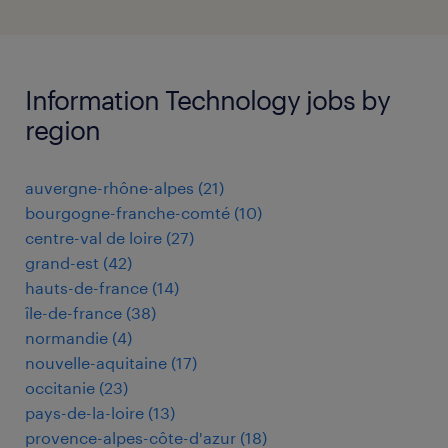
Information Technology jobs by
region
auvergne-rhône-alpes
(
21
)
bourgogne-franche-comté
(
10
)
centre-val de loire
(
27
)
grand-est
(
42
)
hauts-de-france
(
14
)
île-de-france
(
38
)
normandie
(
4
)
nouvelle-aquitaine
(
17
)
occitanie
(
23
)
pays-de-la-loire
(
13
)
provence-alpes-côte-d'azur
(
18
)