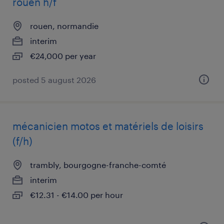
rouen h/f
rouen, normandie
interim
€24,000 per year
posted 5 august 2026
mécanicien motos et matériels de loisirs
(f/h)
trambly, bourgogne-franche-comté
interim
€12.31 - €14.00 per hour