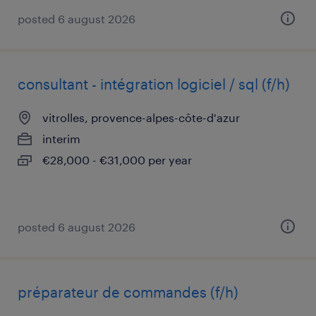
posted 6 august 2026
consultant - intégration logiciel / sql (f/h)
vitrolles, provence-alpes-côte-d'azur
interim
€28,000 - €31,000 per year
posted 6 august 2026
préparateur de commandes (f/h)