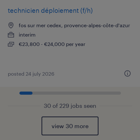
technicien déploiement (f/h)
fos sur mer cedex, provence-alpes-côte-d'azur
interim
€23,800 - €24,000 per year
posted 24 july 2026
30 of 229 jobs seen
view 30 more