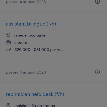
posted 4 august 2026
assistant bilingue (f/h)
labège, occitanie
interim
€26,000 - €31,000 per year
posted 4 august 2026
technicien help desk (f/h)
malakoff, île-de-france