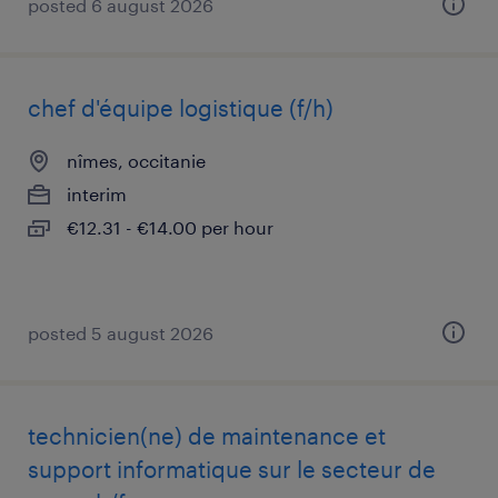
posted 6 august 2026
chef d'équipe logistique (f/h)
nîmes, occitanie
interim
€12.31 - €14.00 per hour
posted 5 august 2026
technicien(ne) de maintenance et
support informatique sur le secteur de