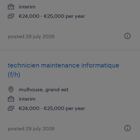
interim
€24,000 - €25,000 per year
posted 29 july 2026
technicien maintenance informatique
(f/h)
mulhouse, grand-est
interim
€24,000 - €25,000 per year
posted 29 july 2026