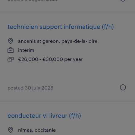
technicien support informatique (f/h)
ancenis st gereon, pays-de-la-loire
interim
€26,000 - €30,000 per year
posted 30 july 2026
conducteur vl livreur (f/h)
nîmes, occitanie