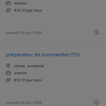
interim
€12.31 per hour
posted 30 july 2026
préparateur de commandes (f/h)
nîmes, occitanie
interim
€12.31 per hour
posted 30 july 2026