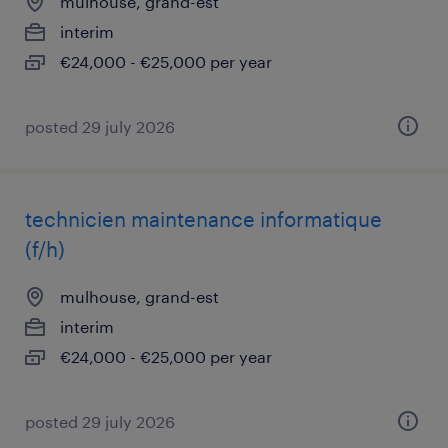
mulhouse, grand-est
interim
€24,000 - €25,000 per year
posted 29 july 2026
technicien maintenance informatique
(f/h)
mulhouse, grand-est
interim
€24,000 - €25,000 per year
posted 29 july 2026