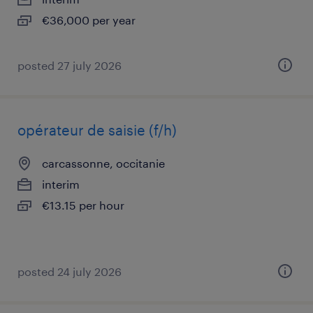
€36,000 per year
posted 27 july 2026
opérateur de saisie (f/h)
carcassonne, occitanie
interim
€13.15 per hour
posted 24 july 2026