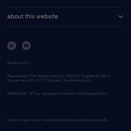
news and events
investor contacts
randstad enterprise
company profile
future of work
randstad digital
about this website
sustainability
tech suite
disclaimer
equity, diversity, inclusion and belonging
contact us
corporate governance
randstad innovation fund
country websites
Randstad N.V.
contact us
Registered in The Netherlands No: 33216172 Registered office:
Diemermere 25, 1112 TC Diemen, The Netherlands.
RANDSTAD,
is a registered trademark of © Randstad N.V.
Some images on our website have been generated using AI.