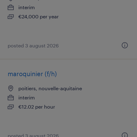
interim
€24,000 per year
posted 3 august 2026
maroquinier (f/h)
poitiers, nouvelle-aquitaine
interim
€12.02 per hour
posted 3 august 2026