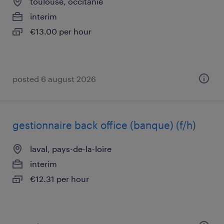
toulouse, occitanie
interim
€13.00 per hour
posted 6 august 2026
gestionnaire back office (banque) (f/h)
laval, pays-de-la-loire
interim
€12.31 per hour