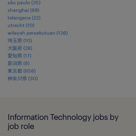
são paulo
(
35
)
shanghai
(
69
)
telangana
(
22
)
utrecht
(
10
)
wilayah persekutuan
(
136
)
埼玉県
(
10
)
大阪府
(
28
)
愛知県
(
17
)
新潟県
(
8
)
東京都
(
658
)
神奈川県
(
30
)
Information Technology jobs by
job role