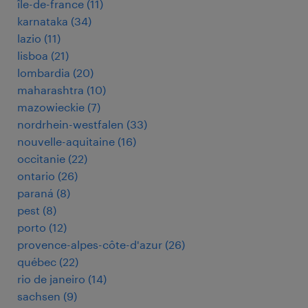
île-de-france
(
11
)
karnataka
(
34
)
lazio
(
11
)
lisboa
(
21
)
lombardia
(
20
)
maharashtra
(
10
)
mazowieckie
(
7
)
nordrhein-westfalen
(
33
)
nouvelle-aquitaine
(
16
)
occitanie
(
22
)
ontario
(
26
)
paraná
(
8
)
pest
(
8
)
porto
(
12
)
provence-alpes-côte-d'azur
(
26
)
québec
(
22
)
rio de janeiro
(
14
)
sachsen
(
9
)