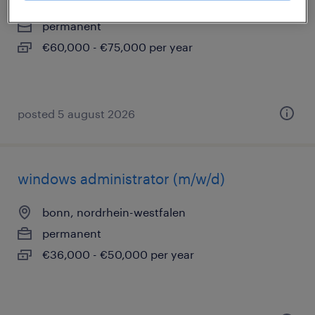
stolberg, nordrhein-westfalen
permanent
€60,000 - €75,000 per year
posted 5 august 2026
windows administrator (m/w/d)
bonn, nordrhein-westfalen
permanent
€36,000 - €50,000 per year