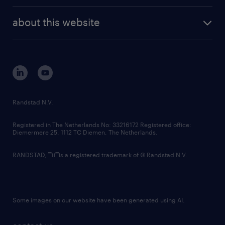
randstad enterprise
company profile
future of work
randstad digital
about this website
sustainability
tech suite
disclaimer
equity, diversity, inclusion and belonging
contact us
corporate governance
randstad innovation fund
country websites
Randstad N.V.
contact us
Registered in The Netherlands No: 33216172 Registered office:
Diemermere 25, 1112 TC Diemen, The Netherlands.
RANDSTAD,
is a registered trademark of © Randstad N.V.
Some images on our website have been generated using AI.