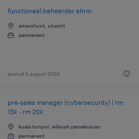
functioneel beheerder ehrm
amersfoort, utrecht
permanent
posted 5 august 2026
pre-sales manager (cybersecurity) | rm
15k - rm 20k
kuala lumpur, wilayah persekutuan
permanent