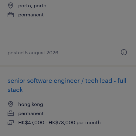
porto, porto
permanent
posted 5 august 2026
senior software engineer / tech lead - full
stack
hong kong
permanent
HK$47,000 - HK$73,000 per month