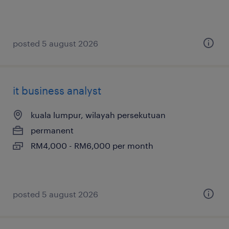
posted 5 august 2026
it business analyst
kuala lumpur, wilayah persekutuan
permanent
RM4,000 - RM6,000 per month
posted 5 august 2026