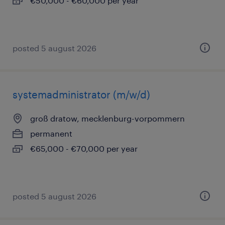
€50,000 - €60,000 per year
posted 5 august 2026
systemadministrator (m/w/d)
groß dratow, mecklenburg-vorpommern
permanent
€65,000 - €70,000 per year
posted 5 august 2026