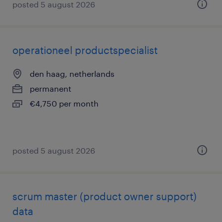
posted 5 august 2026
operationeel productspecialist
den haag, netherlands
permanent
€4,750 per month
posted 5 august 2026
scrum master (product owner support)
data