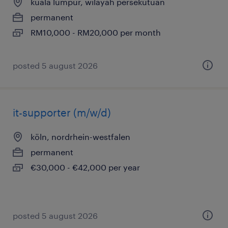
kuala lumpur, wilayah persekutuan
permanent
RM10,000 - RM20,000 per month
posted 5 august 2026
it-supporter (m/w/d)
köln, nordrhein-westfalen
permanent
€30,000 - €42,000 per year
posted 5 august 2026