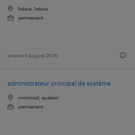
lisboa, lisboa
permanent
posted 5 august 2026
administrateur principal de système
montreal, québec
permanent