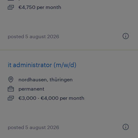
€4,750 per month
posted 5 august 2026
it administrator (m/w/d)
nordhausen, thüringen
permanent
€3,000 - €4,000 per month
posted 5 august 2026