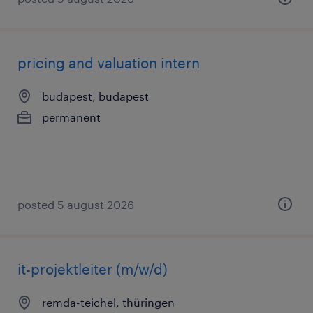
pricing and valuation intern
budapest, budapest
permanent
posted 5 august 2026
it-projektleiter (m/w/d)
remda-teichel, thüringen