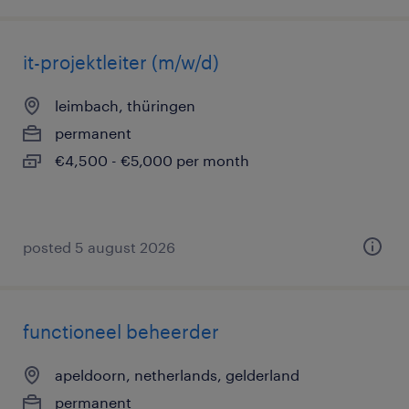
it-projektleiter (m/w/d)
leimbach, thüringen
permanent
€4,500 - €5,000 per month
posted 5 august 2026
functioneel beheerder
apeldoorn, netherlands, gelderland
permanent