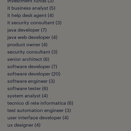
investment funds
(
3
)
it business analyst
(
5
)
it help desk agent
(
4
)
it security consultant
(
3
)
java developer
(
7
)
java web developer
(
4
)
product owner
(
4
)
security consultant
(
3
)
senior architect
(
6
)
software developer
(
7
)
software developer
(
20
)
software engineer
(
3
)
software tester
(
6
)
system analyst
(
4
)
tecnico di rete informatica
(
6
)
test automation engineer
(
3
)
user interface developer
(
4
)
ux designer
(
4
)