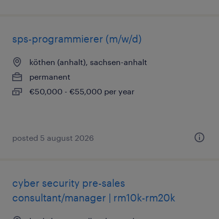
sps-programmierer (m/w/d)
köthen (anhalt), sachsen-anhalt
permanent
€50,000 - €55,000 per year
posted 5 august 2026
cyber security pre-sales
consultant/manager | rm10k-rm20k