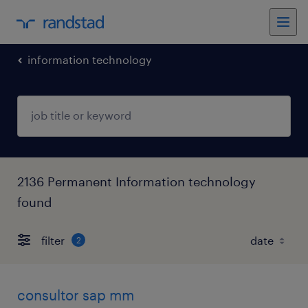
information technology
2136 Permanent Information technology
found
filter
2
consultor sap mm