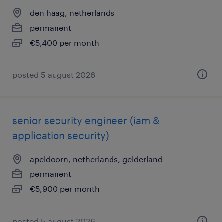
den haag, netherlands
permanent
€5,400 per month
posted 5 august 2026
senior security engineer (iam &
application security)
apeldoorn, netherlands, gelderland
permanent
€5,900 per month
posted 5 august 2026