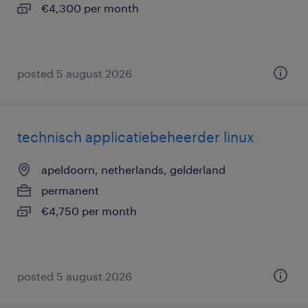
€4,300 per month
posted 5 august 2026
technisch applicatiebeheerder linux
apeldoorn, netherlands, gelderland
permanent
€4,750 per month
posted 5 august 2026