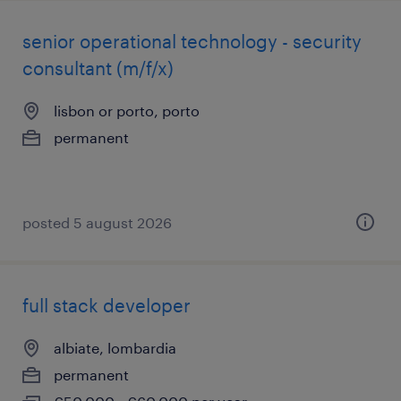
senior operational technology - security
consultant (m/f/x)
lisbon or porto, porto
permanent
posted 5 august 2026
full stack developer
albiate, lombardia
permanent