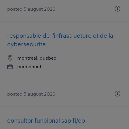
posted 5 august 2026
responsable de l'infrastructure et de la
cybersécurité
montreal, québec
permanent
posted 5 august 2026
consultor funcional sap fi/co