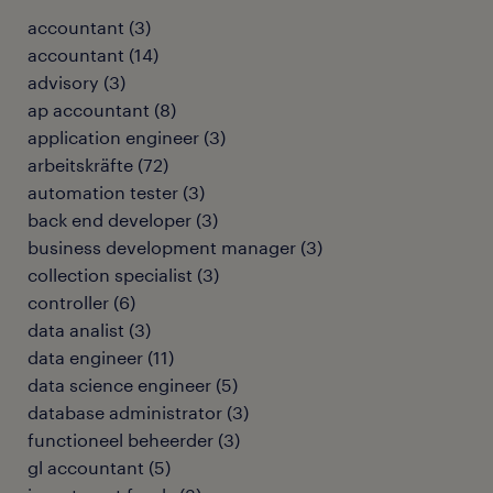
accountant
(
3
)
accountant
(
14
)
advisory
(
3
)
ap accountant
(
8
)
application engineer
(
3
)
arbeitskräfte
(
72
)
automation tester
(
3
)
back end developer
(
3
)
business development manager
(
3
)
collection specialist
(
3
)
controller
(
6
)
data analist
(
3
)
data engineer
(
11
)
data science engineer
(
5
)
database administrator
(
3
)
functioneel beheerder
(
3
)
gl accountant
(
5
)