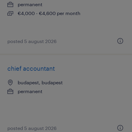
permanent
€4,000 - €4,600 per month
posted 5 august 2026
chief accountant
budapest, budapest
permanent
posted 5 august 2026