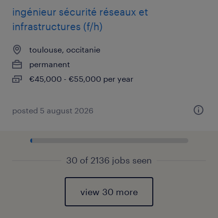
ingénieur sécurité réseaux et
infrastructures (f/h)
toulouse, occitanie
permanent
€45,000 - €55,000 per year
posted 5 august 2026
30 of 2136 jobs seen
view 30 more