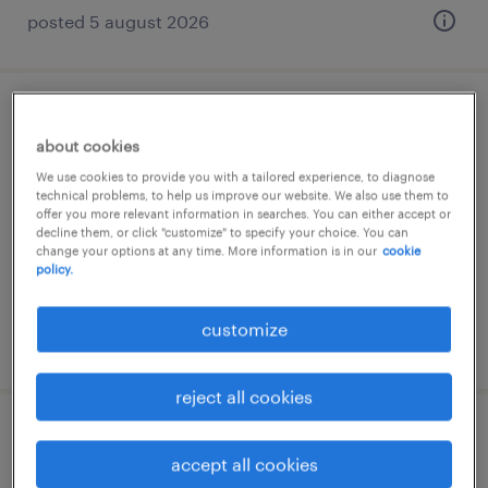
posted 5 august 2026
junior economic scenario generation
about cookies
expert
We use cookies to provide you with a tailored experience, to diagnose
technical problems, to help us improve our website. We also use them to
budapest, budapest
offer you more relevant information in searches. You can either accept or
decline them, or click "customize" to specify your choice. You can
permanent
change your options at any time. More information is in our
cookie
policy.
customize
posted 5 august 2026
reject all cookies
systemadministrator (m/w/d)
accept all cookies