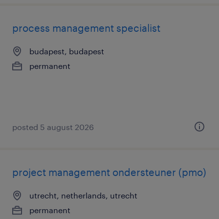
process management specialist
budapest, budapest
permanent
posted 5 august 2026
project management ondersteuner (pmo)
utrecht, netherlands, utrecht
permanent