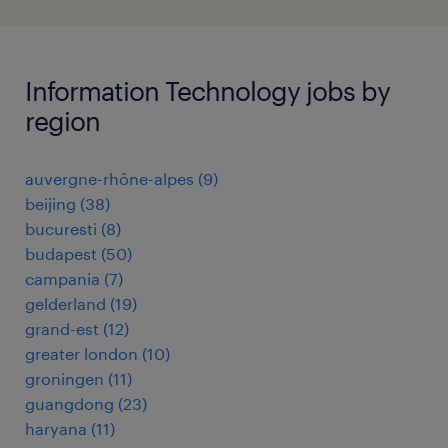
Information Technology jobs by
region
auvergne-rhône-alpes
(
9
)
beijing
(
38
)
bucuresti
(
8
)
budapest
(
50
)
campania
(
7
)
gelderland
(
19
)
grand-est
(
12
)
greater london
(
10
)
groningen
(
11
)
guangdong
(
23
)
haryana
(
11
)