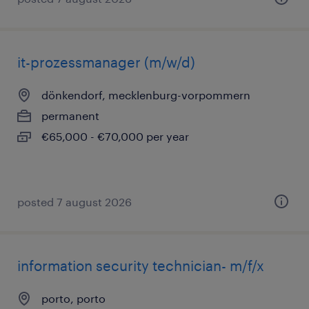
it-prozessmanager (m/w/d)
dönkendorf, mecklenburg-vorpommern
permanent
€65,000 - €70,000 per year
posted 7 august 2026
information security technician- m/f/x
porto, porto