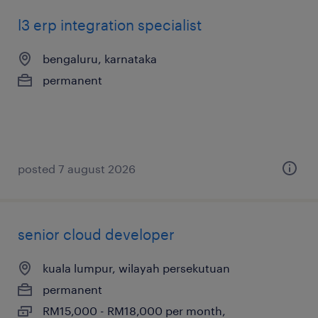
l3 erp integration specialist
bengaluru, karnataka
permanent
posted 7 august 2026
senior cloud developer
kuala lumpur, wilayah persekutuan
permanent
RM15,000 - RM18,000 per month,