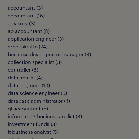
accountant
(
3
)
accountant
(
15
)
advisory
(
3
)
ap accountant
(
8
)
application engineer
(
3
)
arbeitskräfte
(
74
)
business development manager
(
3
)
collection specialist
(
3
)
controller
(
6
)
data analist
(
4
)
data engineer
(
13
)
data science engineer
(
5
)
database administrator
(
4
)
gl accountant
(
5
)
informatie / business analist
(
3
)
investment funds
(
3
)
it business analyst
(
5
)