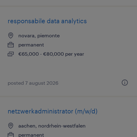
responsabile data analytics
novara, piemonte
permanent
€65,000 - €80,000 per year
posted 7 august 2026
netzwerkadministrator (m/w/d)
aachen, nordrhein-westfalen
permanent