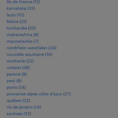
île-de-france
(
12
)
karnataka
(
33
)
lazio
(
10
)
lisboa
(
22
)
lombardia
(
20
)
maharashtra
(
9
)
mazowieckie
(
7
)
nordrhein-westfalen
(
34
)
nouvelle-aquitaine
(
16
)
occitanie
(
22
)
ontario
(
28
)
paraná
(
8
)
pest
(
8
)
porto
(
14
)
provence-alpes-côte-d'azur
(
27
)
québec
(
22
)
rio de janeiro
(
14
)
sachsen
(
12
)