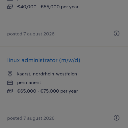
€40,000 - €55,000 per year
posted 7 august 2026
linux administrator (m/w/d)
kaarst, nordrhein-westfalen
permanent
€65,000 - €75,000 per year
posted 7 august 2026