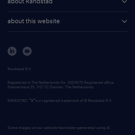
about Randstad
news and events
investor contacts
randstad enterprise
company profile
future of work
randstad digital
about this website
sustainability
tech suite
disclaimer
equity, diversity, inclusion and belonging
contact us
corporate governance
randstad innovation fund
country websites
Randstad N.V.
contact us
Registered in The Netherlands No: 33216172 Registered office:
Diemermere 25, 1112 TC Diemen, The Netherlands.
RANDSTAD,
is a registered trademark of © Randstad N.V.
Some images on our website have been generated using AI.