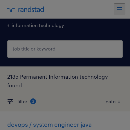
information technology
2135 Permanent Information technology
found
filter
2
devops / system engineer java