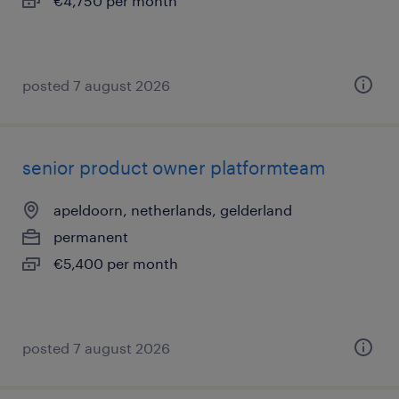
€4,750 per month
posted 7 august 2026
senior product owner platformteam
apeldoorn, netherlands, gelderland
permanent
€5,400 per month
posted 7 august 2026