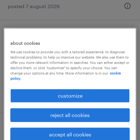
posted 7 august 2026
projectadviseur impakt
about cookies
delft, zuid-holland
We use cookies to provide you with a tailored experience, to diagnose
technical problems, to help us improve our website. We also use them to
permanent
offer you more relevant information in searches. You can either accept or
decline them, or click "customize" to specify your choice. You can
change your options at any time. More information is in our
cookie
policy.
customize
posted 7 august 2026
reject all cookies
database ontwikkelaar / data engineer
accept all cookies