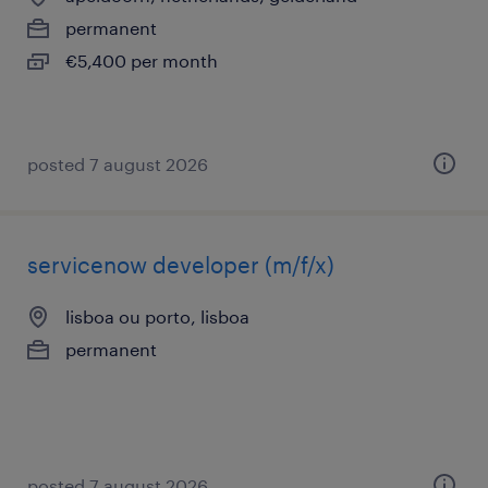
permanent
€5,400 per month
posted 7 august 2026
servicenow developer (m/f/x)
lisboa ou porto, lisboa
permanent
posted 7 august 2026