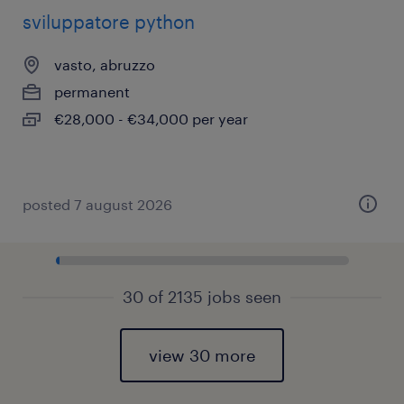
sviluppatore python
vasto, abruzzo
permanent
€28,000 - €34,000 per year
posted 7 august 2026
30 of 2135 jobs seen
view 30 more