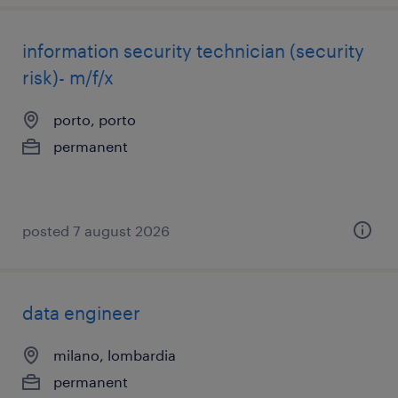
information security technician (security
risk)- m/f/x
porto, porto
permanent
posted 7 august 2026
data engineer
milano, lombardia
permanent