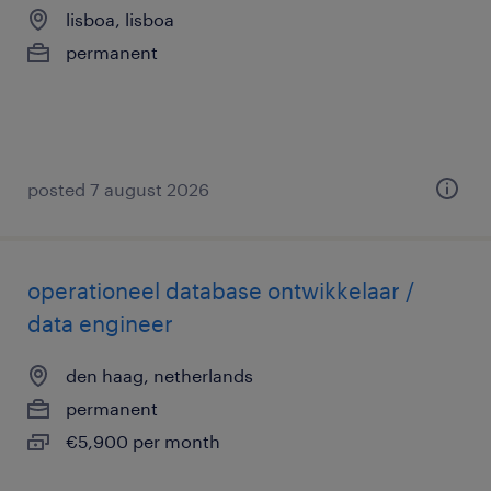
lisboa, lisboa
permanent
posted 7 august 2026
operationeel database ontwikkelaar /
data engineer
den haag, netherlands
permanent
€5,900 per month