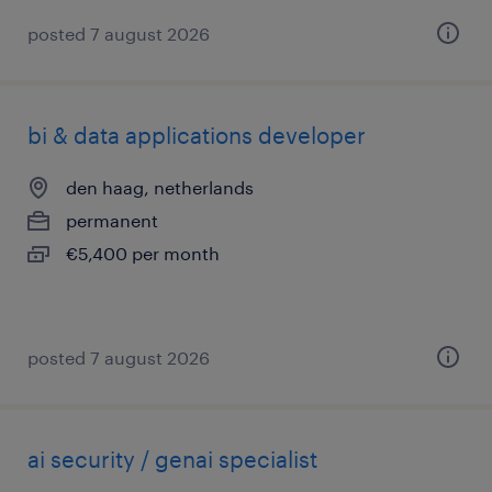
posted 7 august 2026
bi & data applications developer
den haag, netherlands
permanent
€5,400 per month
posted 7 august 2026
ai security / genai specialist