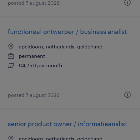
posted 7 august 2026
functioneel ontwerper / business analist
apeldoorn, netherlands, gelderland
permanent
€4,750 per month
posted 7 august 2026
senior product owner / informatieanalist
apeldoorn, netherlands, gelderland