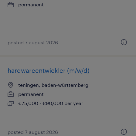
permanent
posted 7 august 2026
hardwareentwickler (m/w/d)
teningen, baden-württemberg
permanent
€75,000 - €90,000 per year
posted 7 august 2026