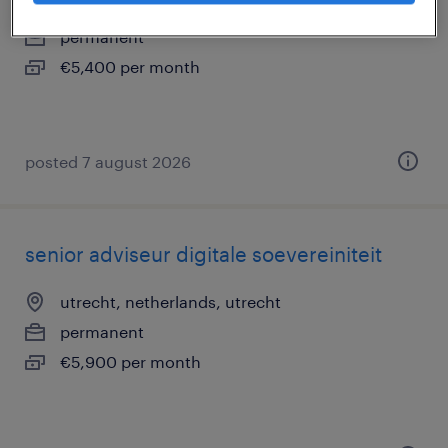
den haag, netherlands
permanent
€5,400 per month
posted 7 august 2026
senior adviseur digitale soevereiniteit
utrecht, netherlands, utrecht
permanent
€5,900 per month