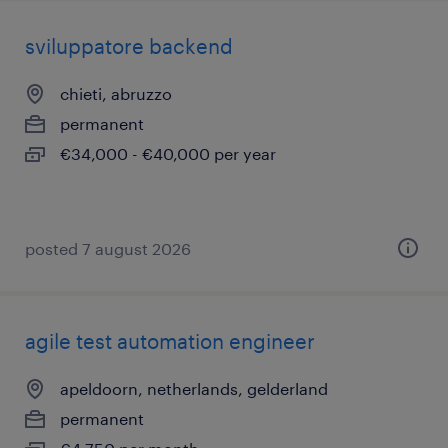
sviluppatore backend
chieti, abruzzo
permanent
€34,000 - €40,000 per year
posted 7 august 2026
agile test automation engineer
apeldoorn, netherlands, gelderland
permanent