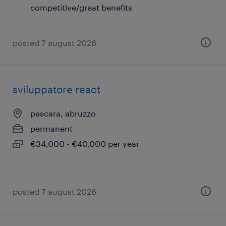
competitive/great benefits
posted 7 august 2026
sviluppatore react
pescara, abruzzo
permanent
€34,000 - €40,000 per year
posted 7 august 2026