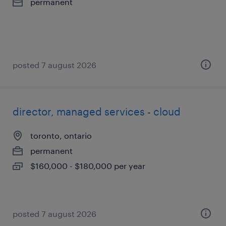
permanent
posted 7 august 2026
director, managed services - cloud
toronto, ontario
permanent
$160,000 - $180,000 per year
posted 7 august 2026