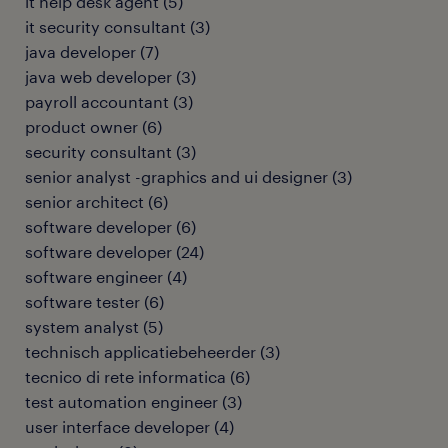
it help desk agent
(
5
)
it security consultant
(
3
)
java developer
(
7
)
java web developer
(
3
)
payroll accountant
(
3
)
product owner
(
6
)
security consultant
(
3
)
senior analyst -graphics and ui designer
(
3
)
senior architect
(
6
)
software developer
(
6
)
software developer
(
24
)
software engineer
(
4
)
software tester
(
6
)
system analyst
(
5
)
technisch applicatiebeheerder
(
3
)
tecnico di rete informatica
(
6
)
test automation engineer
(
3
)
user interface developer
(
4
)