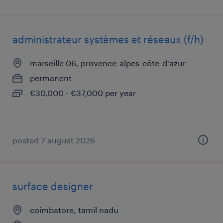
administrateur systèmes et réseaux (f/h)
marseille 06, provence-alpes-côte-d'azur
permanent
€30,000 - €37,000 per year
posted 7 august 2026
surface designer
coimbatore, tamil nadu