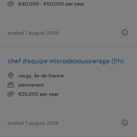
€40,000 - €50,000 per year
posted 7 august 2026
chef d'equipe microdepoussierage (f/h)
cergy, île-de-france
permanent
€25,000 per year
posted 7 august 2026