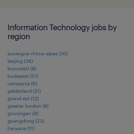
Information Technology jobs by
region
auvergne-rhône-alpes
(
10
)
beijing
(
38
)
bucuresti
(
8
)
budapest
(
51
)
campania
(
8
)
gelderland
(
21
)
grand-est
(
12
)
greater london
(
9
)
groningen
(
9
)
guangdong
(
23
)
haryana
(
11
)