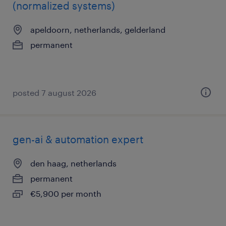
(normalized systems)
apeldoorn, netherlands, gelderland
permanent
posted 7 august 2026
gen-ai & automation expert
den haag, netherlands
permanent
€5,900 per month