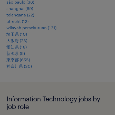
são paulo
(
36
)
shanghai
(
69
)
telangana
(
22
)
utrecht
(
12
)
wilayah persekutuan
(
131
)
埼玉県
(
10
)
大阪府
(
28
)
愛知県
(
18
)
新潟県
(
9
)
東京都
(
655
)
神奈川県
(
30
)
Information Technology jobs by
job role