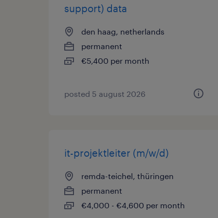
support) data
den haag, netherlands
permanent
€5,400 per month
posted 5 august 2026
it-projektleiter (m/w/d)
remda-teichel, thüringen
permanent
€4,000 - €4,600 per month