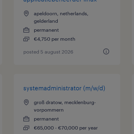
apeldoorn, netherlands,
gelderland
permanent
€4,750 per month
posted 5 august 2026
systemadministrator (m/w/d)
groß dratow, mecklenburg-
vorpommern
permanent
€65,000 - €70,000 per year