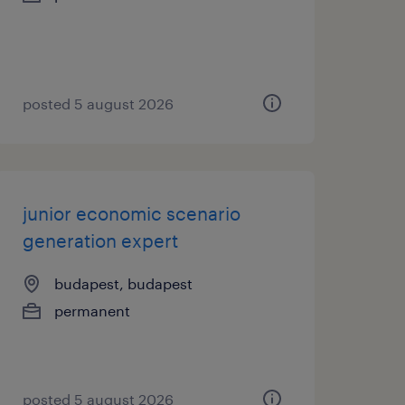
posted 5 august 2026
junior economic scenario
generation expert
budapest, budapest
permanent
posted 5 august 2026