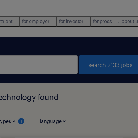
 talent
for employer
for investor
for press
about 
search 2133 jobs
technology found
types
language
1