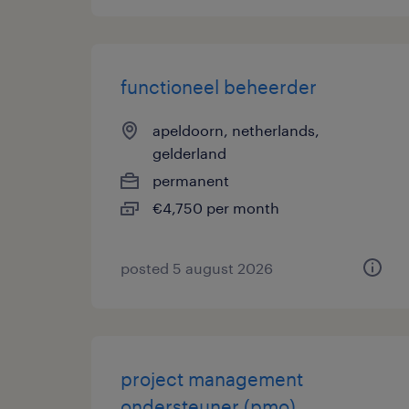
functioneel beheerder
apeldoorn, netherlands,
gelderland
permanent
€4,750 per month
posted 5 august 2026
project management
ondersteuner (pmo)