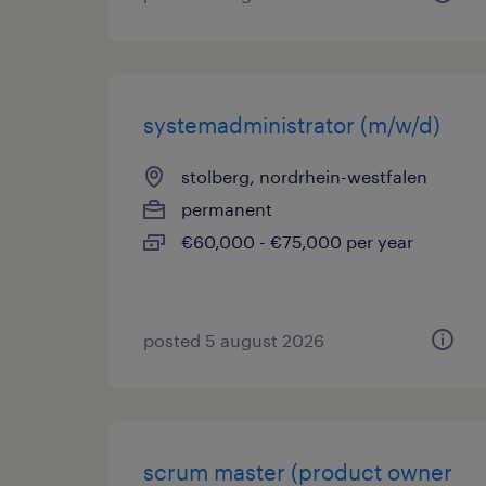
systemadministrator (m/w/d)
stolberg, nordrhein-westfalen
permanent
€60,000 - €75,000 per year
posted 5 august 2026
scrum master (product owner