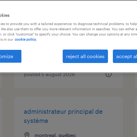
engenheiro(a) de pré-venda
okies
informática (m/f/x)
es to provide you with a tailored experience, to diagnose technical problems, to hel
 We also use them to offer you more relevant information in searches. You can either 
, or click "customize" to specify your choice. You can change your options at any tim
porto (presencial), porto
is in our
cookie policy.
permanent
omize
reject all cookies
accept al
posted 5 august 2026
administrateur principal de
système
montreal, québec