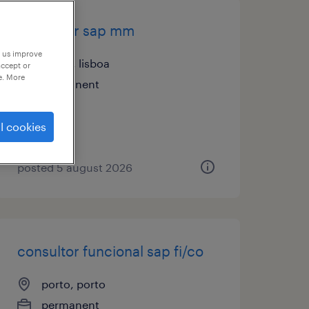
consultor sap mm
p us improve
lisboa, lisboa
accept or
e. More
permanent
l cookies
posted 5 august 2026
consultor funcional sap fi/co
porto, porto
permanent