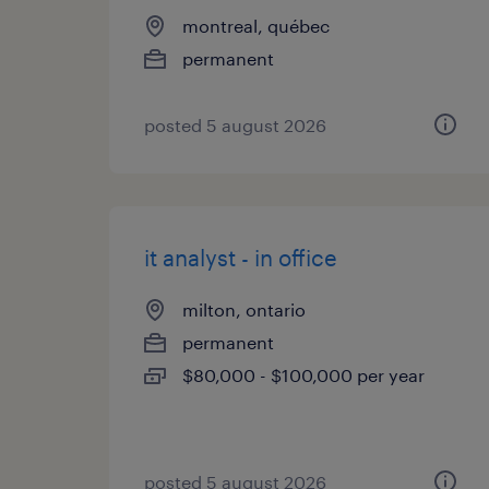
montreal, québec
permanent
posted 5 august 2026
it analyst - in office
milton, ontario
permanent
$80,000 - $100,000 per year
posted 5 august 2026