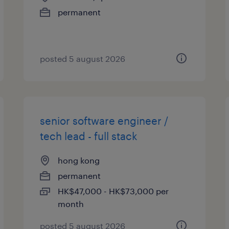
permanent
posted 5 august 2026
senior software engineer /
tech lead - full stack
hong kong
permanent
HK$47,000 - HK$73,000 per
month
posted 5 august 2026