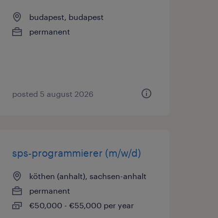
budapest, budapest
permanent
posted 5 august 2026
sps-programmierer (m/w/d)
köthen (anhalt), sachsen-anhalt
permanent
€50,000 - €55,000 per year