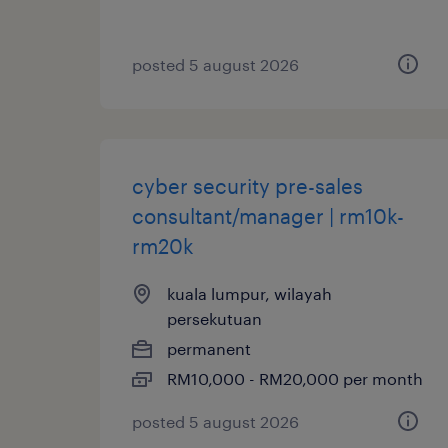
posted 5 august 2026
cyber security pre-sales
consultant/manager | rm10k-
rm20k
kuala lumpur, wilayah
persekutuan
permanent
RM10,000 - RM20,000 per month
posted 5 august 2026