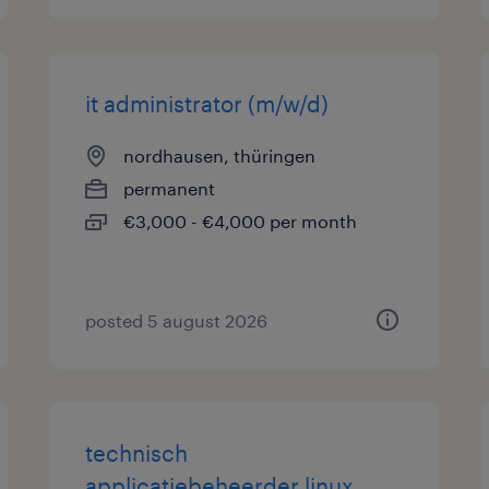
it administrator (m/w/d)
nordhausen, thüringen
permanent
€3,000 - €4,000 per month
posted 5 august 2026
technisch
applicatiebeheerder linux