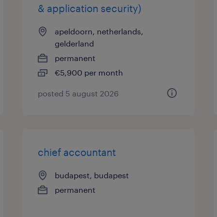
& application security)
apeldoorn, netherlands,
gelderland
permanent
€5,900 per month
posted 5 august 2026
chief accountant
budapest, budapest
permanent