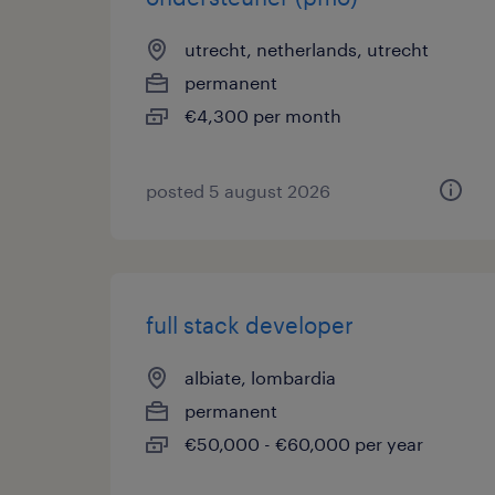
utrecht, netherlands, utrecht
permanent
€4,300 per month
posted 5 august 2026
full stack developer
albiate, lombardia
permanent
€50,000 - €60,000 per year