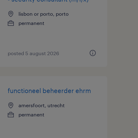
lisbon or porto, porto
permanent
posted 5 august 2026
functioneel beheerder ehrm
amersfoort, utrecht
permanent