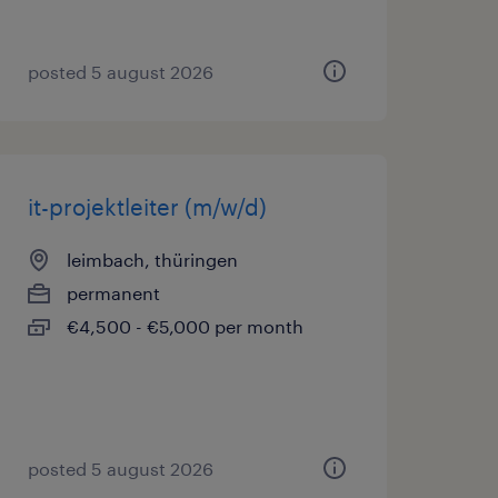
posted 5 august 2026
it-projektleiter (m/w/d)
leimbach, thüringen
permanent
€4,500 - €5,000 per month
posted 5 august 2026