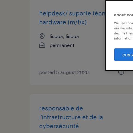
helpdesk/ suporte técnico -
about co
hardware (m/f/x)
We use cooki
our website.
decline them
lisboa, lisboa
information 
permanent
cust
posted 5 august 2026
responsable de
l'infrastructure et de la
cybersécurité