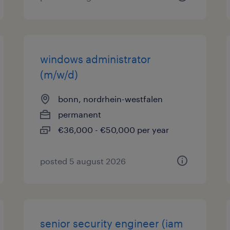
windows administrator
(m/w/d)
bonn, nordrhein-westfalen
permanent
€36,000 - €50,000 per year
posted 5 august 2026
senior security engineer (iam