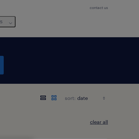
contact us
us
sort:
clear all