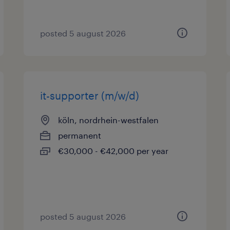
posted 5 august 2026
it-supporter (m/w/d)
köln, nordrhein-westfalen
permanent
€30,000 - €42,000 per year
posted 5 august 2026