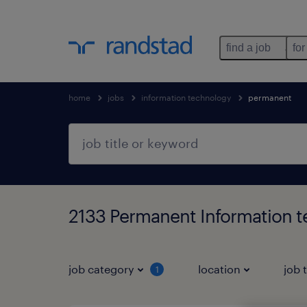
find a job
for
home
jobs
information technology
permanent
2133 Permanent Information 
job category
location
job 
1