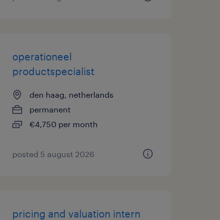
operationeel
productspecialist
den haag, netherlands
permanent
€4,750 per month
posted 5 august 2026
pricing and valuation intern