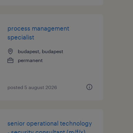
process management
specialist
budapest, budapest
permanent
posted 5 august 2026
senior operational technology
- security consultant (m/f/x)