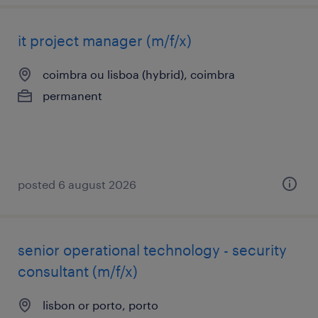
it project manager (m/f/x)
coimbra ou lisboa (hybrid), coimbra
permanent
posted 6 august 2026
senior operational technology - security
consultant (m/f/x)
lisbon or porto, porto