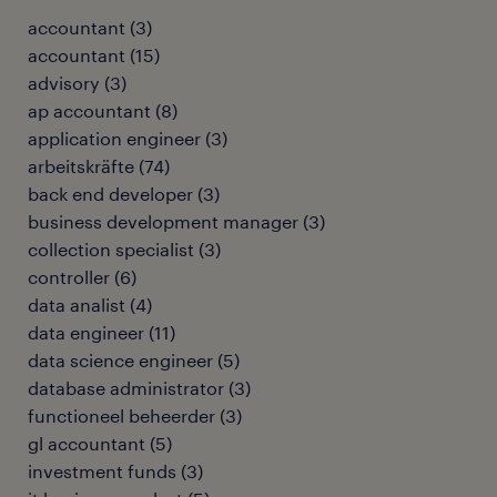
accountant
(
3
)
accountant
(
15
)
advisory
(
3
)
ap accountant
(
8
)
application engineer
(
3
)
arbeitskräfte
(
74
)
back end developer
(
3
)
business development manager
(
3
)
collection specialist
(
3
)
controller
(
6
)
data analist
(
4
)
data engineer
(
11
)
data science engineer
(
5
)
database administrator
(
3
)
functioneel beheerder
(
3
)
gl accountant
(
5
)
investment funds
(
3
)