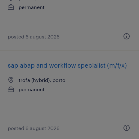
permanent
posted 6 august 2026
sap abap and workflow specialist (m/f/x)
trofa (hybrid), porto
permanent
posted 6 august 2026