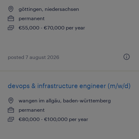
göttingen, niedersachsen
permanent
€55,000 - €70,000 per year
posted 7 august 2026
devops & infrastructure engineer (m/w/d)
wangen im allgäu, baden-württemberg
permanent
€80,000 - €100,000 per year