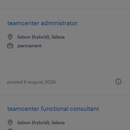
teamcenter administrator
lisbon (hybrid), lisboa
permanent
posted 6 august 2026
teamcenter functional consultant
lisbon (hybrid), lisboa