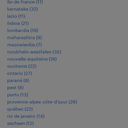
île-de-france
(
11
)
karnataka
(
32
)
lazio
(
11
)
lisboa
(
21
)
lombardia
(
19
)
maharashtra
(
9
)
mazowieckie
(
7
)
nordrhein-westfalen
(
35
)
nouvelle-aquitaine
(
16
)
occitanie
(
22
)
ontario
(
27
)
paraná
(
8
)
pest
(
8
)
porto
(
13
)
provence-alpes-côte-d'azur
(
26
)
québec
(
22
)
rio de janeiro
(
14
)
sachsen
(
12
)