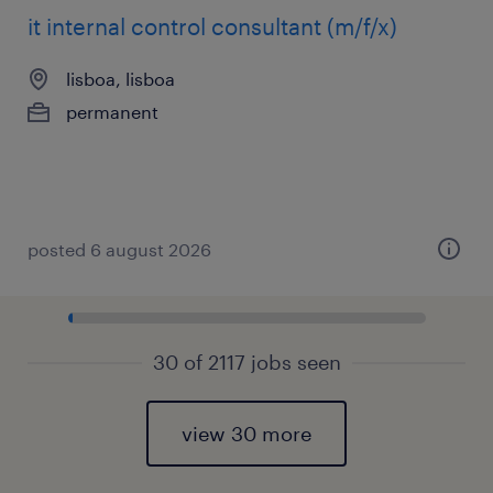
it internal control consultant (m/f/x)
lisboa, lisboa
permanent
posted 6 august 2026
30 of 2117 jobs seen
view 30 more