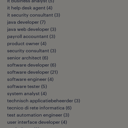
it business analyst
(
5
)
it help desk agent
(
4
)
it security consultant
(
3
)
java developer
(
7
)
java web developer
(
3
)
payroll accountant
(
3
)
product owner
(
4
)
security consultant
(
3
)
senior architect
(
6
)
software developer
(
6
)
software developer
(
21
)
software engineer
(
4
)
software tester
(
5
)
system analyst
(
4
)
technisch applicatiebeheerder
(
3
)
tecnico di rete informatica
(
6
)
test automation engineer
(
3
)
user interface developer
(
4
)