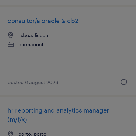
consultor/a oracle & db2
lisboa, lisboa
permanent
posted 6 august 2026
hr reporting and analytics manager
(m/f/x)
porto, porto