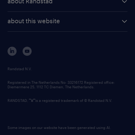
about Randstad
news and events
investor contacts
randstad enterprise
company profile
future of work
randstad digital
about this website
sustainability
tech suite
disclaimer
equity, diversity, inclusion and belonging
contact us
corporate governance
randstad innovation fund
country websites
Randstad N.V.
contact us
Registered in The Netherlands No: 33216172 Registered office:
Diemermere 25, 1112 TC Diemen, The Netherlands.
RANDSTAD,
is a registered trademark of © Randstad N.V.
Some images on our website have been generated using AI.