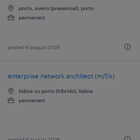
porto, aveiro (presencial), porto
permanent
posted 6 august 2026
enterprise network architect (m/f/x)
lisboa ou porto (híbrido), lisboa
permanent
posted 6 august 2026