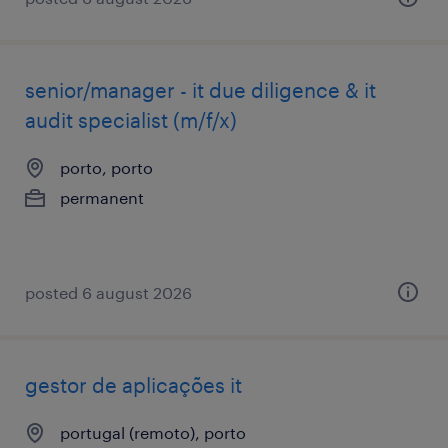
senior/manager - it due diligence & it
audit specialist (m/f/x)
porto, porto
permanent
posted 6 august 2026
gestor de aplicações it
portugal (remoto), porto