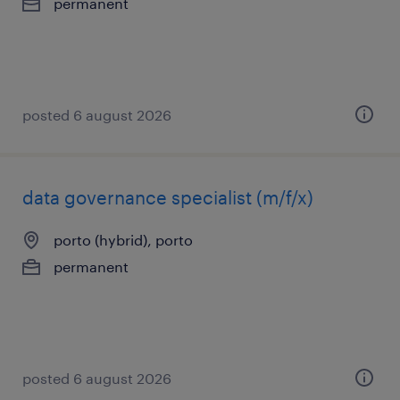
permanent
posted 6 august 2026
data governance specialist (m/f/x)
porto (hybrid), porto
permanent
posted 6 august 2026