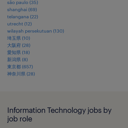
são paulo
(
35
)
shanghai
(
69
)
telangana
(
22
)
utrecht
(
12
)
wilayah persekutuan
(
130
)
埼玉県
(
10
)
大阪府
(
28
)
愛知県
(
18
)
新潟県
(
8
)
東京都
(
657
)
神奈川県
(
28
)
Information Technology jobs by
job role