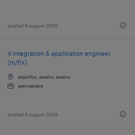
posted 6 august 2026
it integration & application engineer
(m/f/x)
espinho, aveiro, aveiro
permanent
posted 6 august 2026