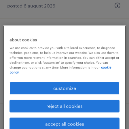
posted 6 august 2026
second level supporter (m/w/d)
about cookies
kaarst, nordrhein-westfalen
We use cookies to provide you with a tailored experience, to diagnose
technical problems, to help us improve our website. We also use them to
permanent
offer you more relevant information in searches. You can either accept or
decline them, or click "customize" to specify your choice. You can
€40,000 - €45,000 per year
change your options at any time. More information is in our
cookie
policy.
customize
posted 6 august 2026
reject all cookies
teamleiter it (m/w/d)
accept all cookies