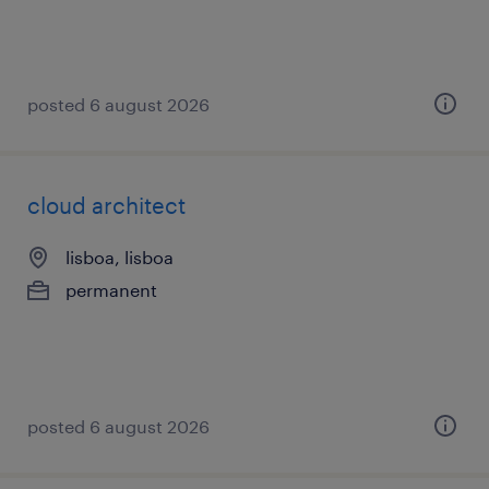
posted 6 august 2026
cloud architect
lisboa, lisboa
permanent
posted 6 august 2026