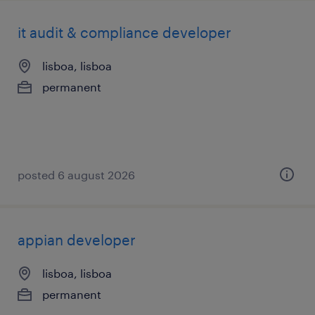
it audit & compliance developer
lisboa, lisboa
permanent
posted 6 august 2026
appian developer
lisboa, lisboa
permanent