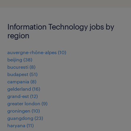
Information Technology jobs by
region
auvergne-rhône-alpes
(
10
)
beijing
(
38
)
bucuresti
(
8
)
budapest
(
51
)
campania
(
8
)
gelderland
(
16
)
grand-est
(
12
)
greater london
(
9
)
groningen
(
10
)
guangdong
(
23
)
haryana
(
11
)