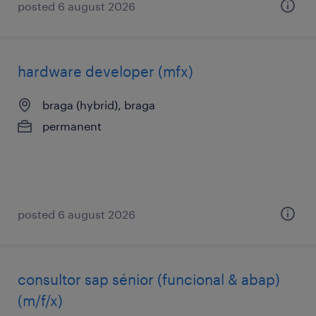
posted 6 august 2026
hardware developer (mfx)
braga (hybrid), braga
permanent
posted 6 august 2026
consultor sap sénior (funcional & abap)
(m/f/x)