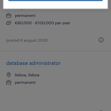
schwerin, mecklenburg, mecklenburg-
vorpommern
permanent
€80,000 - €100,000 per year
posted 6 august 2026
database administrator
lisboa, lisboa
permanent