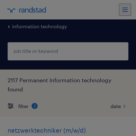
information technology
2117 Permanent Information technology
found
filter
2
netzwerktechniker (m/w/d)