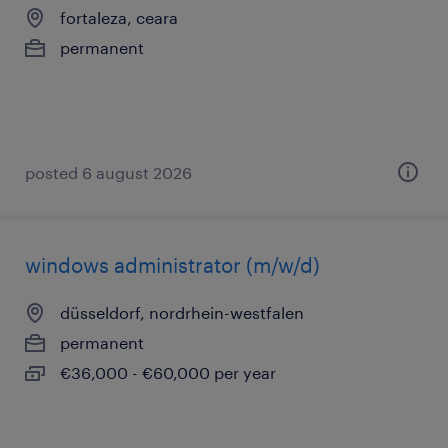
fortaleza, ceara
permanent
posted 6 august 2026
windows administrator (m/w/d)
düsseldorf, nordrhein-westfalen
permanent
€36,000 - €60,000 per year