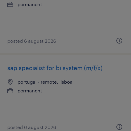
permanent
posted 6 august 2026
sap specialist for bi system (m/f/x)
portugal - remote, lisboa
permanent
posted 6 august 2026