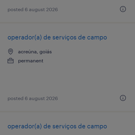
posted 6 august 2026
operador(a) de serviços de campo
acreúna, goiás
permanent
posted 6 august 2026
operador(a) de serviços de campo