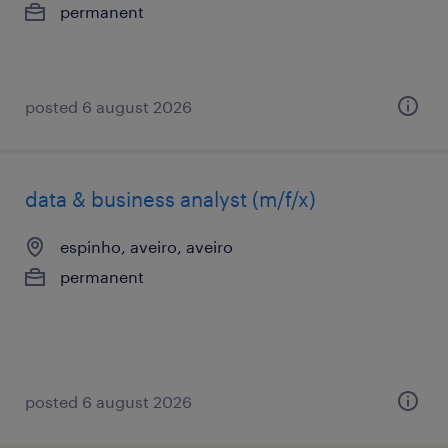
permanent
posted 6 august 2026
data & business analyst (m/f/x)
espinho, aveiro, aveiro
permanent
posted 6 august 2026