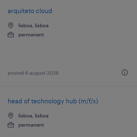
arquiteto cloud
lisboa, lisboa
permanent
posted 6 august 2026
head of technology hub (m/f/x)
lisboa, lisboa
permanent