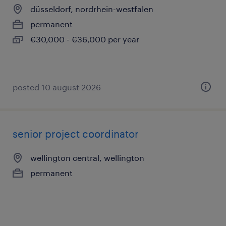
düsseldorf, nordrhein-westfalen
permanent
€30,000 - €36,000 per year
posted 10 august 2026
senior project coordinator
wellington central, wellington
permanent