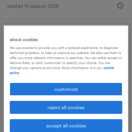
posted 10 august 2026
it manager (m/w/d)
about cookies
frankfurt am main, hessen
We use cookies to provide you with a tailored experience, to diagnose
technical problems, to help us improve our website. We also use them to
permanent
offer you more relevant information in searches. You can either accept or
decline them, or click "customize" to specify your choice. You can
€70,000 - €80,000 per year
change your options at any time. More information is in our
cookie
policy.
customize
posted 10 august 2026
reject all cookies
cloud architect
accept all cookies