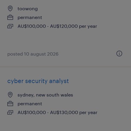
toowong
permanent
AU$100,000 - AU$120,000 per year
posted 10 august 2026
cyber security analyst
sydney, new south wales
permanent
AU$100,000 - AU$130,000 per year