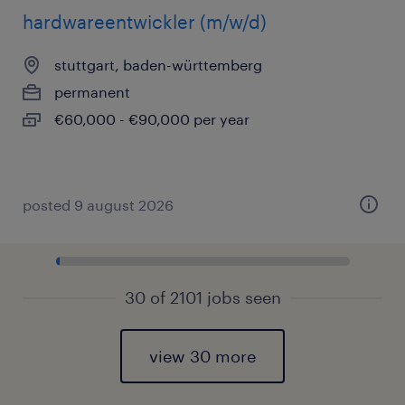
hardwareentwickler (m/w/d)
stuttgart, baden-württemberg
permanent
€60,000 - €90,000 per year
posted 9 august 2026
30 of 2101 jobs seen
view 30 more