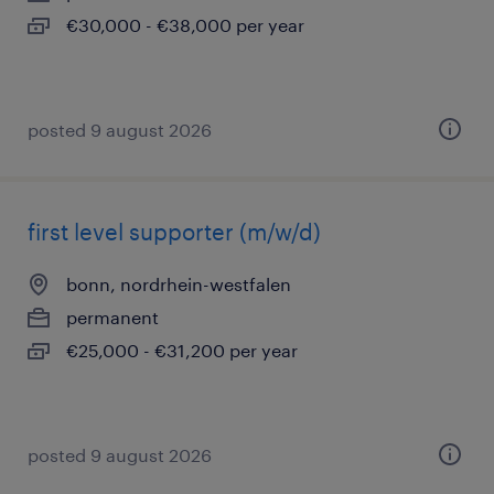
€30,000 - €38,000 per year
posted 9 august 2026
first level supporter (m/w/d)
bonn, nordrhein-westfalen
permanent
€25,000 - €31,200 per year
posted 9 august 2026