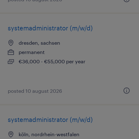
systemadministrator (m/w/d)
dresden, sachsen
permanent
€36,000 - €55,000 per year
posted 10 august 2026
systemadministrator (m/w/d)
köln, nordrhein-westfalen