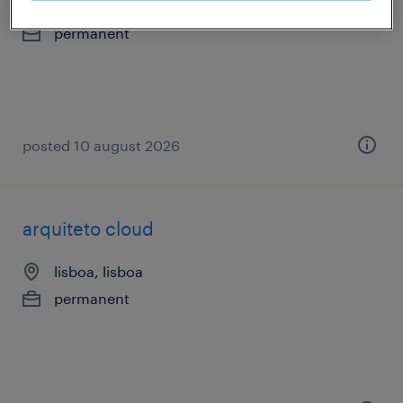
lisboa, lisboa
permanent
posted 10 august 2026
arquiteto cloud
lisboa, lisboa
permanent