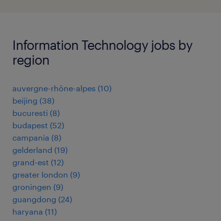
Information Technology jobs by
region
auvergne-rhône-alpes
(
10
)
beijing
(
38
)
bucuresti
(
8
)
budapest
(
52
)
campania
(
8
)
gelderland
(
19
)
grand-est
(
12
)
greater london
(
9
)
groningen
(
9
)
guangdong
(
24
)
haryana
(
11
)