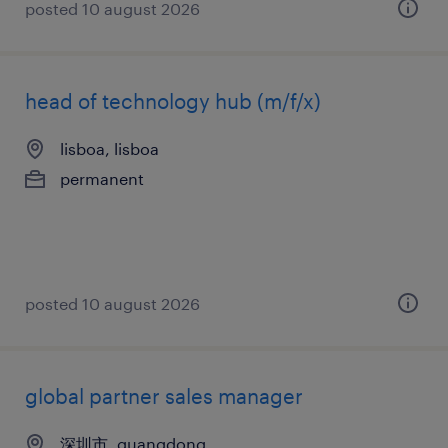
posted 10 august 2026
head of technology hub (m/f/x)
lisboa, lisboa
permanent
posted 10 august 2026
global partner sales manager
深圳市, guangdong