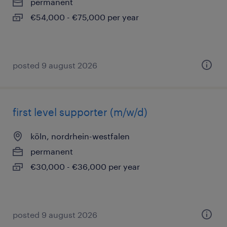
permanent
€54,000 - €75,000 per year
posted 9 august 2026
first level supporter (m/w/d)
köln, nordrhein-westfalen
permanent
€30,000 - €36,000 per year
posted 9 august 2026