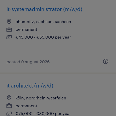
it-systemadministrator (m/w/d)
chemnitz, sachsen, sachsen
permanent
€45,000 - €55,000 per year
posted 9 august 2026
it architekt (m/w/d)
köln, nordrhein-westfalen
permanent
€75,000 - €80,000 per year