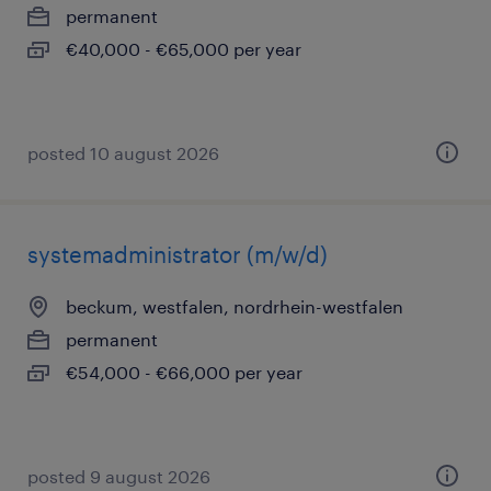
permanent
€40,000 - €65,000 per year
posted 10 august 2026
systemadministrator (m/w/d)
beckum, westfalen, nordrhein-westfalen
permanent
€54,000 - €66,000 per year
posted 9 august 2026