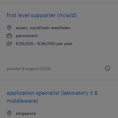
first level supporter (m/w/d)
essen, nordrhein-westfalen
permanent
€30,000 - €38,000 per year
posted 9 august 2026
application specialist (laboratory it &
middleware)
singapore