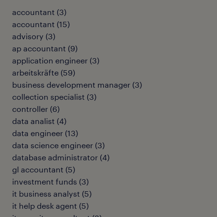
accountant
(
3
)
accountant
(
15
)
advisory
(
3
)
ap accountant
(
9
)
application engineer
(
3
)
arbeitskräfte
(
59
)
business development manager
(
3
)
collection specialist
(
3
)
controller
(
6
)
data analist
(
4
)
data engineer
(
13
)
data science engineer
(
3
)
database administrator
(
4
)
gl accountant
(
5
)
investment funds
(
3
)
it business analyst
(
5
)
it help desk agent
(
5
)