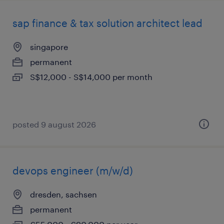
sap finance & tax solution architect lead
singapore
permanent
S$12,000 - S$14,000 per month
posted 9 august 2026
devops engineer (m/w/d)
dresden, sachsen
permanent