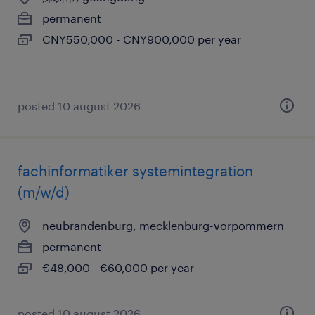
permanent
CNY550,000 - CNY900,000 per year
posted 10 august 2026
fachinformatiker systemintegration
(m/w/d)
neubrandenburg, mecklenburg-vorpommern
permanent
€48,000 - €60,000 per year
posted 10 august 2026