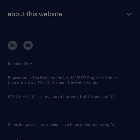
randstad enterprise
company profile
future of work
randstad digital
about this website
sustainability
tech suite
disclaimer
equity, diversity, inclusion and belonging
contact us
corporate governance
randstad innovation fund
country websites
Randstad N.V.
contact us
Registered in The Netherlands No: 33216172 Registered office:
Diemermere 25, 1112 TC Diemen, The Netherlands.
RANDSTAD,
is a registered trademark of © Randstad N.V.
Some images on our website have been generated using AI.