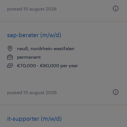
posted 10 august 2026
sap-berater (m/w/d)
neuß, nordrhein-westfalen
permanent
€70,000 - €80,000 per year
posted 10 august 2026
it-supporter (m/w/d)