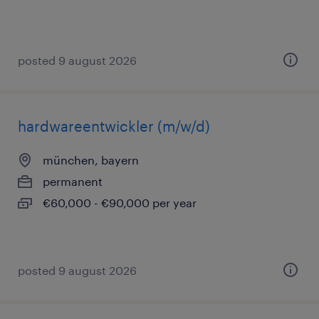
posted 9 august 2026
hardwareentwickler (m/w/d)
münchen, bayern
permanent
€60,000 - €90,000 per year
posted 9 august 2026