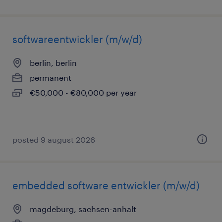
softwareentwickler (m/w/d)
berlin, berlin
permanent
€50,000 - €80,000 per year
posted 9 august 2026
embedded software entwickler (m/w/d)
magdeburg, sachsen-anhalt