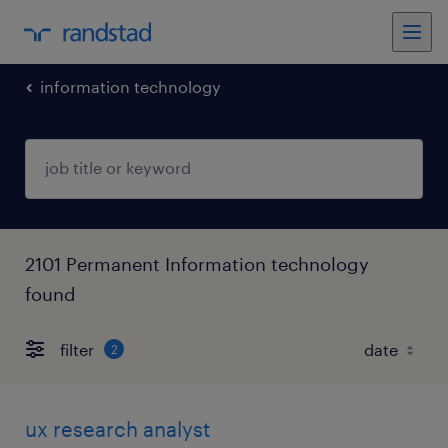
information technology
2101 Permanent Information technology
found
filter
2
ux research analyst