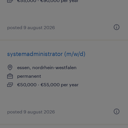
€55,000 - €90,000 per year
posted 9 august 2026
systemadministrator (m/w/d)
essen, nordrhein-westfalen
permanent
€50,000 - €55,000 per year
posted 9 august 2026