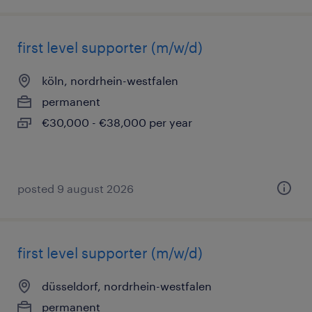
first level supporter (m/w/d)
köln, nordrhein-westfalen
permanent
€30,000 - €38,000 per year
posted 9 august 2026
first level supporter (m/w/d)
düsseldorf, nordrhein-westfalen
permanent