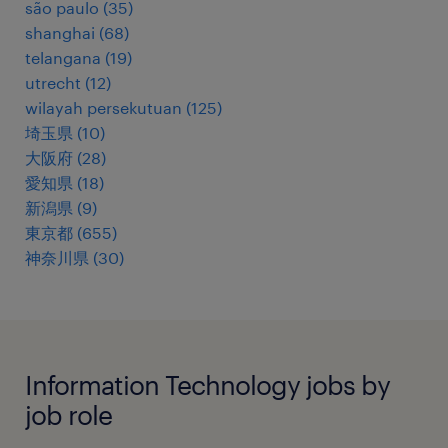
são paulo
(
35
)
shanghai
(
68
)
telangana
(
19
)
utrecht
(
12
)
wilayah persekutuan
(
125
)
埼玉県
(
10
)
大阪府
(
28
)
愛知県
(
18
)
新潟県
(
9
)
東京都
(
655
)
神奈川県
(
30
)
Information Technology jobs by
job role