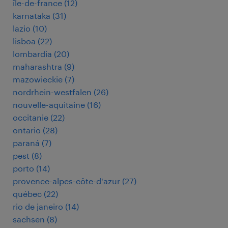
île-de-france
(
12
)
karnataka
(
31
)
lazio
(
10
)
lisboa
(
22
)
lombardia
(
20
)
maharashtra
(
9
)
mazowieckie
(
7
)
nordrhein-westfalen
(
26
)
nouvelle-aquitaine
(
16
)
occitanie
(
22
)
ontario
(
28
)
paraná
(
7
)
pest
(
8
)
porto
(
14
)
provence-alpes-côte-d'azur
(
27
)
québec
(
22
)
rio de janeiro
(
14
)
sachsen
(
8
)