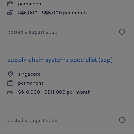
permanent
S$5,000 - S$6,000 per month
posted 9 august 2026
supply chain systems specialist (sap)
singapore
permanent
S$10,000 - S$11,000 per month
posted 9 august 2026