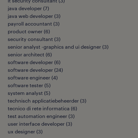
it security consultant
(
3
)
java developer
(
7
)
java web developer
(
3
)
payroll accountant
(
3
)
product owner
(
6
)
security consultant
(
3
)
senior analyst -graphics and ui designer
(
3
)
senior architect
(
6
)
software developer
(
6
)
software developer
(
24
)
software engineer
(
4
)
software tester
(
5
)
system analyst
(
5
)
technisch applicatiebeheerder
(
3
)
tecnico di rete informatica
(
6
)
test automation engineer
(
3
)
user interface developer
(
3
)
ux designer
(
3
)