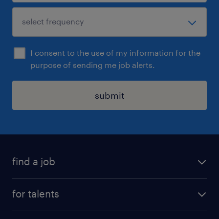
I consent to the use of my information for the
purpose of sending me job alerts.
submit
find a job
all jobs
for talents
career advice
operational career
careers at Randstad