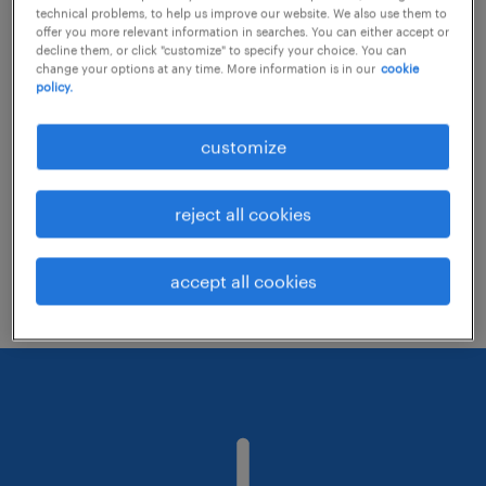
technical problems, to help us improve our website. We also use them to
offer you more relevant information in searches. You can either accept or
decline them, or click "customize" to specify your choice. You can
Consider removing some of the filters
change your options at any time. More information is in our
cookie
policy.
you have applied.
Have you searched for jobs in a specific
customize
location? Consider expanding the range
around the location.
reject all cookies
Change the job title or keywords and
check if it was spelled correctly.
accept all cookies