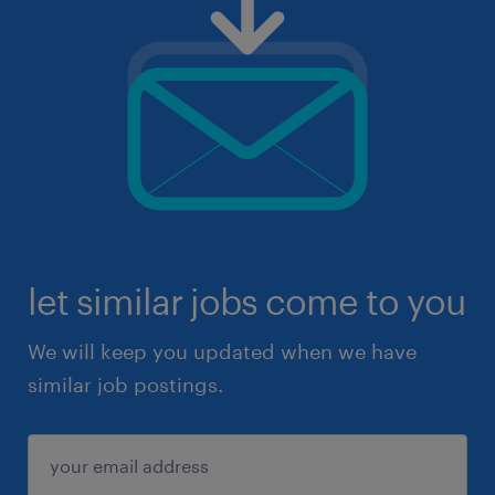
let similar jobs come to you
We will keep you updated when we have
similar job postings.