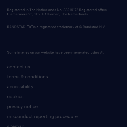
contact us
Registered in The Netherlands No: 33216172 Registered office:
Diemermere 25, 1112 TC Diemen, The Netherlands.
RANDSTAD,
is a registered trademark of © Randstad N.V.
Some images on our website have been generated using AI.
contact us
terms & conditions
accessibility
cookies
privacy notice
misconduct reporting procedure
sitemap