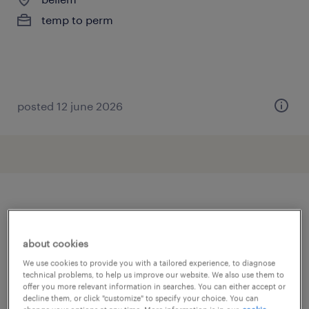
temp to perm
posted 12 june 2026
other Warehousing & Distribution
jobs
about cookies
We use cookies to provide you with a tailored experience, to diagnose
technical problems, to help us improve our website. We also use them to
addetto import export
(
8
)
offer you more relevant information in searches. You can either accept or
addetto ricezione e spedizione merci
(
30
)
decline them, or click "customize" to specify your choice. You can