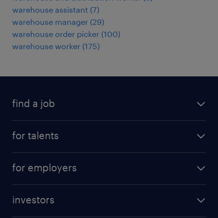
warehouse assistant
(
7
)
warehouse manager
(
29
)
warehouse order picker
(
100
)
warehouse worker
(
175
)
find a job
all jobs
for talents
career advice
operational career
careers at Randstad
for employers
professional career
staffing solutions
digital career
investors
inhouse solutions
contact us