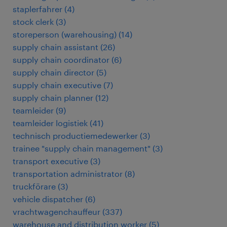
staplerfahrer
(
4
)
stock clerk
(
3
)
storeperson (warehousing)
(
14
)
supply chain assistant
(
26
)
supply chain coordinator
(
6
)
supply chain director
(
5
)
supply chain executive
(
7
)
supply chain planner
(
12
)
teamleider
(
9
)
teamleider logistiek
(
41
)
technisch productiemedewerker
(
3
)
trainee "supply chain management"
(
3
)
transport executive
(
3
)
transportation administrator
(
8
)
truckförare
(
3
)
vehicle dispatcher
(
6
)
vrachtwagenchauffeur
(
337
)
warehouse and distribution worker
(
5
)