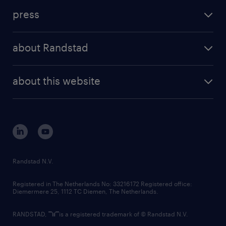
investment case
workforce insights
press
results and reports
randstad operational
press releases
randstad share
randstad professional
about Randstad
news and events
investor contacts
randstad enterprise
company profile
future of work
randstad digital
about this website
sustainability
tech suite
disclaimer
equity, diversity, inclusion and belonging
contact us
corporate governance
randstad innovation fund
country websites
Randstad N.V.
contact us
Registered in The Netherlands No: 33216172 Registered office:
Diemermere 25, 1112 TC Diemen, The Netherlands.
RANDSTAD,
is a registered trademark of © Randstad N.V.