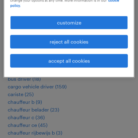
change your options at any time. More information is in our
cookie
addetto ufficio traffico
(
3
)
policy.
administratief medewerker
(
9
)
administrativo
(
9
)
customize
arbeitskräfte
(
4950
)
asistente de bodega
(
4
)
assemblagemedewerker
(
7
)
reject all cookies
autotrasportatore
(
191
)
belader
(
21
)
accept all cookies
bezorger
(
140
)
bijrijder
(
18
)
bus driver
(
18
)
cargo vehicle driver
(
159
)
cariste
(
25
)
chauffeur b
(
9
)
chauffeur belader
(
23
)
chauffeur c
(
36
)
chauffeur ce
(
45
)
chauffeur rijbewijs b
(
3
)