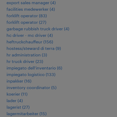
export sales manager
(
4
)
facilities medewerker
(
4
)
forklift operator
(
83
)
forklift operator
(
27
)
garbage rubbish truck driver
(
4
)
hc driver - mc driver
(
4
)
heftruckchauffeur
(
156
)
hostess/steward di terra
(
9
)
hr administration
(
3
)
hr truck driver
(
23
)
impiegato dell'inventario
(
6
)
impiegato logistico
(
133
)
inpakker
(
16
)
inventory coordinator
(
5
)
koerier
(
11
)
lader
(
4
)
lagerist
(
27
)
lagermitarbeiter
(
15
)