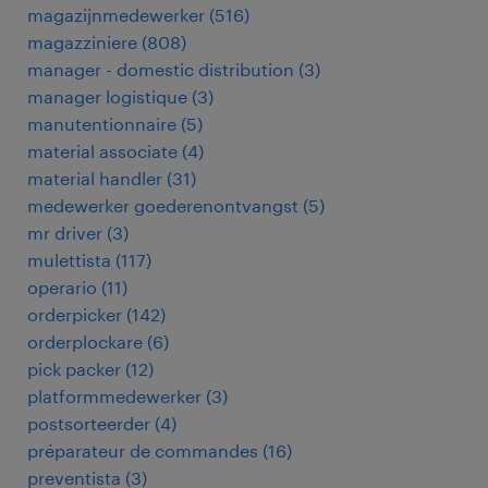
magazijnmedewerker
(
516
)
magazziniere
(
808
)
manager - domestic distribution
(
3
)
manager logistique
(
3
)
manutentionnaire
(
5
)
material associate
(
4
)
material handler
(
31
)
medewerker goederenontvangst
(
5
)
mr driver
(
3
)
mulettista
(
117
)
operario
(
11
)
orderpicker
(
142
)
orderplockare
(
6
)
pick packer
(
12
)
platformmedewerker
(
3
)
postsorteerder
(
4
)
préparateur de commandes
(
16
)
preventista
(
3
)