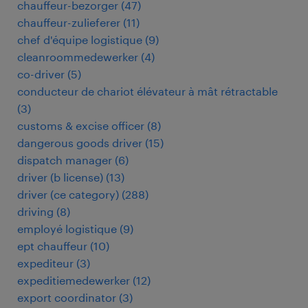
chauffeur-bezorger
(
47
)
chauffeur-zulieferer
(
11
)
chef d'équipe logistique
(
9
)
cleanroommedewerker
(
4
)
co-driver
(
5
)
conducteur de chariot élévateur à mât rétractable
(
3
)
customs & excise officer
(
8
)
dangerous goods driver
(
15
)
dispatch manager
(
6
)
driver (b license)
(
13
)
driver (ce category)
(
288
)
driving
(
8
)
employé logistique
(
9
)
ept chauffeur
(
10
)
expediteur
(
3
)
expeditiemedewerker
(
12
)
export coordinator
(
3
)