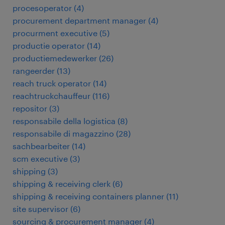
procesoperator
(
4
)
procurement department manager
(
4
)
procurment executive
(
5
)
productie operator
(
14
)
productiemedewerker
(
26
)
rangeerder
(
13
)
reach truck operator
(
14
)
reachtruckchauffeur
(
116
)
repositor
(
3
)
responsabile della logistica
(
8
)
responsabile di magazzino
(
28
)
sachbearbeiter
(
14
)
scm executive
(
3
)
shipping
(
3
)
shipping & receiving clerk
(
6
)
shipping & receiving containers planner
(
11
)
site supervisor
(
6
)
sourcing & procurement manager
(
4
)