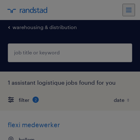
warehousing & distribution
1 assistant logistique jobs found for you
filter
2
flexi medewerker
bellem