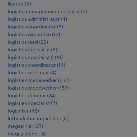
llanero
(
3
)
logistic management specialist
(
3
)
logistics administrator
(
4
)
logistics coordinator
(
8
)
logistics executive
(
12
)
logistics lead
(
29
)
logistics specialist
(
8
)
logistics specialist
(
103
)
logistiek coördinator
(
14
)
logistiek manager
(
4
)
logistiek medewerker
(
232
)
logistiek medewerker
(
157
)
logistiek planner
(
24
)
logistiek specialist
(
7
)
logistiker
(
42
)
luftverkehrsangestellte
(
5
)
magasinier
(
27
)
magazijnchef
(
6
)