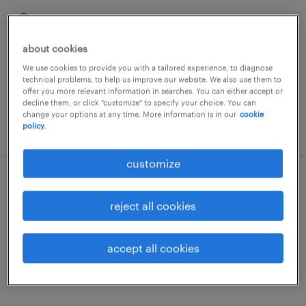
gand, oost-vlaanderen
permanent
about cookies
We use cookies to provide you with a tailored experience, to diagnose
technical problems, to help us improve our website. We also use them to
offer you more relevant information in searches. You can either accept or
decline them, or click "customize" to specify your choice. You can
change your options at any time. More information is in our
cookie
posted 9 june 2026
policy.
customize
persoperator
reject all cookies
gand, oost-vlaanderen
permanent
accept all cookies