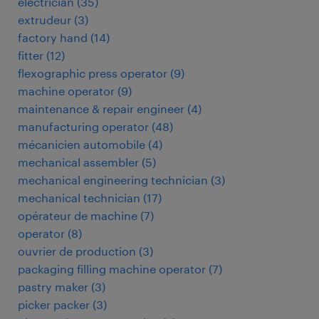
electrician
(
35
)
extrudeur
(
3
)
factory hand
(
14
)
fitter
(
12
)
flexographic press operator
(
9
)
machine operator
(
9
)
maintenance & repair engineer
(
4
)
manufacturing operator
(
48
)
mécanicien automobile
(
4
)
mechanical assembler
(
5
)
mechanical engineering technician
(
3
)
mechanical technician
(
17
)
opérateur de machine
(
7
)
operator
(
8
)
ouvrier de production
(
3
)
packaging filling machine operator
(
7
)
pastry maker
(
3
)
picker packer
(
3
)