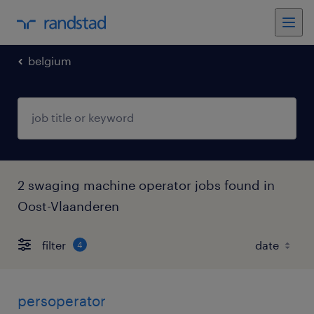
belgium
2 swaging machine operator jobs found in
Oost-Vlaanderen
filter
4
persoperator