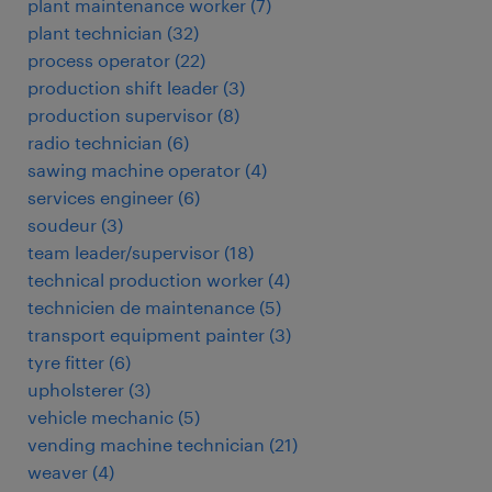
plant maintenance worker
(
7
)
plant technician
(
32
)
process operator
(
22
)
production shift leader
(
3
)
production supervisor
(
8
)
radio technician
(
6
)
sawing machine operator
(
4
)
services engineer
(
6
)
soudeur
(
3
)
team leader/supervisor
(
18
)
technical production worker
(
4
)
technicien de maintenance
(
5
)
transport equipment painter
(
3
)
tyre fitter
(
6
)
upholsterer
(
3
)
vehicle mechanic
(
5
)
vending machine technician
(
21
)
weaver
(
4
)