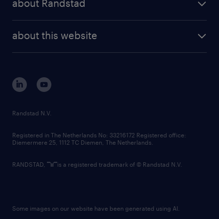
about Randstad
news and events
investor contacts
randstad enterprise
company profile
future of work
randstad digital
about this website
sustainability
tech suite
disclaimer
equity, diversity, inclusion and belonging
contact us
corporate governance
randstad innovation fund
country websites
Randstad N.V.
contact us
Registered in The Netherlands No: 33216172 Registered office:
Diemermere 25, 1112 TC Diemen, The Netherlands.
RANDSTAD,
is a registered trademark of © Randstad N.V.
Some images on our website have been generated using AI.