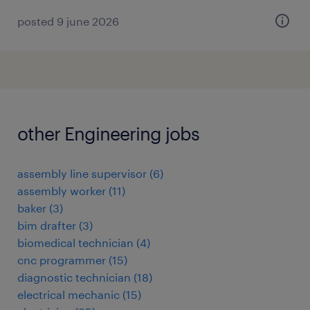
posted 9 june 2026
other Engineering jobs
assembly line supervisor
(
6
)
assembly worker
(
11
)
baker
(
3
)
bim drafter
(
3
)
biomedical technician
(
4
)
cnc programmer
(
15
)
diagnostic technician
(
18
)
electrical mechanic
(
15
)