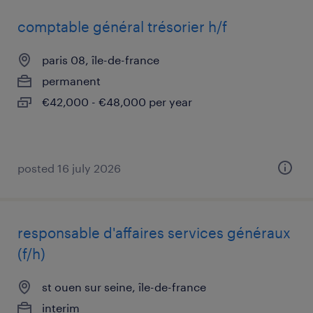
comptable général trésorier h/f
paris 08, île-de-france
permanent
€42,000 - €48,000 per year
posted 16 july 2026
responsable d'affaires services généraux
(f/h)
st ouen sur seine, île-de-france
interim