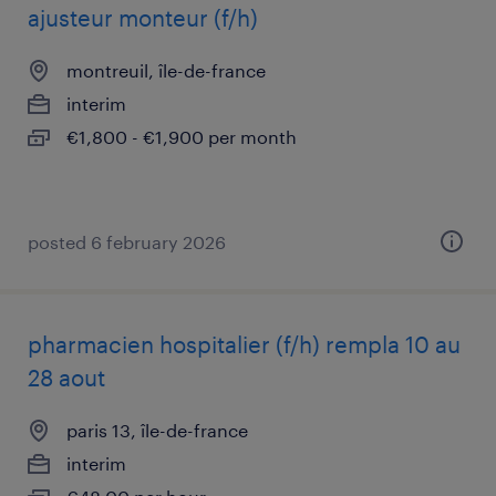
ajusteur monteur (f/h)
montreuil, île-de-france
interim
€1,800 - €1,900 per month
posted 6 february 2026
pharmacien hospitalier (f/h) rempla 10 au
28 aout
paris 13, île-de-france
interim