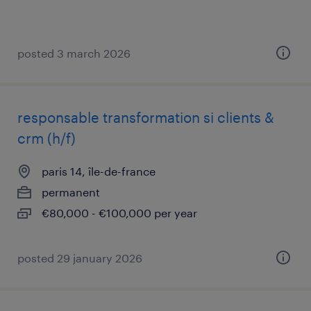
posted 3 march 2026
responsable transformation si clients &
crm (h/f)
paris 14, île-de-france
permanent
€80,000 - €100,000 per year
posted 29 january 2026