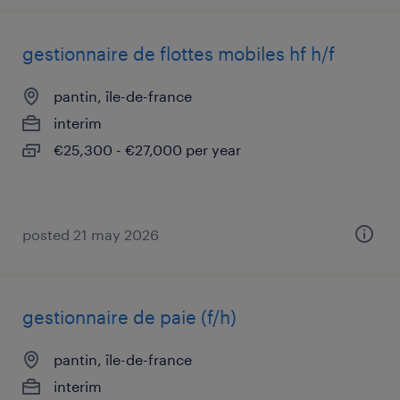
gestionnaire de flottes mobiles hf h/f
pantin, île-de-france
interim
€25,300 - €27,000 per year
posted 21 may 2026
gestionnaire de paie (f/h)
pantin, île-de-france
interim