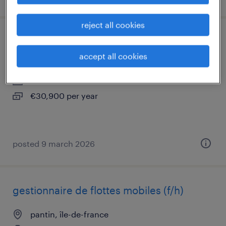
reject all cookies
chargé de comptes multiactivités (f/h)
accept all cookies
pantin, île-de-france
interim
€30,900 per year
posted 9 march 2026
gestionnaire de flottes mobiles (f/h)
pantin, île-de-france