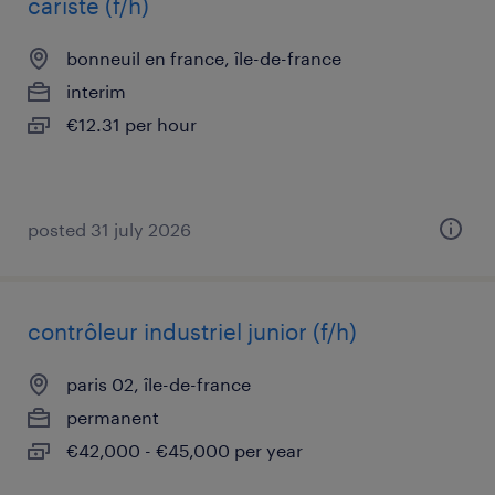
cariste (f/h)
bonneuil en france, île-de-france
interim
€12.31 per hour
posted 31 july 2026
contrôleur industriel junior (f/h)
paris 02, île-de-france
permanent
€42,000 - €45,000 per year