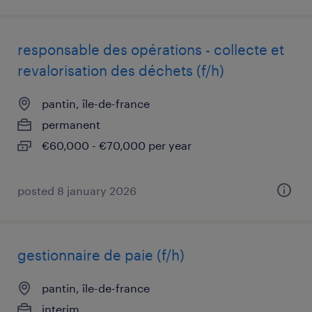
responsable des opérations - collecte et
revalorisation des déchets (f/h)
pantin, île-de-france
permanent
€60,000 - €70,000 per year
posted 8 january 2026
gestionnaire de paie (f/h)
pantin, île-de-france
interim