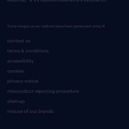
RANDSTAD,
is a registered trademark of © Randstad N.V.
Some images on our website have been generated using AI.
contact us
terms & conditions
accessibility
cookies
privacy notice
misconduct reporting procedure
sitemap
misuse of our brands