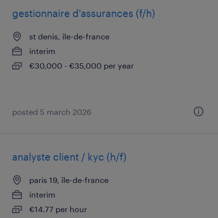
gestionnaire d'assurances (f/h)
st denis, île-de-france
interim
€30,000 - €35,000 per year
posted 5 march 2026
analyste client / kyc (h/f)
paris 19, île-de-france
interim
€14.77 per hour