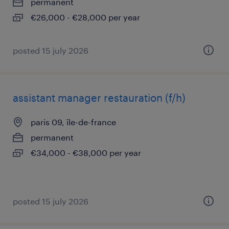
permanent
€26,000 - €28,000 per year
posted 15 july 2026
assistant manager restauration (f/h)
paris 09, île-de-france
permanent
€34,000 - €38,000 per year
posted 15 july 2026