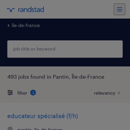
île-de-france
493 jobs found in Pantin, Île-de-France
filter
3
educateur spécialisé (f/h)
pantin, île-de-france