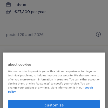
interim
€27,300 per year
posted 29 april 2026
porteur (f/h)
about cookies
pantin, île-de-france
We use cookies to provide you with a tailored experience, to diagnose
interim
technical problems, to help us improve our website. We also use them to
offer you more relevant information in searches. You can either accept or
€1,824 per month
decline them, or click "customize" to specify your choice. You can
change your options at any time. More information is in our
cookie
policy.
customize
posted 7 july 2026