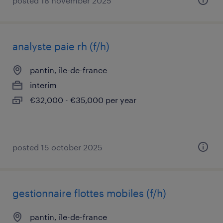
posted 18 november 2025
analyste paie rh (f/h)
pantin, île-de-france
interim
€32,000 - €35,000 per year
posted 15 october 2025
gestionnaire flottes mobiles (f/h)
pantin, île-de-france