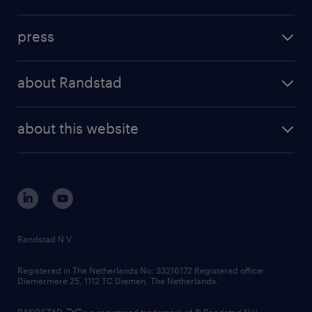
inhouse solutions
contact us
investment case
workforce insights
press
results and reports
randstad operational
press releases
randstad share
randstad professional
about Randstad
news and events
investor contacts
randstad enterprise
company profile
future of work
randstad digital
about this website
sustainability
tech suite
disclaimer
equity, diversity, inclusion and belonging
contact us
corporate governance
randstad innovation fund
country websites
Randstad N.V.
contact us
Registered in The Netherlands No: 33216172 Registered office:
Diemermere 25, 1112 TC Diemen, The Netherlands.