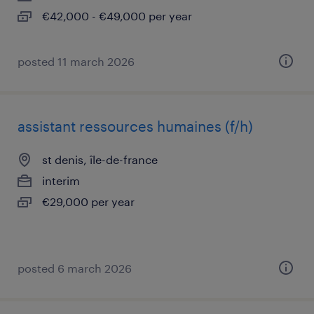
€42,000 - €49,000 per year
posted 11 march 2026
assistant ressources humaines (f/h)
st denis, île-de-france
interim
€29,000 per year
posted 6 march 2026