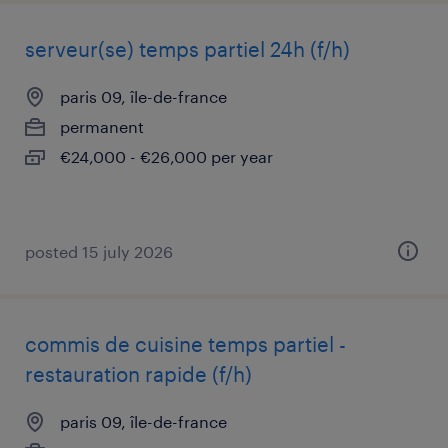
serveur(se) temps partiel 24h (f/h)
paris 09, île-de-france
permanent
€24,000 - €26,000 per year
posted 15 july 2026
commis de cuisine temps partiel -
restauration rapide (f/h)
paris 09, île-de-france