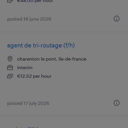
€48.00 per hour
posted 18 june 2026
agent de tri-routage (f/h)
charenton le pont, île-de-france
interim
€12.52 per hour
posted 17 july 2026