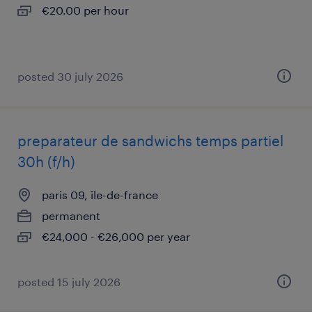
€20.00 per hour
posted 30 july 2026
preparateur de sandwichs temps partiel
30h (f/h)
paris 09, île-de-france
permanent
€24,000 - €26,000 per year
posted 15 july 2026