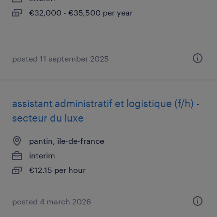
€32,000 - €35,500 per year
posted 11 september 2025
assistant administratif et logistique (f/h) -
secteur du luxe
pantin, île-de-france
interim
€12.15 per hour
posted 4 march 2026