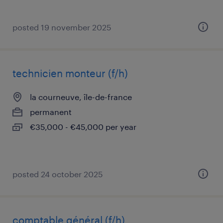
posted 19 november 2025
technicien monteur (f/h)
la courneuve, île-de-france
permanent
€35,000 - €45,000 per year
posted 24 october 2025
comptable général (f/h)