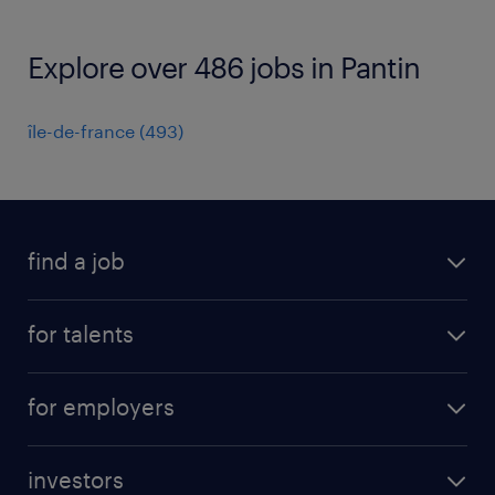
Explore over 486 jobs in Pantin
île-de-france
(
493
)
find a job
all jobs
for talents
career advice
operational career
careers at Randstad
for employers
professional career
staffing solutions
digital career
investors