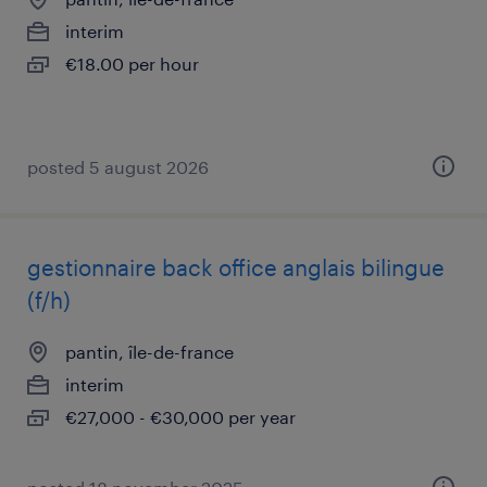
interim
€18.00 per hour
posted 5 august 2026
gestionnaire back office anglais bilingue
(f/h)
pantin, île-de-france
interim
€27,000 - €30,000 per year