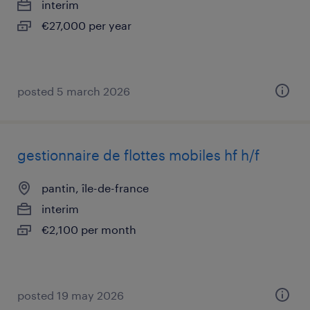
interim
€27,000 per year
posted 5 march 2026
gestionnaire de flottes mobiles hf h/f
pantin, île-de-france
interim
€2,100 per month
posted 19 may 2026