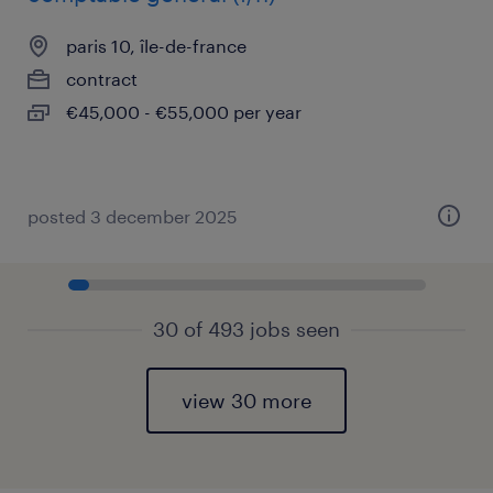
paris 10, île-de-france
contract
€45,000 - €55,000 per year
posted 3 december 2025
30 of 493 jobs seen
view 30 more