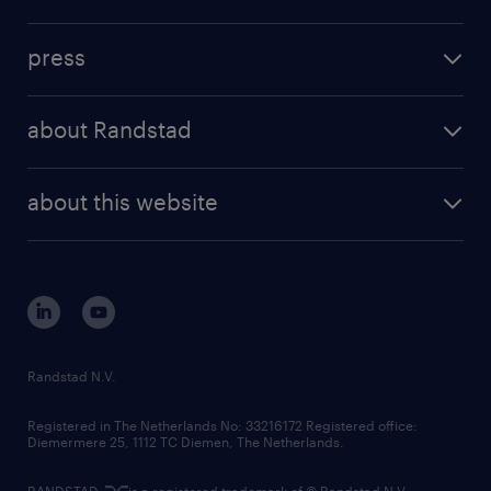
inhouse solutions
contact us
investment case
workforce insights
press
results and reports
randstad operational
press releases
randstad share
randstad professional
about Randstad
news and events
investor contacts
randstad enterprise
company profile
future of work
randstad digital
about this website
sustainability
tech suite
disclaimer
equity, diversity, inclusion and belonging
contact us
corporate governance
randstad innovation fund
country websites
Randstad N.V.
contact us
Registered in The Netherlands No: 33216172 Registered office:
Diemermere 25, 1112 TC Diemen, The Netherlands.