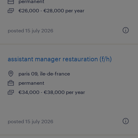
permanent
€26,000 - €28,000 per year
posted 15 july 2026
assistant manager restauration (f/h)
paris 09, île-de-france
permanent
€34,000 - €38,000 per year
posted 15 july 2026