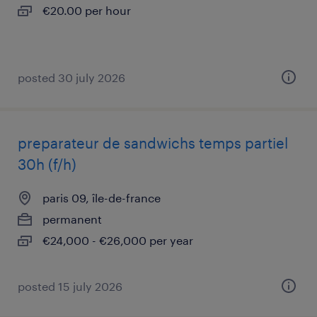
€20.00 per hour
posted 30 july 2026
preparateur de sandwichs temps partiel
30h (f/h)
paris 09, île-de-france
permanent
€24,000 - €26,000 per year
posted 15 july 2026