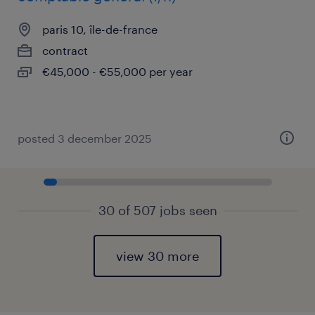
paris 10, île-de-france
contract
€45,000 - €55,000 per year
posted 3 december 2025
30 of 507 jobs seen
view 30 more