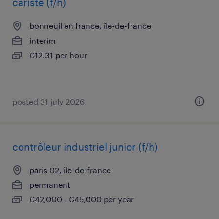
cariste (f/h)
bonneuil en france, île-de-france
interim
€12.31 per hour
posted 31 july 2026
contrôleur industriel junior (f/h)
paris 02, île-de-france
permanent
€42,000 - €45,000 per year