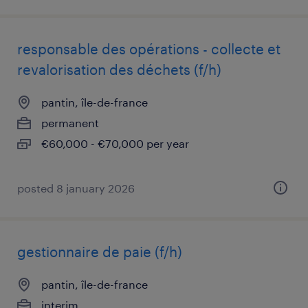
responsable des opérations - collecte et
revalorisation des déchets (f/h)
pantin, île-de-france
permanent
€60,000 - €70,000 per year
posted 8 january 2026
gestionnaire de paie (f/h)
pantin, île-de-france
interim