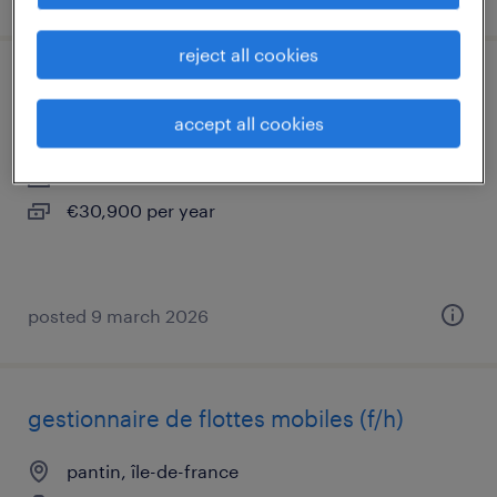
reject all cookies
chargé de comptes multiactivités (f/h)
accept all cookies
pantin, île-de-france
interim
€30,900 per year
posted 9 march 2026
gestionnaire de flottes mobiles (f/h)
pantin, île-de-france