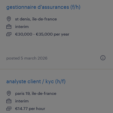
gestionnaire d'assurances (f/h)
st denis, île-de-france
interim
€30,000 - €35,000 per year
posted 5 march 2026
analyste client / kyc (h/f)
paris 19, île-de-france
interim
€14.77 per hour