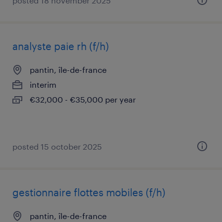
posted 18 november 2025
analyste paie rh (f/h)
pantin, île-de-france
interim
€32,000 - €35,000 per year
posted 15 october 2025
gestionnaire flottes mobiles (f/h)
pantin, île-de-france