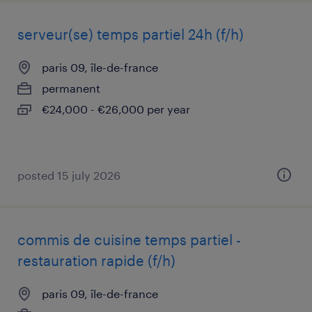
serveur(se) temps partiel 24h (f/h)
paris 09, île-de-france
permanent
€24,000 - €26,000 per year
posted 15 july 2026
commis de cuisine temps partiel -
restauration rapide (f/h)
paris 09, île-de-france