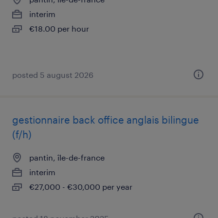
interim
€18.00 per hour
posted 5 august 2026
gestionnaire back office anglais bilingue
(f/h)
pantin, île-de-france
interim
€27,000 - €30,000 per year