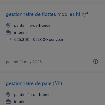
gestionnaire de flottes mobiles hf h/f
pantin, île-de-france
interim
€25,300 - €27,000 per year
posted 21 may 2026
gestionnaire de paie (f/h)
pantin, île-de-france
interim