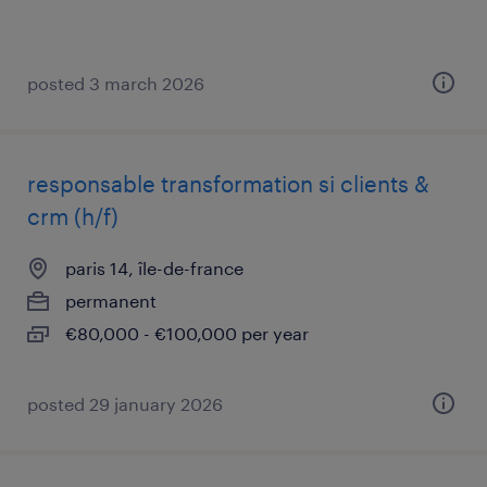
posted 3 march 2026
responsable transformation si clients &
crm (h/f)
paris 14, île-de-france
permanent
€80,000 - €100,000 per year
posted 29 january 2026