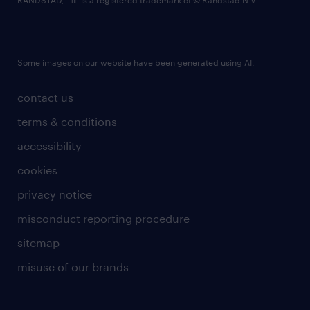
RANDSTAD,
is a registered trademark of © Randstad N.V.
Some images on our website have been generated using AI.
contact us
terms & conditions
accessibility
cookies
privacy notice
misconduct reporting procedure
sitemap
misuse of our brands