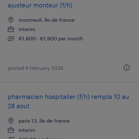
ajusteur monteur (f/h)
montreuil, île-de-france
interim
€1,800 - €1,900 per month
posted 6 february 2026
pharmacien hospitalier (f/h) rempla 10 au
28 aout
paris 13, île-de-france
interim