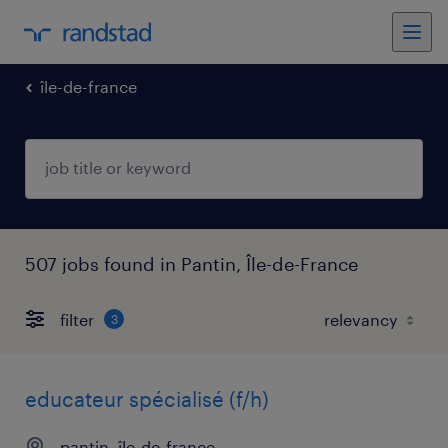
île-de-france
507 jobs found in Pantin, Île-de-France
filter
3
educateur spécialisé (f/h)
pantin, île-de-france