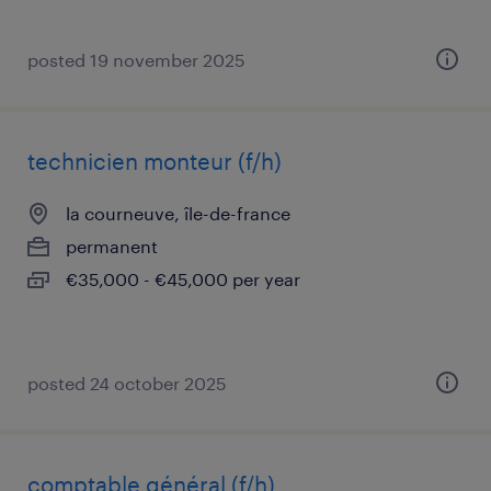
posted 19 november 2025
technicien monteur (f/h)
la courneuve, île-de-france
permanent
€35,000 - €45,000 per year
posted 24 october 2025
comptable général (f/h)