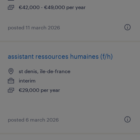
€42,000 - €49,000 per year
posted 11 march 2026
assistant ressources humaines (f/h)
st denis, île-de-france
interim
€29,000 per year
posted 6 march 2026