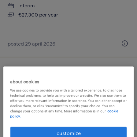
interim
€27,300 per year
posted 29 april 2026
porteur (f/h)
about cookies
pantin, île-de-france
We use cookies to provide you with a tailored experience, to diagnose
interim
technical problems, to help us improve our website. We also use them to
offer you more relevant information in searches. You can either accept or
€1,824 per month
decline them, or click "customize" to specify your choice. You can
change your options at any time. More information is in our
cookie
policy.
customize
posted 7 july 2026