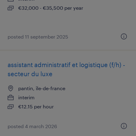
€32,000 - €35,500 per year
posted 11 september 2025
assistant administratif et logistique (f/h) -
secteur du luxe
pantin, île-de-france
interim
€12.15 per hour
posted 4 march 2026