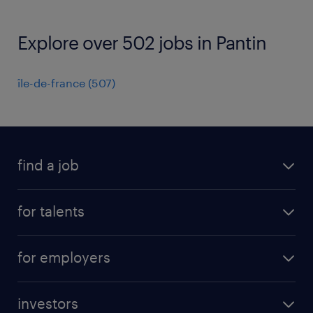
Explore over 502 jobs in Pantin
île-de-france
(
507
)
find a job
all jobs
for talents
career advice
operational career
careers at Randstad
for employers
professional career
staffing solutions
digital career
investors