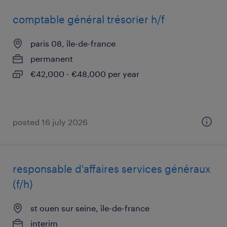
comptable général trésorier h/f
paris 08, île-de-france
permanent
€42,000 - €48,000 per year
posted 16 july 2026
responsable d'affaires services généraux
(f/h)
st ouen sur seine, île-de-france
interim