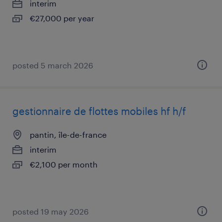
interim
€27,000 per year
posted 5 march 2026
gestionnaire de flottes mobiles hf h/f
pantin, île-de-france
interim
€2,100 per month
posted 19 may 2026