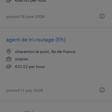
€48.00 per hour
posted 18 june 2026
agent de tri-routage (f/h)
charenton le pont, île-de-france
interim
€12.52 per hour
posted 17 july 2026