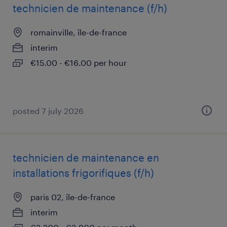
technicien de maintenance (f/h)
romainville, île-de-france
interim
€15.00 - €16.00 per hour
posted 7 july 2026
technicien de maintenance en
installations frigorifiques (f/h)
paris 02, île-de-france
interim