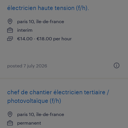
électricien haute tension (f/h).
paris 10, île-de-france
interim
€14.00 - €18.00 per hour
posted 7 july 2026
chef de chantier électricien tertiaire /
photovoltaïque (f/h)
paris 10, île-de-france
permanent