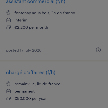
assistant commercial (f/h)
fontenay sous bois, île-de-france
interim
€2,200 per month
posted 17 july 2026
chargé d'affaires (f/h)
romainville, île-de-france
permanent
€50,000 per year