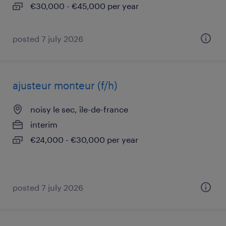
€30,000 - €45,000 per year
posted 7 july 2026
ajusteur monteur (f/h)
noisy le sec, île-de-france
interim
€24,000 - €30,000 per year
posted 7 july 2026