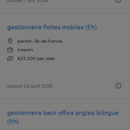
posted 7 july 2026
gestionnaire flottes mobiles (f/h)
pantin, île-de-france
interim
€27,300 per year
posted 29 april 2026
gestionnaire back office anglais bilingue
(f/h)