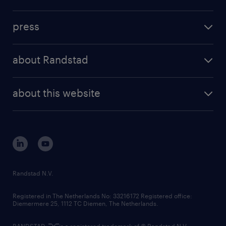
inhouse solutions
contact us
investment case
workforce insights
press
results and reports
randstad operational
press releases
randstad share
randstad professional
about Randstad
news and events
investor contacts
randstad enterprise
company profile
future of work
randstad digital
about this website
sustainability
tech suite
disclaimer
equity, diversity, inclusion and belonging
contact us
corporate governance
randstad innovation fund
country websites
Randstad N.V.
contact us
Registered in The Netherlands No: 33216172 Registered office:
Diemermere 25, 1112 TC Diemen, The Netherlands.