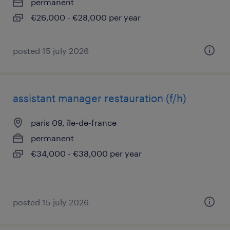
permanent
€26,000 - €28,000 per year
posted 15 july 2026
assistant manager restauration (f/h)
paris 09, île-de-france
permanent
€34,000 - €38,000 per year
posted 15 july 2026