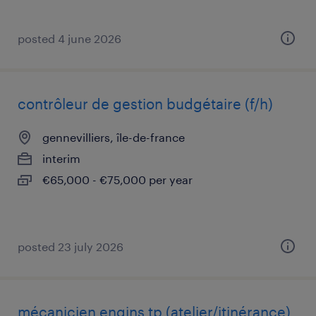
posted 4 june 2026
contrôleur de gestion budgétaire (f/h)
gennevilliers, île-de-france
interim
€65,000 - €75,000 per year
posted 23 july 2026
mécanicien engins tp (atelier/itinérance)