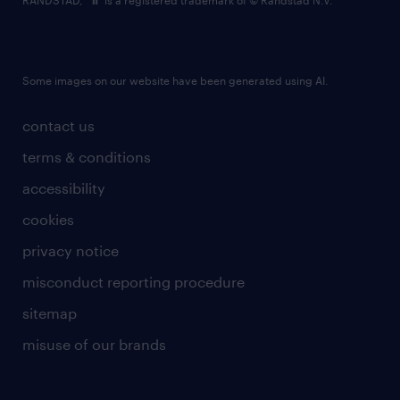
RANDSTAD,
is a registered trademark of © Randstad N.V.
Some images on our website have been generated using AI.
contact us
terms & conditions
accessibility
cookies
privacy notice
misconduct reporting procedure
sitemap
misuse of our brands