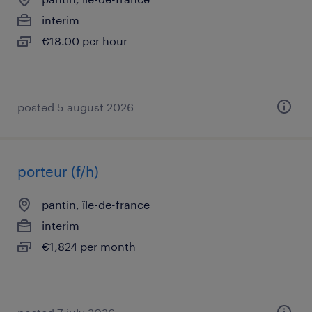
interim
€18.00 per hour
posted 5 august 2026
porteur (f/h)
pantin, île-de-france
interim
€1,824 per month