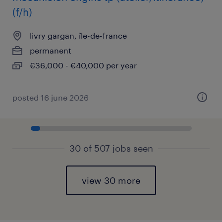
(f/h)
livry gargan, île-de-france
permanent
€36,000 - €40,000 per year
posted 16 june 2026
30 of 507 jobs seen
view 30 more