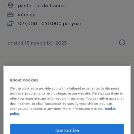
pantin, île-de-france
interim
€27,000 - €30,000 per year
posted 18 november 2025
analyste paie rh (f/h)
about cookies
pantin, île-de-france
We use cookies to provide you with a tailored experience, to diagnose
interim
technical problems, to help us improve our website. We also use them to
offer you more relevant information in searches. You can either accept or
€32,000 - €35,000 per year
decline them, or click "customize" to specify your choice. You can
change your options at any time. More information is in our
cookie
policy.
customize
posted 15 october 2025