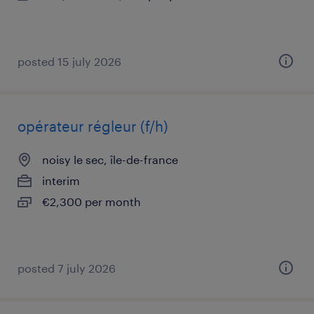
posted 15 july 2026
opérateur régleur (f/h)
noisy le sec, île-de-france
interim
€2,300 per month
posted 7 july 2026