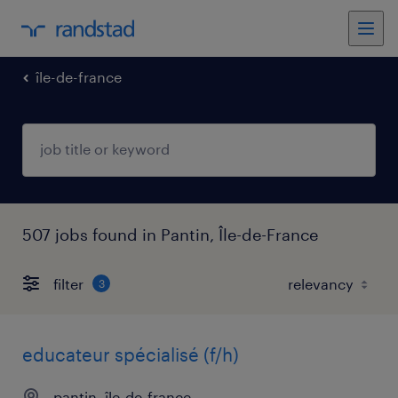
île-de-france
507 jobs found in Pantin, Île-de-France
filter
3
educateur spécialisé (f/h)
pantin, île-de-france