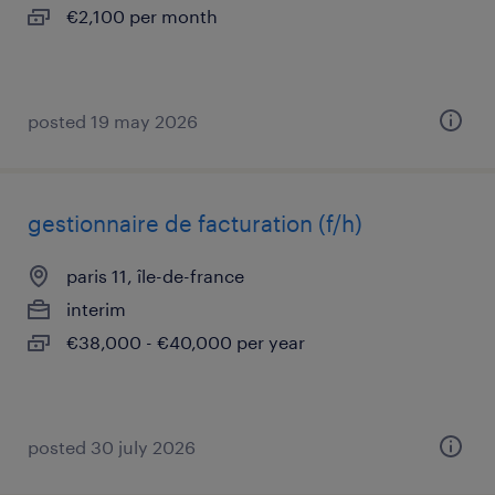
€2,100 per month
posted 19 may 2026
gestionnaire de facturation (f/h)
paris 11, île-de-france
interim
€38,000 - €40,000 per year
posted 30 july 2026