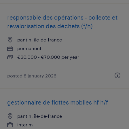
responsable des opérations - collecte et
revalorisation des déchets (f/h)
pantin, île-de-france
permanent
€60,000 - €70,000 per year
posted 8 january 2026
gestionnaire de flottes mobiles hf h/f
pantin, île-de-france
interim