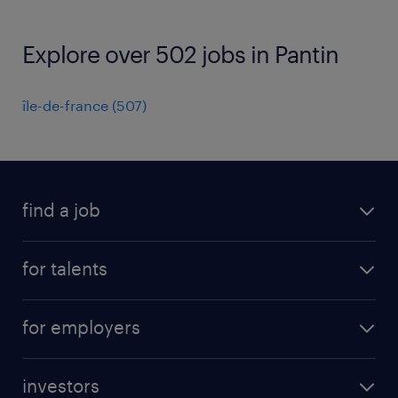
Explore over 502 jobs in Pantin
île-de-france
(
507
)
find a job
all jobs
for talents
career advice
operational career
careers at Randstad
for employers
professional career
staffing solutions
digital career
investors