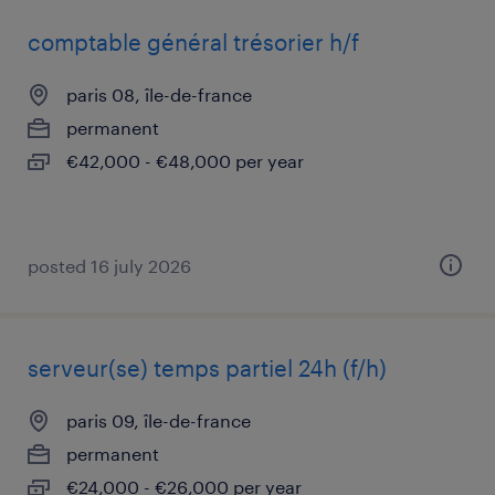
comptable général trésorier h/f
paris 08, île-de-france
permanent
€42,000 - €48,000 per year
posted 16 july 2026
serveur(se) temps partiel 24h (f/h)
paris 09, île-de-france
permanent
€24,000 - €26,000 per year