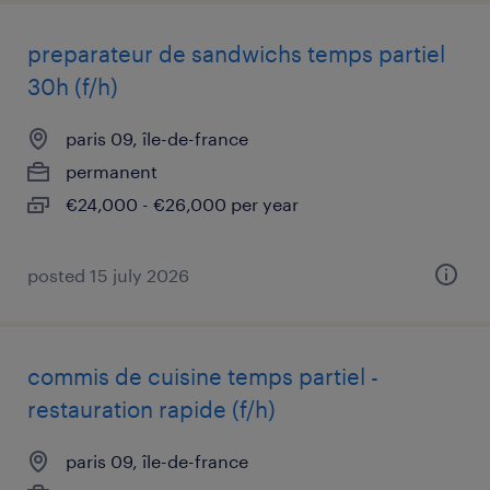
preparateur de sandwichs temps partiel
30h (f/h)
paris 09, île-de-france
permanent
€24,000 - €26,000 per year
posted 15 july 2026
commis de cuisine temps partiel -
restauration rapide (f/h)
paris 09, île-de-france