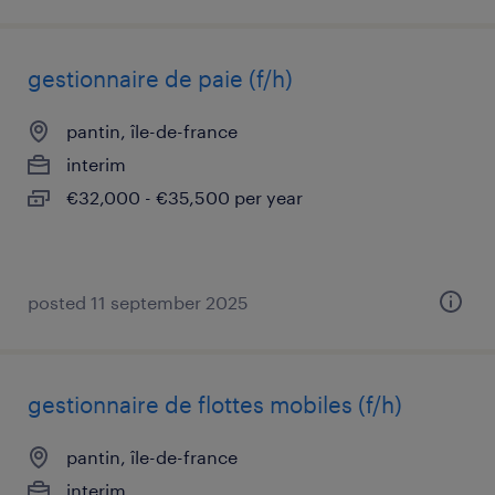
gestionnaire de paie (f/h)
pantin, île-de-france
interim
€32,000 - €35,500 per year
posted 11 september 2025
gestionnaire de flottes mobiles (f/h)
pantin, île-de-france
interim