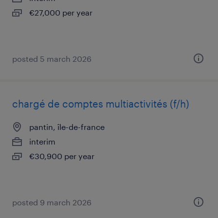
€27,000 per year
posted 5 march 2026
chargé de comptes multiactivités (f/h)
pantin, île-de-france
interim
€30,900 per year
posted 9 march 2026