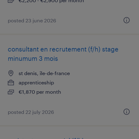
€2,200 - €2,900 per month
posted 23 june 2026
consultant en recrutement (f/h) stage
minumum 3 mois
st denis, île-de-france
apprenticeship
€1,870 per month
posted 22 july 2026