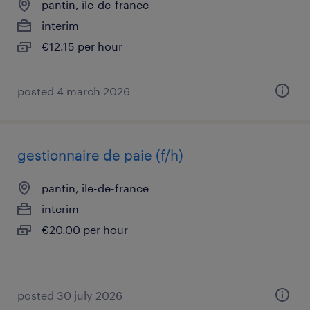
pantin, île-de-france
interim
€12.15 per hour
posted 4 march 2026
gestionnaire de paie (f/h)
pantin, île-de-france
interim
€20.00 per hour
posted 30 july 2026