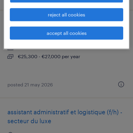
reject all cookies
gestionnaire de flottes mobiles hf h/f
accept all cookies
pantin, île-de-france
interim
€25,300 - €27,000 per year
posted 21 may 2026
assistant administratif et logistique (f/h) -
secteur du luxe