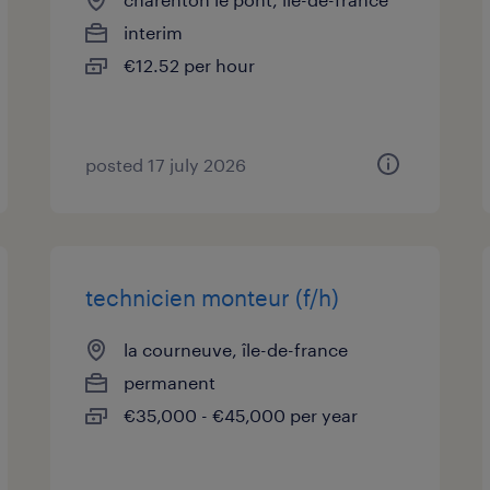
interim
€12.52 per hour
posted 17 july 2026
technicien monteur (f/h)
la courneuve, île-de-france
permanent
€35,000 - €45,000 per year