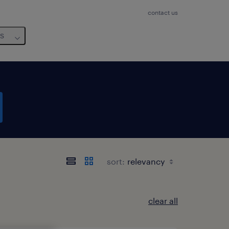
contact us
us
sort:
clear all