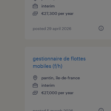
interim
€27,300 per year
posted 29 april 2026
gestionnaire de flottes
mobiles (f/h)
pantin, île-de-france
interim
€27,000 per year
posted 5 march 2026