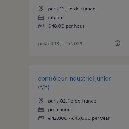
paris 13, île-de-france
interim
€48.00 per hour
posted 18 june 2026
contrôleur industriel junior
(f/h)
paris 02, île-de-france
permanent
€42,000 - €45,000 per year