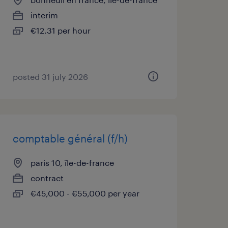
interim
€12.31 per hour
posted 31 july 2026
comptable général (f/h)
paris 10, île-de-france
contract
€45,000 - €55,000 per year