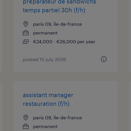
preparateur de sandwichs
temps partiel 30h (f/h)
paris 09, île-de-france
permanent
€24,000 - €26,000 per year
posted 15 july 2026
assistant manager
restauration (f/h)
paris 09, île-de-france
permanent