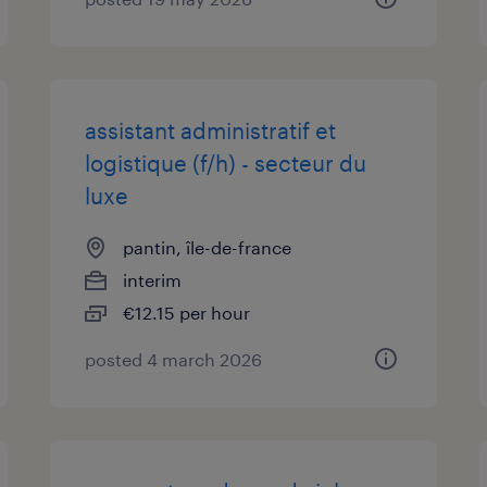
assistant administratif et
logistique (f/h) - secteur du
luxe
pantin, île-de-france
interim
€12.15 per hour
posted 4 march 2026