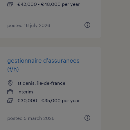
€42,000 - €48,000 per year
posted 16 july 2026
gestionnaire d'assurances
(f/h)
st denis, île-de-france
interim
€30,000 - €35,000 per year
posted 5 march 2026