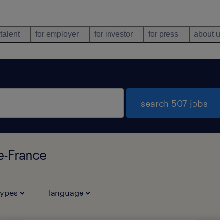
 talent
for employer
for investor
for press
about 
search 507 jobs
de-France
types
language