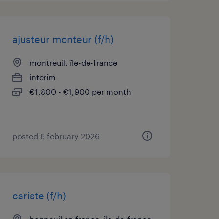
ajusteur monteur (f/h)
montreuil, île-de-france
interim
€1,800 - €1,900 per month
posted 6 february 2026
cariste (f/h)
bonneuil en france, île-de-france