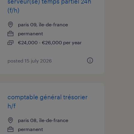
serveur(se) temps partiel 24h
(f/h)
paris 09, île-de-france
permanent
€24,000 - €26,000 per year
posted 15 july 2026
comptable général trésorier
h/f
paris 08, île-de-france
permanent