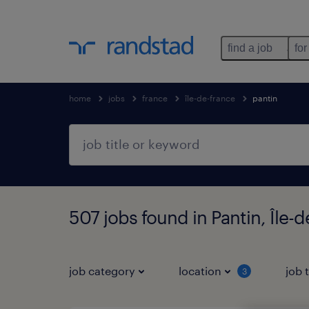
find a job
for
home
jobs
france
île-de-france
pantin
507 jobs found in Pantin, Île-
job category
location
job 
3