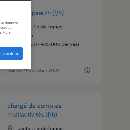
analyste paie rh (f/h)
p us improve
pantin, île-de-france
accept or
e. More
interim
€32,000 - €35,000 per year
l cookies
posted 15 october 2025
chargé de comptes
multiactivités (f/h)
pantin, île-de-france