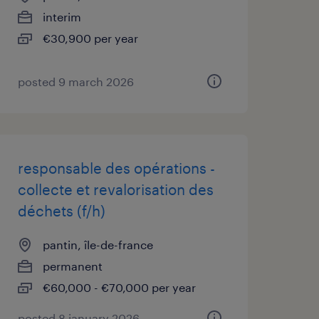
interim
€30,900 per year
posted 9 march 2026
responsable des opérations -
collecte et revalorisation des
déchets (f/h)
pantin, île-de-france
permanent
€60,000 - €70,000 per year
posted 8 january 2026