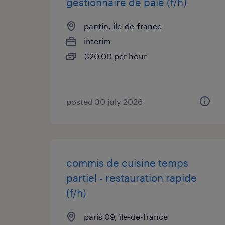
gestionnaire de paie (f/h)
pantin, île-de-france
interim
€20.00 per hour
posted 30 july 2026
commis de cuisine temps
partiel - restauration rapide
(f/h)
paris 09, île-de-france