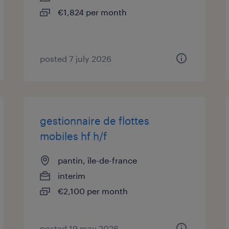
€1,824 per month
posted 7 july 2026
gestionnaire de flottes
mobiles hf h/f
pantin, île-de-france
interim
€2,100 per month
posted 19 may 2026