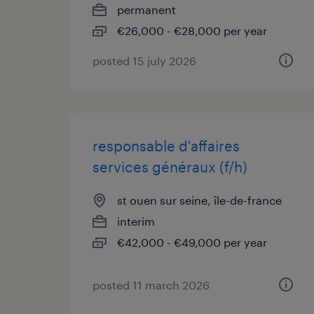
permanent
€26,000 - €28,000 per year
posted 15 july 2026
responsable d'affaires
services généraux (f/h)
st ouen sur seine, île-de-france
interim
€42,000 - €49,000 per year
posted 11 march 2026