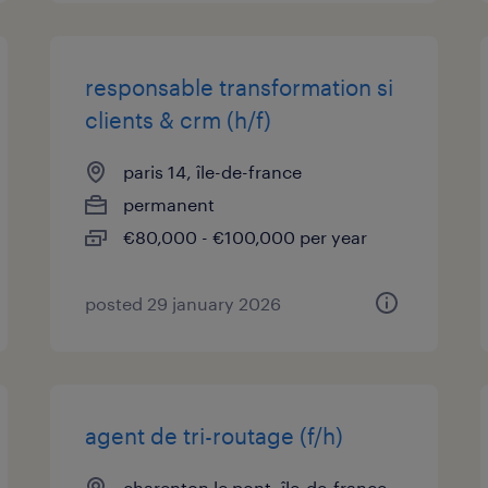
responsable transformation si
clients & crm (h/f)
paris 14, île-de-france
permanent
€80,000 - €100,000 per year
posted 29 january 2026
agent de tri-routage (f/h)
charenton le pont, île-de-france