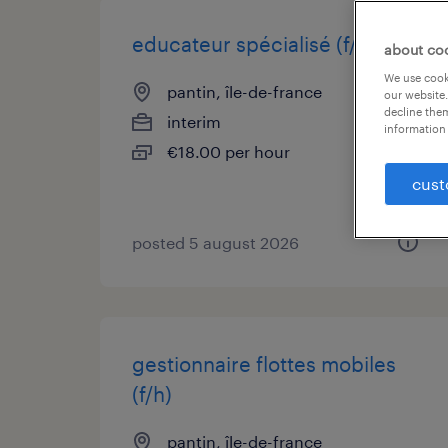
educateur spécialisé (f/h)
about co
We use cooki
pantin, île-de-france
our website.
decline them
interim
information 
€18.00 per hour
cust
posted 5 august 2026
gestionnaire flottes mobiles
(f/h)
pantin, île-de-france