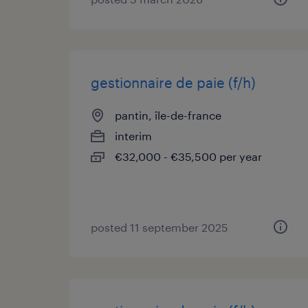
gestionnaire de paie (f/h)
pantin, île-de-france
interim
€32,000 - €35,500 per year
posted 11 september 2025