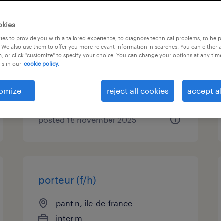
gestionnaire back office
okies
anglais bilingue (f/h)
es to provide you with a tailored experience, to diagnose technical problems, to hel
 We also use them to offer you more relevant information in searches. You can either 
, or click "customize" to specify your choice. You can change your options at any tim
pantin, île-de-france
is in our
cookie policy.
interim
€27,000 - €30,000 per year
omize
reject all cookies
accept al
posted 18 november 2025
porteur (f/h)
pantin, île-de-france
interim