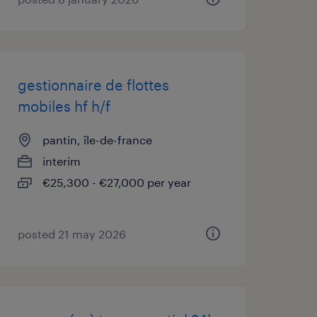
gestionnaire de flottes
mobiles hf h/f
pantin, île-de-france
interim
€25,300 - €27,000 per year
posted 21 may 2026