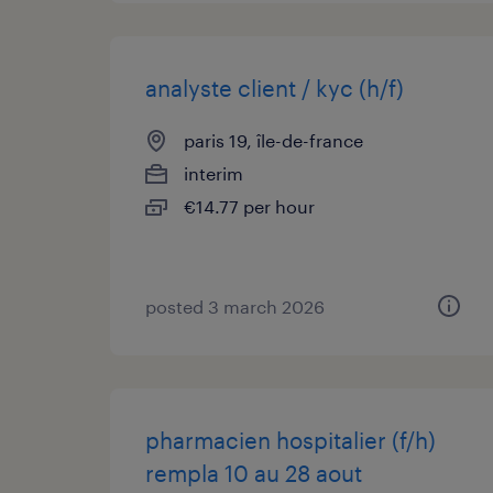
analyste client / kyc (h/f)
paris 19, île-de-france
interim
€14.77 per hour
posted 3 march 2026
pharmacien hospitalier (f/h)
rempla 10 au 28 aout