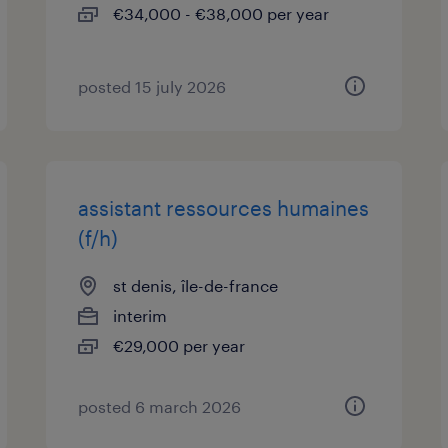
€34,000 - €38,000 per year
posted 15 july 2026
assistant ressources humaines
(f/h)
st denis, île-de-france
interim
€29,000 per year
posted 6 march 2026