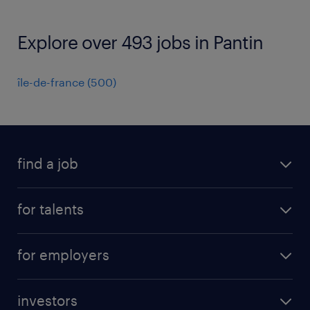
Explore over 493 jobs in Pantin
île-de-france
(
500
)
find a job
all jobs
for talents
career advice
operational career
careers at Randstad
for employers
professional career
staffing solutions
digital career
investors