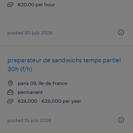
€20.00 per hour
posted 30 july 2026
preparateur de sandwichs temps partiel
30h (f/h)
paris 09, île-de-france
permanent
€24,000 - €26,000 per year
posted 15 july 2026