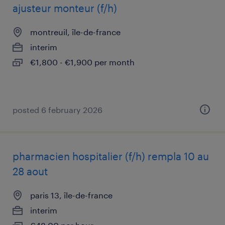
ajusteur monteur (f/h)
montreuil, île-de-france
interim
€1,800 - €1,900 per month
posted 6 february 2026
pharmacien hospitalier (f/h) rempla 10 au
28 aout
paris 13, île-de-france
interim