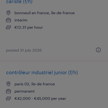
cariste (f/h)
bonneuil en france, île-de-france
interim
€12.31 per hour
posted 31 july 2026
contrôleur industriel junior (f/h)
paris 02, île-de-france
permanent
€42,000 - €45,000 per year