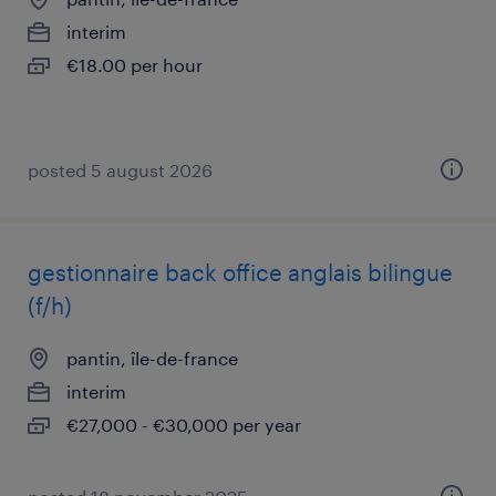
interim
€18.00 per hour
posted 5 august 2026
gestionnaire back office anglais bilingue
(f/h)
pantin, île-de-france
interim
€27,000 - €30,000 per year