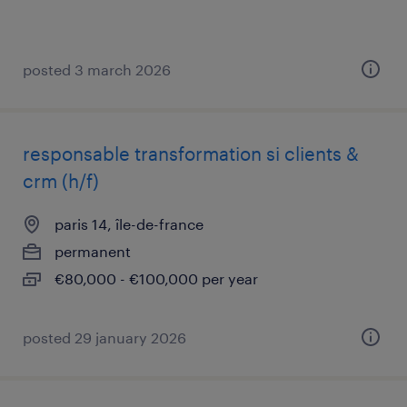
posted 3 march 2026
responsable transformation si clients &
crm (h/f)
paris 14, île-de-france
permanent
€80,000 - €100,000 per year
posted 29 january 2026