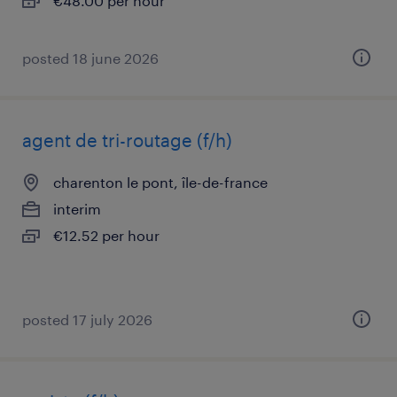
€48.00 per hour
posted 18 june 2026
agent de tri-routage (f/h)
charenton le pont, île-de-france
interim
€12.52 per hour
posted 17 july 2026