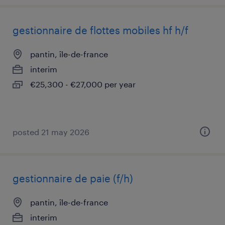
gestionnaire de flottes mobiles hf h/f
pantin, île-de-france
interim
€25,300 - €27,000 per year
posted 21 may 2026
gestionnaire de paie (f/h)
pantin, île-de-france
interim