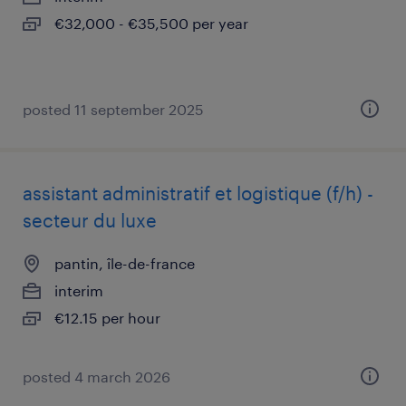
€32,000 - €35,500 per year
posted 11 september 2025
assistant administratif et logistique (f/h) -
secteur du luxe
pantin, île-de-france
interim
€12.15 per hour
posted 4 march 2026