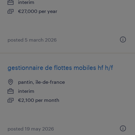
interim
€27,000 per year
posted 5 march 2026
gestionnaire de flottes mobiles hf h/f
pantin, île-de-france
interim
€2,100 per month
posted 19 may 2026