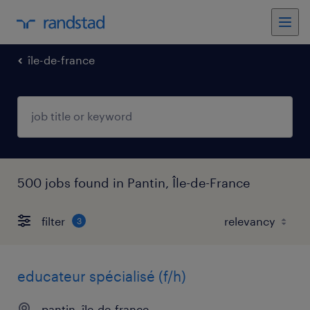
île-de-france
500 jobs found in Pantin, Île-de-France
filter
3
educateur spécialisé (f/h)
pantin, île-de-france