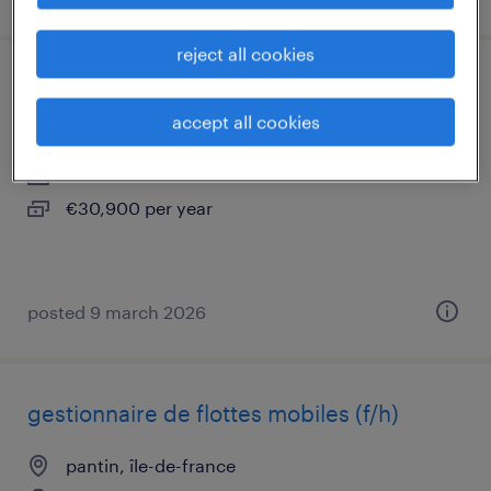
reject all cookies
chargé de comptes multiactivités (f/h)
accept all cookies
pantin, île-de-france
interim
€30,900 per year
posted 9 march 2026
gestionnaire de flottes mobiles (f/h)
pantin, île-de-france