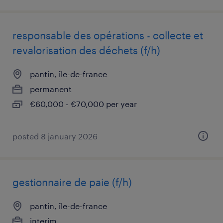
responsable des opérations - collecte et
revalorisation des déchets (f/h)
pantin, île-de-france
permanent
€60,000 - €70,000 per year
posted 8 january 2026
gestionnaire de paie (f/h)
pantin, île-de-france
interim