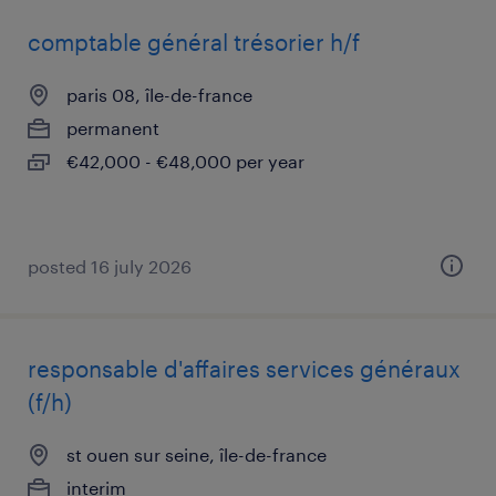
comptable général trésorier h/f
paris 08, île-de-france
permanent
€42,000 - €48,000 per year
posted 16 july 2026
responsable d'affaires services généraux
(f/h)
st ouen sur seine, île-de-france
interim