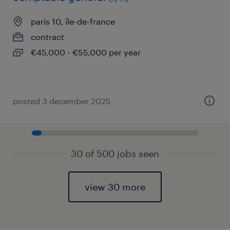
paris 10, île-de-france
contract
€45,000 - €55,000 per year
posted 3 december 2025
30 of 500 jobs seen
view 30 more