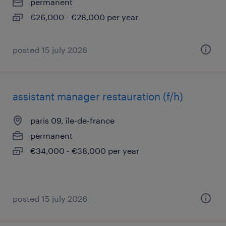
permanent
€26,000 - €28,000 per year
posted 15 july 2026
assistant manager restauration (f/h)
paris 09, île-de-france
permanent
€34,000 - €38,000 per year
posted 15 july 2026