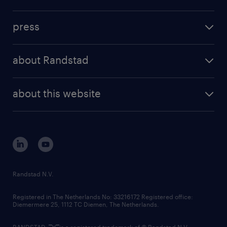
inhouse solutions
contact us
investment case
workforce insights
press
results and reports
randstad operational
press releases
randstad share
randstad professional
about Randstad
news and events
investor contacts
randstad enterprise
company profile
future of work
randstad digital
about this website
sustainability
tech suite
disclaimer
equity, diversity, inclusion and belonging
contact us
corporate governance
randstad innovation fund
country websites
Randstad N.V.
contact us
Registered in The Netherlands No: 33216172 Registered office:
Diemermere 25, 1112 TC Diemen, The Netherlands.