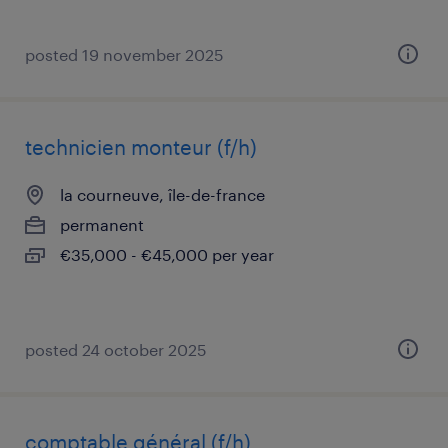
posted 19 november 2025
technicien monteur (f/h)
la courneuve, île-de-france
permanent
€35,000 - €45,000 per year
posted 24 october 2025
comptable général (f/h)