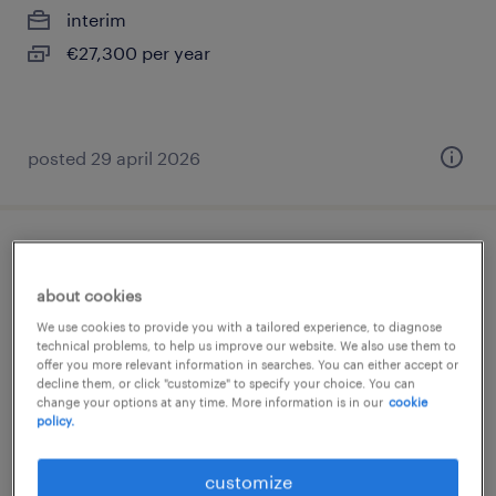
interim
€27,300 per year
posted 29 april 2026
porteur (f/h)
about cookies
pantin, île-de-france
We use cookies to provide you with a tailored experience, to diagnose
interim
technical problems, to help us improve our website. We also use them to
offer you more relevant information in searches. You can either accept or
€1,824 per month
decline them, or click "customize" to specify your choice. You can
change your options at any time. More information is in our
cookie
policy.
customize
posted 7 july 2026