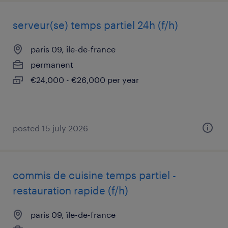
serveur(se) temps partiel 24h (f/h)
paris 09, île-de-france
permanent
€24,000 - €26,000 per year
posted 15 july 2026
commis de cuisine temps partiel -
restauration rapide (f/h)
paris 09, île-de-france