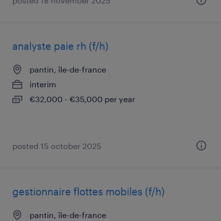
posted 18 november 2025
analyste paie rh (f/h)
pantin, île-de-france
interim
€32,000 - €35,000 per year
posted 15 october 2025
gestionnaire flottes mobiles (f/h)
pantin, île-de-france