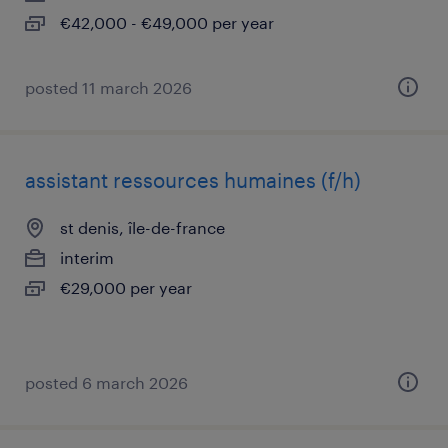
€42,000 - €49,000 per year
posted 11 march 2026
assistant ressources humaines (f/h)
st denis, île-de-france
interim
€29,000 per year
posted 6 march 2026