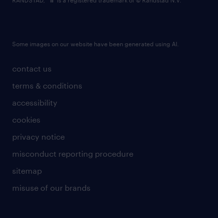
RANDSTAD,
is a registered trademark of © Randstad N.V.
Some images on our website have been generated using AI.
contact us
terms & conditions
accessibility
cookies
privacy notice
misconduct reporting procedure
sitemap
misuse of our brands