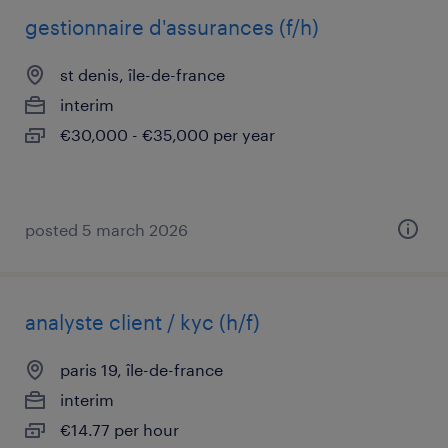
gestionnaire d'assurances (f/h)
st denis, île-de-france
interim
€30,000 - €35,000 per year
posted 5 march 2026
analyste client / kyc (h/f)
paris 19, île-de-france
interim
€14.77 per hour