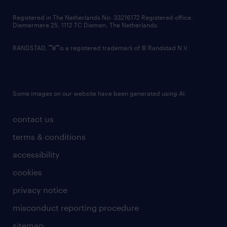
contact us
Registered in The Netherlands No: 33216172 Registered office:
Diemermere 25, 1112 TC Diemen, The Netherlands.
RANDSTAD,
is a registered trademark of © Randstad N.V.
Some images on our website have been generated using AI.
contact us
terms & conditions
accessibility
cookies
privacy notice
misconduct reporting procedure
sitemap