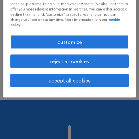
technical problems, to help us improve our website. We also use them to
offer you more relevant information in searches. You can either accept or
decline them, or click "customize" to specify your choice. You can
Consider removing some of the filters
change your options at any time. More information is in our
cookie
policy.
you have applied.
Have you searched for jobs in a specific
customize
location? Consider expanding the range
around the location.
reject all cookies
Change the job title or keywords and
check if it was spelled correctly.
accept all cookies