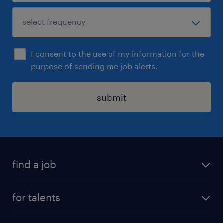
I consent to the use of my information for the
purpose of sending me job alerts.
submit
find a job
all jobs
for talents
career advice
operational career
careers at Randstad