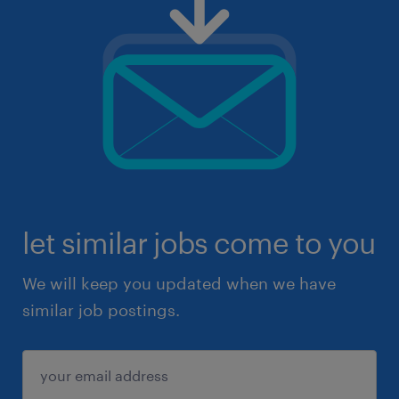
let similar jobs come to you
We will keep you updated when we have
similar job postings.