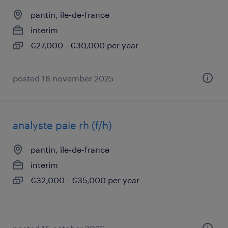
pantin, île-de-france
interim
€27,000 - €30,000 per year
posted 18 november 2025
analyste paie rh (f/h)
pantin, île-de-france
interim
€32,000 - €35,000 per year