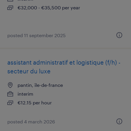
€32,000 - €35,500 per year
posted 11 september 2025
assistant administratif et logistique (f/h) -
secteur du luxe
pantin, île-de-france
interim
€12.15 per hour
posted 4 march 2026