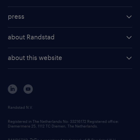
inhouse solutions
contact us
investment case
workforce insights
press
results and reports
randstad operational
press releases
randstad share
randstad professional
about Randstad
news and events
investor contacts
randstad enterprise
company profile
future of work
randstad digital
about this website
sustainability
tech suite
disclaimer
equity, diversity, inclusion and belonging
contact us
corporate governance
randstad innovation fund
country websites
Randstad N.V.
contact us
Registered in The Netherlands No: 33216172 Registered office:
Diemermere 25, 1112 TC Diemen, The Netherlands.