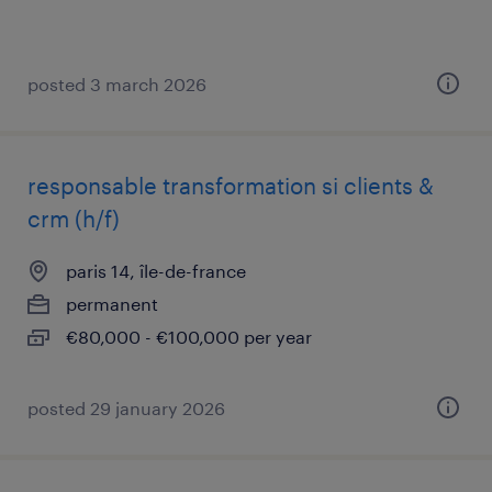
posted 3 march 2026
responsable transformation si clients &
crm (h/f)
paris 14, île-de-france
permanent
€80,000 - €100,000 per year
posted 29 january 2026