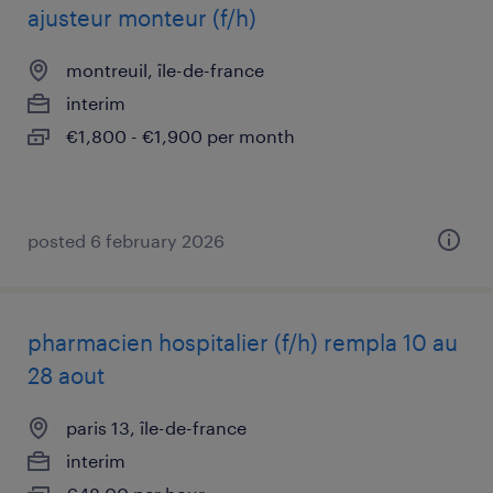
ajusteur monteur (f/h)
montreuil, île-de-france
interim
€1,800 - €1,900 per month
posted 6 february 2026
pharmacien hospitalier (f/h) rempla 10 au
28 aout
paris 13, île-de-france
interim