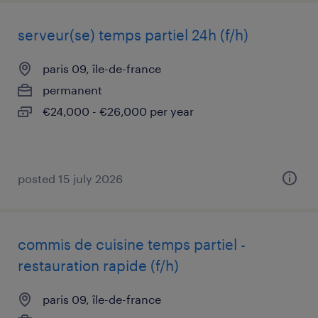
serveur(se) temps partiel 24h (f/h)
paris 09, île-de-france
permanent
€24,000 - €26,000 per year
posted 15 july 2026
commis de cuisine temps partiel -
restauration rapide (f/h)
paris 09, île-de-france