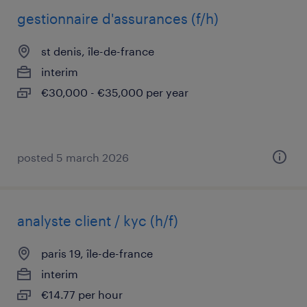
gestionnaire d'assurances (f/h)
st denis, île-de-france
interim
€30,000 - €35,000 per year
posted 5 march 2026
analyste client / kyc (h/f)
paris 19, île-de-france
interim
€14.77 per hour