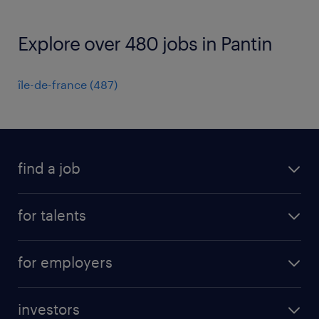
Explore over 480 jobs in Pantin
île-de-france
(
487
)
find a job
all jobs
for talents
career advice
operational career
careers at Randstad
for employers
professional career
staffing solutions
digital career
investors