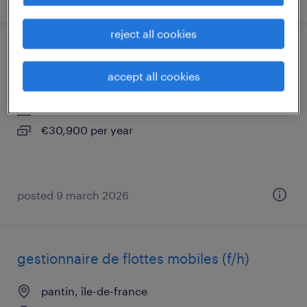
reject all cookies
chargé de comptes multiactivités (f/h)
accept all cookies
pantin, île-de-france
interim
€30,900 per year
posted 9 march 2026
gestionnaire de flottes mobiles (f/h)
pantin, île-de-france