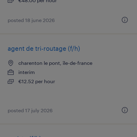
€48.00 per hour
posted 18 june 2026
agent de tri-routage (f/h)
charenton le pont, île-de-france
interim
€12.52 per hour
posted 17 july 2026