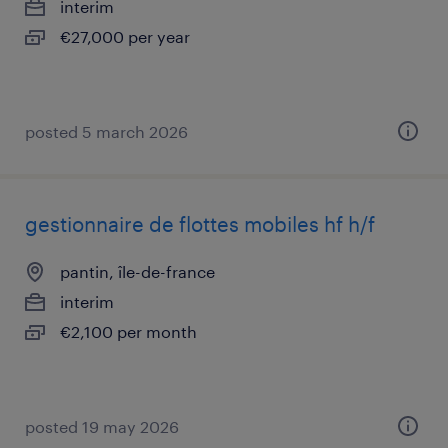
interim
€27,000 per year
posted 5 march 2026
gestionnaire de flottes mobiles hf h/f
pantin, île-de-france
interim
€2,100 per month
posted 19 may 2026