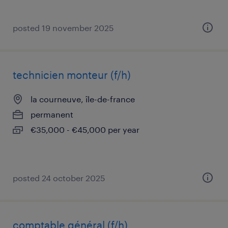
posted 19 november 2025
technicien monteur (f/h)
la courneuve, île-de-france
permanent
€35,000 - €45,000 per year
posted 24 october 2025
comptable général (f/h)