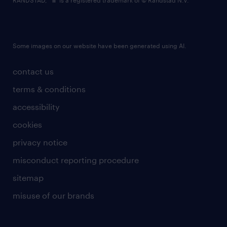
RANDSTAD,
is a registered trademark of © Randstad N.V.
Some images on our website have been generated using AI.
contact us
terms & conditions
accessibility
cookies
privacy notice
misconduct reporting procedure
sitemap
misuse of our brands