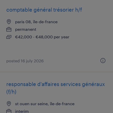
comptable général trésorier h/f
paris 08, île-de-france
permanent
€42,000 - €48,000 per year
posted 16 july 2026
responsable d'affaires services généraux
(f/h)
st ouen sur seine, île-de-france
interim