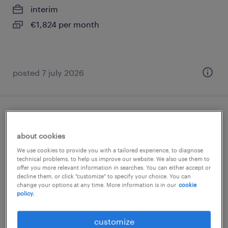
interim
€1,824 per month
posted 7 july 2026
educateur spécialisé (f/h)
about cookies
pantin, île-de-france
We use cookies to provide you with a tailored experience, to diagnose
interim
technical problems, to help us improve our website. We also use them to
offer you more relevant information in searches. You can either accept or
€18.00 per hour
decline them, or click "customize" to specify your choice. You can
change your options at any time. More information is in our
cookie
policy.
customize
posted 5 august 2026