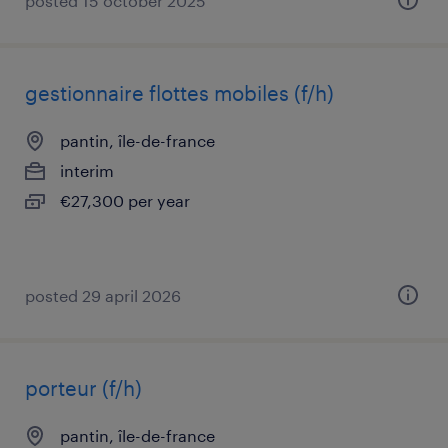
posted 15 october 2025
gestionnaire flottes mobiles (f/h)
pantin, île-de-france
interim
€27,300 per year
posted 29 april 2026
porteur (f/h)
pantin, île-de-france