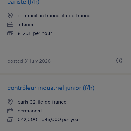
cariste (f/h)
bonneuil en france, île-de-france
interim
€12.31 per hour
posted 31 july 2026
contrôleur industriel junior (f/h)
paris 02, île-de-france
permanent
€42,000 - €45,000 per year