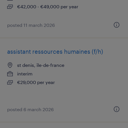
€42,000 - €49,000 per year
posted 11 march 2026
assistant ressources humaines (f/h)
st denis, île-de-france
interim
€29,000 per year
posted 6 march 2026