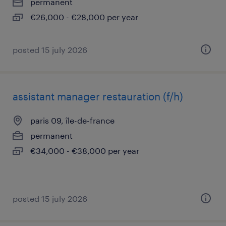
permanent
€26,000 - €28,000 per year
posted 15 july 2026
assistant manager restauration (f/h)
paris 09, île-de-france
permanent
€34,000 - €38,000 per year
posted 15 july 2026