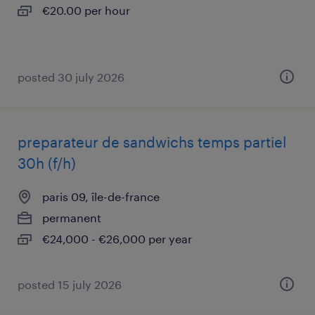
€20.00 per hour
posted 30 july 2026
preparateur de sandwichs temps partiel
30h (f/h)
paris 09, île-de-france
permanent
€24,000 - €26,000 per year
posted 15 july 2026