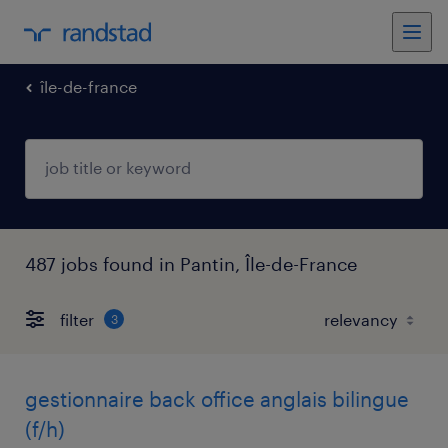
île-de-france
487 jobs found in Pantin, Île-de-France
filter
3
gestionnaire back office anglais bilingue
(f/h)