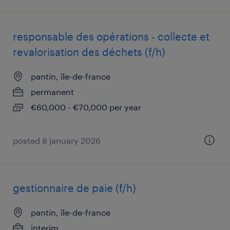
responsable des opérations - collecte et
revalorisation des déchets (f/h)
pantin, île-de-france
permanent
€60,000 - €70,000 per year
posted 8 january 2026
gestionnaire de paie (f/h)
pantin, île-de-france
interim