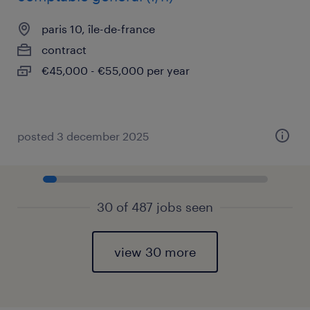
paris 10, île-de-france
contract
€45,000 - €55,000 per year
posted 3 december 2025
30 of 487 jobs seen
view 30 more