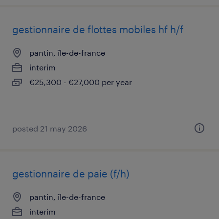
gestionnaire de flottes mobiles hf h/f
pantin, île-de-france
interim
€25,300 - €27,000 per year
posted 21 may 2026
gestionnaire de paie (f/h)
pantin, île-de-france
interim