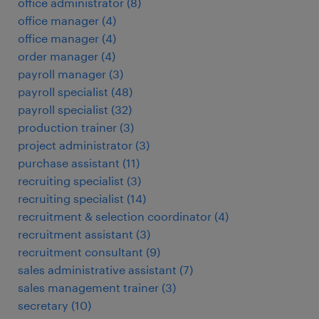
office administrator
(
8
)
office manager
(
4
)
office manager
(
4
)
order manager
(
4
)
payroll manager
(
3
)
payroll specialist
(
48
)
payroll specialist
(
32
)
production trainer
(
3
)
project administrator
(
3
)
purchase assistant
(
11
)
recruiting specialist
(
3
)
recruiting specialist
(
14
)
recruitment & selection coordinator
(
4
)
recruitment assistant
(
3
)
recruitment consultant
(
9
)
sales administrative assistant
(
7
)
sales management trainer
(
3
)
secretary
(
10
)