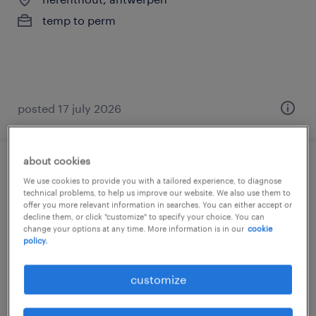
temp to perm
posted 17 july 2026
about cookies
dossierbeheerder facturatie / invoicing
We use cookies to provide you with a tailored experience, to diagnose
officer
technical problems, to help us improve our website. We also use them to
offer you more relevant information in searches. You can either accept or
decline them, or click "customize" to specify your choice. You can
bruxelles, brussels hoofdstedelijk gewest
change your options at any time. More information is in our
cookie
policy.
temp to perm
customize