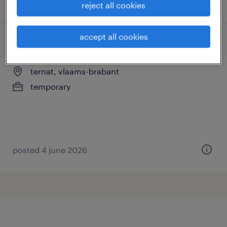
posted 16 june 2026
reject all cookies
accept all cookies
dossierbeheerder
ternat, vlaams-brabant
temporary
posted 4 june 2026