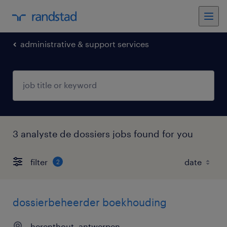
administrative & support services
3 analyste de dossiers jobs found for you
filter
2
dossierbeheerder boekhouding
herenthout, antwerpen