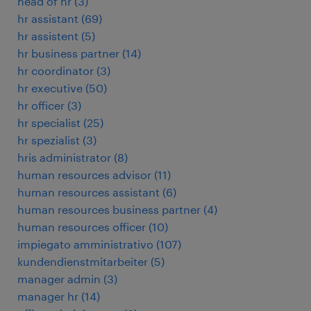
head of hr
(
3
)
hr assistant
(
69
)
hr assistent
(
5
)
hr business partner
(
14
)
hr coordinator
(
3
)
hr executive
(
50
)
hr officer
(
3
)
hr specialist
(
25
)
hr spezialist
(
3
)
hris administrator
(
8
)
human resources advisor
(
11
)
human resources assistant
(
6
)
human resources business partner
(
4
)
human resources officer
(
10
)
impiegato amministrativo
(
107
)
kundendienstmitarbeiter
(
5
)
manager admin
(
3
)
manager hr
(
14
)