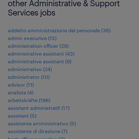
other Administrative & Support
Services jobs
addetto amministrazione del personale
(
36
)
admin executive
(
15
)
administration officer
(
29
)
administrative assistant
(
43
)
administrative assistant
(
9
)
administrativo
(
24
)
administrator
(
10
)
advisor
(
11
)
analista
(
4
)
arbeitskräfte
(
196
)
assistant administratif
(
17
)
assistent
(
5
)
assistente amministrativo
(
5
)
assistente di direzione
(
7
)
back office executive
(
3
)