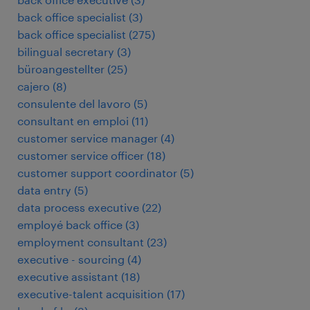
back office specialist
(
3
)
back office specialist
(
275
)
bilingual secretary
(
3
)
büroangestellter
(
25
)
cajero
(
8
)
consulente del lavoro
(
5
)
consultant en emploi
(
11
)
customer service manager
(
4
)
customer service officer
(
18
)
customer support coordinator
(
5
)
data entry
(
5
)
data process executive
(
22
)
employé back office
(
3
)
employment consultant
(
23
)
executive - sourcing
(
4
)
executive assistant
(
18
)
executive-talent acquisition
(
17
)