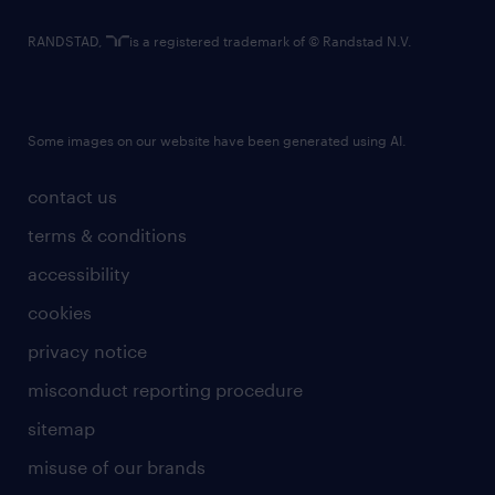
RANDSTAD,
is a registered trademark of © Randstad N.V.
Some images on our website have been generated using AI.
contact us
terms & conditions
accessibility
cookies
privacy notice
misconduct reporting procedure
sitemap
misuse of our brands