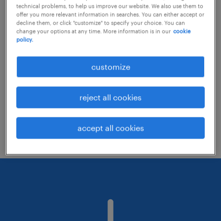
technical problems, to help us improve our website. We also use them to
offer you more relevant information in searches. You can either accept or
decline them, or click "customize" to specify your choice. You can
Consider removing some of the filters
change your options at any time. More information is in our
cookie
policy.
you have applied.
Have you searched for jobs in a specific
customize
location? Consider expanding the range
around the location.
reject all cookies
Change the job title or keywords and
check if it was spelled correctly.
accept all cookies