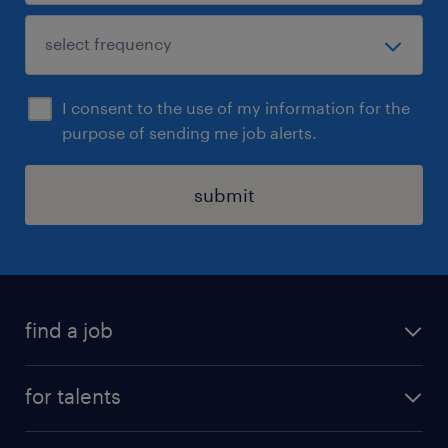
I consent to the use of my information for the
purpose of sending me job alerts.
submit
find a job
all jobs
for talents
career advice
operational career
careers at Randstad