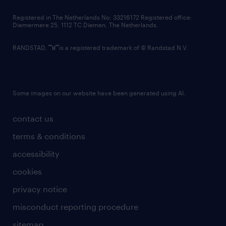
contact us
Registered in The Netherlands No: 33216172 Registered office:
Diemermere 25, 1112 TC Diemen, The Netherlands.
RANDSTAD,
is a registered trademark of © Randstad N.V.
Some images on our website have been generated using AI.
contact us
terms & conditions
accessibility
cookies
privacy notice
misconduct reporting procedure
sitemap