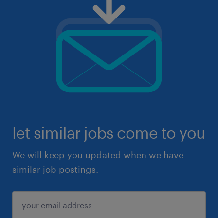
let similar jobs come to you
We will keep you updated when we have
similar job postings.