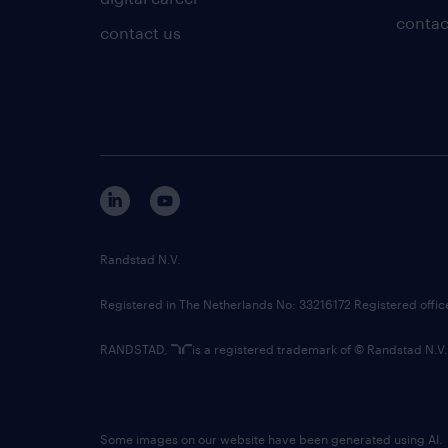
contac
contact us
Randstad N.V.
Registered in The Netherlands No: 33216172 Registered offi
RANDSTAD,
is a registered trademark of © Randstad N.V.
Some images on our website have been generated using AI.