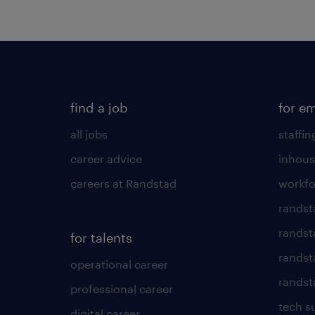
find a job
for e
all jobs
staffin
career advice
inhous
careers at Randstad
workfo
randst
randst
for talents
randst
operational career
randsta
professional career
tech s
digital career