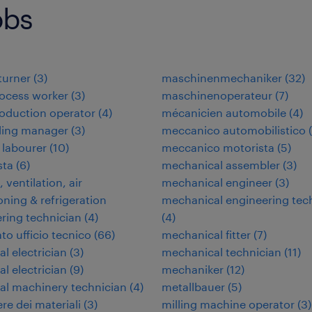
obs
 turner
(
3
)
maschinenmechaniker
(
32
)
ocess worker
(
3
)
maschinenoperateur
(
7
)
oduction operator
(
4
)
mécanicien automobile
(
4
)
ding manager
(
3
)
meccanico automobilistico
(
 labourer
(
10
)
meccanico motorista
(
5
)
ta
(
6
)
mechanical assembler
(
3
)
 ventilation, air
mechanical engineer
(
3
)
oning & refrigeration
mechanical engineering tec
ring technician
(
4
)
(
4
)
to ufficio tecnico
(
66
)
mechanical fitter
(
7
)
al electrician
(
3
)
mechanical technician
(
11
)
al electrician
(
9
)
mechaniker
(
12
)
ial machinery technician
(
4
)
metallbauer
(
5
)
re dei materiali
(
3
)
milling machine operator
(
3
)