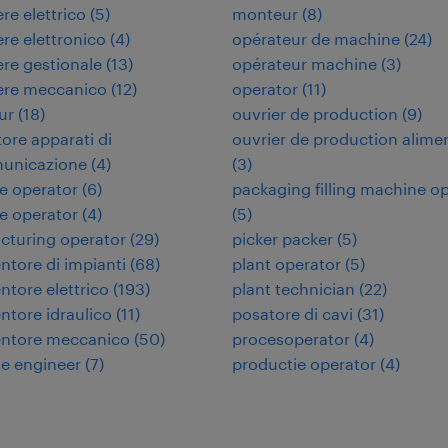
re elettrico
(
5
)
monteur
(
8
)
re elettronico
(
4
)
opérateur de machine
(
24
)
re gestionale
(
13
)
opérateur machine
(
3
)
ere meccanico
(
12
)
operator
(
11
)
ur
(
18
)
ouvrier de production
(
9
)
tore apparati di
ouvrier de production alime
municazione
(
4
)
(
3
)
e operator
(
6
)
packaging filling machine o
e operator
(
4
)
(
5
)
cturing operator
(
29
)
picker packer
(
5
)
tore di impianti
(
68
)
plant operator
(
5
)
tore elettrico
(
193
)
plant technician
(
22
)
tore idraulico
(
11
)
posatore di cavi
(
31
)
ntore meccanico
(
50
)
procesoperator
(
4
)
e engineer
(
7
)
productie operator
(
4
)