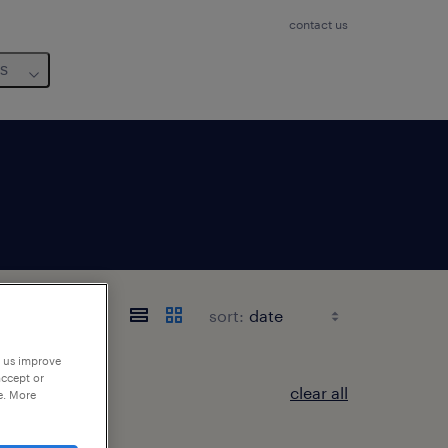
contact us
us
sort:
p us improve
accept or
clear all
e. More