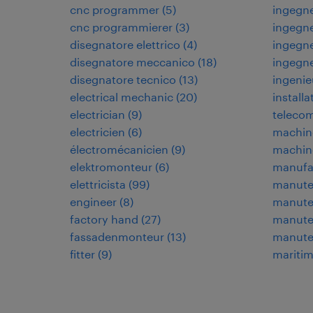
cnc programmer
(
5
)
ingegne
cnc programmierer
(
3
)
ingegne
disegnatore elettrico
(
4
)
ingegne
disegnatore meccanico
(
18
)
ingegn
disegnatore tecnico
(
13
)
ingenie
electrical mechanic
(
20
)
installa
electrician
(
9
)
teleco
electricien
(
6
)
machin
électromécanicien
(
9
)
machin
elektromonteur
(
6
)
manufa
elettricista
(
99
)
manuten
engineer
(
8
)
manuten
factory hand
(
27
)
manuten
fassadenmonteur
(
13
)
manute
fitter
(
9
)
maritim