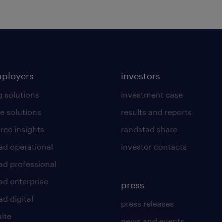
mployers
investors
g solutions
investment case
e solutions
results and reports
rce insights
randstad share
ad operational
investor contacts
ad professional
ad enterprise
press
d digital
press releases
uite
news and events