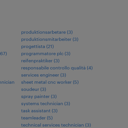
produktionsarbetare
(
3
)
produktionsmitarbeiter
(
3
)
progettista
(
21
)
67
)
programmatore plc
(
3
)
reifenpraktiker
(
3
)
responsabile controllo qualità
(
4
)
services engineer
(
3
)
hnician
sheet metal cnc worker
(
5
)
soudeur
(
3
)
spray painter
(
3
)
systems technician
(
3
)
task assistant
(
3
)
teamleader
(
5
)
technical services technician
(
3
)