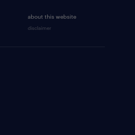
about this website
disclaimer