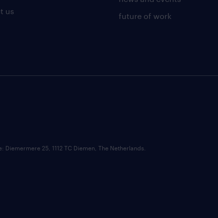
t us
future of work
ce: Diemermere 25, 1112 TC Diemen, The Netherlands.