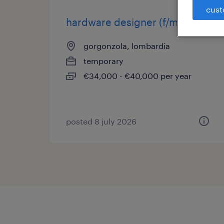
cust
hardware designer (f/m/nb)
gorgonzola, lombardia
temporary
€34,000 - €40,000 per year
posted 8 july 2026