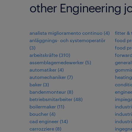
other Engineering j
analista miglioramento continuo
(
4
)
fitter &
anläggnings- och systemoperatör
food pr
(
3
)
food pr
arbeitskräfte
(
310
)
forwar
assemblagemedewerker
(
5
)
general
automatiker
(
4
)
gommis
automechaniker
(
7
)
heating,
baker
(
3
)
conditi
bandenmonteur
(
8
)
enginee
betriebsmitarbeiter
(
48
)
impiega
boilermaker
(
11
)
industri
boucher
(
4
)
industri
cad engineer
(
14
)
industr
carrozziere
(
8
)
ingegne