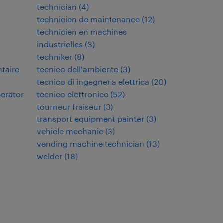
technician
(
4
)
technicien de maintenance
(
12
)
technicien en machines
industrielles
(
3
)
techniker
(
8
)
ntaire
tecnico dell'ambiente
(
3
)
tecnico di ingegneria elettrica
(
20
)
perator
tecnico elettronico
(
52
)
tourneur fraiseur
(
3
)
transport equipment painter
(
3
)
vehicle mechanic
(
3
)
vending machine technician
(
13
)
welder
(
18
)