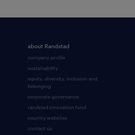
about Randstad
company profile
sustainability
equity, diversity, inclusion and
belonging
corporate governance
randstad innovation fund
country websites
contact us