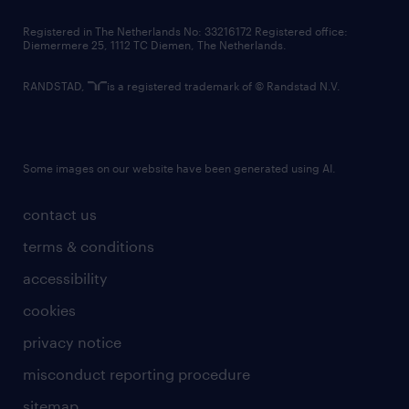
contact us
Registered in The Netherlands No: 33216172 Registered office:
Diemermere 25, 1112 TC Diemen, The Netherlands.
RANDSTAD,
is a registered trademark of © Randstad N.V.
Some images on our website have been generated using AI.
contact us
terms & conditions
accessibility
cookies
privacy notice
misconduct reporting procedure
sitemap