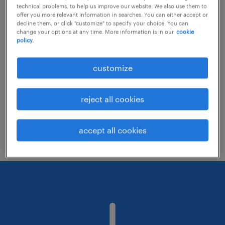
technical problems, to help us improve our website. We also use them to
offer you more relevant information in searches. You can either accept or
decline them, or click "customize" to specify your choice. You can
Consider removing some of the filters
change your options at any time. More information is in our
cookie
policy.
you have applied.
Have you searched for jobs in a specific
customize
location? Consider expanding the range
around the location.
reject all cookies
Change the job title or keywords and
check if it was spelled correctly.
accept all cookies