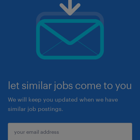
let similar jobs come to you
We will keep you updated when we have
similar job postings.