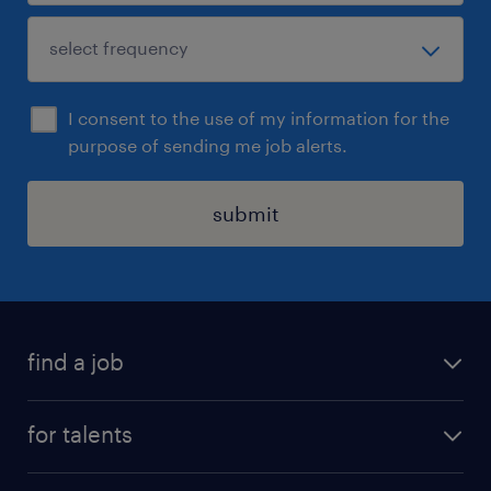
I consent to the use of my information for the
purpose of sending me job alerts.
submit
find a job
all jobs
for talents
career advice
operational career
careers at Randstad