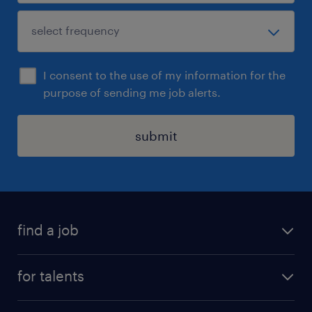
I consent to the use of my information for the
purpose of sending me job alerts.
submit
find a job
all jobs
for talents
career advice
operational career
careers at Randstad