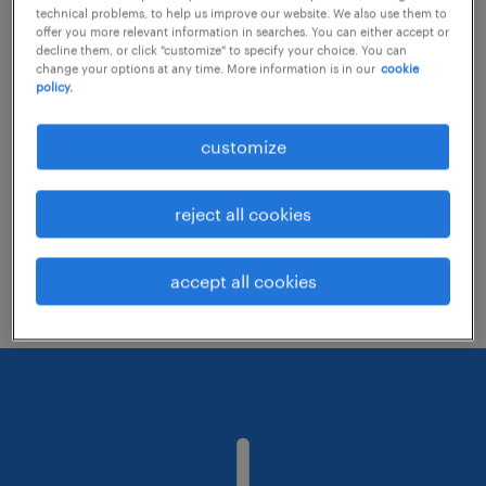
technical problems, to help us improve our website. We also use them to
offer you more relevant information in searches. You can either accept or
decline them, or click "customize" to specify your choice. You can
Consider removing some of the filters
change your options at any time. More information is in our
cookie
policy.
you have applied.
Have you searched for jobs in a specific
customize
location? Consider expanding the range
around the location.
reject all cookies
Change the job title or keywords and
check if it was spelled correctly.
accept all cookies