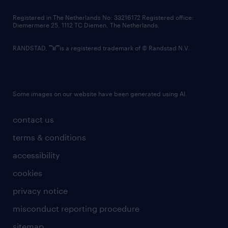
contact us
Registered in The Netherlands No: 33216172 Registered office:
Diemermere 25, 1112 TC Diemen, The Netherlands.
RANDSTAD,
is a registered trademark of © Randstad N.V.
Some images on our website have been generated using AI.
contact us
terms & conditions
accessibility
cookies
privacy notice
misconduct reporting procedure
sitemap