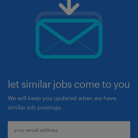
let similar jobs come to you
We will keep you updated when we have
similar job postings.