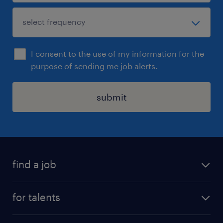
I consent to the use of my information for the
purpose of sending me job alerts.
submit
find a job
all jobs
for talents
career advice
operational career
careers at Randstad