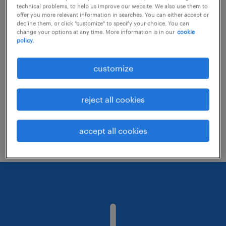
technical problems, to help us improve our website. We also use them to
offer you more relevant information in searches. You can either accept or
decline them, or click "customize" to specify your choice. You can
Consider removing some of the filters
change your options at any time. More information is in our
cookie
policy.
you have applied.
Have you searched for jobs in a specific
customize
location? Consider expanding the range
around the location.
reject all cookies
Change the job title or keywords and
check if it was spelled correctly.
accept all cookies