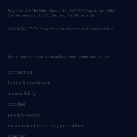
contact us
Registered in The Netherlands No: 33216172 Registered office:
Diemermere 25, 1112 TC Diemen, The Netherlands.
RANDSTAD,
is a registered trademark of © Randstad N.V.
Some images on our website have been generated using AI.
contact us
terms & conditions
accessibility
cookies
privacy notice
misconduct reporting procedure
sitemap