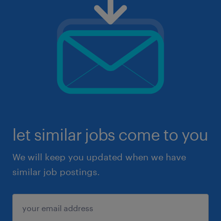
let similar jobs come to you
We will keep you updated when we have
similar job postings.