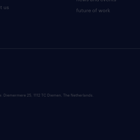
t us
future of work
ce: Diemermere 25, 1112 TC Diemen, The Netherlands.