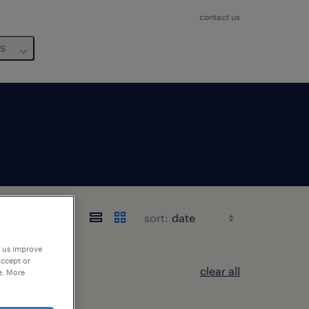
contact us
us
sort:
p us improve
accept or
clear all
e. More