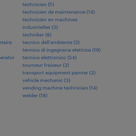
technician
(
5
)
technicien de maintenance
(
14
)
technicien en machines
industrielles
(
3
)
techniker
(
8
)
ntaire
tecnico dell'ambiente
(
3
)
tecnico di ingegneria elettrica
(
19
)
perator
tecnico elettronico
(
54
)
tourneur fraiseur
(
3
)
transport equipment painter
(
3
)
vehicle mechanic
(
3
)
vending machine technician
(
14
)
welder
(
18
)