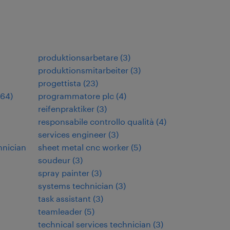
produktionsarbetare
(
3
)
produktionsmitarbeiter
(
3
)
progettista
(
23
)
64
)
programmatore plc
(
4
)
reifenpraktiker
(
3
)
responsabile controllo qualità
(
4
)
services engineer
(
3
)
hnician
sheet metal cnc worker
(
5
)
soudeur
(
3
)
spray painter
(
3
)
systems technician
(
3
)
task assistant
(
3
)
teamleader
(
5
)
technical services technician
(
3
)