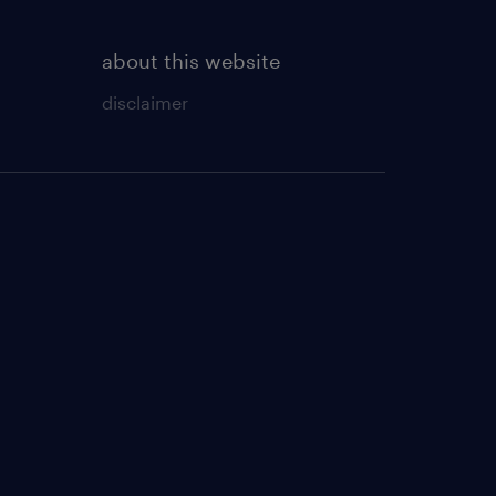
about this website
disclaimer