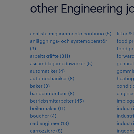
other Engineering j
analista miglioramento continuo
(
5
)
fitter &
anläggnings- och systemoperatör
food pr
(
3
)
food pr
arbeitskräfte
(
311
)
forwar
assemblagemedewerker
(
5
)
general
automatiker
(
4
)
gommis
automechaniker
(
8
)
heating,
baker
(
3
)
conditi
bandenmonteur
(
8
)
enginee
betriebsmitarbeiter
(
45
)
impiega
boilermaker
(
11
)
industri
boucher
(
4
)
industri
cad engineer
(
13
)
industr
carrozziere
(
8
)
ingegne