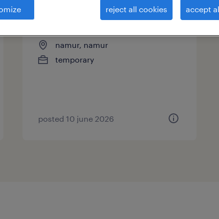
omize
reject all cookies
accept al
opérateur cnc qualifié
namur, namur
temporary
posted 10 june 2026