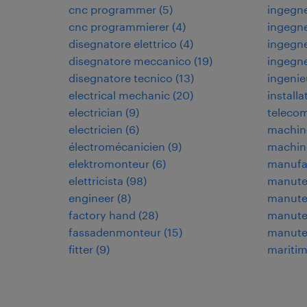
cnc programmer
(
5
)
ingegne
cnc programmierer
(
4
)
ingegne
disegnatore elettrico
(
4
)
ingegne
disegnatore meccanico
(
19
)
ingegn
disegnatore tecnico
(
13
)
ingenie
electrical mechanic
(
20
)
installa
electrician
(
9
)
teleco
electricien
(
6
)
machin
électromécanicien
(
9
)
machin
elektromonteur
(
6
)
manufa
elettricista
(
98
)
manuten
engineer
(
8
)
manuten
factory hand
(
28
)
manuten
fassadenmonteur
(
15
)
manute
fitter
(
9
)
maritim