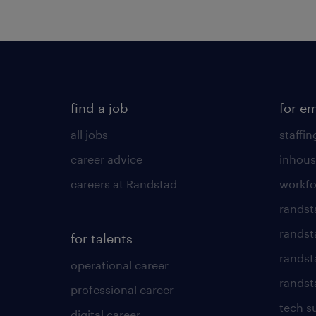
find a job
for e
all jobs
staffin
career advice
inhous
careers at Randstad
workfo
randst
randst
for talents
randst
operational career
randsta
professional career
tech s
digital career