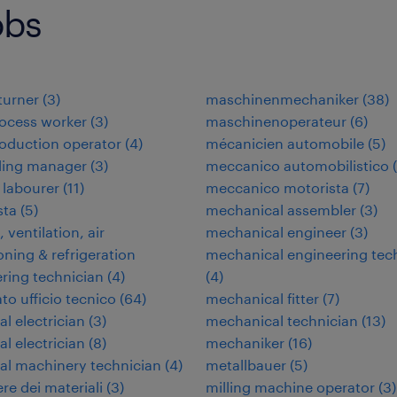
obs
 turner
(
3
)
maschinenmechaniker
(
38
)
ocess worker
(
3
)
maschinenoperateur
(
6
)
oduction operator
(
4
)
mécanicien automobile
(
5
)
ding manager
(
3
)
meccanico automobilistico
(
 labourer
(
11
)
meccanico motorista
(
7
)
ta
(
5
)
mechanical assembler
(
3
)
 ventilation, air
mechanical engineer
(
3
)
oning & refrigeration
mechanical engineering tec
ring technician
(
4
)
(
4
)
to ufficio tecnico
(
64
)
mechanical fitter
(
7
)
al electrician
(
3
)
mechanical technician
(
13
)
al electrician
(
8
)
mechaniker
(
16
)
ial machinery technician
(
4
)
metallbauer
(
5
)
re dei materiali
(
3
)
milling machine operator
(
3
)