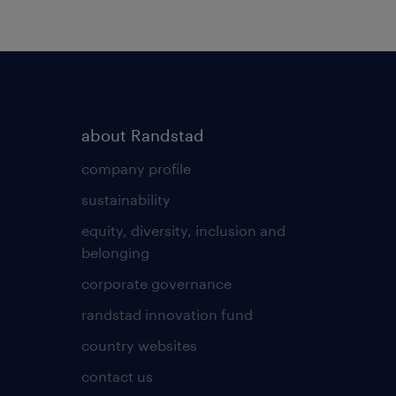
about Randstad
company profile
sustainability
equity, diversity, inclusion and
belonging
corporate governance
randstad innovation fund
country websites
contact us