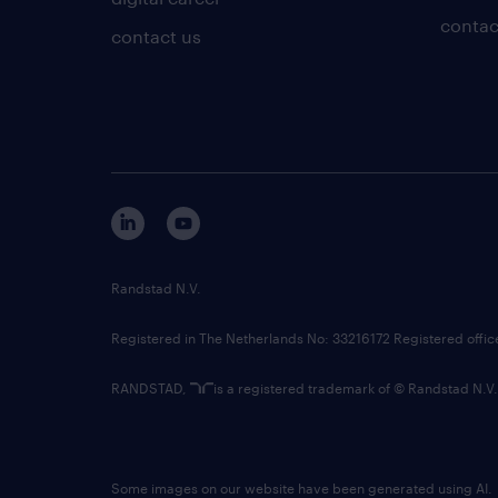
contac
contact us
Randstad N.V.
Registered in The Netherlands No: 33216172 Registered offi
RANDSTAD,
is a registered trademark of © Randstad N.V.
Some images on our website have been generated using AI.