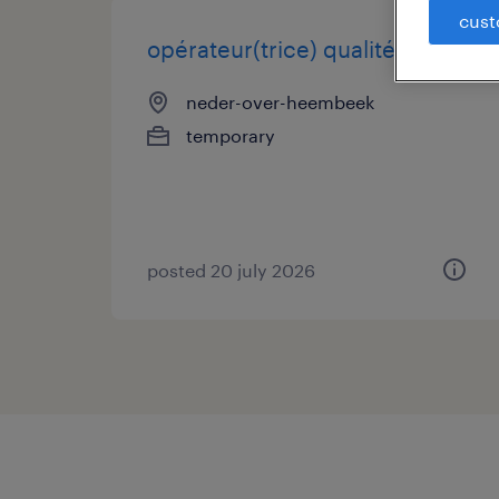
cust
opérateur(trice) qualité fr/nl
neder-over-heembeek
temporary
posted 20 july 2026