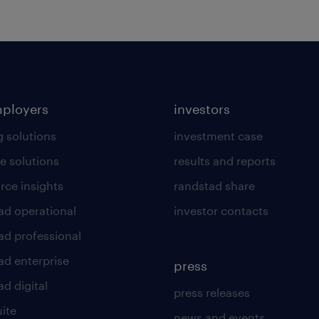
mployers
investors
g solutions
investment case
e solutions
results and reports
rce insights
randstad share
ad operational
investor contacts
ad professional
ad enterprise
press
d digital
press releases
uite
news and events