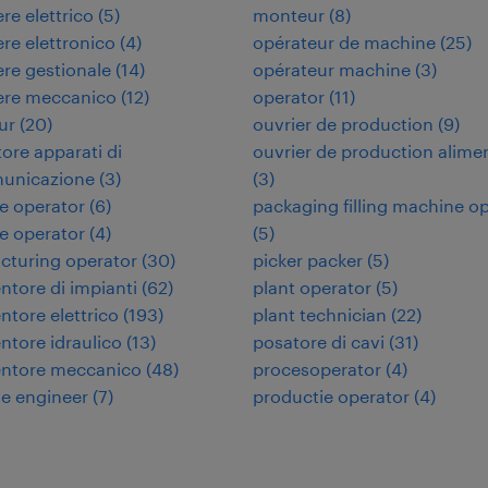
re elettrico
(
5
)
monteur
(
8
)
re elettronico
(
4
)
opérateur de machine
(
25
)
re gestionale
(
14
)
opérateur machine
(
3
)
ere meccanico
(
12
)
operator
(
11
)
ur
(
20
)
ouvrier de production
(
9
)
tore apparati di
ouvrier de production alime
municazione
(
3
)
(
3
)
e operator
(
6
)
packaging filling machine o
e operator
(
4
)
(
5
)
cturing operator
(
30
)
picker packer
(
5
)
tore di impianti
(
62
)
plant operator
(
5
)
tore elettrico
(
193
)
plant technician
(
22
)
tore idraulico
(
13
)
posatore di cavi
(
31
)
ntore meccanico
(
48
)
procesoperator
(
4
)
e engineer
(
7
)
productie operator
(
4
)